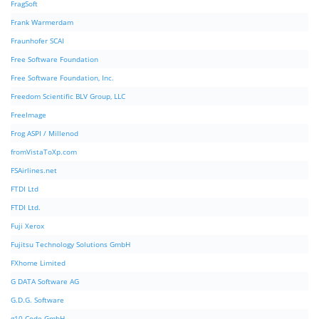
FragSoft
Frank Warmerdam
Fraunhofer SCAI
Free Software Foundation
Free Software Foundation, Inc.
Freedom Scientific BLV Group, LLC
FreeImage
Frog ASPI / Millenod
fromVistaToXp.com
FSAirlines.net
FTDI Ltd
FTDI Ltd.
Fuji Xerox
Fujitsu Technology Solutions GmbH
FXhome Limited
G DATA Software AG
G.D.G. Software
g10 Code GmbH