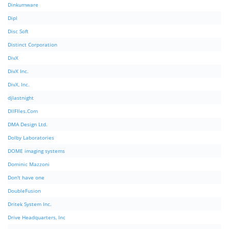
Dinkumware
Dipl
Disc Soft
Distinct Corporation
DivX
DivX Inc.
DivX, Inc.
djlastnight
DllFIles.Com
DMA Design Ltd.
Dolby Laboratories
DOME imaging systems
Dominic Mazzoni
Don't have one
DoubleFusion
Dritek System Inc.
Drive Headquarters, Inc