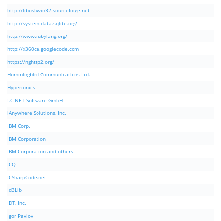
http://libusbwin32.sourceforge.net
http://system.data.sqlite.org/
http://www.rubylang.org/
http://x360ce.googlecode.com
https://nghttp2.org/
Hummingbird Communications Ltd.
Hyperionics
I.C.NET Software GmbH
iAnywhere Solutions, Inc.
IBM Corp.
IBM Corporation
IBM Corporation and others
ICQ
ICSharpCode.net
Id3Lib
IDT, Inc.
Igor Pavlov