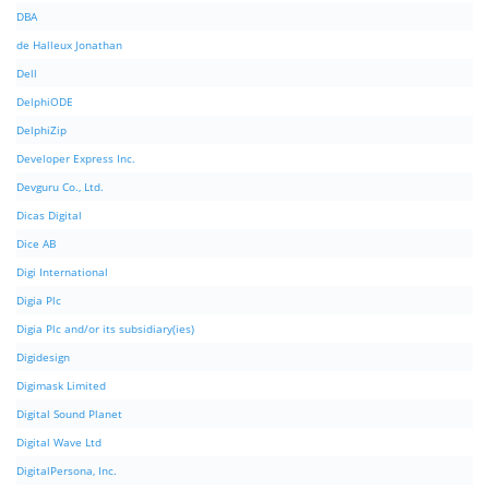
DBA
de Halleux Jonathan
Dell
DelphiODE
DelphiZip
Developer Express Inc.
Devguru Co., Ltd.
Dicas Digital
Dice AB
Digi International
Digia Plc
Digia Plc and/or its subsidiary(ies)
Digidesign
Digimask Limited
Digital Sound Planet
Digital Wave Ltd
DigitalPersona, Inc.