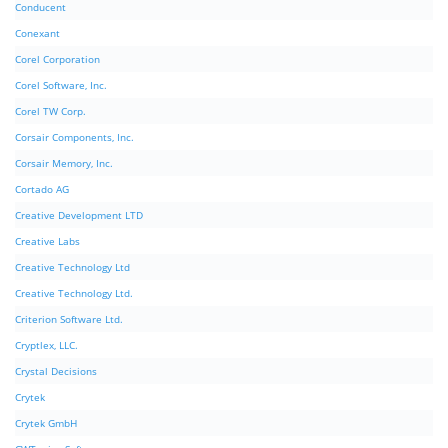
Conducent
Conexant
Corel Corporation
Corel Software, Inc.
Corel TW Corp.
Corsair Components, Inc.
Corsair Memory, Inc.
Cortado AG
Creative Development LTD
Creative Labs
Creative Technology Ltd
Creative Technology Ltd.
Criterion Software Ltd.
Cryptlex, LLC.
Crystal Decisions
Crytek
Crytek GmbH