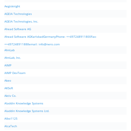
Aegisknight
AGEIA Technologies
AGEIA Technologies, Inc.
Ahead Software AG
Ahead Software AGKarlsbadGermanyPhone: ++497248911800Fax:
++497248911888email:
info@nero.com
AhnLab
AhnLab, Inc.
AIMP
AIMP DevTeam
Akeo
AKSoft
Aktiv Co.
Aladdin Knowledge Systems
Aladdin Knowledge Systems Ltd.
Albo1125
AlcaTech