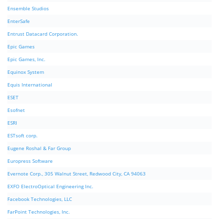
Ensemble Studios
EnterSafe
Entrust Datacard Corporation.
Epic Games
Epic Games, Inc.
Equinox System
Equis International
ESET
Esofnet
ESRI
ESTsoft corp.
Eugene Roshal & Far Group
Europress Software
Evernote Corp., 305 Walnut Street, Redwood City, CA 94063
EXFO ElectroOptical Engineering Inc.
Facebook Technologies, LLC
FarPoint Technologies, Inc.