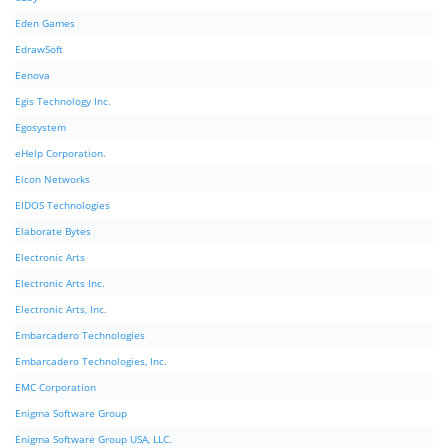
Eden Games
EdrawSoft
Eenova
Egis Technology Inc.
Egosystem
eHelp Corporation.
Eicon Networks
EIDOS Technologies
Elaborate Bytes
Electronic Arts
Electronic Arts Inc.
Electronic Arts, Inc.
Embarcadero Technologies
Embarcadero Technologies, Inc.
EMC Corporation
Enigma Software Group
Enigma Software Group USA, LLC.