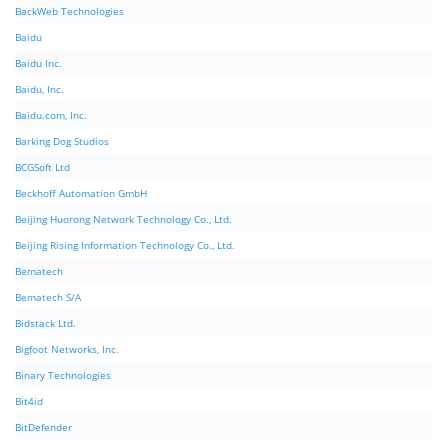
BackWeb Technologies
Baidu
Baidu Inc.
Baidu, Inc.
Baidu.com, Inc.
Barking Dog Studios
BCGSoft Ltd
Beckhoff Automation GmbH
Beijing Huorong Network Technology Co., Ltd.
Beijing Rising Information Technology Co., Ltd.
Bematech
Bematech S/A
Bidstack Ltd.
Bigfoot Networks, Inc.
Binary Technologies
Bit4id
BitDefender