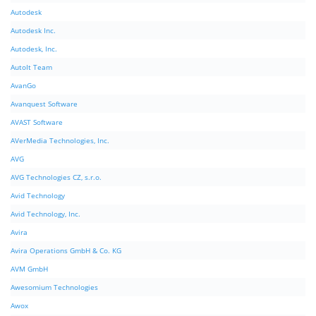
Autodesk
Autodesk Inc.
Autodesk, Inc.
AutoIt Team
AvanGo
Avanquest Software
AVAST Software
AVerMedia Technologies, Inc.
AVG
AVG Technologies CZ, s.r.o.
Avid Technology
Avid Technology, Inc.
Avira
Avira Operations GmbH & Co. KG
AVM GmbH
Awesomium Technologies
Awox