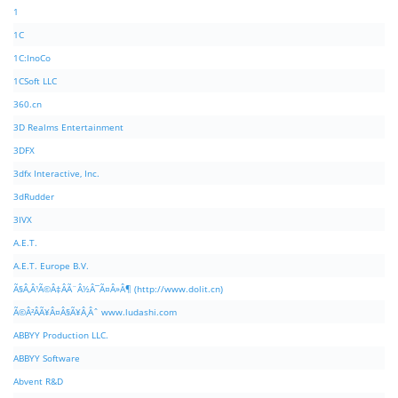
1
1C
1C:InoCo
1CSoft LLC
360.cn
3D Realms Entertainment
3DFX
3dfx Interactive, Inc.
3dRudder
3IVX
A.E.T.
A.E.T. Europe B.V.
Ã§Â‚Â¹Ã©Â‡ÂÃ¨Â½Â¯Ã¤Â»Â¶ (http://www.dolit.cn)
Ã©Â²ÂÃ¥Â¤Â§Ã¥Â¸Âˆ www.ludashi.com
ABBYY Production LLC.
ABBYY Software
Abvent R&D