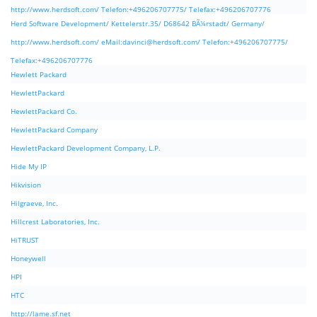
http://www.herdsoft.com/ Telefon:+496206707775/ Telefax:+496206707776
Herd Software Development/ Kettelerstr.35/ D68642 BÃ¼rstadt/ Germany/
http://www.herdsoft.com/ eMail:
davinci@herdsoft.com
/ Telefon:+496206707775/
Telefax:+496206707776
Hewlett Packard
HewlettPackard
HewlettPackard Co.
HewlettPackard Company
HewlettPackard Development Company, L.P.
Hide My IP
Hikvision
Hilgraeve, Inc.
Hillcrest Laboratories, Inc.
HiTRUST
Honeywell
HPI
HTC
http://lame.sf.net