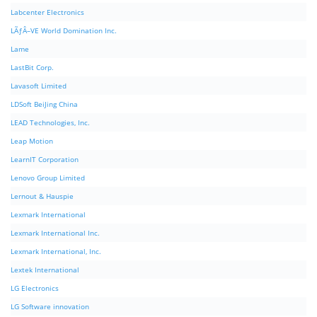
Labcenter Electronics
LÃƒÂ–VE World Domination Inc.
Lame
LastBit Corp.
Lavasoft Limited
LDSoft BeiJing China
LEAD Technologies, Inc.
Leap Motion
LearnIT Corporation
Lenovo Group Limited
Lernout & Hauspie
Lexmark International
Lexmark International Inc.
Lexmark International, Inc.
Lextek International
LG Electronics
LG Software innovation