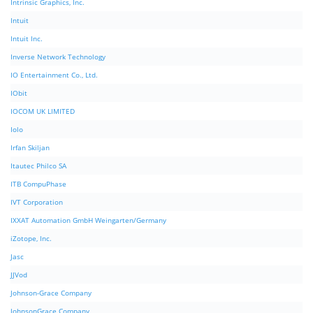
Intrinsic Graphics, Inc.
Intuit
Intuit Inc.
Inverse Network Technology
IO Entertainment Co., Ltd.
IObit
IOCOM UK LIMITED
Iolo
Irfan Skiljan
Itautec Philco SA
ITB CompuPhase
IVT Corporation
IXXAT Automation GmbH Weingarten/Germany
iZotope, Inc.
Jasc
JJVod
Johnson-Grace Company
JohnsonGrace Company