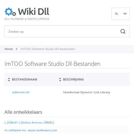
NL
EN
DE
ES
FR
Home
ImTOO Software Studio Dll-bestanden
IT
ImTOO Software Studio Dll-Bestanden
PT
RU
ID
BESTANDSNAAM
BESCHRIJVING
NN
avformat.dll
libavformat Dynamic Link Library
SV
VI
FI
Alle ontwikkelaars
(: JOBnik! :) [Arthur Aminov, ISRAEL]
/n software inc. www.nsoftware.com