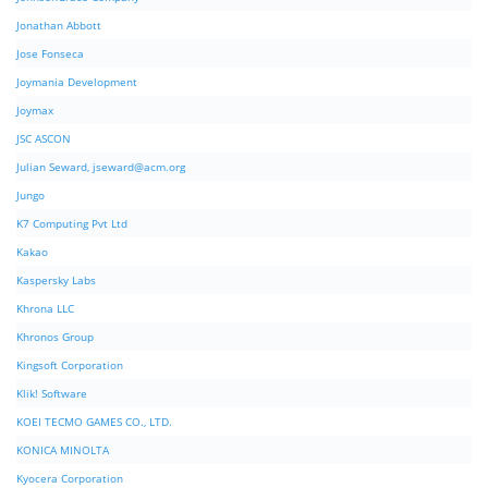
Jonathan Abbott
Jose Fonseca
Joymania Development
Joymax
JSC ASCON
Julian Seward,
jseward@acm.org
Jungo
K7 Computing Pvt Ltd
Kakao
Kaspersky Labs
Khrona LLC
Khronos Group
Kingsoft Corporation
Klik! Software
KOEI TECMO GAMES CO., LTD.
KONICA MINOLTA
Kyocera Corporation