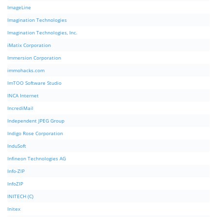
ImageLine
Imagination Technologies
Imagination Technologies, Inc.
iMatix Corporation
Immersion Corporation
immohacks.com
ImTOO Software Studio
INCA Internet
IncrediMail
Independent JPEG Group
Indigo Rose Corporation
InduSoft
Infineon Technologies AG
Info-ZIP
InfoZIP
INITECH (C)
Initex