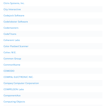
Citrix Systems, Inc.
City Interactive
Codejock Software
Codelobster Software
Codemasters
CodeTitans
Coherent Labs
Color Flatbed Scanner
Coltec M.E.
Common Group
CommonName
COMODO
COMPAL ELECTRONIC INC.
Compaq Computer Corporation
COMPELSON Labs
ComponentAce
Computing Objects