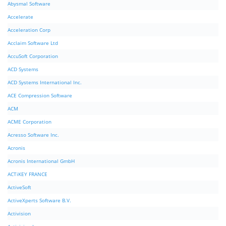
Abysmal Software
Accelerate
Acceleration Corp
Acclaim Software Ltd
AccuSoft Corporation
ACD Systems
ACD Systems International Inc.
ACE Compression Software
ACM
ACME Corporation
Acresso Software Inc.
Acronis
Acronis International GmbH
ACTiKEY FRANCE
ActiveSoft
ActiveXperts Software B.V.
Activision