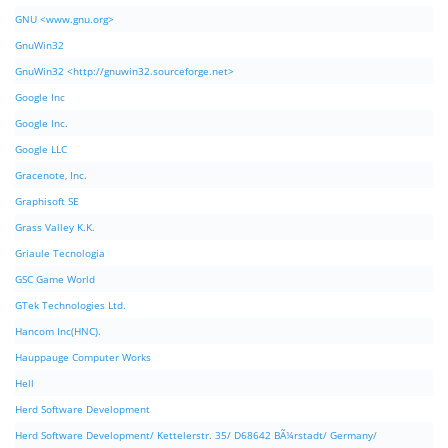
GNU <www.gnu.org>
GnuWin32
GnuWin32 <http://gnuwin32.sourceforge.net>
Google Inc
Google Inc.
Google LLC
Gracenote, Inc.
Graphisoft SE
Grass Valley K.K.
Griaule Tecnologia
GSC Game World
GTek Technologies Ltd.
Hancom Inc(HNC).
Hauppauge Computer Works
Hell
Herd Software Development
Herd Software Development/ Kettelerstr. 35/ D68642 BÃ¼rstadt/ Germany/