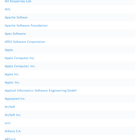
AO Kaspersky Lab
AOL
Apache Softwar
Apache Software Foundation
Apex Software
APEX Software Corporation
Apple
Apple Computer Inc.
Apple Computer, Inc.
Apple Inc.
Apple, Inc.
Applied Informatics Software Engineering GmbH
Appspeed Inc.
ArcSoft
ArcSoft Inc.
arct
ArKaos S.A.
ARTech