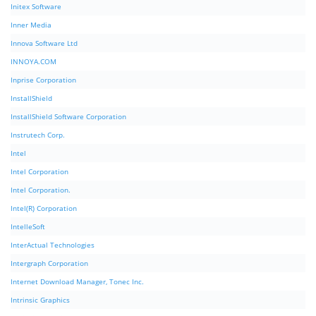
Initex Software
Inner Media
Innova Software Ltd
INNOYA.COM
Inprise Corporation
InstallShield
InstallShield Software Corporation
Instrutech Corp.
Intel
Intel Corporation
Intel Corporation.
Intel(R) Corporation
IntelleSoft
InterActual Technologies
Intergraph Corporation
Internet Download Manager, Tonec Inc.
Intrinsic Graphics