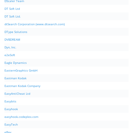
DScaler Team
DT Soft Ltd
DT Soft Ltd.
dtSearch Corporation (www.dtsearch.com)
DType Solutions
DVBDREAM
Dyn, Inc.
e2eSoft
Eagle Dynamics
EasternGraphics GmbH
Eastman Kodak
Eastman Kodak Company
EasyAntiCheat Ltd
Easybits
Easyhook
easyhook.codeplex.com
EasyTech
eBay