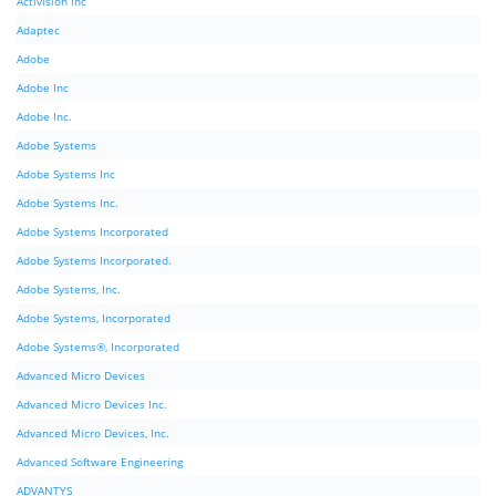
Activision Inc
Adaptec
Adobe
Adobe Inc
Adobe Inc.
Adobe Systems
Adobe Systems Inc
Adobe Systems Inc.
Adobe Systems Incorporated
Adobe Systems Incorporated.
Adobe Systems, Inc.
Adobe Systems, Incorporated
Adobe Systems®, Incorporated
Advanced Micro Devices
Advanced Micro Devices Inc.
Advanced Micro Devices, Inc.
Advanced Software Engineering
ADVANTYS