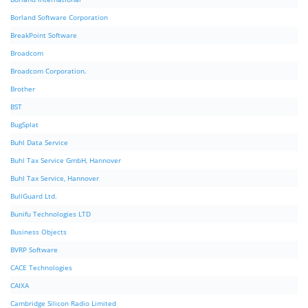
Borland Software Corporation
BreakPoint Software
Broadcom
Broadcom Corporation.
Brother
BST
BugSplat
Buhl Data Service
Buhl Tax Service GmbH, Hannover
Buhl Tax Service, Hannover
BullGuard Ltd.
Bunifu Technologies LTD
Business Objects
BVRP Software
CACE Technologies
CAIXA
Cambridge Silicon Radio Limited