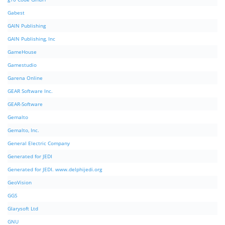
Gabest
GAIN Publishing
GAIN Publishing, Inc
GameHouse
Gamestudio
Garena Online
GEAR Software Inc.
GEAR-Software
Gemalto
Gemalto, Inc.
General Electric Company
Generated for JEDI
Generated for JEDI. www.delphijedi.org
GeoVision
GGS
Glarysoft Ltd
GNU