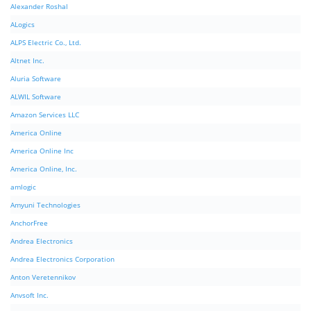
Alexander Roshal
ALogics
ALPS Electric Co., Ltd.
Altnet Inc.
Aluria Software
ALWIL Software
Amazon Services LLC
America Online
America Online Inc
America Online, Inc.
amlogic
Amyuni Technologies
AnchorFree
Andrea Electronics
Andrea Electronics Corporation
Anton Veretennikov
Anvsoft Inc.