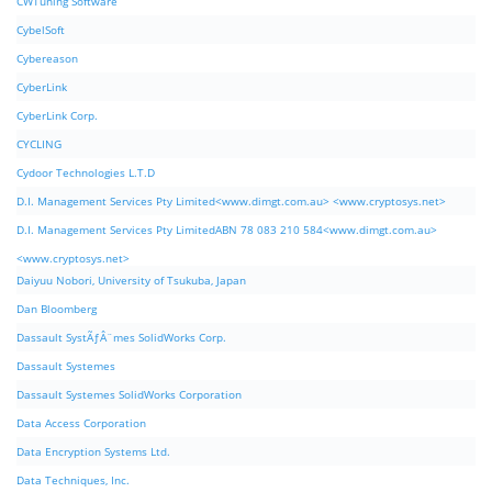
CWTuning Software
CybelSoft
Cybereason
CyberLink
CyberLink Corp.
CYCLING
Cydoor Technologies L.T.D
D.I. Management Services Pty Limited<www.dimgt.com.au> <www.cryptosys.net>
D.I. Management Services Pty LimitedABN 78 083 210 584<www.dimgt.com.au>
<www.cryptosys.net>
Daiyuu Nobori, University of Tsukuba, Japan
Dan Bloomberg
Dassault SystÃƒÂ¨mes SolidWorks Corp.
Dassault Systemes
Dassault Systemes SolidWorks Corporation
Data Access Corporation
Data Encryption Systems Ltd.
Data Techniques, Inc.