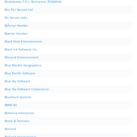
Bitdefender S.R.L. Bucharest, ROMANIA
Bits Per Second Ltd
Biz Secure Labs
BjÃ¸rnar Henden
Bjørnar Henden
Black Hole Entertainment
Black Ice Software, Inc.
Blizzard Entertainment
Blue Marble Geographics
Blue Pacific Software
Blue Sky Software
Blue Sky Software Corporation.
BlueStack Systems
BMW AG
Bohemia Interactive
Boole & Partners
Borland
Borland International