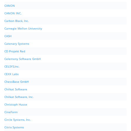
CANON
CANON INC.
Carbon Black, Inc.
Carnegie Mellon University
CASH
Catenary Systems
CD Projekt Red
Celemony Software GmbH
CELSYS,Inc.
CEXX Labs
ChessBase GmbH
Chilkat Software
Chilkat Software, Inc.
Christoph Husse
CineForm
Circle Systems, Inc.
Citrix Systems