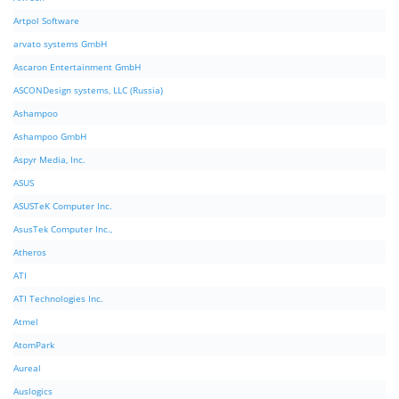
Artpol Software
arvato systems GmbH
Ascaron Entertainment GmbH
ASCONDesign systems, LLC (Russia)
Ashampoo
Ashampoo GmbH
Aspyr Media, Inc.
ASUS
ASUSTeK Computer Inc.
AsusTek Computer Inc.,
Atheros
ATI
ATI Technologies Inc.
Atmel
AtomPark
Aureal
Auslogics