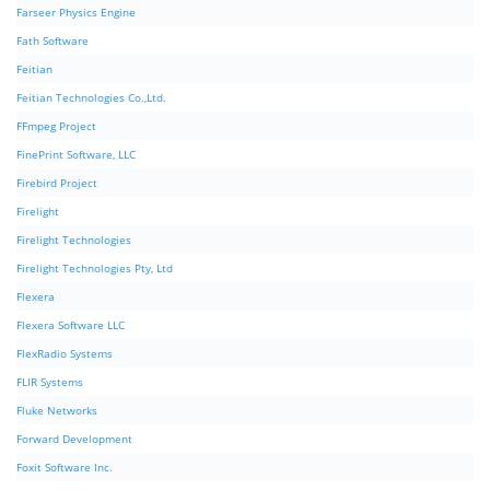
Farseer Physics Engine
Fath Software
Feitian
Feitian Technologies Co.,Ltd.
FFmpeg Project
FinePrint Software, LLC
Firebird Project
Firelight
Firelight Technologies
Firelight Technologies Pty, Ltd
Flexera
Flexera Software LLC
FlexRadio Systems
FLIR Systems
Fluke Networks
Forward Development
Foxit Software Inc.