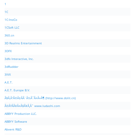
1
1C
1C:InoCo
1CSoft LLC
360.cn
3D Realms Entertainment
3DFX
3dfx Interactive, Inc.
3dRudder
3IVX
A.E.T.
A.E.T. Europe B.V.
Ã§Â‚Â¹Ã©Â‡ÂÃ¨Â½Â¯Ã¤Â»Â¶ (http://www.dolit.cn)
Ã©Â²ÂÃ¥Â¤Â§Ã¥Â¸Âˆ www.ludashi.com
ABBYY Production LLC.
ABBYY Software
Abvent R&D