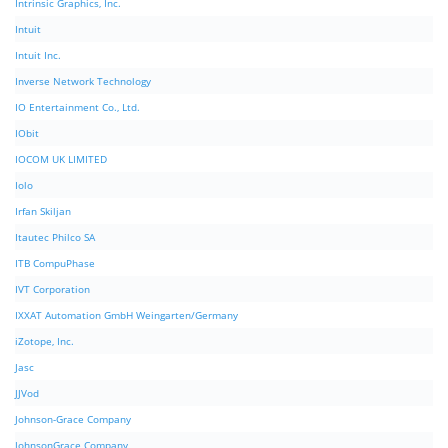
Intrinsic Graphics, Inc.
Intuit
Intuit Inc.
Inverse Network Technology
IO Entertainment Co., Ltd.
IObit
IOCOM UK LIMITED
Iolo
Irfan Skiljan
Itautec Philco SA
ITB CompuPhase
IVT Corporation
IXXAT Automation GmbH Weingarten/Germany
iZotope, Inc.
Jasc
JJVod
Johnson-Grace Company
JohnsonGrace Company