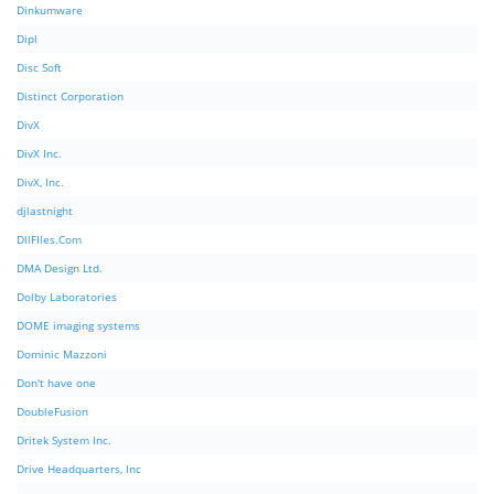
Dinkumware
Dipl
Disc Soft
Distinct Corporation
DivX
DivX Inc.
DivX, Inc.
djlastnight
DllFIles.Com
DMA Design Ltd.
Dolby Laboratories
DOME imaging systems
Dominic Mazzoni
Don't have one
DoubleFusion
Dritek System Inc.
Drive Headquarters, Inc