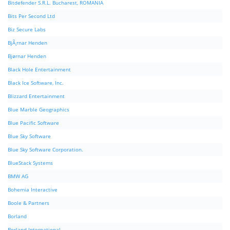
Bitdefender S.R.L. Bucharest, ROMANIA
Bits Per Second Ltd
Biz Secure Labs
BjÃ¸rnar Henden
Bjørnar Henden
Black Hole Entertainment
Black Ice Software, Inc.
Blizzard Entertainment
Blue Marble Geographics
Blue Pacific Software
Blue Sky Software
Blue Sky Software Corporation.
BlueStack Systems
BMW AG
Bohemia Interactive
Boole & Partners
Borland
Borland International