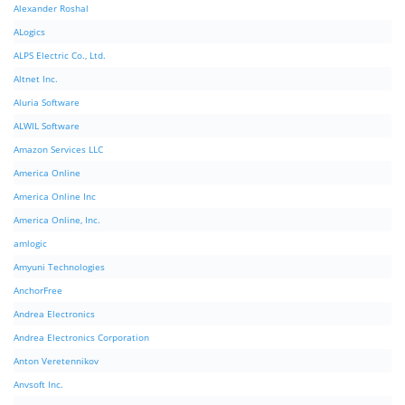
Alexander Roshal
ALogics
ALPS Electric Co., Ltd.
Altnet Inc.
Aluria Software
ALWIL Software
Amazon Services LLC
America Online
America Online Inc
America Online, Inc.
amlogic
Amyuni Technologies
AnchorFree
Andrea Electronics
Andrea Electronics Corporation
Anton Veretennikov
Anvsoft Inc.