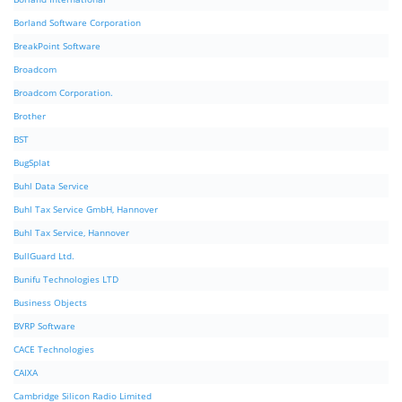
Borland Software Corporation
BreakPoint Software
Broadcom
Broadcom Corporation.
Brother
BST
BugSplat
Buhl Data Service
Buhl Tax Service GmbH, Hannover
Buhl Tax Service, Hannover
BullGuard Ltd.
Bunifu Technologies LTD
Business Objects
BVRP Software
CACE Technologies
CAIXA
Cambridge Silicon Radio Limited