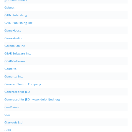
Gabest
GAIN Publishing
GAIN Publishing, Inc
GameHouse
Gamestudio
Garena Online
GEAR Software Inc.
GEAR-Software
Gemalto
Gemalto, Inc.
General Electric Company
Generated for JEDI
Generated for JEDI. www.delphijedi.org
GeoVision
GGS
Glarysoft Ltd
GNU