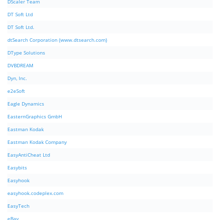
DScaler Team
DT Soft Ltd
DT Soft Ltd.
dtSearch Corporation (www.dtsearch.com)
DType Solutions
DVBDREAM
Dyn, Inc.
e2eSoft
Eagle Dynamics
EasternGraphics GmbH
Eastman Kodak
Eastman Kodak Company
EasyAntiCheat Ltd
Easybits
Easyhook
easyhook.codeplex.com
EasyTech
eBay