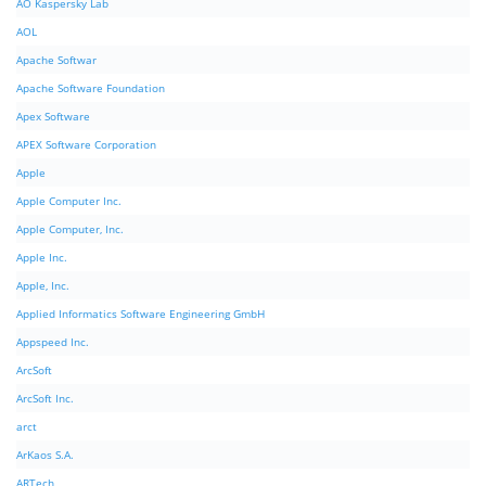
AO Kaspersky Lab
AOL
Apache Softwar
Apache Software Foundation
Apex Software
APEX Software Corporation
Apple
Apple Computer Inc.
Apple Computer, Inc.
Apple Inc.
Apple, Inc.
Applied Informatics Software Engineering GmbH
Appspeed Inc.
ArcSoft
ArcSoft Inc.
arct
ArKaos S.A.
ARTech