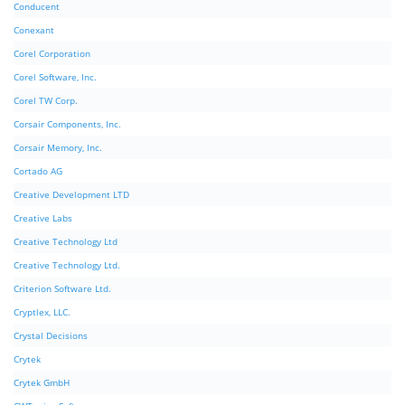
Conducent
Conexant
Corel Corporation
Corel Software, Inc.
Corel TW Corp.
Corsair Components, Inc.
Corsair Memory, Inc.
Cortado AG
Creative Development LTD
Creative Labs
Creative Technology Ltd
Creative Technology Ltd.
Criterion Software Ltd.
Cryptlex, LLC.
Crystal Decisions
Crytek
Crytek GmbH