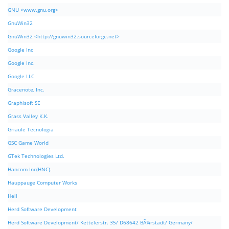
GNU <www.gnu.org>
GnuWin32
GnuWin32 <http://gnuwin32.sourceforge.net>
Google Inc
Google Inc.
Google LLC
Gracenote, Inc.
Graphisoft SE
Grass Valley K.K.
Griaule Tecnologia
GSC Game World
GTek Technologies Ltd.
Hancom Inc(HNC).
Hauppauge Computer Works
Hell
Herd Software Development
Herd Software Development/ Kettelerstr. 35/ D68642 BÃ¼rstadt/ Germany/