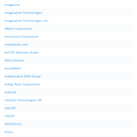
ImageLine
Imagination Technologies
Imagination Technologies, Inc.
iMatix Corporation
Immersion Corporation
immohacks.com
ImTOO Software Studio
INCA Internet
IncrediMail
Independent JPEG Group
Indigo Rose Corporation
InduSoft
Infineon Technologies AG
Info-ZIP
InfoZIP
INITECH (C)
Initex