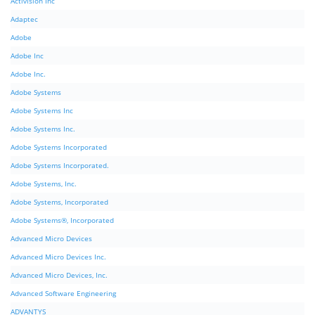
Activision Inc
Adaptec
Adobe
Adobe Inc
Adobe Inc.
Adobe Systems
Adobe Systems Inc
Adobe Systems Inc.
Adobe Systems Incorporated
Adobe Systems Incorporated.
Adobe Systems, Inc.
Adobe Systems, Incorporated
Adobe Systems®, Incorporated
Advanced Micro Devices
Advanced Micro Devices Inc.
Advanced Micro Devices, Inc.
Advanced Software Engineering
ADVANTYS