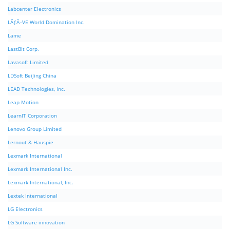
Labcenter Electronics
LÃƒÂ–VE World Domination Inc.
Lame
LastBit Corp.
Lavasoft Limited
LDSoft BeiJing China
LEAD Technologies, Inc.
Leap Motion
LearnIT Corporation
Lenovo Group Limited
Lernout & Hauspie
Lexmark International
Lexmark International Inc.
Lexmark International, Inc.
Lextek International
LG Electronics
LG Software innovation