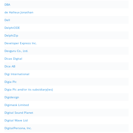
DBA
de Halleux Jonathan
Dell
DelphiODE
DelphiZip
Developer Express Inc.
Devguru Co., Ltd.
Dicas Digital
Dice AB
Digi International
Digia Plc
Digia Plc and/or its subsidiary(ies)
Digidesign
Digimask Limited
Digital Sound Planet
Digital Wave Ltd
DigitalPersona, Inc.