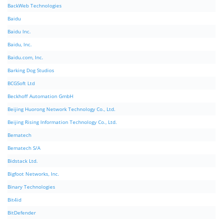
BackWeb Technologies
Baidu
Baidu Inc.
Baidu, Inc.
Baidu.com, Inc.
Barking Dog Studios
BCGSoft Ltd
Beckhoff Automation GmbH
Beijing Huorong Network Technology Co., Ltd.
Beijing Rising Information Technology Co., Ltd.
Bematech
Bematech S/A
Bidstack Ltd.
Bigfoot Networks, Inc.
Binary Technologies
Bit4id
BitDefender