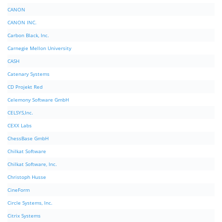
CANON
CANON INC.
Carbon Black, Inc.
Carnegie Mellon University
CASH
Catenary Systems
CD Projekt Red
Celemony Software GmbH
CELSYS,Inc.
CEXX Labs
ChessBase GmbH
Chilkat Software
Chilkat Software, Inc.
Christoph Husse
CineForm
Circle Systems, Inc.
Citrix Systems