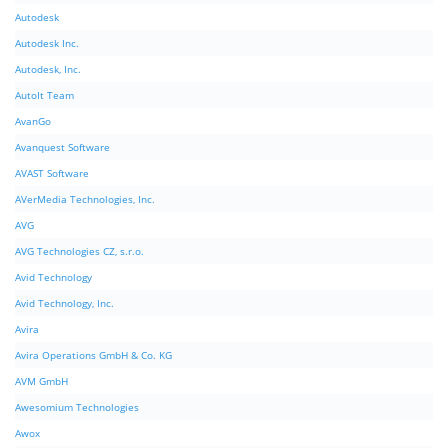
Autodesk
Autodesk Inc.
Autodesk, Inc.
AutoIt Team
AvanGo
Avanquest Software
AVAST Software
AVerMedia Technologies, Inc.
AVG
AVG Technologies CZ, s.r.o.
Avid Technology
Avid Technology, Inc.
Avira
Avira Operations GmbH & Co. KG
AVM GmbH
Awesomium Technologies
Awox