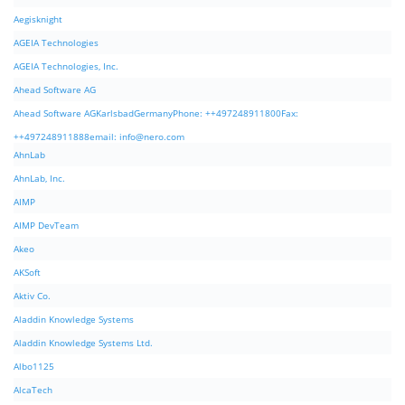
Aegisknight
AGEIA Technologies
AGEIA Technologies, Inc.
Ahead Software AG
Ahead Software AGKarlsbadGermanyPhone: ++497248911800Fax:
++497248911888email:
info@nero.com
AhnLab
AhnLab, Inc.
AIMP
AIMP DevTeam
Akeo
AKSoft
Aktiv Co.
Aladdin Knowledge Systems
Aladdin Knowledge Systems Ltd.
Albo1125
AlcaTech