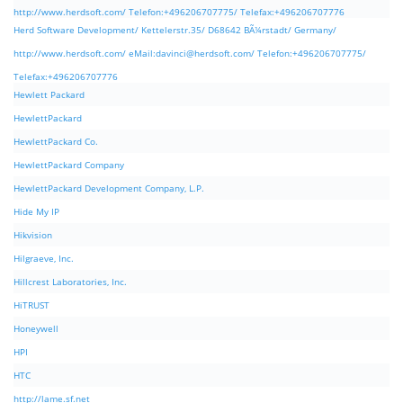
http://www.herdsoft.com/ Telefon:+496206707775/ Telefax:+496206707776
Herd Software Development/ Kettelerstr.35/ D68642 BÃ¼rstadt/ Germany/
http://www.herdsoft.com/ eMail:
davinci@herdsoft.com
/ Telefon:+496206707775/
Telefax:+496206707776
Hewlett Packard
HewlettPackard
HewlettPackard Co.
HewlettPackard Company
HewlettPackard Development Company, L.P.
Hide My IP
Hikvision
Hilgraeve, Inc.
Hillcrest Laboratories, Inc.
HiTRUST
Honeywell
HPI
HTC
http://lame.sf.net