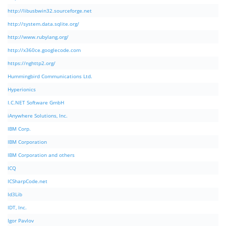
http://libusbwin32.sourceforge.net
http://system.data.sqlite.org/
http://www.rubylang.org/
http://x360ce.googlecode.com
https://nghttp2.org/
Hummingbird Communications Ltd.
Hyperionics
I.C.NET Software GmbH
iAnywhere Solutions, Inc.
IBM Corp.
IBM Corporation
IBM Corporation and others
ICQ
ICSharpCode.net
Id3Lib
IDT, Inc.
Igor Pavlov