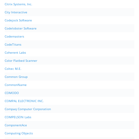
Citrix Systems, Inc.
City Interactive
Codejock Software
Codelobster Software
Codemasters
CodeTitans
Coherent Labs
Color Flatbed Scanner
Coltec M.E.
Common Group
CommonName
COMODO
COMPAL ELECTRONIC INC.
Compaq Computer Corporation
COMPELSON Labs
ComponentAce
Computing Objects