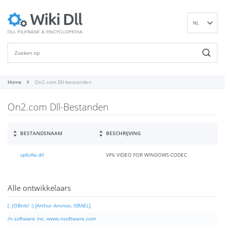
NL
EN
DE
ES
FR
Home
On2.com Dll-bestanden
IT
On2.com Dll-Bestanden
PT
RU
ID
BESTANDSNAAM
BESCHRIJVING
NN
vp6vfw.dll
VP6 VIDEO FOR WINDOWS CODEC
SV
VI
FI
Alle ontwikkelaars
(: JOBnik! :) [Arthur Aminov, ISRAEL]
/n software inc. www.nsoftware.com