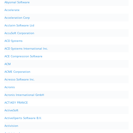
Abysmal Software
Accelerate
Acceleration Corp
Acclaim Software Ltd
AccuSoft Corporation
ACD Systems
ACD Systems International Inc.
ACE Compression Software
ACM
ACME Corporation
Acresso Software Inc.
Acronis
Acronis International GmbH
ACTiKEY FRANCE
ActiveSoft
ActiveXperts Software B.V.
Activision