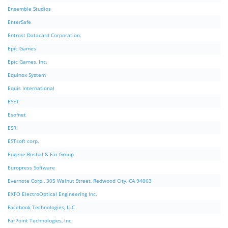
Ensemble Studios
EnterSafe
Entrust Datacard Corporation.
Epic Games
Epic Games, Inc.
Equinox System
Equis International
ESET
Esofnet
ESRI
ESTsoft corp.
Eugene Roshal & Far Group
Europress Software
Evernote Corp., 305 Walnut Street, Redwood City, CA 94063
EXFO ElectroOptical Engineering Inc.
Facebook Technologies, LLC
FarPoint Technologies, Inc.