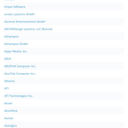
Artpol Software
arvato systems GmbH
Ascaron Entertainment GmbH
ASCONDesign systems, LLC (Russia)
Ashampoo
Ashampoo GmbH
Aspyr Media, Inc.
ASUS
ASUSTeK Computer Inc.
AsusTek Computer Inc.,
Atheros
ATI
ATI Technologies Inc.
Atmel
AtomPark
Aureal
Auslogics