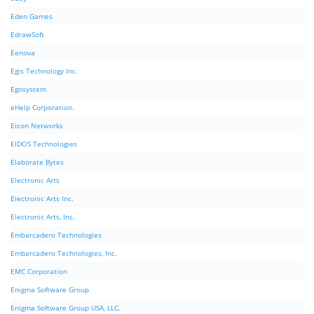
Eden Games
EdrawSoft
Eenova
Egis Technology Inc.
Egosystem
eHelp Corporation.
Eicon Networks
EIDOS Technologies
Elaborate Bytes
Electronic Arts
Electronic Arts Inc.
Electronic Arts, Inc.
Embarcadero Technologies
Embarcadero Technologies, Inc.
EMC Corporation
Enigma Software Group
Enigma Software Group USA, LLC.