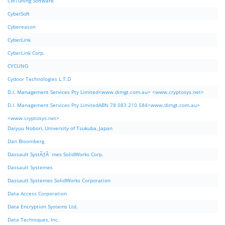
CWTuning Software
CybelSoft
Cybereason
CyberLink
CyberLink Corp.
CYCLING
Cydoor Technologies L.T.D
D.I. Management Services Pty Limited<www.dimgt.com.au> <www.cryptosys.net>
D.I. Management Services Pty LimitedABN 78 083 210 584<www.dimgt.com.au>
<www.cryptosys.net>
Daiyuu Nobori, University of Tsukuba, Japan
Dan Bloomberg
Dassault SystÃƒÂ¨mes SolidWorks Corp.
Dassault Systemes
Dassault Systemes SolidWorks Corporation
Data Access Corporation
Data Encryption Systems Ltd.
Data Techniques, Inc.