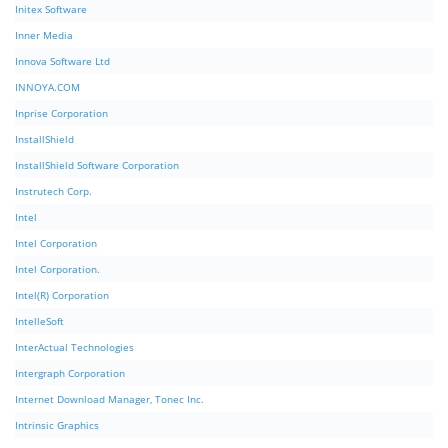
Initex Software
Inner Media
Innova Software Ltd
INNOYA.COM
Inprise Corporation
InstallShield
InstallShield Software Corporation
Instrutech Corp.
Intel
Intel Corporation
Intel Corporation.
Intel(R) Corporation
IntelleSoft
InterActual Technologies
Intergraph Corporation
Internet Download Manager, Tonec Inc.
Intrinsic Graphics