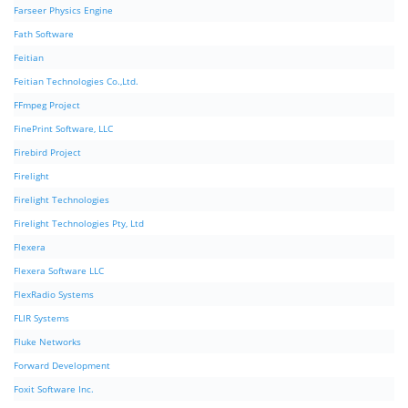
Farseer Physics Engine
Fath Software
Feitian
Feitian Technologies Co.,Ltd.
FFmpeg Project
FinePrint Software, LLC
Firebird Project
Firelight
Firelight Technologies
Firelight Technologies Pty, Ltd
Flexera
Flexera Software LLC
FlexRadio Systems
FLIR Systems
Fluke Networks
Forward Development
Foxit Software Inc.