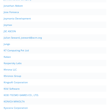
Jonathan Abbott
Jose Fonseca
Joymania Development
Joymax
JSC ASCON
Julian Seward,
jseward@acm.org
Jungo
K7 Computing Pvt Ltd
Kakao
Kaspersky Labs
Khrona LLC
Khronos Group
Kingsoft Corporation
Klik! Software
KOEI TECMO GAMES CO., LTD.
KONICA MINOLTA
Kyocera Corporation