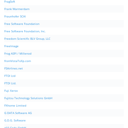
FragSoft
Frank Warmerdam
Fraunhofer SCAI
Free Software Foundation
Free Software Foundation, Inc.
Freedom Scientific BLV Group, LLC
FreeImage
Frog ASPI / Millenod
fromVistaToXp.com
FSAirlines.net
FTDI Ltd
FTDI Ltd.
Fuji Xerox
Fujitsu Technology Solutions GmbH
FXhome Limited
G DATA Software AG
G.D.G. Software
g10 Code GmbH