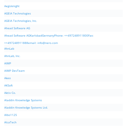
Aegisknight
AGEIA Technologies
AGEIA Technologies, Inc.
Ahead Software AG
Ahead Software AGKarlsbadGermanyPhone: ++497248911800Fax:
++497248911888email:
info@nero.com
AhnLab
AhnLab, Inc.
AIMP
AIMP DevTeam
Akeo
AKSoft
Aktiv Co.
Aladdin Knowledge Systems
Aladdin Knowledge Systems Ltd.
Albo1125
AlcaTech