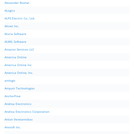
Alexander Roshal
ALogics
ALPS Electric Co., Ltd.
Altnet Inc.
Aluria Software
ALWIL Software
Amazon Services LLC
America Online
America Online Inc
America Online, Inc.
amlogic
Amyuni Technologies
AnchorFree
Andrea Electronics
Andrea Electronics Corporation
Anton Veretennikov
Anvsoft Inc.