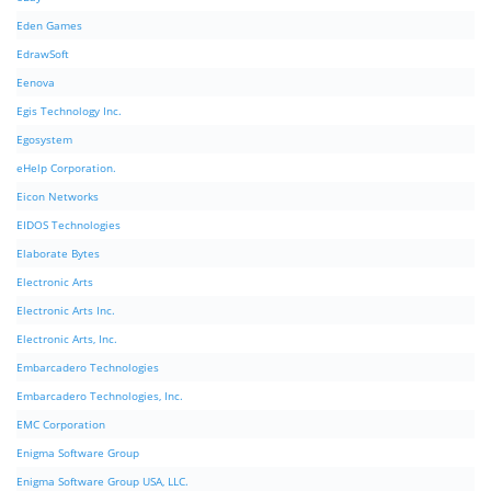
Eden Games
EdrawSoft
Eenova
Egis Technology Inc.
Egosystem
eHelp Corporation.
Eicon Networks
EIDOS Technologies
Elaborate Bytes
Electronic Arts
Electronic Arts Inc.
Electronic Arts, Inc.
Embarcadero Technologies
Embarcadero Technologies, Inc.
EMC Corporation
Enigma Software Group
Enigma Software Group USA, LLC.