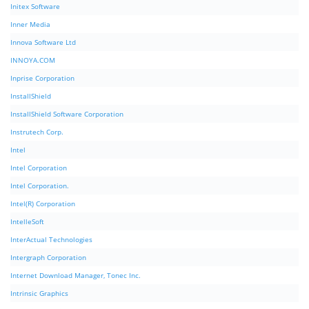
Initex Software
Inner Media
Innova Software Ltd
INNOYA.COM
Inprise Corporation
InstallShield
InstallShield Software Corporation
Instrutech Corp.
Intel
Intel Corporation
Intel Corporation.
Intel(R) Corporation
IntelleSoft
InterActual Technologies
Intergraph Corporation
Internet Download Manager, Tonec Inc.
Intrinsic Graphics