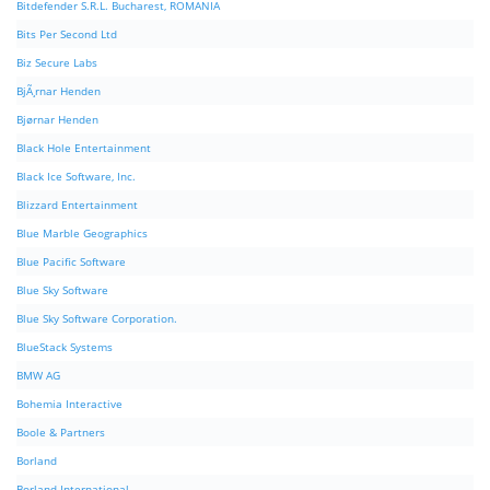
Bitdefender S.R.L. Bucharest, ROMANIA
Bits Per Second Ltd
Biz Secure Labs
BjÃ¸rnar Henden
Bjørnar Henden
Black Hole Entertainment
Black Ice Software, Inc.
Blizzard Entertainment
Blue Marble Geographics
Blue Pacific Software
Blue Sky Software
Blue Sky Software Corporation.
BlueStack Systems
BMW AG
Bohemia Interactive
Boole & Partners
Borland
Borland International