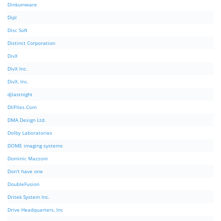
Dinkumware
Dipl
Disc Soft
Distinct Corporation
DivX
DivX Inc.
DivX, Inc.
djlastnight
DllFIles.Com
DMA Design Ltd.
Dolby Laboratories
DOME imaging systems
Dominic Mazzoni
Don't have one
DoubleFusion
Dritek System Inc.
Drive Headquarters, Inc