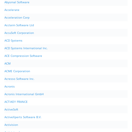
Abysmal Software
Accelerate
Acceleration Corp
Acclaim Software Ltd
AccuSoft Corporation
ACD Systems
ACD Systems International Inc.
ACE Compression Software
ACM
ACME Corporation
Acresso Software Inc.
Acronis
Acronis International GmbH
ACTiKEY FRANCE
ActiveSoft
ActiveXperts Software B.V.
Activision