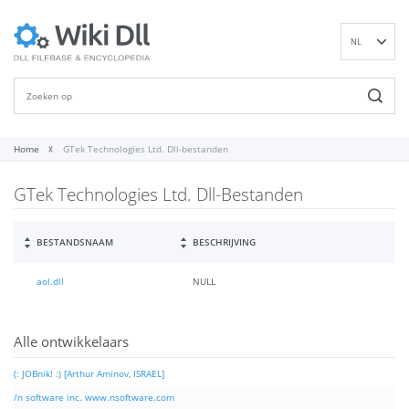
NL
EN
DE
ES
FR
Home
GTek Technologies Ltd. Dll-bestanden
IT
GTek Technologies Ltd. Dll-Bestanden
PT
RU
ID
BESTANDSNAAM
BESCHRIJVING
NN
aol.dll
NULL
SV
VI
FI
Alle ontwikkelaars
(: JOBnik! :) [Arthur Aminov, ISRAEL]
/n software inc. www.nsoftware.com