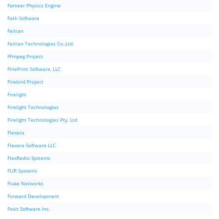
Farseer Physics Engine
Fath Software
Feitian
Feitian Technologies Co.,Ltd.
FFmpeg Project
FinePrint Software, LLC
Firebird Project
Firelight
Firelight Technologies
Firelight Technologies Pty, Ltd
Flexera
Flexera Software LLC
FlexRadio Systems
FLIR Systems
Fluke Networks
Forward Development
Foxit Software Inc.