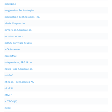
ImageLine
Imagination Technologies
Imagination Technologies, Inc.
iMatix Corporation
Immersion Corporation
immohacks.com
ImTOO Software Studio
INCA Internet
IncrediMail
Independent JPEG Group
Indigo Rose Corporation
InduSoft
Infineon Technologies AG
Info-ZIP
InfoZIP
INITECH (C)
Initex