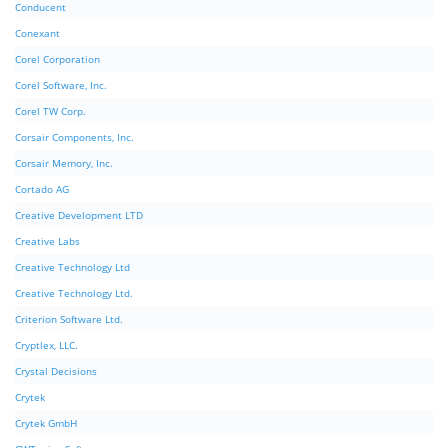
Conducent
Conexant
Corel Corporation
Corel Software, Inc.
Corel TW Corp.
Corsair Components, Inc.
Corsair Memory, Inc.
Cortado AG
Creative Development LTD
Creative Labs
Creative Technology Ltd
Creative Technology Ltd.
Criterion Software Ltd.
Cryptlex, LLC.
Crystal Decisions
Crytek
Crytek GmbH