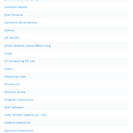
Jonathan Abbott
Jose Fonseca
Joymania Development
Joymax
JSC ASCON
Julian Seward,
jseward@acm.org
Jungo
K7 Computing Pvt Ltd
Kakao
Kaspersky Labs
Khrona LLC
Khronos Group
Kingsoft Corporation
Klik! Software
KOEI TECMO GAMES CO., LTD.
KONICA MINOLTA
Kyocera Corporation