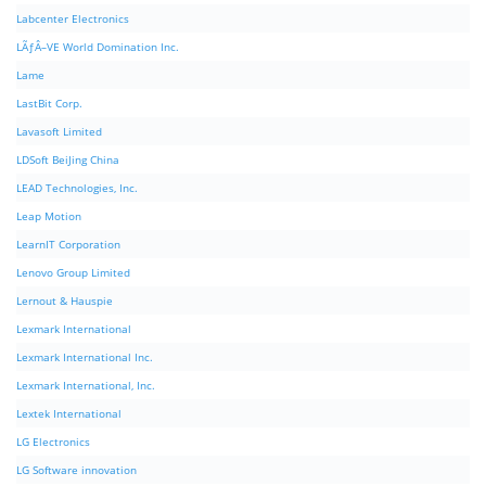
Labcenter Electronics
LÃƒÂ–VE World Domination Inc.
Lame
LastBit Corp.
Lavasoft Limited
LDSoft BeiJing China
LEAD Technologies, Inc.
Leap Motion
LearnIT Corporation
Lenovo Group Limited
Lernout & Hauspie
Lexmark International
Lexmark International Inc.
Lexmark International, Inc.
Lextek International
LG Electronics
LG Software innovation