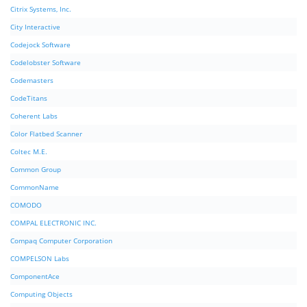
Citrix Systems, Inc.
City Interactive
Codejock Software
Codelobster Software
Codemasters
CodeTitans
Coherent Labs
Color Flatbed Scanner
Coltec M.E.
Common Group
CommonName
COMODO
COMPAL ELECTRONIC INC.
Compaq Computer Corporation
COMPELSON Labs
ComponentAce
Computing Objects