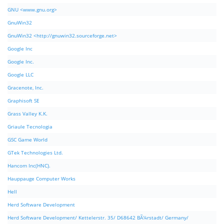
GNU <www.gnu.org>
GnuWin32
GnuWin32 <http://gnuwin32.sourceforge.net>
Google Inc
Google Inc.
Google LLC
Gracenote, Inc.
Graphisoft SE
Grass Valley K.K.
Griaule Tecnologia
GSC Game World
GTek Technologies Ltd.
Hancom Inc(HNC).
Hauppauge Computer Works
Hell
Herd Software Development
Herd Software Development/ Kettelerstr. 35/ D68642 BÃ¼rstadt/ Germany/