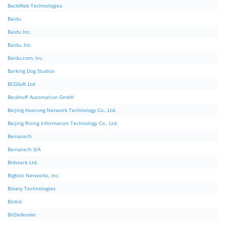
BackWeb Technologies
Baidu
Baidu Inc.
Baidu, Inc.
Baidu.com, Inc.
Barking Dog Studios
BCGSoft Ltd
Beckhoff Automation GmbH
Beijing Huorong Network Technology Co., Ltd.
Beijing Rising Information Technology Co., Ltd.
Bematech
Bematech S/A
Bidstack Ltd.
Bigfoot Networks, Inc.
Binary Technologies
Bit4id
BitDefender