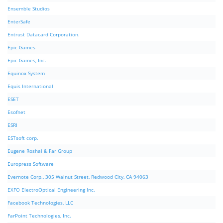
Ensemble Studios
EnterSafe
Entrust Datacard Corporation.
Epic Games
Epic Games, Inc.
Equinox System
Equis International
ESET
Esofnet
ESRI
ESTsoft corp.
Eugene Roshal & Far Group
Europress Software
Evernote Corp., 305 Walnut Street, Redwood City, CA 94063
EXFO ElectroOptical Engineering Inc.
Facebook Technologies, LLC
FarPoint Technologies, Inc.