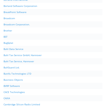
Borland Software Corporation
BreakPoint Software
Broadcom
Broadcom Corporation.
Brother
BST
BugSplat
Buhl Data Service
Buhl Tax Service GmbH, Hannover
Buhl Tax Service, Hannover
BullGuard Ltd.
Bunifu Technologies LTD
Business Objects
BVRP Software
CACE Technologies
CAIXA
Cambridge Silicon Radio Limited