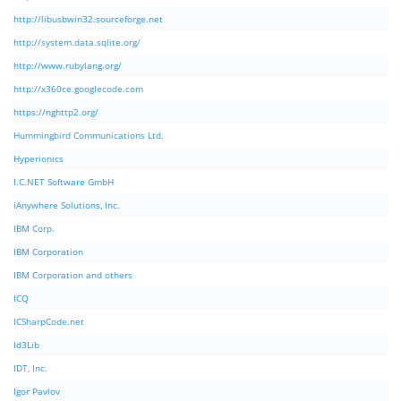
http://libusbwin32.sourceforge.net
http://system.data.sqlite.org/
http://www.rubylang.org/
http://x360ce.googlecode.com
https://nghttp2.org/
Hummingbird Communications Ltd.
Hyperionics
I.C.NET Software GmbH
iAnywhere Solutions, Inc.
IBM Corp.
IBM Corporation
IBM Corporation and others
ICQ
ICSharpCode.net
Id3Lib
IDT, Inc.
Igor Pavlov