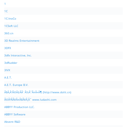
1
1C
1C:InoCo
1CSoft LLC
360.cn
3D Realms Entertainment
3DFX
3dfx Interactive, Inc.
3dRudder
3IVX
A.E.T.
A.E.T. Europe B.V.
Ã§Â‚Â¹Ã©Â‡ÂÃ¨Â½Â¯Ã¤Â»Â¶ (http://www.dolit.cn)
Ã©Â²ÂÃ¥Â¤Â§Ã¥Â¸Âˆ www.ludashi.com
ABBYY Production LLC.
ABBYY Software
Abvent R&D