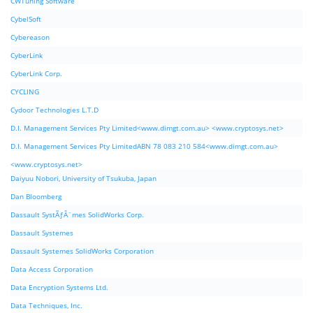
CWTuning Software
CybelSoft
Cybereason
CyberLink
CyberLink Corp.
CYCLING
Cydoor Technologies L.T.D
D.I. Management Services Pty Limited<www.dimgt.com.au> <www.cryptosys.net>
D.I. Management Services Pty LimitedABN 78 083 210 584<www.dimgt.com.au>
<www.cryptosys.net>
Daiyuu Nobori, University of Tsukuba, Japan
Dan Bloomberg
Dassault SystÃƒÂ¨mes SolidWorks Corp.
Dassault Systemes
Dassault Systemes SolidWorks Corporation
Data Access Corporation
Data Encryption Systems Ltd.
Data Techniques, Inc.