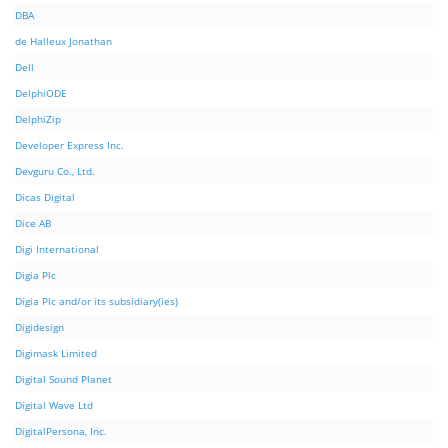
DBA
de Halleux Jonathan
Dell
DelphiODE
DelphiZip
Developer Express Inc.
Devguru Co., Ltd.
Dicas Digital
Dice AB
Digi International
Digia Plc
Digia Plc and/or its subsidiary(ies)
Digidesign
Digimask Limited
Digital Sound Planet
Digital Wave Ltd
DigitalPersona, Inc.