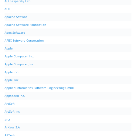
AO Kaspersky Lab
AOL
Apache Softwar
Apache Software Foundation
Apex Software
APEX Software Corporation
Apple
Apple Computer Inc.
Apple Computer, Inc.
Apple Inc.
Apple, Inc.
Applied Informatics Software Engineering GmbH
Appspeed Inc.
ArcSoft
ArcSoft Inc.
arct
ArKaos S.A.
ARTech