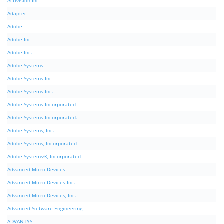
Activision Inc
Adaptec
Adobe
Adobe Inc
Adobe Inc.
Adobe Systems
Adobe Systems Inc
Adobe Systems Inc.
Adobe Systems Incorporated
Adobe Systems Incorporated.
Adobe Systems, Inc.
Adobe Systems, Incorporated
Adobe Systems®, Incorporated
Advanced Micro Devices
Advanced Micro Devices Inc.
Advanced Micro Devices, Inc.
Advanced Software Engineering
ADVANTYS