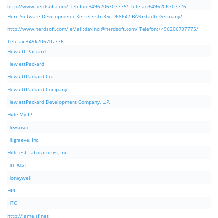
http://www.herdsoft.com/ Telefon:+496206707775/ Telefax:+496206707776
Herd Software Development/ Kettelerstr.35/ D68642 BÃ¼rstadt/ Germany/
http://www.herdsoft.com/ eMail:
davinci@herdsoft.com
/ Telefon:+496206707775/
Telefax:+496206707776
Hewlett Packard
HewlettPackard
HewlettPackard Co.
HewlettPackard Company
HewlettPackard Development Company, L.P.
Hide My IP
Hikvision
Hilgraeve, Inc.
Hillcrest Laboratories, Inc.
HiTRUST
Honeywell
HPI
HTC
http://lame.sf.net