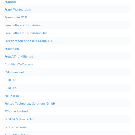
FragSoft
Frank Warmerdam
Fraunhofer SCAI
Free Software Foundation
Free Software Foundation, Inc.
Freedom Scientific BLV Group, LLC
FreeImage
Frog ASPI / Millenod
fromVistaToXp.com
FSAirlines.net
FTDI Ltd
FTDI Ltd.
Fuji Xerox
Fujitsu Technology Solutions GmbH
FXhome Limited
G DATA Software AG
G.D.G. Software
g10 Code GmbH