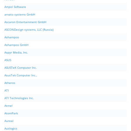
Artpol Software
arvato systems GmbH
Ascaron Entertainment GmbH
ASCONDesign systems, LLC (Russia)
Ashampoo
Ashampoo GmbH
Aspyr Media, Inc.
ASUS
ASUSTeK Computer Inc.
AsusTek Computer Inc.,
Atheros
ATI
ATI Technologies Inc.
Atmel
AtomPark
Aureal
Auslogics