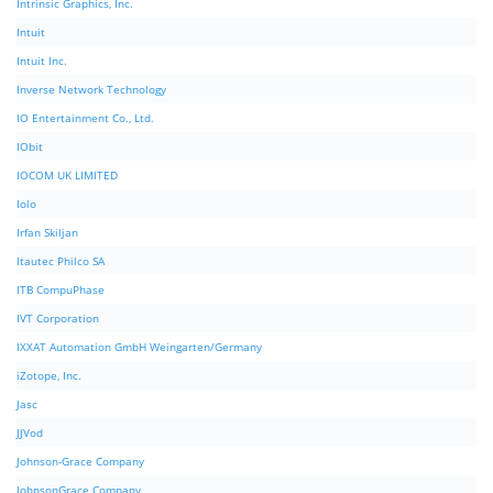
Intrinsic Graphics, Inc.
Intuit
Intuit Inc.
Inverse Network Technology
IO Entertainment Co., Ltd.
IObit
IOCOM UK LIMITED
Iolo
Irfan Skiljan
Itautec Philco SA
ITB CompuPhase
IVT Corporation
IXXAT Automation GmbH Weingarten/Germany
iZotope, Inc.
Jasc
JJVod
Johnson-Grace Company
JohnsonGrace Company