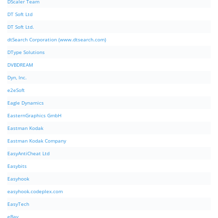
DScaler Team
DT Soft Ltd
DT Soft Ltd.
dtSearch Corporation (www.dtsearch.com)
DType Solutions
DVBDREAM
Dyn, Inc.
e2eSoft
Eagle Dynamics
EasternGraphics GmbH
Eastman Kodak
Eastman Kodak Company
EasyAntiCheat Ltd
Easybits
Easyhook
easyhook.codeplex.com
EasyTech
eBay