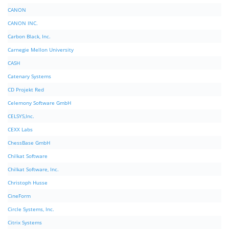
CANON
CANON INC.
Carbon Black, Inc.
Carnegie Mellon University
CASH
Catenary Systems
CD Projekt Red
Celemony Software GmbH
CELSYS,Inc.
CEXX Labs
ChessBase GmbH
Chilkat Software
Chilkat Software, Inc.
Christoph Husse
CineForm
Circle Systems, Inc.
Citrix Systems