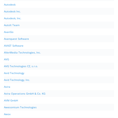
Autodesk
Autodesk Inc.
Autodesk, Inc.
AutoIt Team
AvanGo
Avanquest Software
AVAST Software
AVerMedia Technologies, Inc.
AVG
AVG Technologies CZ, s.r.o.
Avid Technology
Avid Technology, Inc.
Avira
Avira Operations GmbH & Co. KG
AVM GmbH
Awesomium Technologies
Awox