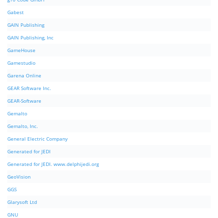
Gabest
GAIN Publishing
GAIN Publishing, Inc
GameHouse
Gamestudio
Garena Online
GEAR Software Inc.
GEAR-Software
Gemalto
Gemalto, Inc.
General Electric Company
Generated for JEDI
Generated for JEDI. www.delphijedi.org
GeoVision
GGS
Glarysoft Ltd
GNU