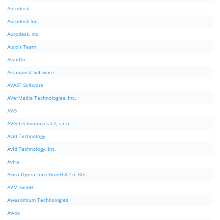
Autodesk
Autodesk Inc.
Autodesk, Inc.
AutoIt Team
AvanGo
Avanquest Software
AVAST Software
AVerMedia Technologies, Inc.
AVG
AVG Technologies CZ, s.r.o.
Avid Technology
Avid Technology, Inc.
Avira
Avira Operations GmbH & Co. KG
AVM GmbH
Awesomium Technologies
Awox