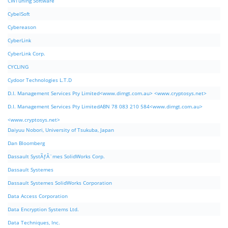
CWTuning Software
CybelSoft
Cybereason
CyberLink
CyberLink Corp.
CYCLING
Cydoor Technologies L.T.D
D.I. Management Services Pty Limited<www.dimgt.com.au> <www.cryptosys.net>
D.I. Management Services Pty LimitedABN 78 083 210 584<www.dimgt.com.au>
<www.cryptosys.net>
Daiyuu Nobori, University of Tsukuba, Japan
Dan Bloomberg
Dassault SystÃƒÂ¨mes SolidWorks Corp.
Dassault Systemes
Dassault Systemes SolidWorks Corporation
Data Access Corporation
Data Encryption Systems Ltd.
Data Techniques, Inc.