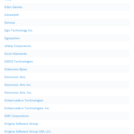
Eden Games
EdrawSoft
Eenova
Egis Technology Inc.
Egosystem
eHelp Corporation.
Eicon Networks
EIDOS Technologies
Elaborate Bytes
Electronic Arts
Electronic Arts Inc.
Electronic Arts, Inc.
Embarcadero Technologies
Embarcadero Technologies, Inc.
EMC Corporation
Enigma Software Group
Enigma Software Group USA, LLC.