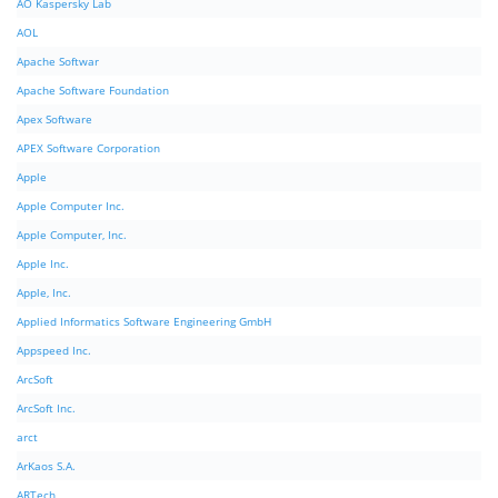
AO Kaspersky Lab
AOL
Apache Softwar
Apache Software Foundation
Apex Software
APEX Software Corporation
Apple
Apple Computer Inc.
Apple Computer, Inc.
Apple Inc.
Apple, Inc.
Applied Informatics Software Engineering GmbH
Appspeed Inc.
ArcSoft
ArcSoft Inc.
arct
ArKaos S.A.
ARTech