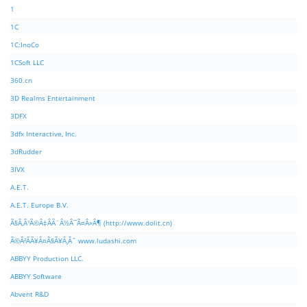
1
1C
1C:InoCo
1CSoft LLC
360.cn
3D Realms Entertainment
3DFX
3dfx Interactive, Inc.
3dRudder
3IVX
A.E.T.
A.E.T. Europe B.V.
Ã§Â‚Â¹Ã©Â‡ÂÃ¨Â½Â¯Ã¤Â»Â¶ (http://www.dolit.cn)
Ã©Â²ÂÃ¥Â¤Â§Ã¥Â¸Âˆ www.ludashi.com
ABBYY Production LLC.
ABBYY Software
Abvent R&D