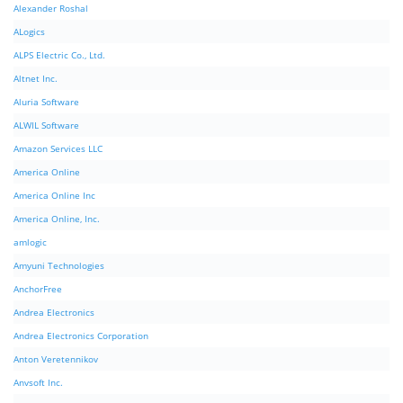
Alexander Roshal
ALogics
ALPS Electric Co., Ltd.
Altnet Inc.
Aluria Software
ALWIL Software
Amazon Services LLC
America Online
America Online Inc
America Online, Inc.
amlogic
Amyuni Technologies
AnchorFree
Andrea Electronics
Andrea Electronics Corporation
Anton Veretennikov
Anvsoft Inc.