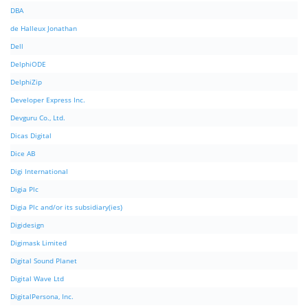
DBA
de Halleux Jonathan
Dell
DelphiODE
DelphiZip
Developer Express Inc.
Devguru Co., Ltd.
Dicas Digital
Dice AB
Digi International
Digia Plc
Digia Plc and/or its subsidiary(ies)
Digidesign
Digimask Limited
Digital Sound Planet
Digital Wave Ltd
DigitalPersona, Inc.