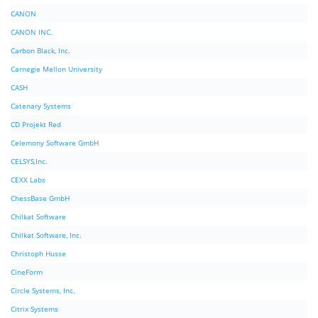
CANON
CANON INC.
Carbon Black, Inc.
Carnegie Mellon University
CASH
Catenary Systems
CD Projekt Red
Celemony Software GmbH
CELSYS,Inc.
CEXX Labs
ChessBase GmbH
Chilkat Software
Chilkat Software, Inc.
Christoph Husse
CineForm
Circle Systems, Inc.
Citrix Systems