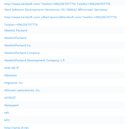
http://www.herdsoft.com/ Telefon:+496206707775/ Telefax:+496206707776
Herd Software Development/ Kettelerstr.35/ D68642 BÃ¼rstadt/ Germany/
http://www.herdsoft.com/ eMail:
davinci@herdsoft.com
/ Telefon:+496206707775/
Telefax:+496206707776
Hewlett Packard
HewlettPackard
HewlettPackard Co.
HewlettPackard Company
HewlettPackard Development Company, L.P.
Hide My IP
Hikvision
Hilgraeve, Inc.
Hillcrest Laboratories, Inc.
HiTRUST
Honeywell
HPI
HTC
http://lame.sf.net