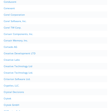
Conducent
Conexant
Corel Corporation
Corel Software, Inc.
Corel TW Corp.
Corsair Components, Inc.
Corsair Memory, Inc.
Cortado AG
Creative Development LTD
Creative Labs
Creative Technology Ltd
Creative Technology Ltd.
Criterion Software Ltd.
Cryptlex, LLC.
Crystal Decisions
Crytek
Crytek GmbH