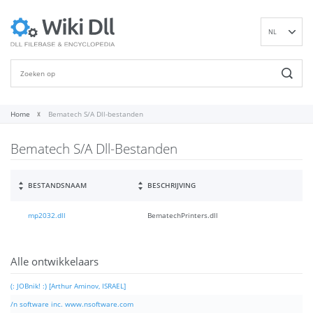
NL
EN
DE
ES
FR
Home
Bematech S/A Dll-bestanden
IT
Bematech S/A Dll-Bestanden
PT
RU
ID
BESTANDSNAAM
BESCHRIJVING
NN
mp2032.dll
BematechPrinters.dll
SV
VI
FI
Alle ontwikkelaars
(: JOBnik! :) [Arthur Aminov, ISRAEL]
/n software inc. www.nsoftware.com