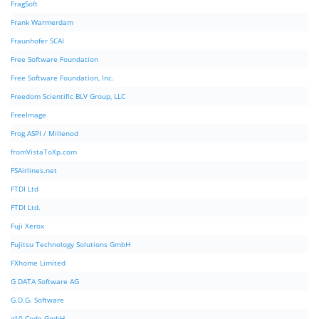
FragSoft
Frank Warmerdam
Fraunhofer SCAI
Free Software Foundation
Free Software Foundation, Inc.
Freedom Scientific BLV Group, LLC
FreeImage
Frog ASPI / Millenod
fromVistaToXp.com
FSAirlines.net
FTDI Ltd
FTDI Ltd.
Fuji Xerox
Fujitsu Technology Solutions GmbH
FXhome Limited
G DATA Software AG
G.D.G. Software
g10 Code GmbH