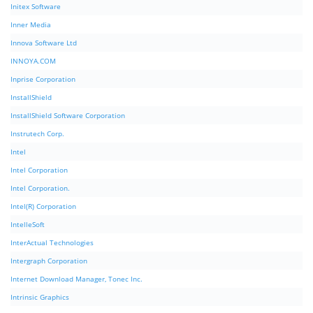
Initex Software
Inner Media
Innova Software Ltd
INNOYA.COM
Inprise Corporation
InstallShield
InstallShield Software Corporation
Instrutech Corp.
Intel
Intel Corporation
Intel Corporation.
Intel(R) Corporation
IntelleSoft
InterActual Technologies
Intergraph Corporation
Internet Download Manager, Tonec Inc.
Intrinsic Graphics