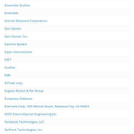
Ensemble Studios
EnterSafe
Entrust Datacard Corporation.
Epic Games
Epic Games, Inc.
Equinox System
Equis International
ESET
Esofnet
ESRI
ESTsoft corp.
Eugene Roshal & Far Group
Europress Software
Evernote Corp., 305 Walnut Street, Redwood City, CA 94063
EXFO ElectroOptical Engineering Inc.
Facebook Technologies, LLC
FarPoint Technologies, Inc.