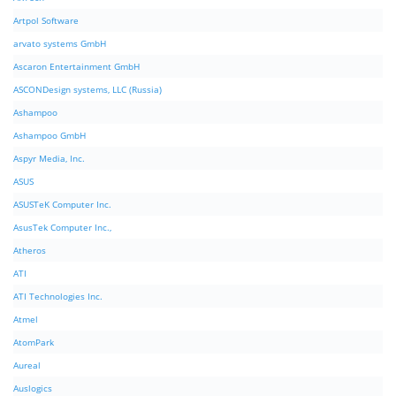
Artpol Software
arvato systems GmbH
Ascaron Entertainment GmbH
ASCONDesign systems, LLC (Russia)
Ashampoo
Ashampoo GmbH
Aspyr Media, Inc.
ASUS
ASUSTeK Computer Inc.
AsusTek Computer Inc.,
Atheros
ATI
ATI Technologies Inc.
Atmel
AtomPark
Aureal
Auslogics