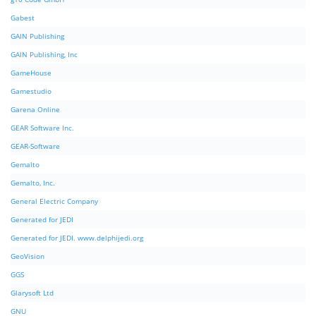
Gabest
GAIN Publishing
GAIN Publishing, Inc
GameHouse
Gamestudio
Garena Online
GEAR Software Inc.
GEAR-Software
Gemalto
Gemalto, Inc.
General Electric Company
Generated for JEDI
Generated for JEDI. www.delphijedi.org
GeoVision
GGS
Glarysoft Ltd
GNU