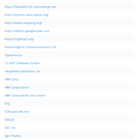
http://libusbwin32.sourceforge.net
http://system.data.sqlite.org/
http://www.rubylang.org/
http://x360ce.googlecode.com
https://nghttp2.org/
Hummingbird Communications Ltd.
Hyperionics
I.C.NET Software GmbH
iAnywhere Solutions, Inc.
IBM Corp.
IBM Corporation
IBM Corporation and others
ICQ
ICSharpCode.net
Id3Lib
IDT, Inc.
Igor Pavlov