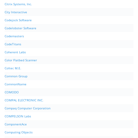
Citrix Systems, Inc.
City Interactive
Codejock Software
Codelobster Software
Codemasters
CodeTitans
Coherent Labs
Color Flatbed Scanner
Coltec M.E.
Common Group
CommonName
COMODO
COMPAL ELECTRONIC INC.
Compaq Computer Corporation
COMPELSON Labs
ComponentAce
Computing Objects