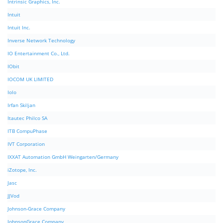
Intrinsic Graphics, Inc.
Intuit
Intuit Inc.
Inverse Network Technology
IO Entertainment Co., Ltd.
IObit
IOCOM UK LIMITED
Iolo
Irfan Skiljan
Itautec Philco SA
ITB CompuPhase
IVT Corporation
IXXAT Automation GmbH Weingarten/Germany
iZotope, Inc.
Jasc
JJVod
Johnson-Grace Company
JohnsonGrace Company