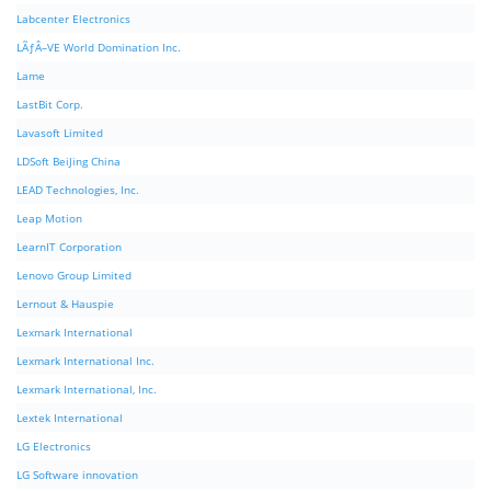
Labcenter Electronics
LÃƒÂ–VE World Domination Inc.
Lame
LastBit Corp.
Lavasoft Limited
LDSoft BeiJing China
LEAD Technologies, Inc.
Leap Motion
LearnIT Corporation
Lenovo Group Limited
Lernout & Hauspie
Lexmark International
Lexmark International Inc.
Lexmark International, Inc.
Lextek International
LG Electronics
LG Software innovation