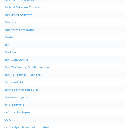
Borland Software Corporation
BreakPoint Software
Broadcom
Broadcom Corporation.
Brother
BST
BugSplat
Buhl Data Service
Buhl Tax Service GmbH, Hannover
Buhl Tax Service, Hannover
BullGuard Ltd.
Bunifu Technologies LTD
Business Objects
BVRP Software
CACE Technologies
CAIXA
Cambridge Silicon Radio Limited