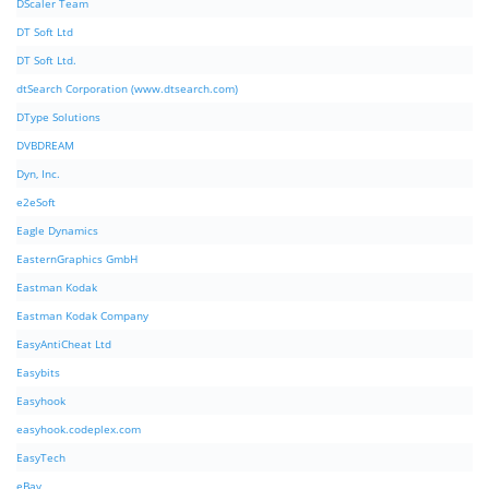
DScaler Team
DT Soft Ltd
DT Soft Ltd.
dtSearch Corporation (www.dtsearch.com)
DType Solutions
DVBDREAM
Dyn, Inc.
e2eSoft
Eagle Dynamics
EasternGraphics GmbH
Eastman Kodak
Eastman Kodak Company
EasyAntiCheat Ltd
Easybits
Easyhook
easyhook.codeplex.com
EasyTech
eBay