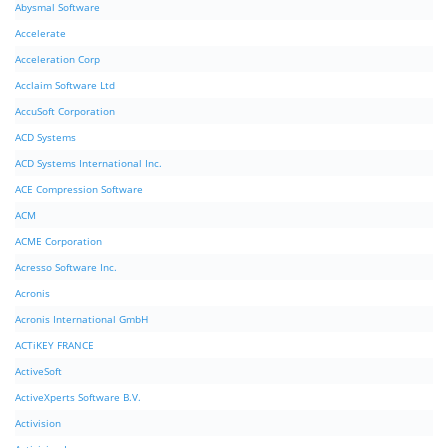
Abysmal Software
Accelerate
Acceleration Corp
Acclaim Software Ltd
AccuSoft Corporation
ACD Systems
ACD Systems International Inc.
ACE Compression Software
ACM
ACME Corporation
Acresso Software Inc.
Acronis
Acronis International GmbH
ACTiKEY FRANCE
ActiveSoft
ActiveXperts Software B.V.
Activision