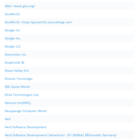
GNU <www.gnu.org>
GnuWin32
GnuWin32 <http://gnuwin32.sourceforge.net>
Google Inc
Google Inc.
Google LLC
Gracenote, Inc.
Graphisoft SE
Grass Valley K.K.
Griaule Tecnologia
GSC Game World
GTek Technologies Ltd.
Hancom Inc(HNC).
Hauppauge Computer Works
Hell
Herd Software Development
Herd Software Development/ Kettelerstr. 35/ D68642 BÃ¼rstadt/ Germany/