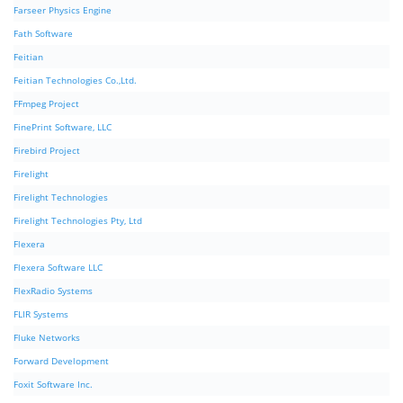
Farseer Physics Engine
Fath Software
Feitian
Feitian Technologies Co.,Ltd.
FFmpeg Project
FinePrint Software, LLC
Firebird Project
Firelight
Firelight Technologies
Firelight Technologies Pty, Ltd
Flexera
Flexera Software LLC
FlexRadio Systems
FLIR Systems
Fluke Networks
Forward Development
Foxit Software Inc.