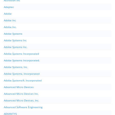
Activision Inc
Adaptec
Adobe
Adobe Inc
Adobe Inc.
Adobe Systems
Adobe Systems Inc
Adobe Systems Inc.
Adobe Systems Incorporated
Adobe Systems Incorporated.
Adobe Systems, Inc.
Adobe Systems, Incorporated
Adobe Systems®, Incorporated
Advanced Micro Devices
Advanced Micro Devices Inc.
Advanced Micro Devices, Inc.
Advanced Software Engineering
ADVANTYS