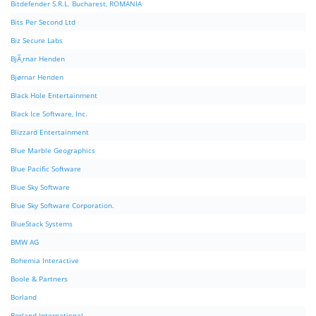
Bitdefender S.R.L. Bucharest, ROMANIA
Bits Per Second Ltd
Biz Secure Labs
BjÃ¸rnar Henden
Bjørnar Henden
Black Hole Entertainment
Black Ice Software, Inc.
Blizzard Entertainment
Blue Marble Geographics
Blue Pacific Software
Blue Sky Software
Blue Sky Software Corporation.
BlueStack Systems
BMW AG
Bohemia Interactive
Boole & Partners
Borland
Borland International