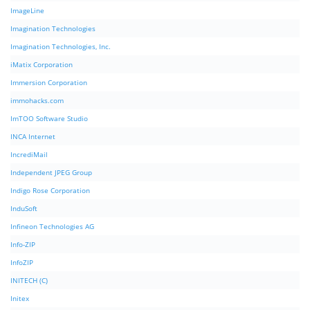
ImageLine
Imagination Technologies
Imagination Technologies, Inc.
iMatix Corporation
Immersion Corporation
immohacks.com
ImTOO Software Studio
INCA Internet
IncrediMail
Independent JPEG Group
Indigo Rose Corporation
InduSoft
Infineon Technologies AG
Info-ZIP
InfoZIP
INITECH (C)
Initex