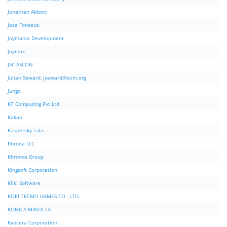
Jonathan Abbott
Jose Fonseca
Joymania Development
Joymax
JSC ASCON
Julian Seward,
jseward@acm.org
Jungo
K7 Computing Pvt Ltd
Kakao
Kaspersky Labs
Khrona LLC
Khronos Group
Kingsoft Corporation
Klik! Software
KOEI TECMO GAMES CO., LTD.
KONICA MINOLTA
Kyocera Corporation