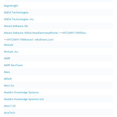
Aegisknight
AGEIA Technologies
AGEIA Technologies, Inc.
Ahead Software AG
Ahead Software AGKarlsbadGermanyPhone: ++497248911800Fax:
++497248911888email:
info@nero.com
AhnLab
AhnLab, Inc.
AIMP
AIMP DevTeam
Akeo
AKSoft
Aktiv Co.
Aladdin Knowledge Systems
Aladdin Knowledge Systems Ltd.
Albo1125
AlcaTech