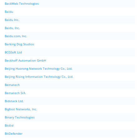
BackWeb Technologies
Baidu
Baidu Inc.
Baidu, Inc.
Baidu.com, Inc.
Barking Dog Studios
BCGSoft Ltd
Beckhoff Automation GmbH
Beijing Huorong Network Technology Co., Ltd.
Beijing Rising Information Technology Co., Ltd.
Bematech
Bematech S/A
Bidstack Ltd.
Bigfoot Networks, Inc.
Binary Technologies
Bit4id
BitDefender