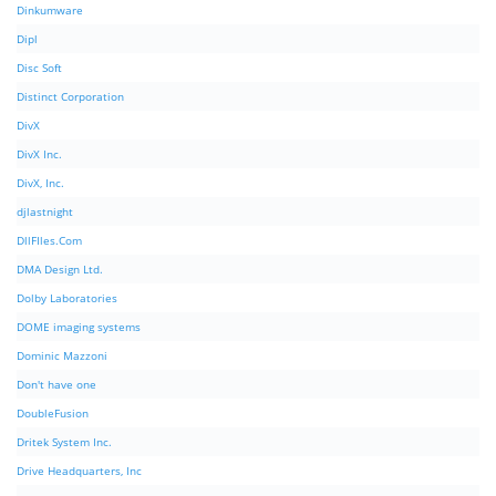
Dinkumware
Dipl
Disc Soft
Distinct Corporation
DivX
DivX Inc.
DivX, Inc.
djlastnight
DllFIles.Com
DMA Design Ltd.
Dolby Laboratories
DOME imaging systems
Dominic Mazzoni
Don't have one
DoubleFusion
Dritek System Inc.
Drive Headquarters, Inc