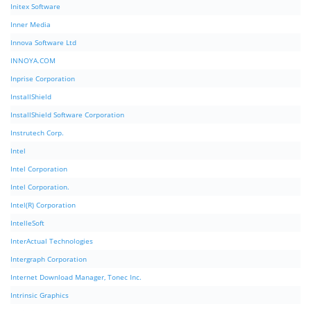
Initex Software
Inner Media
Innova Software Ltd
INNOYA.COM
Inprise Corporation
InstallShield
InstallShield Software Corporation
Instrutech Corp.
Intel
Intel Corporation
Intel Corporation.
Intel(R) Corporation
IntelleSoft
InterActual Technologies
Intergraph Corporation
Internet Download Manager, Tonec Inc.
Intrinsic Graphics