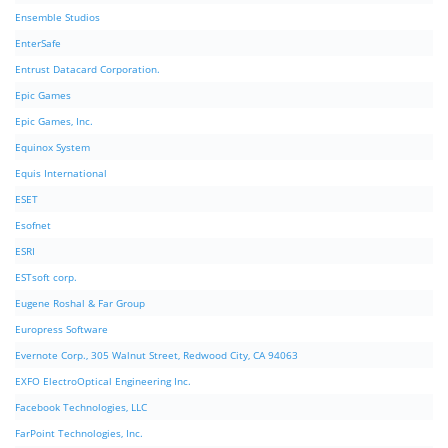
Ensemble Studios
EnterSafe
Entrust Datacard Corporation.
Epic Games
Epic Games, Inc.
Equinox System
Equis International
ESET
Esofnet
ESRI
ESTsoft corp.
Eugene Roshal & Far Group
Europress Software
Evernote Corp., 305 Walnut Street, Redwood City, CA 94063
EXFO ElectroOptical Engineering Inc.
Facebook Technologies, LLC
FarPoint Technologies, Inc.