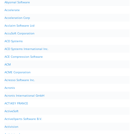
Abysmal Software
Accelerate
Acceleration Corp
Acclaim Software Ltd
AccuSoft Corporation
ACD Systems
ACD Systems International Inc.
ACE Compression Software
ACM
ACME Corporation
Acresso Software Inc.
Acronis
Acronis International GmbH
ACTiKEY FRANCE
ActiveSoft
ActiveXperts Software B.V.
Activision