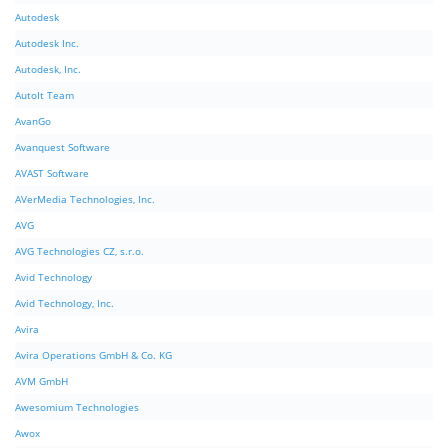
Autodesk
Autodesk Inc.
Autodesk, Inc.
AutoIt Team
AvanGo
Avanquest Software
AVAST Software
AVerMedia Technologies, Inc.
AVG
AVG Technologies CZ, s.r.o.
Avid Technology
Avid Technology, Inc.
Avira
Avira Operations GmbH & Co. KG
AVM GmbH
Awesomium Technologies
Awox