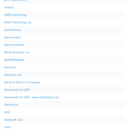
Gabest
GAIN Publishing
GAIN Publishing, Inc
GameHouse
Gamestudio
Garena Online
GEAR Software Inc.
GEAR-Software
Gemalto
Gemalto, Inc.
General Electric Company
Generated for JEDI
Generated for JEDI. www.delphijedi.org
GeoVision
GGS
Glarysoft Ltd
GNU