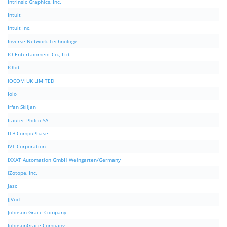
Intrinsic Graphics, Inc.
Intuit
Intuit Inc.
Inverse Network Technology
IO Entertainment Co., Ltd.
IObit
IOCOM UK LIMITED
Iolo
Irfan Skiljan
Itautec Philco SA
ITB CompuPhase
IVT Corporation
IXXAT Automation GmbH Weingarten/Germany
iZotope, Inc.
Jasc
JJVod
Johnson-Grace Company
JohnsonGrace Company