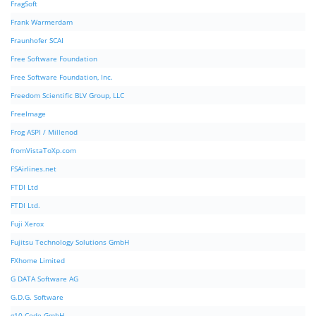
FragSoft
Frank Warmerdam
Fraunhofer SCAI
Free Software Foundation
Free Software Foundation, Inc.
Freedom Scientific BLV Group, LLC
FreeImage
Frog ASPI / Millenod
fromVistaToXp.com
FSAirlines.net
FTDI Ltd
FTDI Ltd.
Fuji Xerox
Fujitsu Technology Solutions GmbH
FXhome Limited
G DATA Software AG
G.D.G. Software
g10 Code GmbH