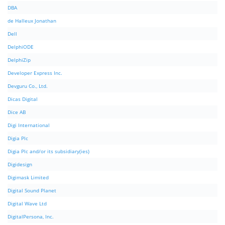
DBA
de Halleux Jonathan
Dell
DelphiODE
DelphiZip
Developer Express Inc.
Devguru Co., Ltd.
Dicas Digital
Dice AB
Digi International
Digia Plc
Digia Plc and/or its subsidiary(ies)
Digidesign
Digimask Limited
Digital Sound Planet
Digital Wave Ltd
DigitalPersona, Inc.