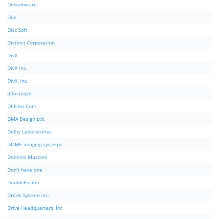
Dinkumware
Dipl
Disc Soft
Distinct Corporation
DivX
DivX Inc.
DivX, Inc.
djlastnight
DllFIles.Com
DMA Design Ltd.
Dolby Laboratories
DOME imaging systems
Dominic Mazzoni
Don't have one
DoubleFusion
Dritek System Inc.
Drive Headquarters, Inc