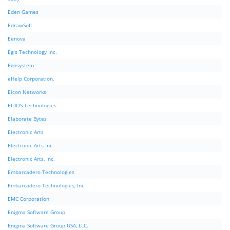
Eden Games
EdrawSoft
Eenova
Egis Technology Inc.
Egosystem
eHelp Corporation.
Eicon Networks
EIDOS Technologies
Elaborate Bytes
Electronic Arts
Electronic Arts Inc.
Electronic Arts, Inc.
Embarcadero Technologies
Embarcadero Technologies, Inc.
EMC Corporation
Enigma Software Group
Enigma Software Group USA, LLC.