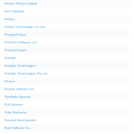
Farseer Physics Engine
Fath Software
Feitian
Feitian Technologies Co.,Ltd.
FFmpeg Project
FinePrint Software, LLC
Firebird Project
Firelight
Firelight Technologies
Firelight Technologies Pty, Ltd
Flexera
Flexera Software LLC
FlexRadio Systems
FLIR Systems
Fluke Networks
Forward Development
Foxit Software Inc.