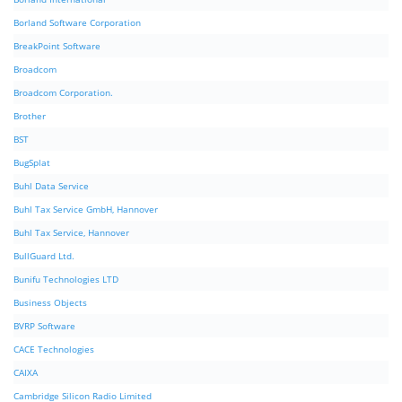
Borland Software Corporation
BreakPoint Software
Broadcom
Broadcom Corporation.
Brother
BST
BugSplat
Buhl Data Service
Buhl Tax Service GmbH, Hannover
Buhl Tax Service, Hannover
BullGuard Ltd.
Bunifu Technologies LTD
Business Objects
BVRP Software
CACE Technologies
CAIXA
Cambridge Silicon Radio Limited