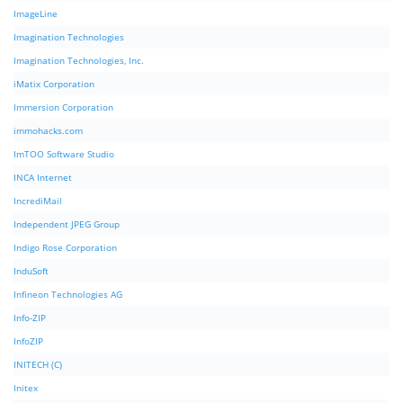
ImageLine
Imagination Technologies
Imagination Technologies, Inc.
iMatix Corporation
Immersion Corporation
immohacks.com
ImTOO Software Studio
INCA Internet
IncrediMail
Independent JPEG Group
Indigo Rose Corporation
InduSoft
Infineon Technologies AG
Info-ZIP
InfoZIP
INITECH (C)
Initex