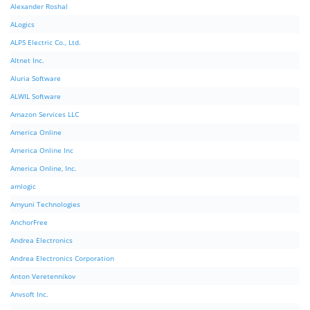
Alexander Roshal
ALogics
ALPS Electric Co., Ltd.
Altnet Inc.
Aluria Software
ALWIL Software
Amazon Services LLC
America Online
America Online Inc
America Online, Inc.
amlogic
Amyuni Technologies
AnchorFree
Andrea Electronics
Andrea Electronics Corporation
Anton Veretennikov
Anvsoft Inc.