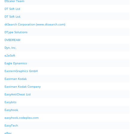
DScaler Team
DT Soft Ltd
DT Soft Ltd.
dtSearch Corporation (www.dtsearch.com)
DType Solutions
DVBDREAM
Dyn, Inc.
e2eSoft
Eagle Dynamics
EasternGraphics GmbH
Eastman Kodak
Eastman Kodak Company
EasyAntiCheat Ltd
Easybits
Easyhook
easyhook.codeplex.com
EasyTech
eBay