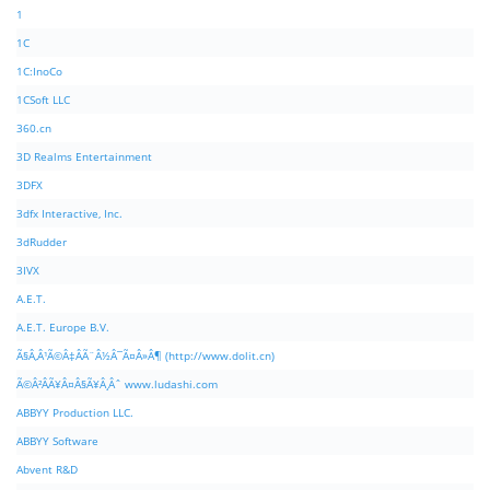
1
1C
1C:InoCo
1CSoft LLC
360.cn
3D Realms Entertainment
3DFX
3dfx Interactive, Inc.
3dRudder
3IVX
A.E.T.
A.E.T. Europe B.V.
Ã§Â‚Â¹Ã©Â‡ÂÃ¨Â½Â¯Ã¤Â»Â¶ (http://www.dolit.cn)
Ã©Â²ÂÃ¥Â¤Â§Ã¥Â¸Âˆ www.ludashi.com
ABBYY Production LLC.
ABBYY Software
Abvent R&D