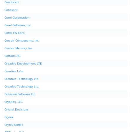
Conducent
Conexant
Corel Corporation
Corel Software, Inc.
Corel TW Corp.
Corsair Components, Inc.
Corsair Memory, Inc.
Cortado AG
Creative Development LTD
Creative Labs
Creative Technology Ltd
Creative Technology Ltd.
Criterion Software Ltd.
Cryptlex, LLC.
Crystal Decisions
Crytek
Crytek GmbH