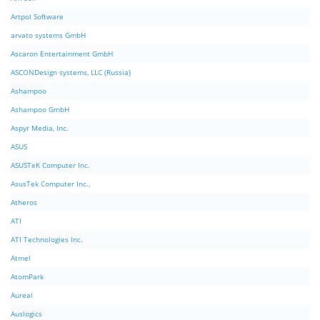
Artpol Software
arvato systems GmbH
Ascaron Entertainment GmbH
ASCONDesign systems, LLC (Russia)
Ashampoo
Ashampoo GmbH
Aspyr Media, Inc.
ASUS
ASUSTeK Computer Inc.
AsusTek Computer Inc.,
Atheros
ATI
ATI Technologies Inc.
Atmel
AtomPark
Aureal
Auslogics