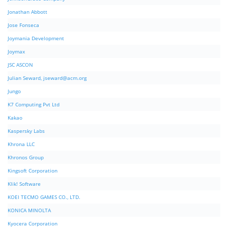
Jonathan Abbott
Jose Fonseca
Joymania Development
Joymax
JSC ASCON
Julian Seward,
jseward@acm.org
Jungo
K7 Computing Pvt Ltd
Kakao
Kaspersky Labs
Khrona LLC
Khronos Group
Kingsoft Corporation
Klik! Software
KOEI TECMO GAMES CO., LTD.
KONICA MINOLTA
Kyocera Corporation