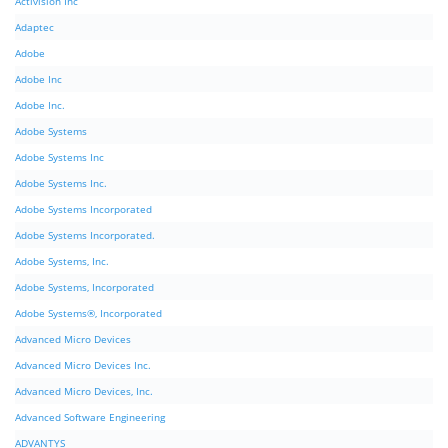
Activision Inc
Adaptec
Adobe
Adobe Inc
Adobe Inc.
Adobe Systems
Adobe Systems Inc
Adobe Systems Inc.
Adobe Systems Incorporated
Adobe Systems Incorporated.
Adobe Systems, Inc.
Adobe Systems, Incorporated
Adobe Systems®, Incorporated
Advanced Micro Devices
Advanced Micro Devices Inc.
Advanced Micro Devices, Inc.
Advanced Software Engineering
ADVANTYS