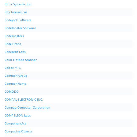
Citrix Systems, Inc.
City Interactive
Codejock Software
Codelobster Software
Codemasters
CodeTitans
Coherent Labs
Color Flatbed Scanner
Coltec M.E.
Common Group
CommonName
COMODO
COMPAL ELECTRONIC INC.
Compaq Computer Corporation
COMPELSON Labs
ComponentAce
Computing Objects