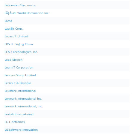
Labcenter Electronics
LÃƒÂ–VE World Domination Inc.
Lame
LastBit Corp.
Lavasoft Limited
LDSoft BeiJing China
LEAD Technologies, Inc.
Leap Motion
LearnIT Corporation
Lenovo Group Limited
Lernout & Hauspie
Lexmark International
Lexmark International Inc.
Lexmark International, Inc.
Lextek International
LG Electronics
LG Software innovation