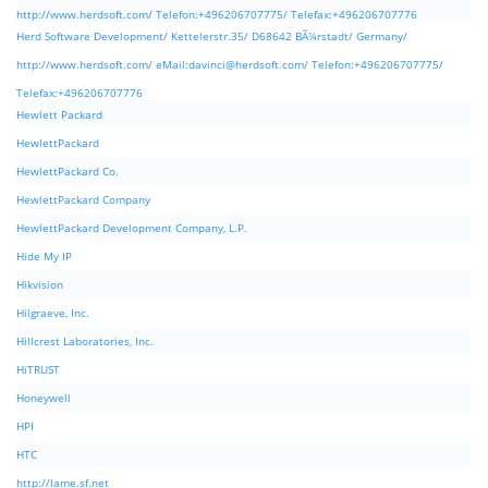
http://www.herdsoft.com/ Telefon:+496206707775/ Telefax:+496206707776
Herd Software Development/ Kettelerstr.35/ D68642 BÃ¼rstadt/ Germany/
http://www.herdsoft.com/ eMail:
davinci@herdsoft.com
/ Telefon:+496206707775/
Telefax:+496206707776
Hewlett Packard
HewlettPackard
HewlettPackard Co.
HewlettPackard Company
HewlettPackard Development Company, L.P.
Hide My IP
Hikvision
Hilgraeve, Inc.
Hillcrest Laboratories, Inc.
HiTRUST
Honeywell
HPI
HTC
http://lame.sf.net