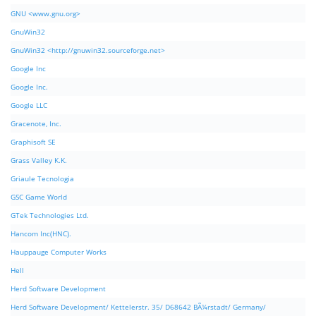
GNU <www.gnu.org>
GnuWin32
GnuWin32 <http://gnuwin32.sourceforge.net>
Google Inc
Google Inc.
Google LLC
Gracenote, Inc.
Graphisoft SE
Grass Valley K.K.
Griaule Tecnologia
GSC Game World
GTek Technologies Ltd.
Hancom Inc(HNC).
Hauppauge Computer Works
Hell
Herd Software Development
Herd Software Development/ Kettelerstr. 35/ D68642 BÃ¼rstadt/ Germany/