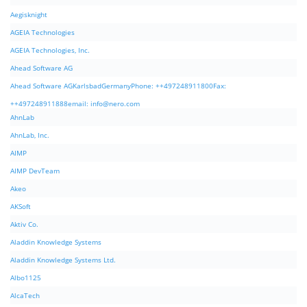
Aegisknight
AGEIA Technologies
AGEIA Technologies, Inc.
Ahead Software AG
Ahead Software AGKarlsbadGermanyPhone: ++497248911800Fax:
++497248911888email:
info@nero.com
AhnLab
AhnLab, Inc.
AIMP
AIMP DevTeam
Akeo
AKSoft
Aktiv Co.
Aladdin Knowledge Systems
Aladdin Knowledge Systems Ltd.
Albo1125
AlcaTech