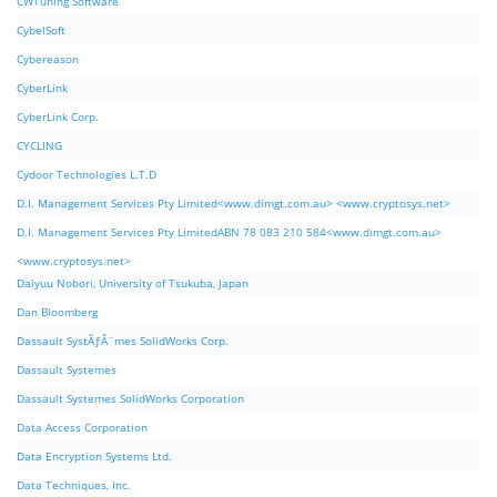
CWTuning Software
CybelSoft
Cybereason
CyberLink
CyberLink Corp.
CYCLING
Cydoor Technologies L.T.D
D.I. Management Services Pty Limited<www.dimgt.com.au> <www.cryptosys.net>
D.I. Management Services Pty LimitedABN 78 083 210 584<www.dimgt.com.au>
<www.cryptosys.net>
Daiyuu Nobori, University of Tsukuba, Japan
Dan Bloomberg
Dassault SystÃƒÂ¨mes SolidWorks Corp.
Dassault Systemes
Dassault Systemes SolidWorks Corporation
Data Access Corporation
Data Encryption Systems Ltd.
Data Techniques, Inc.