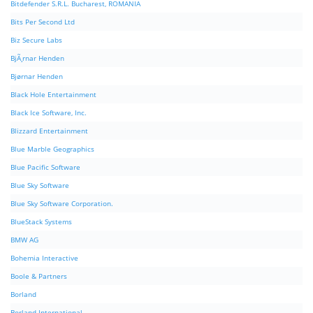
Bitdefender S.R.L. Bucharest, ROMANIA
Bits Per Second Ltd
Biz Secure Labs
BjÃ¸rnar Henden
Bjørnar Henden
Black Hole Entertainment
Black Ice Software, Inc.
Blizzard Entertainment
Blue Marble Geographics
Blue Pacific Software
Blue Sky Software
Blue Sky Software Corporation.
BlueStack Systems
BMW AG
Bohemia Interactive
Boole & Partners
Borland
Borland International