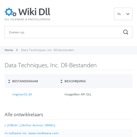
NL
EN
DE
ES
FR
Home
Data Techniques, Inc. Dll-bestanden
IT
Data Techniques, Inc. Dll-Bestanden
PT
RU
ID
BESTANDSNAAM
BESCHRIJVING
NN
imgman32.dll
ImageMan API DLL
SV
VI
FI
Alle ontwikkelaars
(: JOBnik! :) [Arthur Aminov, ISRAEL]
/n software inc. www.nsoftware.com