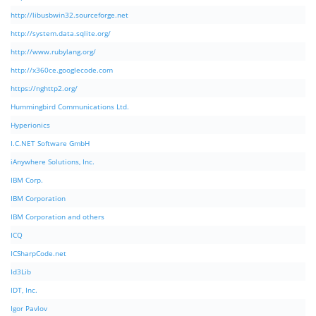
http://libusbwin32.sourceforge.net
http://system.data.sqlite.org/
http://www.rubylang.org/
http://x360ce.googlecode.com
https://nghttp2.org/
Hummingbird Communications Ltd.
Hyperionics
I.C.NET Software GmbH
iAnywhere Solutions, Inc.
IBM Corp.
IBM Corporation
IBM Corporation and others
ICQ
ICSharpCode.net
Id3Lib
IDT, Inc.
Igor Pavlov