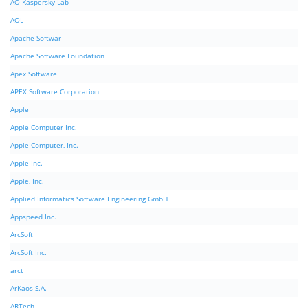
AO Kaspersky Lab
AOL
Apache Softwar
Apache Software Foundation
Apex Software
APEX Software Corporation
Apple
Apple Computer Inc.
Apple Computer, Inc.
Apple Inc.
Apple, Inc.
Applied Informatics Software Engineering GmbH
Appspeed Inc.
ArcSoft
ArcSoft Inc.
arct
ArKaos S.A.
ARTech