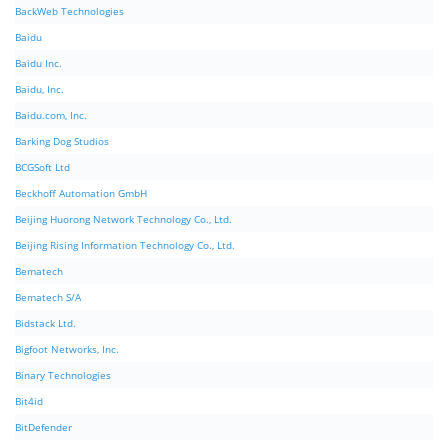
BackWeb Technologies
Baidu
Baidu Inc.
Baidu, Inc.
Baidu.com, Inc.
Barking Dog Studios
BCGSoft Ltd
Beckhoff Automation GmbH
Beijing Huorong Network Technology Co., Ltd.
Beijing Rising Information Technology Co., Ltd.
Bematech
Bematech S/A
Bidstack Ltd.
Bigfoot Networks, Inc.
Binary Technologies
Bit4id
BitDefender