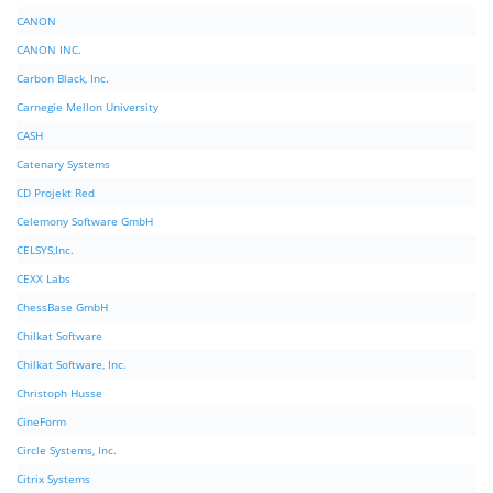
CANON
CANON INC.
Carbon Black, Inc.
Carnegie Mellon University
CASH
Catenary Systems
CD Projekt Red
Celemony Software GmbH
CELSYS,Inc.
CEXX Labs
ChessBase GmbH
Chilkat Software
Chilkat Software, Inc.
Christoph Husse
CineForm
Circle Systems, Inc.
Citrix Systems