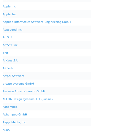
Apple Inc.
Apple, Inc.
Applied Informatics Software Engineering GmbH
Appspeed Inc.
ArcSoft
ArcSoft Inc.
arct
ArKaos S.A.
ARTech
Artpol Software
arvato systems GmbH
Ascaron Entertainment GmbH
ASCONDesign systems, LLC (Russia)
Ashampoo
Ashampoo GmbH
Aspyr Media, Inc.
ASUS