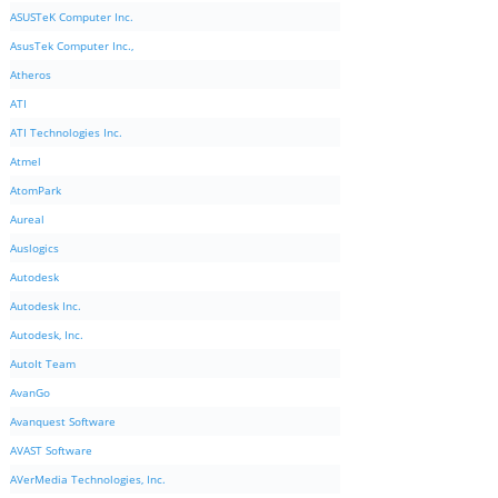
ASUSTeK Computer Inc.
AsusTek Computer Inc.,
Atheros
ATI
ATI Technologies Inc.
Atmel
AtomPark
Aureal
Auslogics
Autodesk
Autodesk Inc.
Autodesk, Inc.
AutoIt Team
AvanGo
Avanquest Software
AVAST Software
AVerMedia Technologies, Inc.