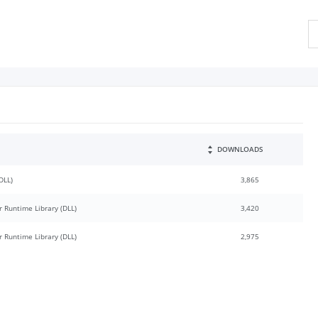
DOWNLOADS
DLL)
3,865
 Runtime Library (DLL)
3,420
 Runtime Library (DLL)
2,975