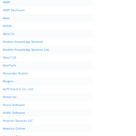
AIMP
AIMP DevTeam
Akeo
AKSoft
Aktiv Co.
Aladdin Knowledge Systems
Aladdin Knowledge Systems Ltd.
Albo1125
AlcaTech
Alexander Roshal
ALogics
ALPS Electric Co., Ltd.
Altnet Inc.
Aluria Software
ALWIL Software
Amazon Services LLC
America Online