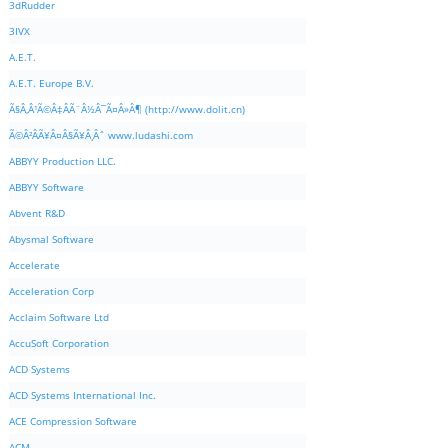
3dRudder
3IVX
A.E.T.
A.E.T. Europe B.V.
Ã§Â‚Â¹Ã©Â‡ÂÃ¨Â½Â¯Ã¤Â»Â¶ (http://www.dolit.cn)
Ã©Â²ÂÃ¥Â¤Â§Ã¥Â¸Âˆ www.ludashi.com
ABBYY Production LLC.
ABBYY Software
Abvent R&D
Abysmal Software
Accelerate
Acceleration Corp
Acclaim Software Ltd
AccuSoft Corporation
ACD Systems
ACD Systems International Inc.
ACE Compression Software
ACM