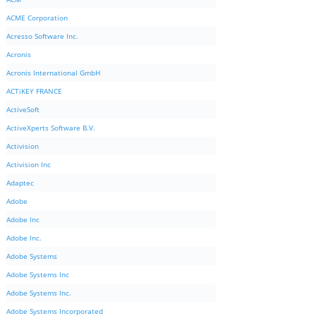
ACME Corporation
Acresso Software Inc.
Acronis
Acronis International GmbH
ACTiKEY FRANCE
ActiveSoft
ActiveXperts Software B.V.
Activision
Activision Inc
Adaptec
Adobe
Adobe Inc
Adobe Inc.
Adobe Systems
Adobe Systems Inc
Adobe Systems Inc.
Adobe Systems Incorporated