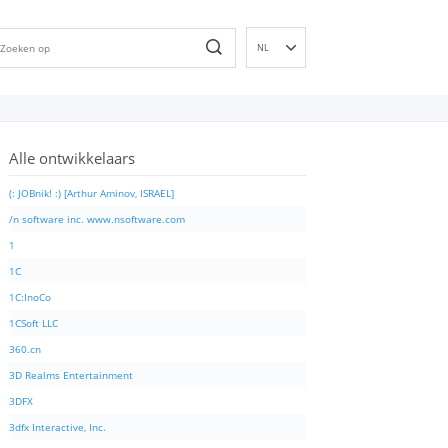
NL
EN
DE
ES
Alle ontwikkelaars
FR
IT
(: JOBnik! :) [Arthur Aminov, ISRAEL]
PT
/n software inc. www.nsoftware.com
RU
1
ID
1C
NN
1C:InoCo
SV
1CSoft LLC
VI
360.cn
FI
3D Realms Entertainment
3DFX
3dfx Interactive, Inc.