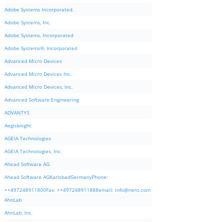
Adobe Systems Incorporated.
Adobe Systems, Inc.
Adobe Systems, Incorporated
Adobe Systems®, Incorporated
Advanced Micro Devices
Advanced Micro Devices Inc.
Advanced Micro Devices, Inc.
Advanced Software Engineering
ADVANTYS
Aegisknight
AGEIA Technologies
AGEIA Technologies, Inc.
Ahead Software AG
Ahead Software AGKarlsbadGermanyPhone:
++497248911800Fax: ++497248911888email:
info@nero.com
AhnLab
AhnLab, Inc.