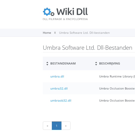
Home
Umbra Software Ltd. Dll-bestanden
Umbra Software Ltd. Dll-Bestanden
BESTANDSNAAM
BESCHRIJVING
umbra.dll
Umbra Runtime Library (
umbra32.dll
Umbra Occlusion Booster
umbraob32.dll
Umbra Occlusion Booster
«
1
»