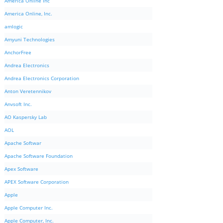
America Online Inc
America Online, Inc.
amlogic
Amyuni Technologies
AnchorFree
Andrea Electronics
Andrea Electronics Corporation
Anton Veretennikov
Anvsoft Inc.
AO Kaspersky Lab
AOL
Apache Softwar
Apache Software Foundation
Apex Software
APEX Software Corporation
Apple
Apple Computer Inc.
Apple Computer, Inc.