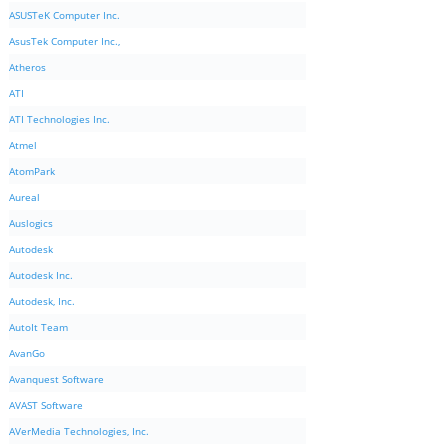
ASUSTeK Computer Inc.
AsusTek Computer Inc.,
Atheros
ATI
ATI Technologies Inc.
Atmel
AtomPark
Aureal
Auslogics
Autodesk
Autodesk Inc.
Autodesk, Inc.
AutoIt Team
AvanGo
Avanquest Software
AVAST Software
AVerMedia Technologies, Inc.