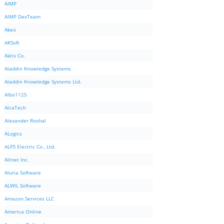
AIMP
AIMP DevTeam
Akeo
AKSoft
Aktiv Co.
Aladdin Knowledge Systems
Aladdin Knowledge Systems Ltd.
Albo1125
AlcaTech
Alexander Roshal
ALogics
ALPS Electric Co., Ltd.
Altnet Inc.
Aluria Software
ALWIL Software
Amazon Services LLC
America Online