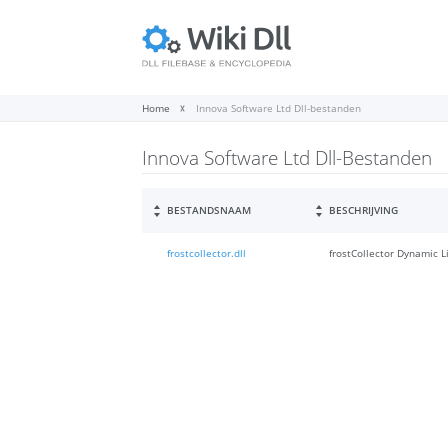
Home
Innova Software Ltd Dll-bestanden
Innova Software Ltd Dll-Bestanden
BESTANDSNAAM
BESCHRIJVING
frostcollector.dll
frostCollector Dynamic L