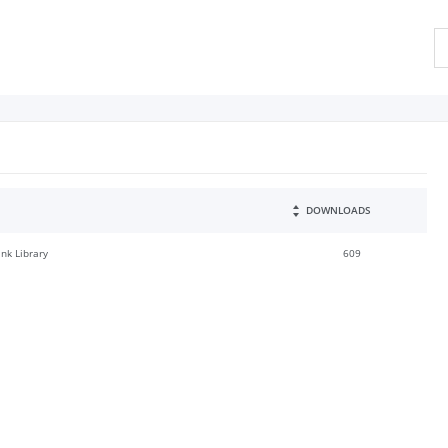
DOWNLOADS
ink Library
609