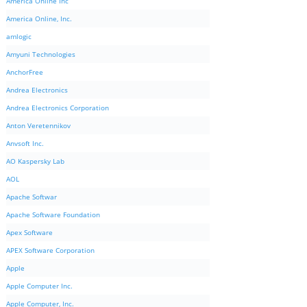
America Online Inc
America Online, Inc.
amlogic
Amyuni Technologies
AnchorFree
Andrea Electronics
Andrea Electronics Corporation
Anton Veretennikov
Anvsoft Inc.
AO Kaspersky Lab
AOL
Apache Softwar
Apache Software Foundation
Apex Software
APEX Software Corporation
Apple
Apple Computer Inc.
Apple Computer, Inc.