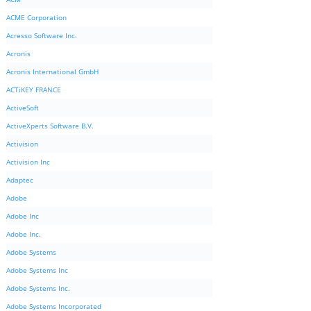
ACME Corporation
Acresso Software Inc.
Acronis
Acronis International GmbH
ACTiKEY FRANCE
ActiveSoft
ActiveXperts Software B.V.
Activision
Activision Inc
Adaptec
Adobe
Adobe Inc
Adobe Inc.
Adobe Systems
Adobe Systems Inc
Adobe Systems Inc.
Adobe Systems Incorporated