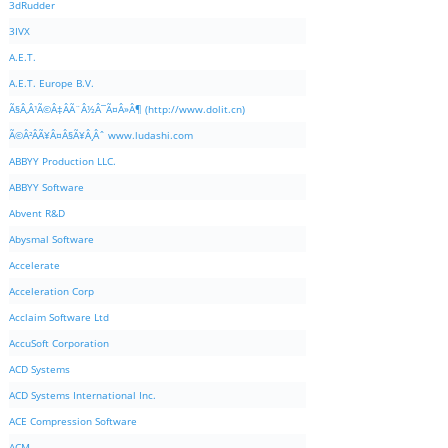
3dRudder
3IVX
A.E.T.
A.E.T. Europe B.V.
Ã§Â‚Â¹Ã©Â‡ÂÃ¨Â½Â¯Ã¤Â»Â¶ (http://www.dolit.cn)
Ã©Â²ÂÃ¥Â¤Â§Ã¥Â¸Âˆ www.ludashi.com
ABBYY Production LLC.
ABBYY Software
Abvent R&D
Abysmal Software
Accelerate
Acceleration Corp
Acclaim Software Ltd
AccuSoft Corporation
ACD Systems
ACD Systems International Inc.
ACE Compression Software
ACM