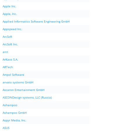
Apple Inc.
Apple, Inc.
Applied Informatics Software Engineering GmbH
Appspeed Inc.
ArcSoft
ArcSoft Inc.
arct
ArKaos S.A.
ARTech
Artpol Software
arvato systems GmbH
Ascaron Entertainment GmbH
ASCONDesign systems, LLC (Russia)
Ashampoo
Ashampoo GmbH
Aspyr Media, Inc.
ASUS