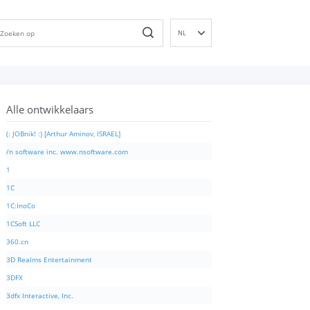
NL
EN
DE
ES
Alle ontwikkelaars
FR
IT
(: JOBnik! :) [Arthur Aminov, ISRAEL]
PT
/n software inc. www.nsoftware.com
RU
1
ID
1C
NN
1C:InoCo
SV
1CSoft LLC
VI
360.cn
FI
3D Realms Entertainment
3DFX
3dfx Interactive, Inc.