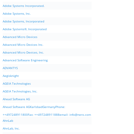
Adobe Systems Incorporated.
Adobe Systems, Inc.
Adobe Systems, Incorporated
Adobe Systems®, Incorporated
Advanced Micro Devices
Advanced Micro Devices Inc.
Advanced Micro Devices, Inc.
Advanced Software Engineering
ADVANTYS
Aegisknight
AGEIA Technologies
AGEIA Technologies, Inc.
Ahead Software AG
Ahead Software AGKarlsbadGermanyPhone:
++497248911800Fax: ++497248911888email:
info@nero.com
AhnLab
AhnLab, Inc.