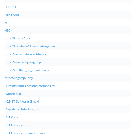
HiTRUST
Honeywell
HPI
HTC
http://lame.sf.net
http://libusbwin32.sourceforge.net
http://system.data.sqlite.org/
http://www.rubylang.org/
http://x360ce.googlecode.com
https://nghttp2.org/
Hummingbird Communications Ltd.
Hyperionics
I.C.NET Software GmbH
iAnywhere Solutions, Inc.
IBM Corp.
IBM Corporation
IBM Corporation and others