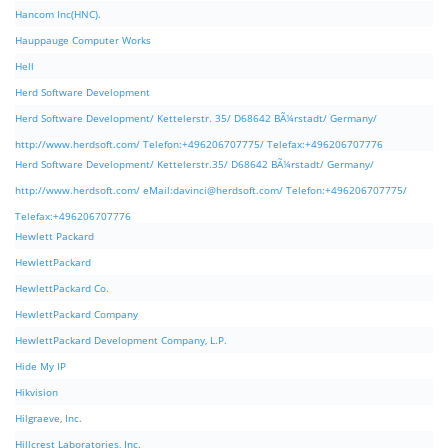
Hancom Inc(HNC).
Hauppauge Computer Works
Hell
Herd Software Development
Herd Software Development/ Kettelerstr. 35/ D68642 BÃ¼rstadt/ Germany/
http://www.herdsoft.com/ Telefon:+496206707775/ Telefax:+496206707776
Herd Software Development/ Kettelerstr.35/ D68642 BÃ¼rstadt/ Germany/
http://www.herdsoft.com/ eMail:
davinci@herdsoft.com
/ Telefon:+496206707775/
Telefax:+496206707776
Hewlett Packard
HewlettPackard
HewlettPackard Co.
HewlettPackard Company
HewlettPackard Development Company, L.P.
Hide My IP
Hikvision
Hilgraeve, Inc.
Hillcrest Laboratories, Inc.