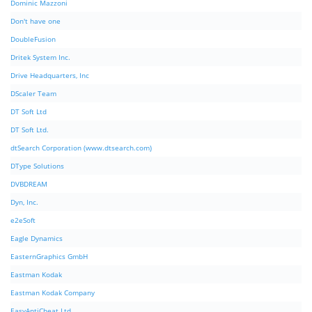
Dominic Mazzoni
Don't have one
DoubleFusion
Dritek System Inc.
Drive Headquarters, Inc
DScaler Team
DT Soft Ltd
DT Soft Ltd.
dtSearch Corporation (www.dtsearch.com)
DType Solutions
DVBDREAM
Dyn, Inc.
e2eSoft
Eagle Dynamics
EasternGraphics GmbH
Eastman Kodak
Eastman Kodak Company
EasyAntiCheat Ltd