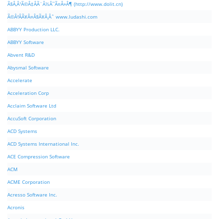
Ã§Â‚Â¹Ã©Â‡ÂÃ¨Â½Â¯Ã¤Â»Â¶ (http://www.dolit.cn)
Ã©Â²ÂÃ¥Â¤Â§Ã¥Â¸Âˆ www.ludashi.com
ABBYY Production LLC.
ABBYY Software
Abvent R&D
Abysmal Software
Accelerate
Acceleration Corp
Acclaim Software Ltd
AccuSoft Corporation
ACD Systems
ACD Systems International Inc.
ACE Compression Software
ACM
ACME Corporation
Acresso Software Inc.
Acronis