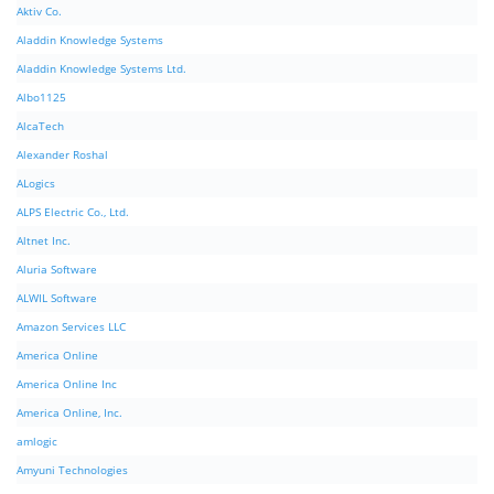
Aktiv Co.
Aladdin Knowledge Systems
Aladdin Knowledge Systems Ltd.
Albo1125
AlcaTech
Alexander Roshal
ALogics
ALPS Electric Co., Ltd.
Altnet Inc.
Aluria Software
ALWIL Software
Amazon Services LLC
America Online
America Online Inc
America Online, Inc.
amlogic
Amyuni Technologies