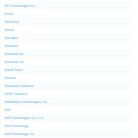
ATI Technologies Inc.
Atmel
AtomPark
Aureal
Auslogics
Autodesk
Autodesk Inc.
Autodesk, Inc.
AutoIt Team
AvanGo
Avanquest Software
AVAST Software
AVerMedia Technologies, Inc.
AVG
AVG Technologies CZ, s.r.o.
Avid Technology
Avid Technology, Inc.