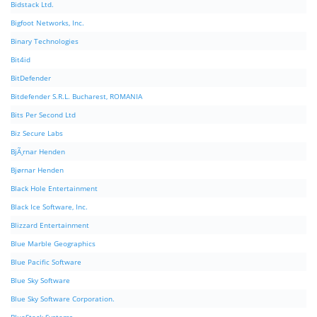
Bidstack Ltd.
Bigfoot Networks, Inc.
Binary Technologies
Bit4id
BitDefender
Bitdefender S.R.L. Bucharest, ROMANIA
Bits Per Second Ltd
Biz Secure Labs
BjÃ¸rnar Henden
Bjørnar Henden
Black Hole Entertainment
Black Ice Software, Inc.
Blizzard Entertainment
Blue Marble Geographics
Blue Pacific Software
Blue Sky Software
Blue Sky Software Corporation.