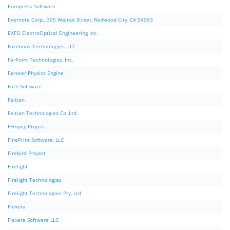
Europress Software
Evernote Corp., 305 Walnut Street, Redwood City, CA 94063
EXFO ElectroOptical Engineering Inc.
Facebook Technologies, LLC
FarPoint Technologies, Inc.
Farseer Physics Engine
Fath Software
Feitian
Feitian Technologies Co.,Ltd.
FFmpeg Project
FinePrint Software, LLC
Firebird Project
Firelight
Firelight Technologies
Firelight Technologies Pty, Ltd
Flexera
Flexera Software LLC