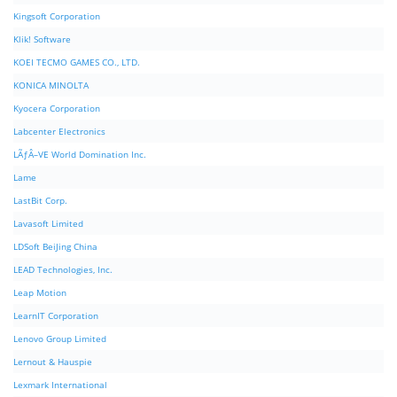
Kingsoft Corporation
Klik! Software
KOEI TECMO GAMES CO., LTD.
KONICA MINOLTA
Kyocera Corporation
Labcenter Electronics
LÃƒÂ–VE World Domination Inc.
Lame
LastBit Corp.
Lavasoft Limited
LDSoft BeiJing China
LEAD Technologies, Inc.
Leap Motion
LearnIT Corporation
Lenovo Group Limited
Lernout & Hauspie
Lexmark International