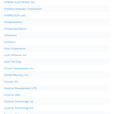
COMPAL ELECTRONIC INC.
Compaq Computer Corporation
COMPELSON Labs
ComponentAce
Computing Objects
Conducent
Conexant
Corel Corporation
Corel Software, Inc.
Corel TW Corp.
Corsair Components, Inc.
Corsair Memory, Inc.
Cortado AG
Creative Development LTD
Creative Labs
Creative Technology Ltd
Creative Technology Ltd.