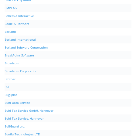
BlueStack Systems
BMW AG
Bohemia Interactive
Boole & Partners
Borland
Borland International
Borland Software Corporation
BreakPoint Software
Broadcom
Broadcom Corporation.
Brother
BST
BugSplat
Buhl Data Service
Buhl Tax Service GmbH, Hannover
Buhl Tax Service, Hannover
BullGuard Ltd.
Bunifu Technologies LTD