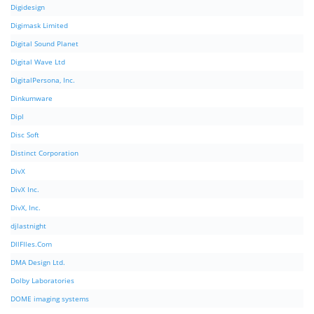
Digidesign
Digimask Limited
Digital Sound Planet
Digital Wave Ltd
DigitalPersona, Inc.
Dinkumware
Dipl
Disc Soft
Distinct Corporation
DivX
DivX Inc.
DivX, Inc.
djlastnight
DllFIles.Com
DMA Design Ltd.
Dolby Laboratories
DOME imaging systems