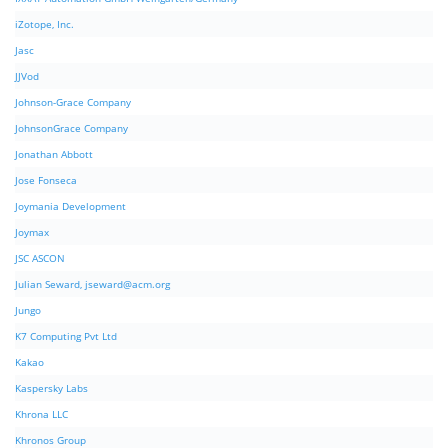
iZotope, Inc.
Jasc
JJVod
Johnson-Grace Company
JohnsonGrace Company
Jonathan Abbott
Jose Fonseca
Joymania Development
Joymax
JSC ASCON
Julian Seward,
jseward@acm.org
Jungo
K7 Computing Pvt Ltd
Kakao
Kaspersky Labs
Khrona LLC
Khronos Group