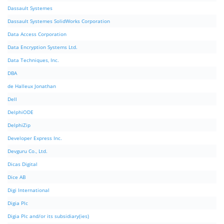
Dassault Systemes
Dassault Systemes SolidWorks Corporation
Data Access Corporation
Data Encryption Systems Ltd.
Data Techniques, Inc.
DBA
de Halleux Jonathan
Dell
DelphiODE
DelphiZip
Developer Express Inc.
Devguru Co., Ltd.
Dicas Digital
Dice AB
Digi International
Digia Plc
Digia Plc and/or its subsidiary(ies)