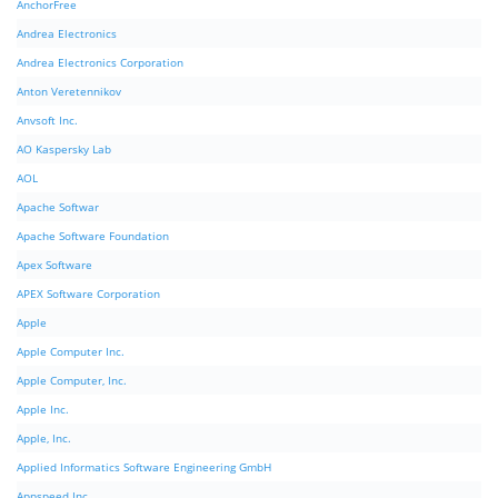
AnchorFree
Andrea Electronics
Andrea Electronics Corporation
Anton Veretennikov
Anvsoft Inc.
AO Kaspersky Lab
AOL
Apache Softwar
Apache Software Foundation
Apex Software
APEX Software Corporation
Apple
Apple Computer Inc.
Apple Computer, Inc.
Apple Inc.
Apple, Inc.
Applied Informatics Software Engineering GmbH
Appspeed Inc.