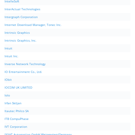
IntelleSoft
InterActual Technologies
Intergraph Corporation
Internet Download Manager, Tonec Inc.
Intrinsic Graphics
Intrinsic Graphics, Inc.
Intuit
Intuit Inc.
Inverse Network Technology
IO Entertainment Co., Ltd.
IObit
IOCOM UK LIMITED
Iolo
Irfan Skiljan
Itautec Philco SA
ITB CompuPhase
IVT Corporation
IXXAT Automation GmbH Weingarten/Germany