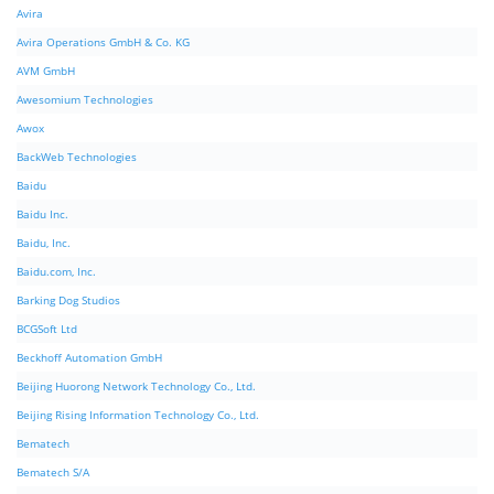
Avira
Avira Operations GmbH & Co. KG
AVM GmbH
Awesomium Technologies
Awox
BackWeb Technologies
Baidu
Baidu Inc.
Baidu, Inc.
Baidu.com, Inc.
Barking Dog Studios
BCGSoft Ltd
Beckhoff Automation GmbH
Beijing Huorong Network Technology Co., Ltd.
Beijing Rising Information Technology Co., Ltd.
Bematech
Bematech S/A