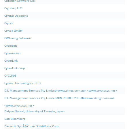
Criterion Software Ltd.
Cryptlex, LLC.
Crystal Decisions
Crytek
Crytek GmbH
CWTuning Software
CybelSoft
Cybereason
CyberLink
CyberLink Corp.
CYCLING
Cydoor Technologies L.T.D
D.I. Management Services Pty Limited<www.dimgt.com.au> <www.cryptosys.net>
D.I. Management Services Pty LimitedABN 78 083 210 584<www.dimgt.com.au>
<www.cryptosys.net>
Daiyuu Nobori, University of Tsukuba, Japan
Dan Bloomberg
Dassault SystÃƒÂ¨mes SolidWorks Corp.