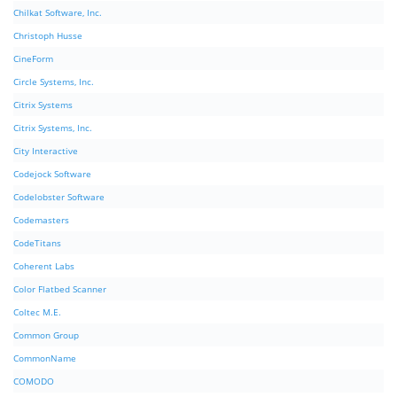
Chilkat Software, Inc.
Christoph Husse
CineForm
Circle Systems, Inc.
Citrix Systems
Citrix Systems, Inc.
City Interactive
Codejock Software
Codelobster Software
Codemasters
CodeTitans
Coherent Labs
Color Flatbed Scanner
Coltec M.E.
Common Group
CommonName
COMODO