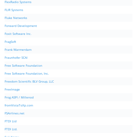
FlexRadio Systems
FLIR Systems
Fluke Networks
Forward Development
Foxit Software Inc.
FragSoft
Frank Warmerdam
Fraunhofer SCAI
Free Software Foundation
Free Software Foundation, Inc.
Freedom Scientific BLV Group, LLC
FreeImage
Frog ASPI / Millenod
fromVistaToXp.com
FSAirlines.net
FTDI Ltd
FTDI Ltd.