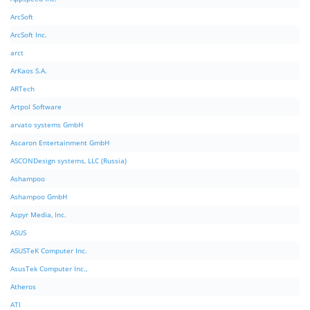
ArcSoft
ArcSoft Inc.
arct
ArKaos S.A.
ARTech
Artpol Software
arvato systems GmbH
Ascaron Entertainment GmbH
ASCONDesign systems, LLC (Russia)
Ashampoo
Ashampoo GmbH
Aspyr Media, Inc.
ASUS
ASUSTeK Computer Inc.
AsusTek Computer Inc.,
Atheros
ATI