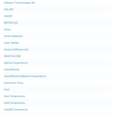
Infineon Technologies AG
Info-ZIP
InfoZIP
INITECH (C)
Initex
Initex Software
Inner Media
Innova Software Ltd
INNOYA.COM
Inprise Corporation
InstallShield
InstallShield Software Corporation
Instrutech Corp.
Intel
Intel Corporation
Intel Corporation.
Intel(R) Corporation