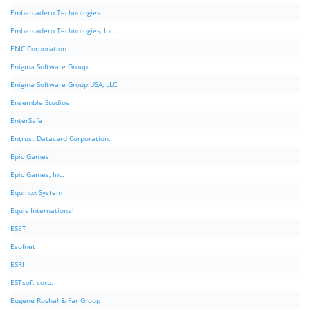
Embarcadero Technologies
Embarcadero Technologies, Inc.
EMC Corporation
Enigma Software Group
Enigma Software Group USA, LLC.
Ensemble Studios
EnterSafe
Entrust Datacard Corporation.
Epic Games
Epic Games, Inc.
Equinox System
Equis International
ESET
Esofnet
ESRI
ESTsoft corp.
Eugene Roshal & Far Group