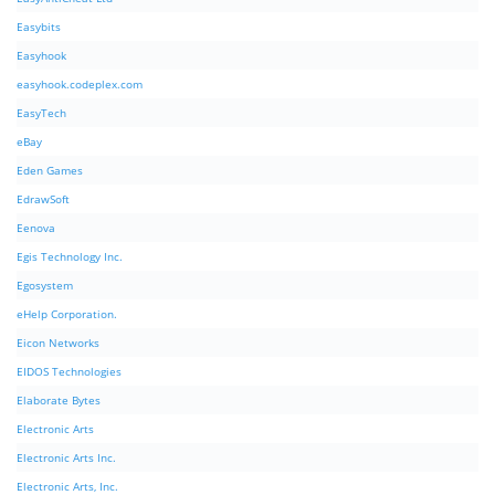
Easybits
Easyhook
easyhook.codeplex.com
EasyTech
eBay
Eden Games
EdrawSoft
Eenova
Egis Technology Inc.
Egosystem
eHelp Corporation.
Eicon Networks
EIDOS Technologies
Elaborate Bytes
Electronic Arts
Electronic Arts Inc.
Electronic Arts, Inc.