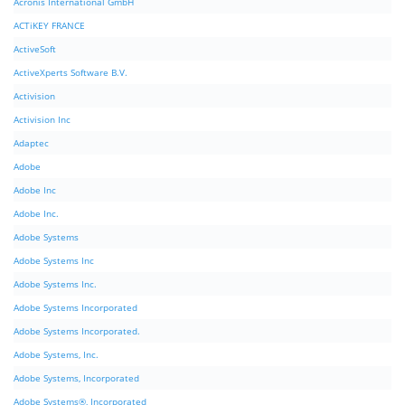
Acronis International GmbH
ACTiKEY FRANCE
ActiveSoft
ActiveXperts Software B.V.
Activision
Activision Inc
Adaptec
Adobe
Adobe Inc
Adobe Inc.
Adobe Systems
Adobe Systems Inc
Adobe Systems Inc.
Adobe Systems Incorporated
Adobe Systems Incorporated.
Adobe Systems, Inc.
Adobe Systems, Incorporated
Adobe Systems®, Incorporated