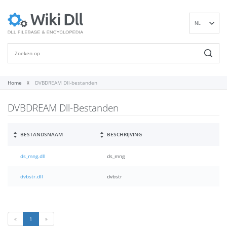
NL
EN
DE
ES
FR
Home
DVBDREAM Dll-bestanden
IT
DVBDREAM Dll-Bestanden
PT
RU
ID
BESTANDSNAAM
BESCHRIJVING
NN
ds_mng.dll
ds_mng
SV
VI
dvbstr.dll
dvbstr
FI
«
1
»