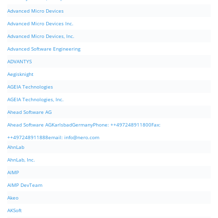
Advanced Micro Devices
Advanced Micro Devices Inc.
Advanced Micro Devices, Inc.
Advanced Software Engineering
ADVANTYS
Aegisknight
AGEIA Technologies
AGEIA Technologies, Inc.
Ahead Software AG
Ahead Software AGKarlsbadGermanyPhone: ++497248911800Fax:
++497248911888email:
info@nero.com
AhnLab
AhnLab, Inc.
AIMP
AIMP DevTeam
Akeo
AKSoft