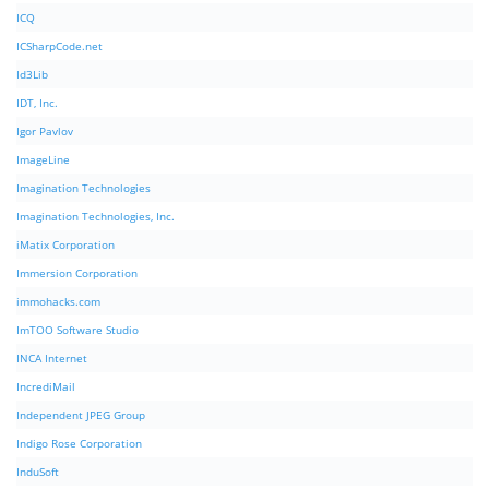
ICQ
ICSharpCode.net
Id3Lib
IDT, Inc.
Igor Pavlov
ImageLine
Imagination Technologies
Imagination Technologies, Inc.
iMatix Corporation
Immersion Corporation
immohacks.com
ImTOO Software Studio
INCA Internet
IncrediMail
Independent JPEG Group
Indigo Rose Corporation
InduSoft