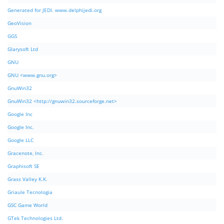
Generated for JEDI. www.delphijedi.org
GeoVision
GGS
Glarysoft Ltd
GNU
GNU <www.gnu.org>
GnuWin32
GnuWin32 <http://gnuwin32.sourceforge.net>
Google Inc
Google Inc.
Google LLC
Gracenote, Inc.
Graphisoft SE
Grass Valley K.K.
Griaule Tecnologia
GSC Game World
GTek Technologies Ltd.