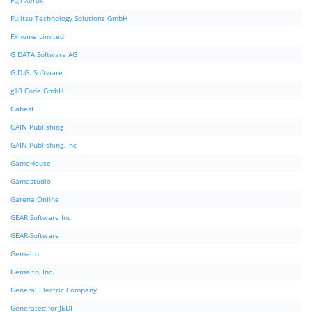
Fuji Xerox
Fujitsu Technology Solutions GmbH
FXhome Limited
G DATA Software AG
G.D.G. Software
g10 Code GmbH
Gabest
GAIN Publishing
GAIN Publishing, Inc
GameHouse
Gamestudio
Garena Online
GEAR Software Inc.
GEAR-Software
Gemalto
Gemalto, Inc.
General Electric Company
Generated for JEDI