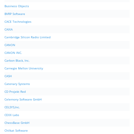
Business Objects
BVRP Software
CACE Technologies
CAIXA
Cambridge Silicon Radio Limited
CANON
CANON INC.
Carbon Black, Inc.
Carnegie Mellon University
CASH
Catenary Systems
CD Projekt Red
Celemony Software GmbH
CELSYS,Inc.
CEXX Labs
ChessBase GmbH
Chilkat Software