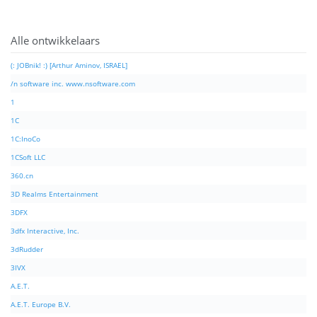
Alle ontwikkelaars
(: JOBnik! :) [Arthur Aminov, ISRAEL]
/n software inc. www.nsoftware.com
1
1C
1C:InoCo
1CSoft LLC
360.cn
3D Realms Entertainment
3DFX
3dfx Interactive, Inc.
3dRudder
3IVX
A.E.T.
A.E.T. Europe B.V.