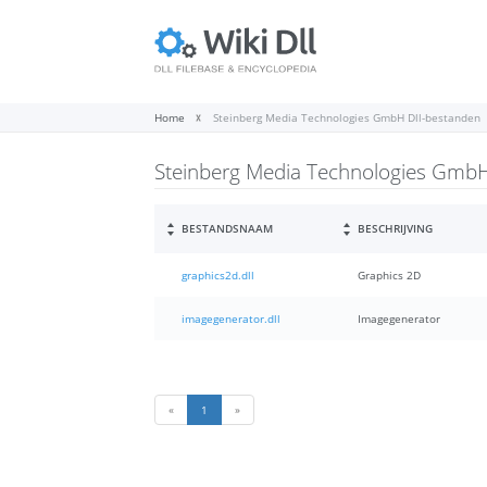
Home
Steinberg Media Technologies GmbH Dll-bestanden
Steinberg Media Technologies GmbH
BESTANDSNAAM
BESCHRIJVING
graphics2d.dll
Graphics 2D
imagegenerator.dll
Imagegenerator
«
1
»