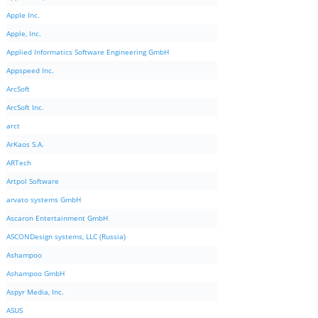
Apple Inc.
Apple, Inc.
Applied Informatics Software Engineering GmbH
Appspeed Inc.
ArcSoft
ArcSoft Inc.
arct
ArKaos S.A.
ARTech
Artpol Software
arvato systems GmbH
Ascaron Entertainment GmbH
ASCONDesign systems, LLC (Russia)
Ashampoo
Ashampoo GmbH
Aspyr Media, Inc.
ASUS