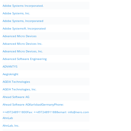
Adobe Systems Incorporated.
Adobe Systems, Inc.
Adobe Systems, Incorporated
Adobe Systems®, Incorporated
Advanced Micro Devices
Advanced Micro Devices Inc.
Advanced Micro Devices, Inc.
Advanced Software Engineering
ADVANTYS
Aegisknight
AGEIA Technologies
AGEIA Technologies, Inc.
Ahead Software AG
Ahead Software AGKarlsbadGermanyPhone:
++497248911800Fax: ++497248911888email:
info@nero.com
AhnLab
AhnLab, Inc.