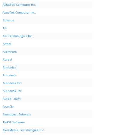
ASUSTeK Computer Inc.
AsusTek Computer Inc.,
Atheros
ATI
ATI Technologies Inc.
Atmel
AtomPark
Aureal
Auslogics
Autodesk
Autodesk Inc.
Autodesk, Inc.
AutoIt Team
AvanGo
Avanquest Software
AVAST Software
AVerMedia Technologies, Inc.