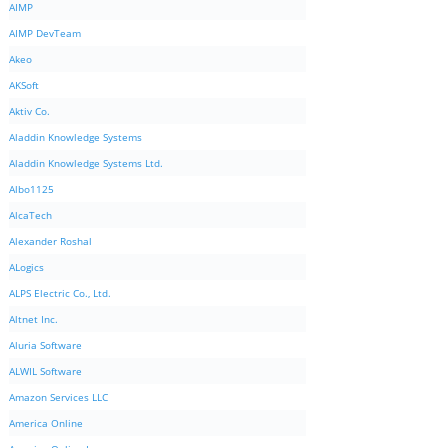
AIMP
AIMP DevTeam
Akeo
AKSoft
Aktiv Co.
Aladdin Knowledge Systems
Aladdin Knowledge Systems Ltd.
Albo1125
AlcaTech
Alexander Roshal
ALogics
ALPS Electric Co., Ltd.
Altnet Inc.
Aluria Software
ALWIL Software
Amazon Services LLC
America Online