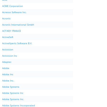
ACME Corporation
Acresso Software Inc.
Acronis
Acronis International GmbH
ACTiKEY FRANCE
ActiveSoft
ActiveXperts Software B.V.
Activision
Activision Inc
Adaptec
Adobe
Adobe Inc
Adobe Inc.
Adobe Systems
Adobe Systems Inc
Adobe Systems Inc.
Adobe Systems Incorporated