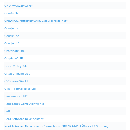
GNU <www.gnu.org>
GnuWin32
GnuWin32 <http://gnuwin32.sourceforge.net>
Google Inc
Google Inc.
Google LLC
Gracenote, Inc.
Graphisoft SE
Grass Valley K.K.
Griaule Tecnologia
GSC Game World
GTek Technologies Ltd.
Hancom Inc(HNC).
Hauppauge Computer Works
Hell
Herd Software Development
Herd Software Development/ Kettelerstr. 35/ D68642 BÃ¼rstadt/ Germany/