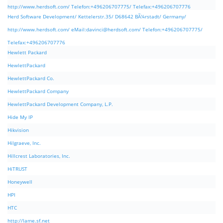
http://www.herdsoft.com/ Telefon:+496206707775/ Telefax:+496206707776
Herd Software Development/ Kettelerstr.35/ D68642 BÃ¼rstadt/ Germany/
http://www.herdsoft.com/ eMail:
davinci@herdsoft.com
/ Telefon:+496206707775/
Telefax:+496206707776
Hewlett Packard
HewlettPackard
HewlettPackard Co.
HewlettPackard Company
HewlettPackard Development Company, L.P.
Hide My IP
Hikvision
Hilgraeve, Inc.
Hillcrest Laboratories, Inc.
HiTRUST
Honeywell
HPI
HTC
http://lame.sf.net