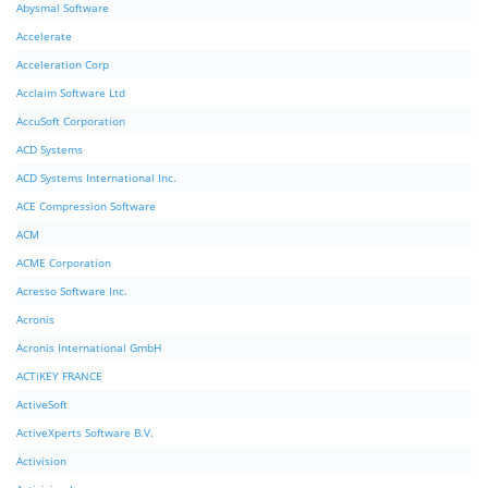
Abysmal Software
Accelerate
Acceleration Corp
Acclaim Software Ltd
AccuSoft Corporation
ACD Systems
ACD Systems International Inc.
ACE Compression Software
ACM
ACME Corporation
Acresso Software Inc.
Acronis
Acronis International GmbH
ACTiKEY FRANCE
ActiveSoft
ActiveXperts Software B.V.
Activision