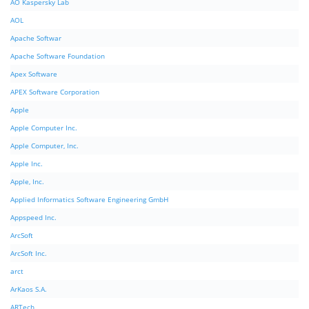
AO Kaspersky Lab
AOL
Apache Softwar
Apache Software Foundation
Apex Software
APEX Software Corporation
Apple
Apple Computer Inc.
Apple Computer, Inc.
Apple Inc.
Apple, Inc.
Applied Informatics Software Engineering GmbH
Appspeed Inc.
ArcSoft
ArcSoft Inc.
arct
ArKaos S.A.
ARTech