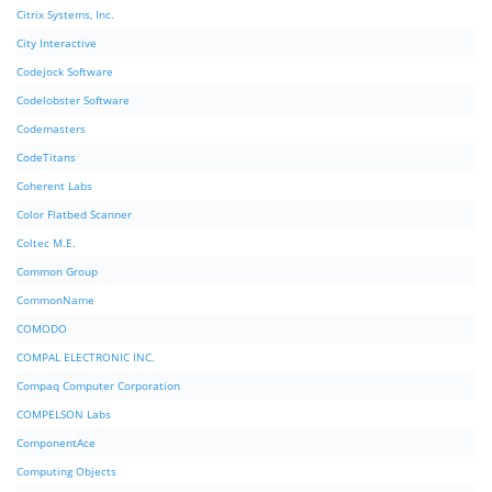
Citrix Systems, Inc.
City Interactive
Codejock Software
Codelobster Software
Codemasters
CodeTitans
Coherent Labs
Color Flatbed Scanner
Coltec M.E.
Common Group
CommonName
COMODO
COMPAL ELECTRONIC INC.
Compaq Computer Corporation
COMPELSON Labs
ComponentAce
Computing Objects