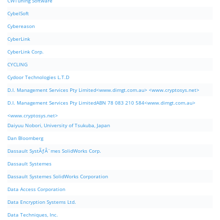
CWTuning Software
CybelSoft
Cybereason
CyberLink
CyberLink Corp.
CYCLING
Cydoor Technologies L.T.D
D.I. Management Services Pty Limited<www.dimgt.com.au> <www.cryptosys.net>
D.I. Management Services Pty LimitedABN 78 083 210 584<www.dimgt.com.au>
<www.cryptosys.net>
Daiyuu Nobori, University of Tsukuba, Japan
Dan Bloomberg
Dassault SystÃƒÂ¨mes SolidWorks Corp.
Dassault Systemes
Dassault Systemes SolidWorks Corporation
Data Access Corporation
Data Encryption Systems Ltd.
Data Techniques, Inc.