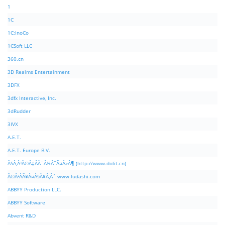
1
1C
1C:InoCo
1CSoft LLC
360.cn
3D Realms Entertainment
3DFX
3dfx Interactive, Inc.
3dRudder
3IVX
A.E.T.
A.E.T. Europe B.V.
Ã§Â‚Â¹Ã©Â‡ÂÃ¨Â½Â¯Ã¤Â»Â¶ (http://www.dolit.cn)
Ã©Â²ÂÃ¥Â¤Â§Ã¥Â¸Âˆ www.ludashi.com
ABBYY Production LLC.
ABBYY Software
Abvent R&D