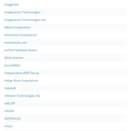
ImageLine
Imagination Technologies
Imagination Technologies, Inc.
iMatix Corporation
Immersion Corporation
immohacks.com
ImTOO Software Studio
INCA Internet
IncrediMail
Independent JPEG Group
Indigo Rose Corporation
InduSoft
Infineon Technologies AG
Info-ZIP
InfoZIP
INITECH (C)
Initex