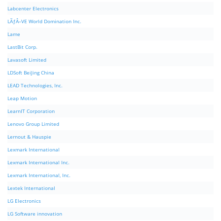
Labcenter Electronics
LÃƒÂ–VE World Domination Inc.
Lame
LastBit Corp.
Lavasoft Limited
LDSoft BeiJing China
LEAD Technologies, Inc.
Leap Motion
LearnIT Corporation
Lenovo Group Limited
Lernout & Hauspie
Lexmark International
Lexmark International Inc.
Lexmark International, Inc.
Lextek International
LG Electronics
LG Software innovation