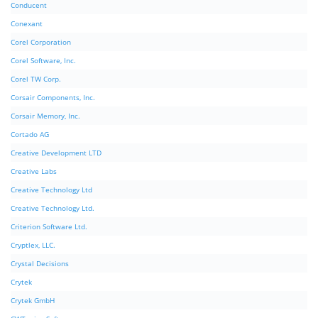
Conducent
Conexant
Corel Corporation
Corel Software, Inc.
Corel TW Corp.
Corsair Components, Inc.
Corsair Memory, Inc.
Cortado AG
Creative Development LTD
Creative Labs
Creative Technology Ltd
Creative Technology Ltd.
Criterion Software Ltd.
Cryptlex, LLC.
Crystal Decisions
Crytek
Crytek GmbH