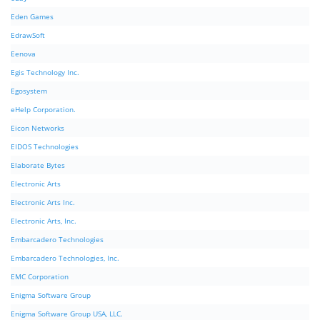
Eden Games
EdrawSoft
Eenova
Egis Technology Inc.
Egosystem
eHelp Corporation.
Eicon Networks
EIDOS Technologies
Elaborate Bytes
Electronic Arts
Electronic Arts Inc.
Electronic Arts, Inc.
Embarcadero Technologies
Embarcadero Technologies, Inc.
EMC Corporation
Enigma Software Group
Enigma Software Group USA, LLC.