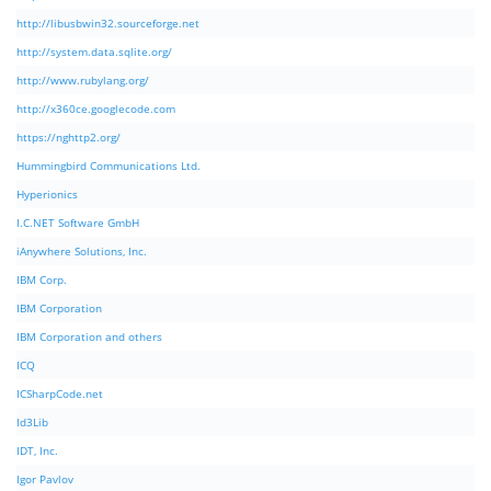
http://libusbwin32.sourceforge.net
http://system.data.sqlite.org/
http://www.rubylang.org/
http://x360ce.googlecode.com
https://nghttp2.org/
Hummingbird Communications Ltd.
Hyperionics
I.C.NET Software GmbH
iAnywhere Solutions, Inc.
IBM Corp.
IBM Corporation
IBM Corporation and others
ICQ
ICSharpCode.net
Id3Lib
IDT, Inc.
Igor Pavlov