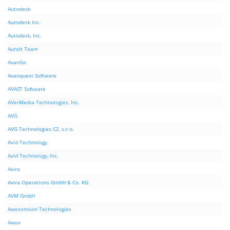
Autodesk
Autodesk Inc.
Autodesk, Inc.
AutoIt Team
AvanGo
Avanquest Software
AVAST Software
AVerMedia Technologies, Inc.
AVG
AVG Technologies CZ, s.r.o.
Avid Technology
Avid Technology, Inc.
Avira
Avira Operations GmbH & Co. KG
AVM GmbH
Awesomium Technologies
Awox