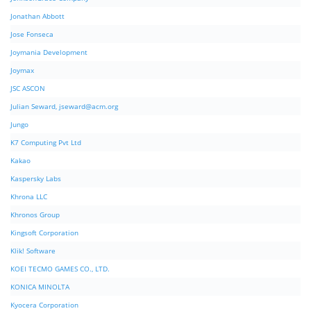
Jonathan Abbott
Jose Fonseca
Joymania Development
Joymax
JSC ASCON
Julian Seward,
jseward@acm.org
Jungo
K7 Computing Pvt Ltd
Kakao
Kaspersky Labs
Khrona LLC
Khronos Group
Kingsoft Corporation
Klik! Software
KOEI TECMO GAMES CO., LTD.
KONICA MINOLTA
Kyocera Corporation