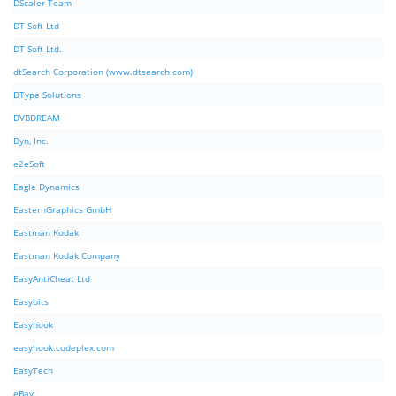
DScaler Team
DT Soft Ltd
DT Soft Ltd.
dtSearch Corporation (www.dtsearch.com)
DType Solutions
DVBDREAM
Dyn, Inc.
e2eSoft
Eagle Dynamics
EasternGraphics GmbH
Eastman Kodak
Eastman Kodak Company
EasyAntiCheat Ltd
Easybits
Easyhook
easyhook.codeplex.com
EasyTech
eBay