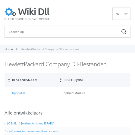
NL
EN
DE
ES
FR
Home
HewlettPackard Company Dll-bestanden
IT
HewlettPackard Company Dll-Bestanden
PT
RU
ID
BESTANDSNAAM
BESCHRIJVING
NN
hpboid.dll
hpboid Module
SV
VI
FI
Alle ontwikkelaars
(: JOBnik! :) [Arthur Aminov, ISRAEL]
/n software inc. www.nsoftware.com