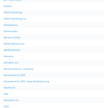
Gabest
GAIN Publishing
GAIN Publishing, Inc
GameHouse
Gamestudio
Garena Online
GEAR Software Inc.
GEAR-Software
Gemalto
Gemalto, Inc.
General Electric Company
Generated for JEDI
Generated for JEDI. www.delphijedi.org
GeoVision
GGS
Glarysoft Ltd
GNU