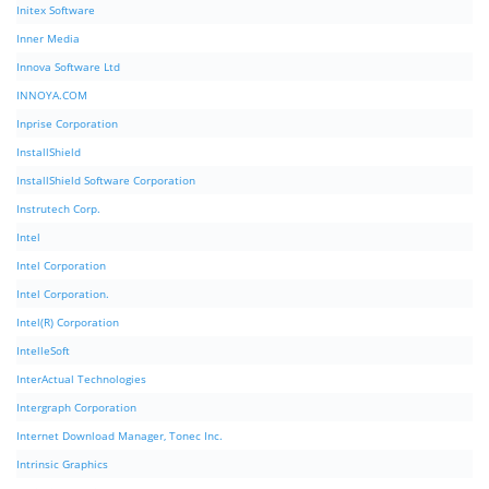
Initex Software
Inner Media
Innova Software Ltd
INNOYA.COM
Inprise Corporation
InstallShield
InstallShield Software Corporation
Instrutech Corp.
Intel
Intel Corporation
Intel Corporation.
Intel(R) Corporation
IntelleSoft
InterActual Technologies
Intergraph Corporation
Internet Download Manager, Tonec Inc.
Intrinsic Graphics