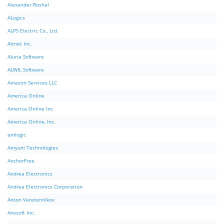
Alexander Roshal
ALogics
ALPS Electric Co., Ltd.
Altnet Inc.
Aluria Software
ALWIL Software
Amazon Services LLC
America Online
America Online Inc
America Online, Inc.
amlogic
Amyuni Technologies
AnchorFree
Andrea Electronics
Andrea Electronics Corporation
Anton Veretennikov
Anvsoft Inc.