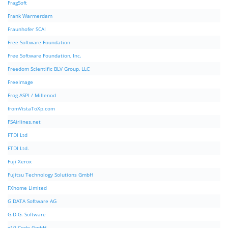
FragSoft
Frank Warmerdam
Fraunhofer SCAI
Free Software Foundation
Free Software Foundation, Inc.
Freedom Scientific BLV Group, LLC
FreeImage
Frog ASPI / Millenod
fromVistaToXp.com
FSAirlines.net
FTDI Ltd
FTDI Ltd.
Fuji Xerox
Fujitsu Technology Solutions GmbH
FXhome Limited
G DATA Software AG
G.D.G. Software
g10 Code GmbH