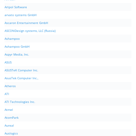
Artpol Software
arvato systems GmbH
Ascaron Entertainment GmbH
ASCONDesign systems, LLC (Russia)
Ashampoo
Ashampoo GmbH
Aspyr Media, Inc.
ASUS
ASUSTeK Computer Inc.
AsusTek Computer Inc.,
Atheros
ATI
ATI Technologies Inc.
Atmel
AtomPark
Aureal
Auslogics