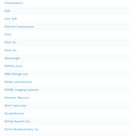
Dinkumware
Dipl
Disc Soft
Distinct Corporation
DivX
DivX Inc.
DivX, Inc.
djlastnight
DllFIles.Com
DMA Design Ltd.
Dolby Laboratories
DOME imaging systems
Dominic Mazzoni
Don't have one
DoubleFusion
Dritek System Inc.
Drive Headquarters, Inc