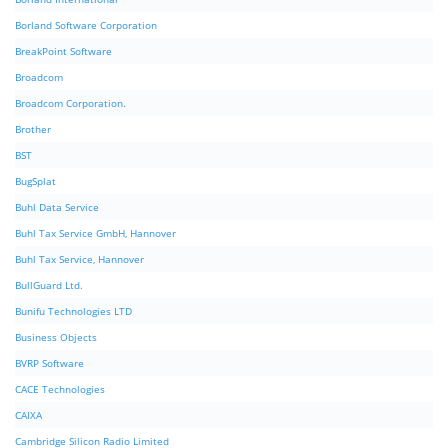
Borland Software Corporation
BreakPoint Software
Broadcom
Broadcom Corporation.
Brother
BST
BugSplat
Buhl Data Service
Buhl Tax Service GmbH, Hannover
Buhl Tax Service, Hannover
BullGuard Ltd.
Bunifu Technologies LTD
Business Objects
BVRP Software
CACE Technologies
CAIXA
Cambridge Silicon Radio Limited