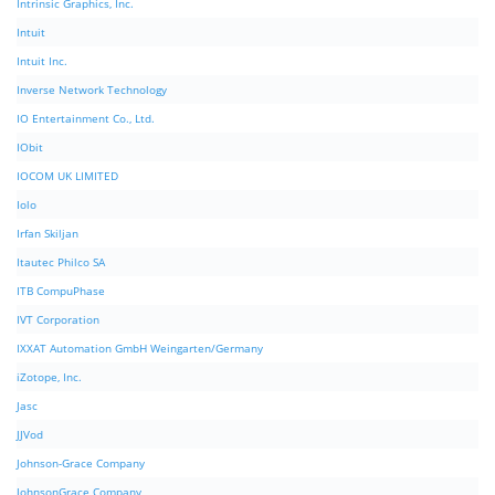
Intrinsic Graphics, Inc.
Intuit
Intuit Inc.
Inverse Network Technology
IO Entertainment Co., Ltd.
IObit
IOCOM UK LIMITED
Iolo
Irfan Skiljan
Itautec Philco SA
ITB CompuPhase
IVT Corporation
IXXAT Automation GmbH Weingarten/Germany
iZotope, Inc.
Jasc
JJVod
Johnson-Grace Company
JohnsonGrace Company