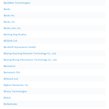
BackWeb Technologies
Baidu
Baidu Inc.
Baidu, Inc.
Baidu.com, Inc.
Barking Dog Studios
BCGSoft Ltd
Beckhoff Automation GmbH
Beijing Huorong Network Technology Co., Ltd.
Beijing Rising Information Technology Co., Ltd.
Bematech
Bematech S/A
Bidstack Ltd.
Bigfoot Networks, Inc.
Binary Technologies
Bit4id
BitDefender