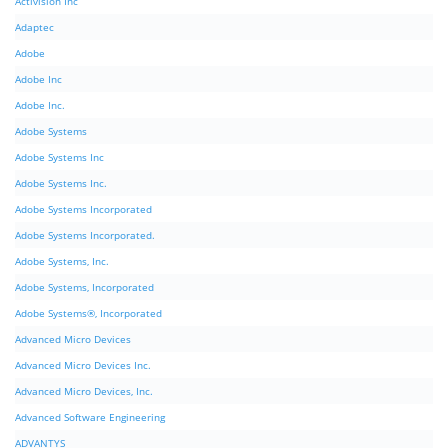
Activision Inc
Adaptec
Adobe
Adobe Inc
Adobe Inc.
Adobe Systems
Adobe Systems Inc
Adobe Systems Inc.
Adobe Systems Incorporated
Adobe Systems Incorporated.
Adobe Systems, Inc.
Adobe Systems, Incorporated
Adobe Systems®, Incorporated
Advanced Micro Devices
Advanced Micro Devices Inc.
Advanced Micro Devices, Inc.
Advanced Software Engineering
ADVANTYS