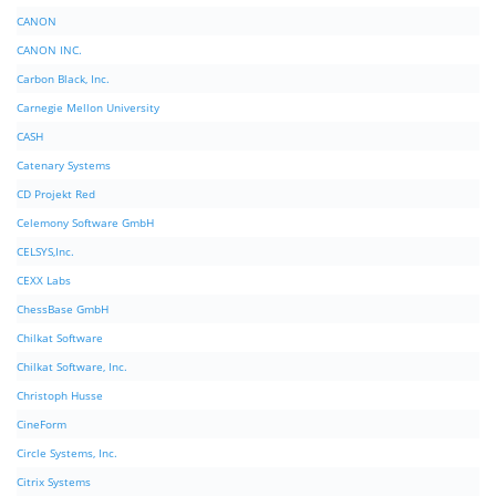
CANON
CANON INC.
Carbon Black, Inc.
Carnegie Mellon University
CASH
Catenary Systems
CD Projekt Red
Celemony Software GmbH
CELSYS,Inc.
CEXX Labs
ChessBase GmbH
Chilkat Software
Chilkat Software, Inc.
Christoph Husse
CineForm
Circle Systems, Inc.
Citrix Systems