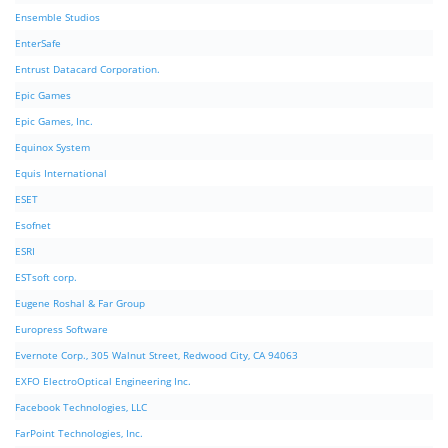
Ensemble Studios
EnterSafe
Entrust Datacard Corporation.
Epic Games
Epic Games, Inc.
Equinox System
Equis International
ESET
Esofnet
ESRI
ESTsoft corp.
Eugene Roshal & Far Group
Europress Software
Evernote Corp., 305 Walnut Street, Redwood City, CA 94063
EXFO ElectroOptical Engineering Inc.
Facebook Technologies, LLC
FarPoint Technologies, Inc.