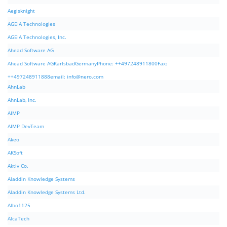
Aegisknight
AGEIA Technologies
AGEIA Technologies, Inc.
Ahead Software AG
Ahead Software AGKarlsbadGermanyPhone: ++497248911800Fax:
++497248911888email:
info@nero.com
AhnLab
AhnLab, Inc.
AIMP
AIMP DevTeam
Akeo
AKSoft
Aktiv Co.
Aladdin Knowledge Systems
Aladdin Knowledge Systems Ltd.
Albo1125
AlcaTech