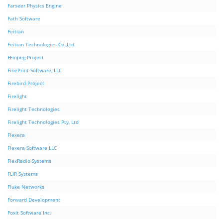
Farseer Physics Engine
Fath Software
Feitian
Feitian Technologies Co.,Ltd.
FFmpeg Project
FinePrint Software, LLC
Firebird Project
Firelight
Firelight Technologies
Firelight Technologies Pty, Ltd
Flexera
Flexera Software LLC
FlexRadio Systems
FLIR Systems
Fluke Networks
Forward Development
Foxit Software Inc.