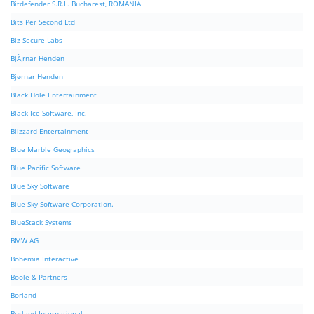
Bitdefender S.R.L. Bucharest, ROMANIA
Bits Per Second Ltd
Biz Secure Labs
BjÃ¸rnar Henden
Bjørnar Henden
Black Hole Entertainment
Black Ice Software, Inc.
Blizzard Entertainment
Blue Marble Geographics
Blue Pacific Software
Blue Sky Software
Blue Sky Software Corporation.
BlueStack Systems
BMW AG
Bohemia Interactive
Boole & Partners
Borland
Borland International