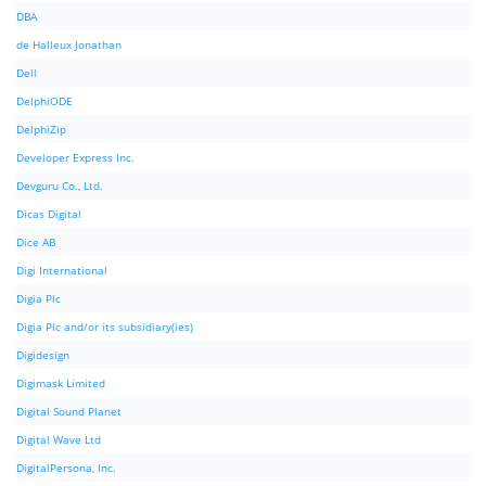
DBA
de Halleux Jonathan
Dell
DelphiODE
DelphiZip
Developer Express Inc.
Devguru Co., Ltd.
Dicas Digital
Dice AB
Digi International
Digia Plc
Digia Plc and/or its subsidiary(ies)
Digidesign
Digimask Limited
Digital Sound Planet
Digital Wave Ltd
DigitalPersona, Inc.