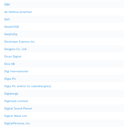
DBA
de Halleux Jonathan
Dell
DelphiODE
DelphiZip
Developer Express Inc.
Devguru Co., Ltd.
Dicas Digital
Dice AB
Digi International
Digia Plc
Digia Plc and/or its subsidiary(ies)
Digidesign
Digimask Limited
Digital Sound Planet
Digital Wave Ltd
DigitalPersona, Inc.