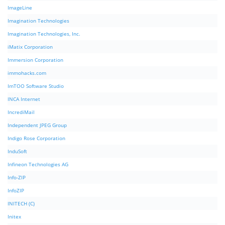
ImageLine
Imagination Technologies
Imagination Technologies, Inc.
iMatix Corporation
Immersion Corporation
immohacks.com
ImTOO Software Studio
INCA Internet
IncrediMail
Independent JPEG Group
Indigo Rose Corporation
InduSoft
Infineon Technologies AG
Info-ZIP
InfoZIP
INITECH (C)
Initex