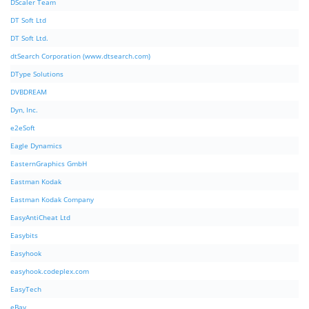
DScaler Team
DT Soft Ltd
DT Soft Ltd.
dtSearch Corporation (www.dtsearch.com)
DType Solutions
DVBDREAM
Dyn, Inc.
e2eSoft
Eagle Dynamics
EasternGraphics GmbH
Eastman Kodak
Eastman Kodak Company
EasyAntiCheat Ltd
Easybits
Easyhook
easyhook.codeplex.com
EasyTech
eBay