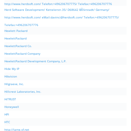
http://www.herdsoft.com/ Telefon:+496206707775/ Telefax:+496206707776
Herd Software Development/ Kettelerstr.35/ D68642 BÃ¼rstadt/ Germany/
http://www.herdsoft.com/ eMail:
davinci@herdsoft.com
/ Telefon:+496206707775/
Telefax:+496206707776
Hewlett Packard
HewlettPackard
HewlettPackard Co.
HewlettPackard Company
HewlettPackard Development Company, L.P.
Hide My IP
Hikvision
Hilgraeve, Inc.
Hillcrest Laboratories, Inc.
HiTRUST
Honeywell
HPI
HTC
http://lame.sf.net