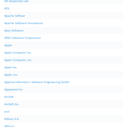
AO Kaspersky Lab
AOL
Apache Softwar
Apache Software Foundation
Apex Software
APEX Software Corporation
Apple
Apple Computer Inc.
Apple Computer, Inc.
Apple Inc.
Apple, Inc.
Applied Informatics Software Engineering GmbH
Appspeed Inc.
ArcSoft
ArcSoft Inc.
arct
ArKaos S.A.
ARTech