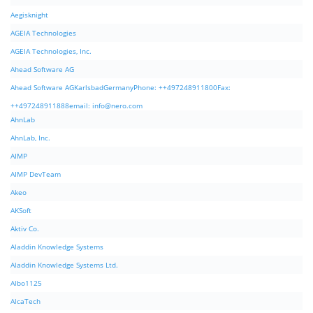
Aegisknight
AGEIA Technologies
AGEIA Technologies, Inc.
Ahead Software AG
Ahead Software AGKarlsbadGermanyPhone: ++497248911800Fax:
++497248911888email:
info@nero.com
AhnLab
AhnLab, Inc.
AIMP
AIMP DevTeam
Akeo
AKSoft
Aktiv Co.
Aladdin Knowledge Systems
Aladdin Knowledge Systems Ltd.
Albo1125
AlcaTech