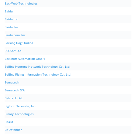
BackWeb Technologies
Baidu
Baidu Inc.
Baidu, Inc.
Baidu.com, Inc.
Barking Dog Studios
BCGSoft Ltd
Beckhoff Automation GmbH
Beijing Huorong Network Technology Co., Ltd.
Beijing Rising Information Technology Co., Ltd.
Bematech
Bematech S/A
Bidstack Ltd.
Bigfoot Networks, Inc.
Binary Technologies
Bit4id
BitDefender