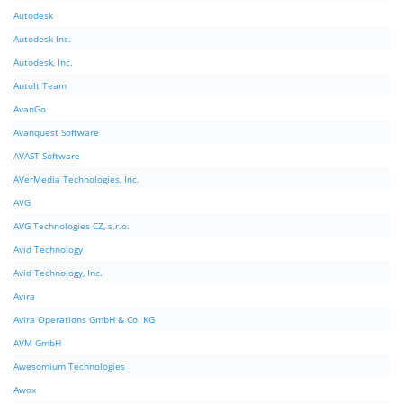
Autodesk
Autodesk Inc.
Autodesk, Inc.
AutoIt Team
AvanGo
Avanquest Software
AVAST Software
AVerMedia Technologies, Inc.
AVG
AVG Technologies CZ, s.r.o.
Avid Technology
Avid Technology, Inc.
Avira
Avira Operations GmbH & Co. KG
AVM GmbH
Awesomium Technologies
Awox