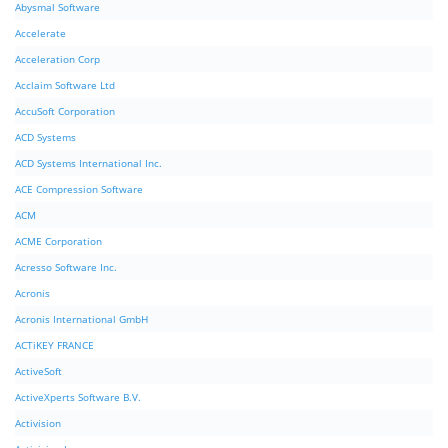
Abysmal Software
Accelerate
Acceleration Corp
Acclaim Software Ltd
AccuSoft Corporation
ACD Systems
ACD Systems International Inc.
ACE Compression Software
ACM
ACME Corporation
Acresso Software Inc.
Acronis
Acronis International GmbH
ACTiKEY FRANCE
ActiveSoft
ActiveXperts Software B.V.
Activision