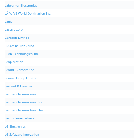
Labcenter Electronics
LÃƒÂ–VE World Domination Inc.
Lame
LastBit Corp.
Lavasoft Limited
LDSoft BeiJing China
LEAD Technologies, Inc.
Leap Motion
LearnIT Corporation
Lenovo Group Limited
Lernout & Hauspie
Lexmark International
Lexmark International Inc.
Lexmark International, Inc.
Lextek International
LG Electronics
LG Software innovation