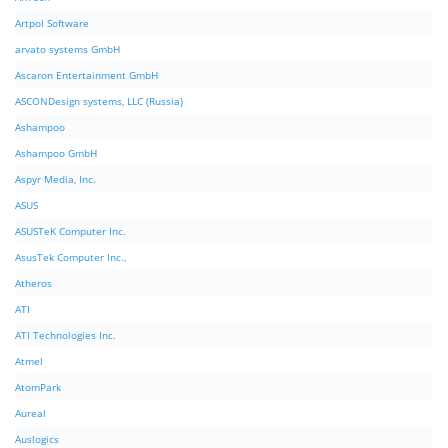
Artpol Software
arvato systems GmbH
Ascaron Entertainment GmbH
ASCONDesign systems, LLC (Russia)
Ashampoo
Ashampoo GmbH
Aspyr Media, Inc.
ASUS
ASUSTeK Computer Inc.
AsusTek Computer Inc.,
Atheros
ATI
ATI Technologies Inc.
Atmel
AtomPark
Aureal
Auslogics