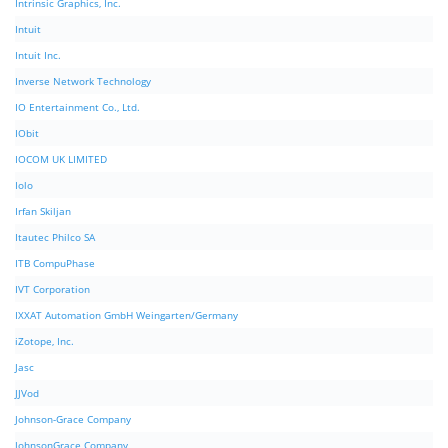
Intrinsic Graphics, Inc.
Intuit
Intuit Inc.
Inverse Network Technology
IO Entertainment Co., Ltd.
IObit
IOCOM UK LIMITED
Iolo
Irfan Skiljan
Itautec Philco SA
ITB CompuPhase
IVT Corporation
IXXAT Automation GmbH Weingarten/Germany
iZotope, Inc.
Jasc
JJVod
Johnson-Grace Company
JohnsonGrace Company