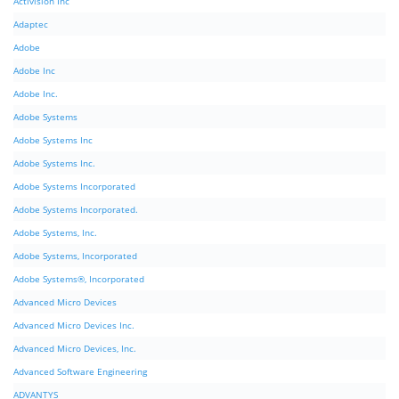
Activision Inc
Adaptec
Adobe
Adobe Inc
Adobe Inc.
Adobe Systems
Adobe Systems Inc
Adobe Systems Inc.
Adobe Systems Incorporated
Adobe Systems Incorporated.
Adobe Systems, Inc.
Adobe Systems, Incorporated
Adobe Systems®, Incorporated
Advanced Micro Devices
Advanced Micro Devices Inc.
Advanced Micro Devices, Inc.
Advanced Software Engineering
ADVANTYS