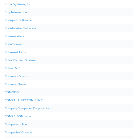
Citrix Systems, Inc.
City Interactive
Codejock Software
Codelobster Software
Codemasters
CodeTitans
Coherent Labs
Color Flatbed Scanner
Coltec M.E.
Common Group
CommonName
COMODO
COMPAL ELECTRONIC INC.
Compaq Computer Corporation
COMPELSON Labs
ComponentAce
Computing Objects