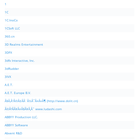
1
1C
1C:InoCo
1CSoft LLC
360.cn
3D Realms Entertainment
3DFX
3dfx Interactive, Inc.
3dRudder
3IVX
A.E.T.
A.E.T. Europe B.V.
Ã§Â‚Â¹Ã©Â‡ÂÃ¨Â½Â¯Ã¤Â»Â¶ (http://www.dolit.cn)
Ã©Â²ÂÃ¥Â¤Â§Ã¥Â¸Âˆ www.ludashi.com
ABBYY Production LLC.
ABBYY Software
Abvent R&D