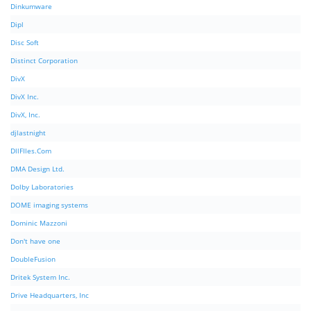
Dinkumware
Dipl
Disc Soft
Distinct Corporation
DivX
DivX Inc.
DivX, Inc.
djlastnight
DllFIles.Com
DMA Design Ltd.
Dolby Laboratories
DOME imaging systems
Dominic Mazzoni
Don't have one
DoubleFusion
Dritek System Inc.
Drive Headquarters, Inc