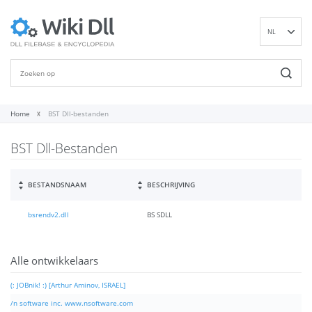
NL
EN
DE
ES
FR
Home
BST Dll-bestanden
IT
BST Dll-Bestanden
PT
RU
ID
BESTANDSNAAM
BESCHRIJVING
NN
bsrendv2.dll
BS SDLL
SV
VI
FI
Alle ontwikkelaars
(: JOBnik! :) [Arthur Aminov, ISRAEL]
/n software inc. www.nsoftware.com