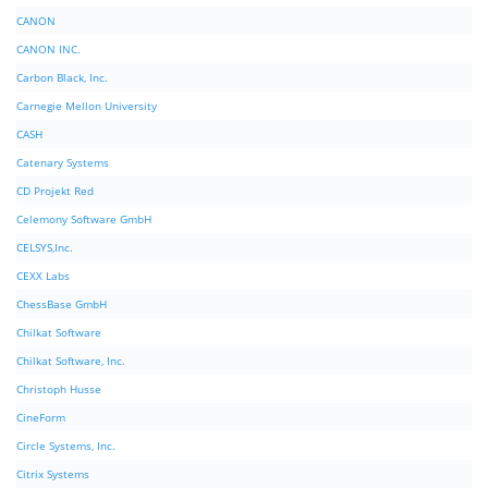
CANON
CANON INC.
Carbon Black, Inc.
Carnegie Mellon University
CASH
Catenary Systems
CD Projekt Red
Celemony Software GmbH
CELSYS,Inc.
CEXX Labs
ChessBase GmbH
Chilkat Software
Chilkat Software, Inc.
Christoph Husse
CineForm
Circle Systems, Inc.
Citrix Systems