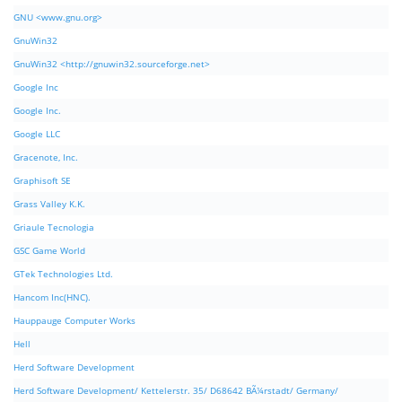
GNU <www.gnu.org>
GnuWin32
GnuWin32 <http://gnuwin32.sourceforge.net>
Google Inc
Google Inc.
Google LLC
Gracenote, Inc.
Graphisoft SE
Grass Valley K.K.
Griaule Tecnologia
GSC Game World
GTek Technologies Ltd.
Hancom Inc(HNC).
Hauppauge Computer Works
Hell
Herd Software Development
Herd Software Development/ Kettelerstr. 35/ D68642 BÃ¼rstadt/ Germany/