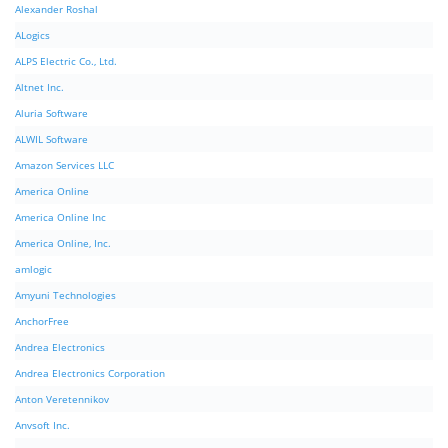
Alexander Roshal
ALogics
ALPS Electric Co., Ltd.
Altnet Inc.
Aluria Software
ALWIL Software
Amazon Services LLC
America Online
America Online Inc
America Online, Inc.
amlogic
Amyuni Technologies
AnchorFree
Andrea Electronics
Andrea Electronics Corporation
Anton Veretennikov
Anvsoft Inc.