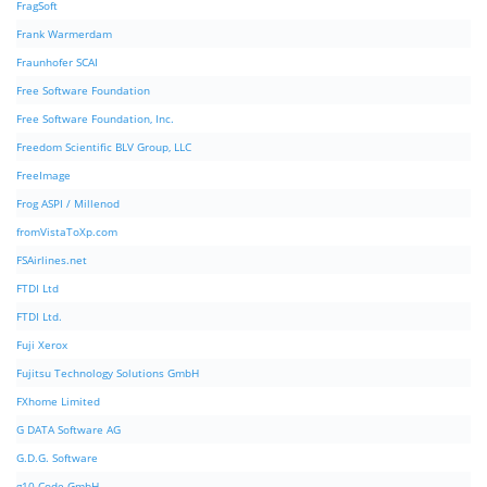
FragSoft
Frank Warmerdam
Fraunhofer SCAI
Free Software Foundation
Free Software Foundation, Inc.
Freedom Scientific BLV Group, LLC
FreeImage
Frog ASPI / Millenod
fromVistaToXp.com
FSAirlines.net
FTDI Ltd
FTDI Ltd.
Fuji Xerox
Fujitsu Technology Solutions GmbH
FXhome Limited
G DATA Software AG
G.D.G. Software
g10 Code GmbH