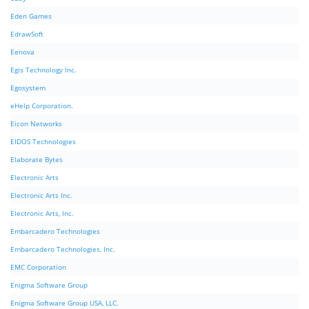
Eden Games
EdrawSoft
Eenova
Egis Technology Inc.
Egosystem
eHelp Corporation.
Eicon Networks
EIDOS Technologies
Elaborate Bytes
Electronic Arts
Electronic Arts Inc.
Electronic Arts, Inc.
Embarcadero Technologies
Embarcadero Technologies, Inc.
EMC Corporation
Enigma Software Group
Enigma Software Group USA, LLC.