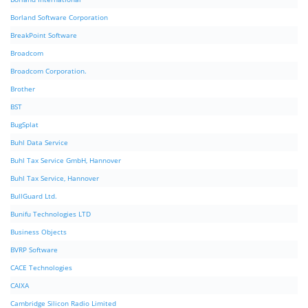
Borland Software Corporation
BreakPoint Software
Broadcom
Broadcom Corporation.
Brother
BST
BugSplat
Buhl Data Service
Buhl Tax Service GmbH, Hannover
Buhl Tax Service, Hannover
BullGuard Ltd.
Bunifu Technologies LTD
Business Objects
BVRP Software
CACE Technologies
CAIXA
Cambridge Silicon Radio Limited