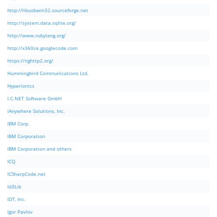
http://libusbwin32.sourceforge.net
http://system.data.sqlite.org/
http://www.rubylang.org/
http://x360ce.googlecode.com
https://nghttp2.org/
Hummingbird Communications Ltd.
Hyperionics
I.C.NET Software GmbH
iAnywhere Solutions, Inc.
IBM Corp.
IBM Corporation
IBM Corporation and others
ICQ
ICSharpCode.net
Id3Lib
IDT, Inc.
Igor Pavlov