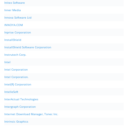
Initex Software
Inner Media
Innova Software Ltd
INNOYA.COM
Inprise Corporation
InstallShield
InstallShield Software Corporation
Instrutech Corp.
Intel
Intel Corporation
Intel Corporation.
Intel(R) Corporation
IntelleSoft
InterActual Technologies
Intergraph Corporation
Internet Download Manager, Tonec Inc.
Intrinsic Graphics