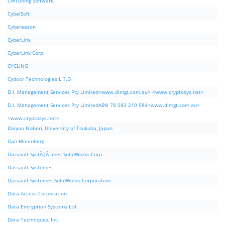
CWTuning Software
CybelSoft
Cybereason
CyberLink
CyberLink Corp.
CYCLING
Cydoor Technologies L.T.D
D.I. Management Services Pty Limited<www.dimgt.com.au> <www.cryptosys.net>
D.I. Management Services Pty LimitedABN 78 083 210 584<www.dimgt.com.au>
<www.cryptosys.net>
Daiyuu Nobori, University of Tsukuba, Japan
Dan Bloomberg
Dassault SystÃƒÂ¨mes SolidWorks Corp.
Dassault Systemes
Dassault Systemes SolidWorks Corporation
Data Access Corporation
Data Encryption Systems Ltd.
Data Techniques, Inc.