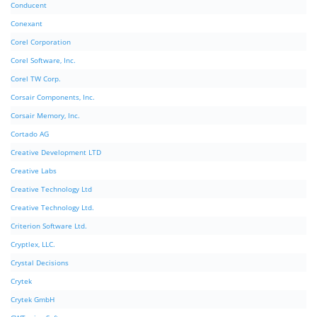
Conducent
Conexant
Corel Corporation
Corel Software, Inc.
Corel TW Corp.
Corsair Components, Inc.
Corsair Memory, Inc.
Cortado AG
Creative Development LTD
Creative Labs
Creative Technology Ltd
Creative Technology Ltd.
Criterion Software Ltd.
Cryptlex, LLC.
Crystal Decisions
Crytek
Crytek GmbH