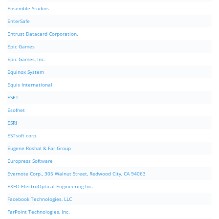
Ensemble Studios
EnterSafe
Entrust Datacard Corporation.
Epic Games
Epic Games, Inc.
Equinox System
Equis International
ESET
Esofnet
ESRI
ESTsoft corp.
Eugene Roshal & Far Group
Europress Software
Evernote Corp., 305 Walnut Street, Redwood City, CA 94063
EXFO ElectroOptical Engineering Inc.
Facebook Technologies, LLC
FarPoint Technologies, Inc.