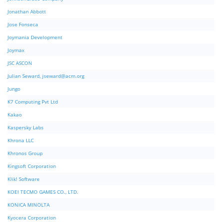
Jonathan Abbott
Jose Fonseca
Joymania Development
Joymax
JSC ASCON
Julian Seward,
jseward@acm.org
Jungo
K7 Computing Pvt Ltd
Kakao
Kaspersky Labs
Khrona LLC
Khronos Group
Kingsoft Corporation
Klik! Software
KOEI TECMO GAMES CO., LTD.
KONICA MINOLTA
Kyocera Corporation