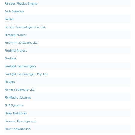
Farseer Physics Engine
Fath Software
Feitian
Feitian Technologies Co.,Ltd.
FFmpeg Project
FinePrint Software, LLC
Firebird Project
Firelight
Firelight Technologies
Firelight Technologies Pty, Ltd
Flexera
Flexera Software LLC
FlexRadio Systems
FLIR Systems
Fluke Networks
Forward Development
Foxit Software Inc.