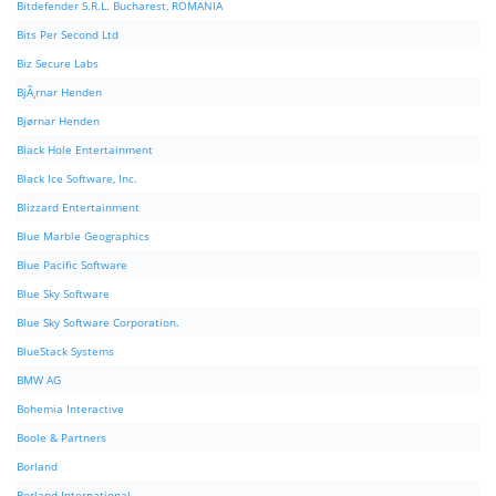
Bitdefender S.R.L. Bucharest, ROMANIA
Bits Per Second Ltd
Biz Secure Labs
BjÃ¸rnar Henden
Bjørnar Henden
Black Hole Entertainment
Black Ice Software, Inc.
Blizzard Entertainment
Blue Marble Geographics
Blue Pacific Software
Blue Sky Software
Blue Sky Software Corporation.
BlueStack Systems
BMW AG
Bohemia Interactive
Boole & Partners
Borland
Borland International