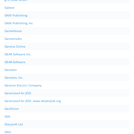
Gabest
GAIN Publishing
GAIN Publishing, Inc
GameHouse
Gamestudio
Garena Online
GEAR Software Inc.
GEAR-Software
Gemalto
Gemalto, Inc.
General Electric Company
Generated for JEDI
Generated for JEDI. www.delphijedi.org
GeoVision
GGS
Glarysoft Ltd
GNU