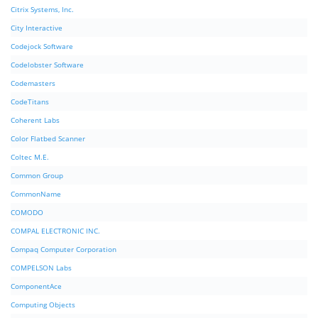
Citrix Systems, Inc.
City Interactive
Codejock Software
Codelobster Software
Codemasters
CodeTitans
Coherent Labs
Color Flatbed Scanner
Coltec M.E.
Common Group
CommonName
COMODO
COMPAL ELECTRONIC INC.
Compaq Computer Corporation
COMPELSON Labs
ComponentAce
Computing Objects