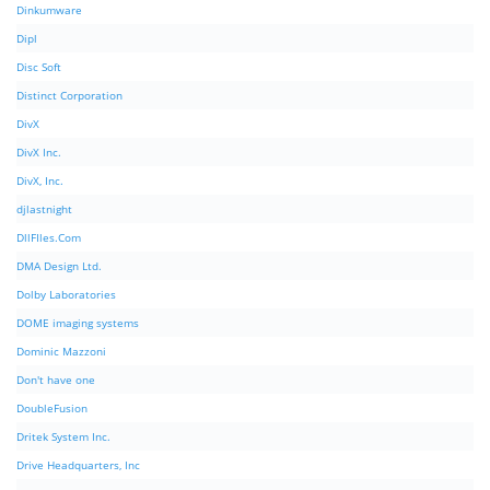
Dinkumware
Dipl
Disc Soft
Distinct Corporation
DivX
DivX Inc.
DivX, Inc.
djlastnight
DllFIles.Com
DMA Design Ltd.
Dolby Laboratories
DOME imaging systems
Dominic Mazzoni
Don't have one
DoubleFusion
Dritek System Inc.
Drive Headquarters, Inc