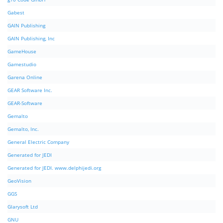
Gabest
GAIN Publishing
GAIN Publishing, Inc
GameHouse
Gamestudio
Garena Online
GEAR Software Inc.
GEAR-Software
Gemalto
Gemalto, Inc.
General Electric Company
Generated for JEDI
Generated for JEDI. www.delphijedi.org
GeoVision
GGS
Glarysoft Ltd
GNU