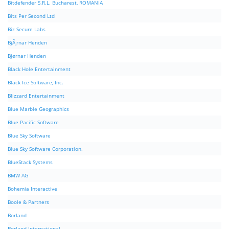
Bitdefender S.R.L. Bucharest, ROMANIA
Bits Per Second Ltd
Biz Secure Labs
BjÃ¸rnar Henden
Bjørnar Henden
Black Hole Entertainment
Black Ice Software, Inc.
Blizzard Entertainment
Blue Marble Geographics
Blue Pacific Software
Blue Sky Software
Blue Sky Software Corporation.
BlueStack Systems
BMW AG
Bohemia Interactive
Boole & Partners
Borland
Borland International