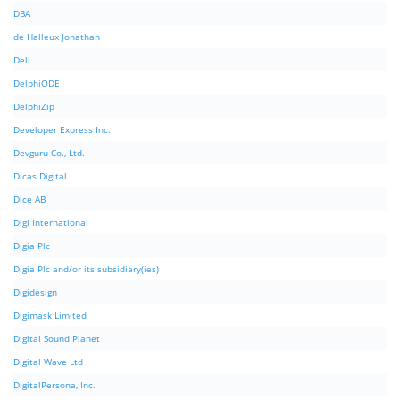
DBA
de Halleux Jonathan
Dell
DelphiODE
DelphiZip
Developer Express Inc.
Devguru Co., Ltd.
Dicas Digital
Dice AB
Digi International
Digia Plc
Digia Plc and/or its subsidiary(ies)
Digidesign
Digimask Limited
Digital Sound Planet
Digital Wave Ltd
DigitalPersona, Inc.