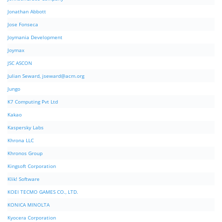
Jonathan Abbott
Jose Fonseca
Joymania Development
Joymax
JSC ASCON
Julian Seward,
jseward@acm.org
Jungo
K7 Computing Pvt Ltd
Kakao
Kaspersky Labs
Khrona LLC
Khronos Group
Kingsoft Corporation
Klik! Software
KOEI TECMO GAMES CO., LTD.
KONICA MINOLTA
Kyocera Corporation