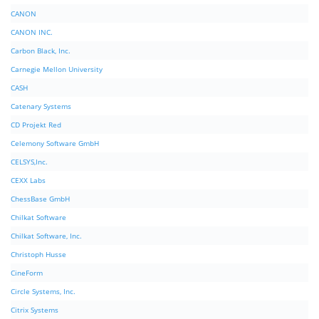
CANON
CANON INC.
Carbon Black, Inc.
Carnegie Mellon University
CASH
Catenary Systems
CD Projekt Red
Celemony Software GmbH
CELSYS,Inc.
CEXX Labs
ChessBase GmbH
Chilkat Software
Chilkat Software, Inc.
Christoph Husse
CineForm
Circle Systems, Inc.
Citrix Systems