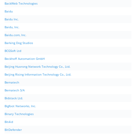
BackWeb Technologies
Baidu
Baidu Inc.
Baidu, Inc.
Baidu.com, Inc.
Barking Dog Studios
BCGSoft Ltd
Beckhoff Automation GmbH
Beijing Huorong Network Technology Co., Ltd.
Beijing Rising Information Technology Co., Ltd.
Bematech
Bematech S/A
Bidstack Ltd.
Bigfoot Networks, Inc.
Binary Technologies
Bit4id
BitDefender