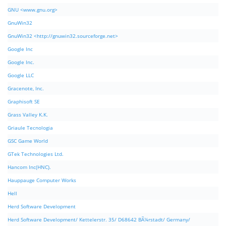
GNU <www.gnu.org>
GnuWin32
GnuWin32 <http://gnuwin32.sourceforge.net>
Google Inc
Google Inc.
Google LLC
Gracenote, Inc.
Graphisoft SE
Grass Valley K.K.
Griaule Tecnologia
GSC Game World
GTek Technologies Ltd.
Hancom Inc(HNC).
Hauppauge Computer Works
Hell
Herd Software Development
Herd Software Development/ Kettelerstr. 35/ D68642 BÃ¼rstadt/ Germany/