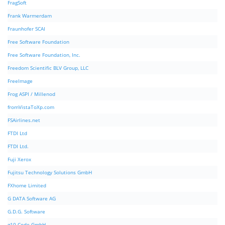
FragSoft
Frank Warmerdam
Fraunhofer SCAI
Free Software Foundation
Free Software Foundation, Inc.
Freedom Scientific BLV Group, LLC
FreeImage
Frog ASPI / Millenod
fromVistaToXp.com
FSAirlines.net
FTDI Ltd
FTDI Ltd.
Fuji Xerox
Fujitsu Technology Solutions GmbH
FXhome Limited
G DATA Software AG
G.D.G. Software
g10 Code GmbH