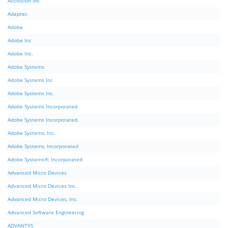
Activision Inc
Adaptec
Adobe
Adobe Inc
Adobe Inc.
Adobe Systems
Adobe Systems Inc
Adobe Systems Inc.
Adobe Systems Incorporated
Adobe Systems Incorporated.
Adobe Systems, Inc.
Adobe Systems, Incorporated
Adobe Systems®, Incorporated
Advanced Micro Devices
Advanced Micro Devices Inc.
Advanced Micro Devices, Inc.
Advanced Software Engineering
ADVANTYS