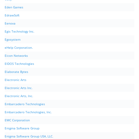
Eden Games
EdrawSoft
Eenova
Egis Technology Inc.
Egosystem
eHelp Corporation.
Eicon Networks
EIDOS Technologies
Elaborate Bytes
Electronic Arts
Electronic Arts Inc.
Electronic Arts, Inc.
Embarcadero Technologies
Embarcadero Technologies, Inc.
EMC Corporation
Enigma Software Group
Enigma Software Group USA, LLC.