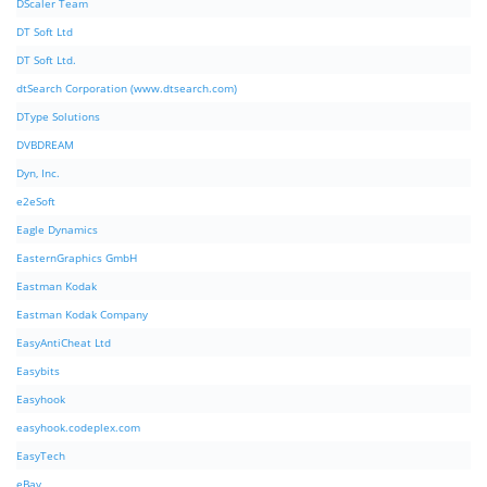
DScaler Team
DT Soft Ltd
DT Soft Ltd.
dtSearch Corporation (www.dtsearch.com)
DType Solutions
DVBDREAM
Dyn, Inc.
e2eSoft
Eagle Dynamics
EasternGraphics GmbH
Eastman Kodak
Eastman Kodak Company
EasyAntiCheat Ltd
Easybits
Easyhook
easyhook.codeplex.com
EasyTech
eBay