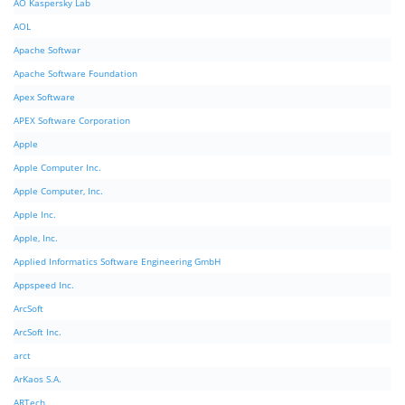
AO Kaspersky Lab
AOL
Apache Softwar
Apache Software Foundation
Apex Software
APEX Software Corporation
Apple
Apple Computer Inc.
Apple Computer, Inc.
Apple Inc.
Apple, Inc.
Applied Informatics Software Engineering GmbH
Appspeed Inc.
ArcSoft
ArcSoft Inc.
arct
ArKaos S.A.
ARTech