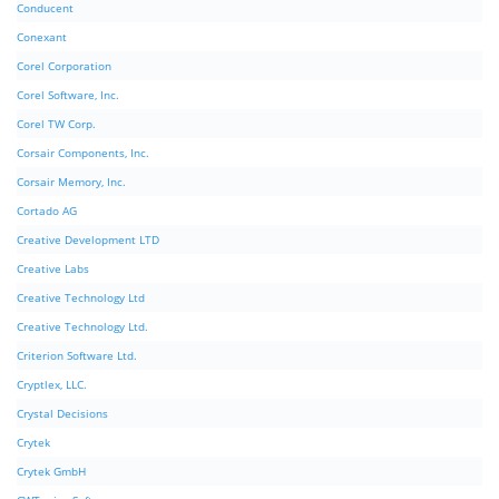
Conducent
Conexant
Corel Corporation
Corel Software, Inc.
Corel TW Corp.
Corsair Components, Inc.
Corsair Memory, Inc.
Cortado AG
Creative Development LTD
Creative Labs
Creative Technology Ltd
Creative Technology Ltd.
Criterion Software Ltd.
Cryptlex, LLC.
Crystal Decisions
Crytek
Crytek GmbH