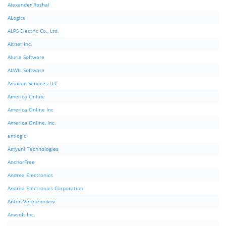
Alexander Roshal
ALogics
ALPS Electric Co., Ltd.
Altnet Inc.
Aluria Software
ALWIL Software
Amazon Services LLC
America Online
America Online Inc
America Online, Inc.
amlogic
Amyuni Technologies
AnchorFree
Andrea Electronics
Andrea Electronics Corporation
Anton Veretennikov
Anvsoft Inc.