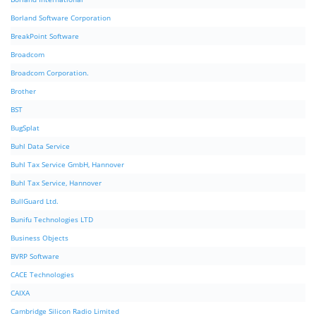
Borland Software Corporation
BreakPoint Software
Broadcom
Broadcom Corporation.
Brother
BST
BugSplat
Buhl Data Service
Buhl Tax Service GmbH, Hannover
Buhl Tax Service, Hannover
BullGuard Ltd.
Bunifu Technologies LTD
Business Objects
BVRP Software
CACE Technologies
CAIXA
Cambridge Silicon Radio Limited