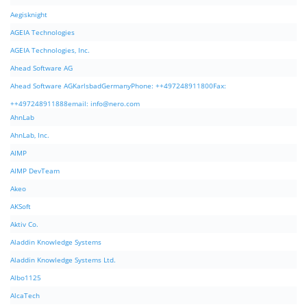
Aegisknight
AGEIA Technologies
AGEIA Technologies, Inc.
Ahead Software AG
Ahead Software AGKarlsbadGermanyPhone: ++497248911800Fax:
++497248911888email:
info@nero.com
AhnLab
AhnLab, Inc.
AIMP
AIMP DevTeam
Akeo
AKSoft
Aktiv Co.
Aladdin Knowledge Systems
Aladdin Knowledge Systems Ltd.
Albo1125
AlcaTech