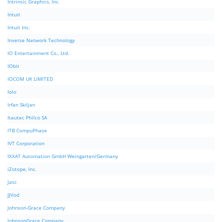
Intrinsic Graphics, Inc.
Intuit
Intuit Inc.
Inverse Network Technology
IO Entertainment Co., Ltd.
IObit
IOCOM UK LIMITED
Iolo
Irfan Skiljan
Itautec Philco SA
ITB CompuPhase
IVT Corporation
IXXAT Automation GmbH Weingarten/Germany
iZotope, Inc.
Jasc
JJVod
Johnson-Grace Company
JohnsonGrace Company