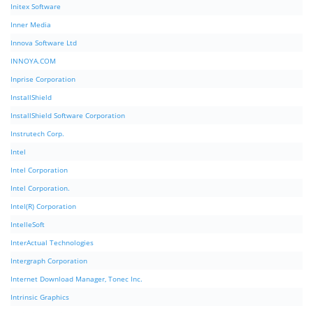
Initex Software
Inner Media
Innova Software Ltd
INNOYA.COM
Inprise Corporation
InstallShield
InstallShield Software Corporation
Instrutech Corp.
Intel
Intel Corporation
Intel Corporation.
Intel(R) Corporation
IntelleSoft
InterActual Technologies
Intergraph Corporation
Internet Download Manager, Tonec Inc.
Intrinsic Graphics