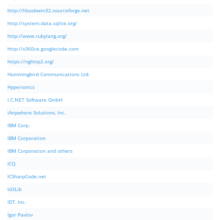
http://libusbwin32.sourceforge.net
http://system.data.sqlite.org/
http://www.rubylang.org/
http://x360ce.googlecode.com
https://nghttp2.org/
Hummingbird Communications Ltd.
Hyperionics
I.C.NET Software GmbH
iAnywhere Solutions, Inc.
IBM Corp.
IBM Corporation
IBM Corporation and others
ICQ
ICSharpCode.net
Id3Lib
IDT, Inc.
Igor Pavlov