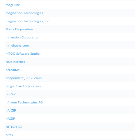
ImageLine
Imagination Technologies
Imagination Technologies, Inc.
iMatix Corporation
Immersion Corporation
immohacks.com
ImTOO Software Studio
INCA Internet
IncrediMail
Independent JPEG Group
Indigo Rose Corporation
InduSoft
Infineon Technologies AG
Info-ZIP
InfoZIP
INITECH (C)
Initex