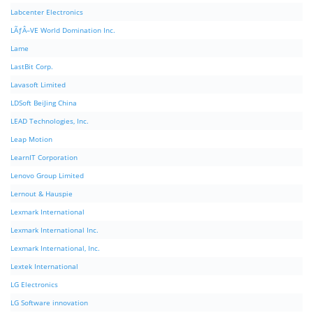
Labcenter Electronics
LÃƒÂ–VE World Domination Inc.
Lame
LastBit Corp.
Lavasoft Limited
LDSoft BeiJing China
LEAD Technologies, Inc.
Leap Motion
LearnIT Corporation
Lenovo Group Limited
Lernout & Hauspie
Lexmark International
Lexmark International Inc.
Lexmark International, Inc.
Lextek International
LG Electronics
LG Software innovation