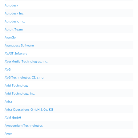
Autodesk
Autodesk Inc.
Autodesk, Inc.
AutoIt Team
AvanGo
Avanquest Software
AVAST Software
AVerMedia Technologies, Inc.
AVG
AVG Technologies CZ, s.r.o.
Avid Technology
Avid Technology, Inc.
Avira
Avira Operations GmbH & Co. KG
AVM GmbH
Awesomium Technologies
Awox