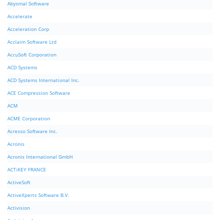
Abysmal Software
Accelerate
Acceleration Corp
Acclaim Software Ltd
AccuSoft Corporation
ACD Systems
ACD Systems International Inc.
ACE Compression Software
ACM
ACME Corporation
Acresso Software Inc.
Acronis
Acronis International GmbH
ACTiKEY FRANCE
ActiveSoft
ActiveXperts Software B.V.
Activision