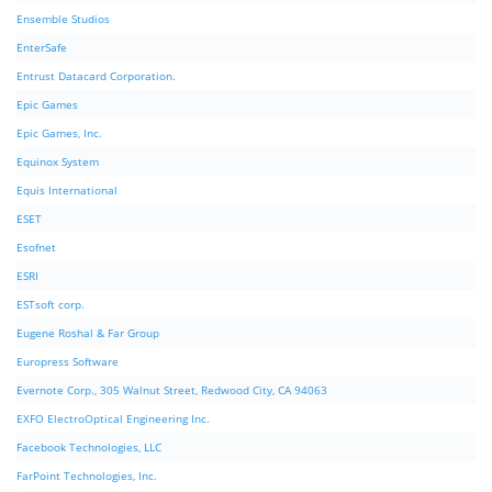
Ensemble Studios
EnterSafe
Entrust Datacard Corporation.
Epic Games
Epic Games, Inc.
Equinox System
Equis International
ESET
Esofnet
ESRI
ESTsoft corp.
Eugene Roshal & Far Group
Europress Software
Evernote Corp., 305 Walnut Street, Redwood City, CA 94063
EXFO ElectroOptical Engineering Inc.
Facebook Technologies, LLC
FarPoint Technologies, Inc.