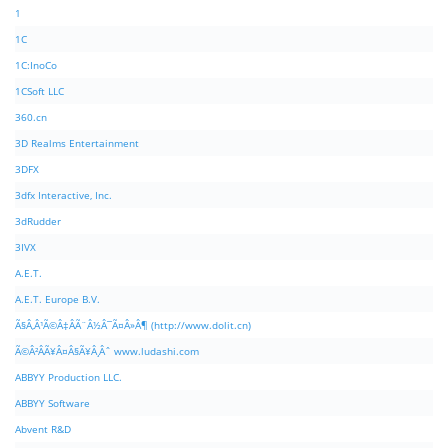
1
1C
1C:InoCo
1CSoft LLC
360.cn
3D Realms Entertainment
3DFX
3dfx Interactive, Inc.
3dRudder
3IVX
A.E.T.
A.E.T. Europe B.V.
Ã§Â‚Â¹Ã©Â‡ÂÃ¨Â½Â¯Ã¤Â»Â¶ (http://www.dolit.cn)
Ã©Â²ÂÃ¥Â¤Â§Ã¥Â¸Âˆ www.ludashi.com
ABBYY Production LLC.
ABBYY Software
Abvent R&D