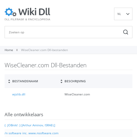
NL
EN
DE
ES
FR
Home
WiseCleaner.com Dll-bestanden
IT
WiseCleaner.com Dll-Bestanden
PT
RU
ID
BESTANDSNAAM
BESCHRIJVING
NN
wjslib.dll
WiseCleaner.com
SV
VI
FI
Alle ontwikkelaars
(: JOBnik! :) [Arthur Aminov, ISRAEL]
/n software inc. www.nsoftware.com