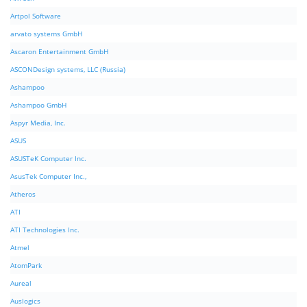
Artpol Software
arvato systems GmbH
Ascaron Entertainment GmbH
ASCONDesign systems, LLC (Russia)
Ashampoo
Ashampoo GmbH
Aspyr Media, Inc.
ASUS
ASUSTeK Computer Inc.
AsusTek Computer Inc.,
Atheros
ATI
ATI Technologies Inc.
Atmel
AtomPark
Aureal
Auslogics