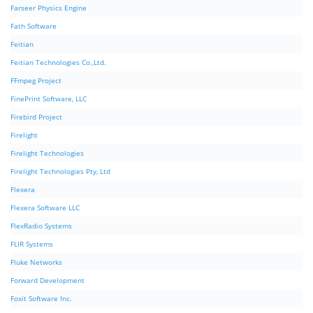
Farseer Physics Engine
Fath Software
Feitian
Feitian Technologies Co.,Ltd.
FFmpeg Project
FinePrint Software, LLC
Firebird Project
Firelight
Firelight Technologies
Firelight Technologies Pty, Ltd
Flexera
Flexera Software LLC
FlexRadio Systems
FLIR Systems
Fluke Networks
Forward Development
Foxit Software Inc.