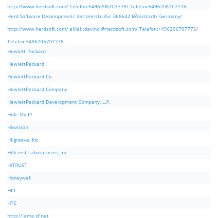
http://www.herdsoft.com/ Telefon:+496206707775/ Telefax:+496206707776
Herd Software Development/ Kettelerstr.35/ D68642 BÃ¼rstadt/ Germany/
http://www.herdsoft.com/ eMail:
davinci@herdsoft.com
/ Telefon:+496206707775/
Telefax:+496206707776
Hewlett Packard
HewlettPackard
HewlettPackard Co.
HewlettPackard Company
HewlettPackard Development Company, L.P.
Hide My IP
Hikvision
Hilgraeve, Inc.
Hillcrest Laboratories, Inc.
HiTRUST
Honeywell
HPI
HTC
http://lame.sf.net