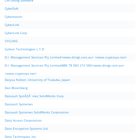
CWTuning Software
CybelSoft
Cybereason
CyberLink
CyberLink Corp.
CYCLING
Cydoor Technologies L.T.D
D.I. Management Services Pty Limited<www.dimgt.com.au> <www.cryptosys.net>
D.I. Management Services Pty LimitedABN 78 083 210 584<www.dimgt.com.au>
<www.cryptosys.net>
Daiyuu Nobori, University of Tsukuba, Japan
Dan Bloomberg
Dassault SystÃƒÂ¨mes SolidWorks Corp.
Dassault Systemes
Dassault Systemes SolidWorks Corporation
Data Access Corporation
Data Encryption Systems Ltd.
Data Techniques, Inc.