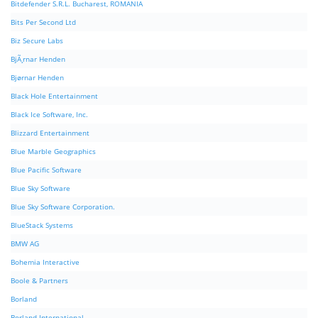
Bitdefender S.R.L. Bucharest, ROMANIA
Bits Per Second Ltd
Biz Secure Labs
BjÃ¸rnar Henden
Bjørnar Henden
Black Hole Entertainment
Black Ice Software, Inc.
Blizzard Entertainment
Blue Marble Geographics
Blue Pacific Software
Blue Sky Software
Blue Sky Software Corporation.
BlueStack Systems
BMW AG
Bohemia Interactive
Boole & Partners
Borland
Borland International