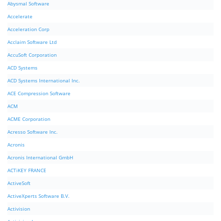
Abysmal Software
Accelerate
Acceleration Corp
Acclaim Software Ltd
AccuSoft Corporation
ACD Systems
ACD Systems International Inc.
ACE Compression Software
ACM
ACME Corporation
Acresso Software Inc.
Acronis
Acronis International GmbH
ACTiKEY FRANCE
ActiveSoft
ActiveXperts Software B.V.
Activision