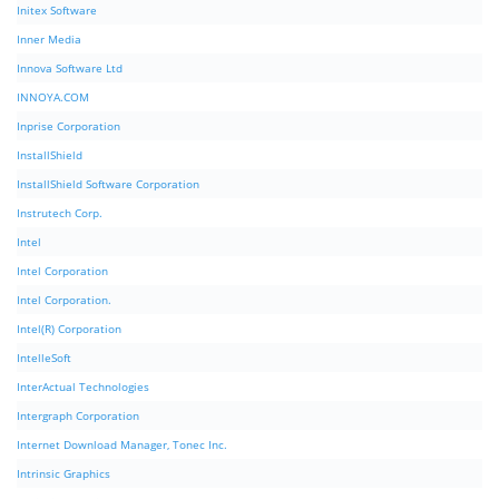
Initex Software
Inner Media
Innova Software Ltd
INNOYA.COM
Inprise Corporation
InstallShield
InstallShield Software Corporation
Instrutech Corp.
Intel
Intel Corporation
Intel Corporation.
Intel(R) Corporation
IntelleSoft
InterActual Technologies
Intergraph Corporation
Internet Download Manager, Tonec Inc.
Intrinsic Graphics