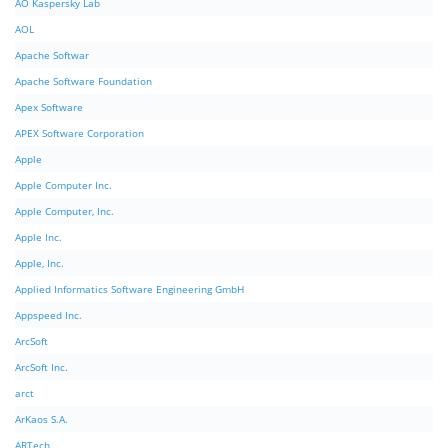
AO Kaspersky Lab
AOL
Apache Softwar
Apache Software Foundation
Apex Software
APEX Software Corporation
Apple
Apple Computer Inc.
Apple Computer, Inc.
Apple Inc.
Apple, Inc.
Applied Informatics Software Engineering GmbH
Appspeed Inc.
ArcSoft
ArcSoft Inc.
arct
ArKaos S.A.
ARTech