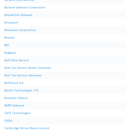
Borland Software Corporation
BreakPoint Software
Broadcom
Broadcom Corporation.
Brother
BST
BugSplat
Buhl Data Service
Buhl Tax Service GmbH, Hannover
Buhl Tax Service, Hannover
BullGuard Ltd.
Bunifu Technologies LTD
Business Objects
BVRP Software
CACE Technologies
CAIXA
Cambridge Silicon Radio Limited