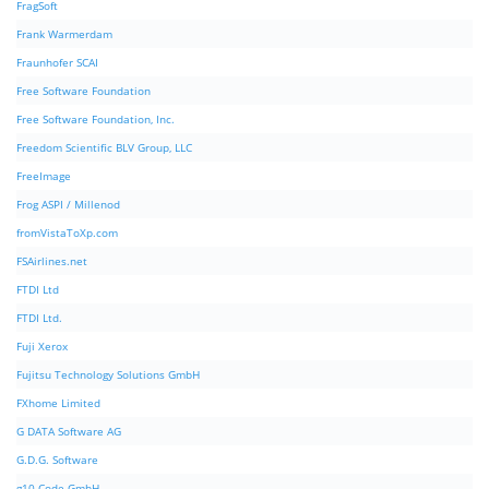
FragSoft
Frank Warmerdam
Fraunhofer SCAI
Free Software Foundation
Free Software Foundation, Inc.
Freedom Scientific BLV Group, LLC
FreeImage
Frog ASPI / Millenod
fromVistaToXp.com
FSAirlines.net
FTDI Ltd
FTDI Ltd.
Fuji Xerox
Fujitsu Technology Solutions GmbH
FXhome Limited
G DATA Software AG
G.D.G. Software
g10 Code GmbH