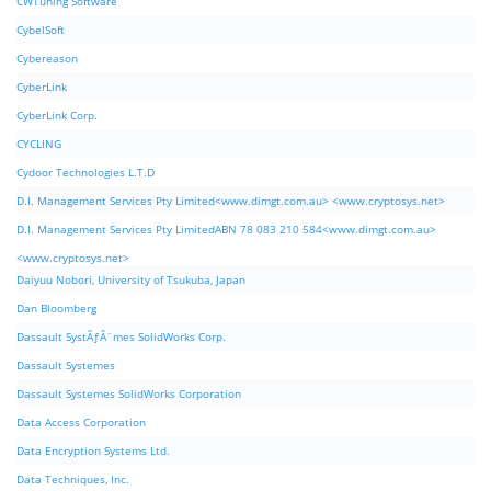
CWTuning Software
CybelSoft
Cybereason
CyberLink
CyberLink Corp.
CYCLING
Cydoor Technologies L.T.D
D.I. Management Services Pty Limited<www.dimgt.com.au> <www.cryptosys.net>
D.I. Management Services Pty LimitedABN 78 083 210 584<www.dimgt.com.au>
<www.cryptosys.net>
Daiyuu Nobori, University of Tsukuba, Japan
Dan Bloomberg
Dassault SystÃƒÂ¨mes SolidWorks Corp.
Dassault Systemes
Dassault Systemes SolidWorks Corporation
Data Access Corporation
Data Encryption Systems Ltd.
Data Techniques, Inc.