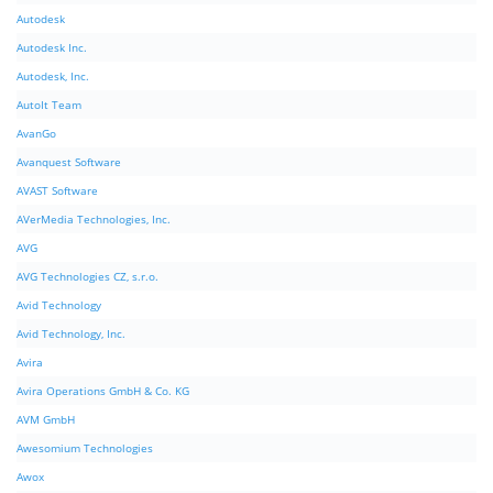
Autodesk
Autodesk Inc.
Autodesk, Inc.
AutoIt Team
AvanGo
Avanquest Software
AVAST Software
AVerMedia Technologies, Inc.
AVG
AVG Technologies CZ, s.r.o.
Avid Technology
Avid Technology, Inc.
Avira
Avira Operations GmbH & Co. KG
AVM GmbH
Awesomium Technologies
Awox