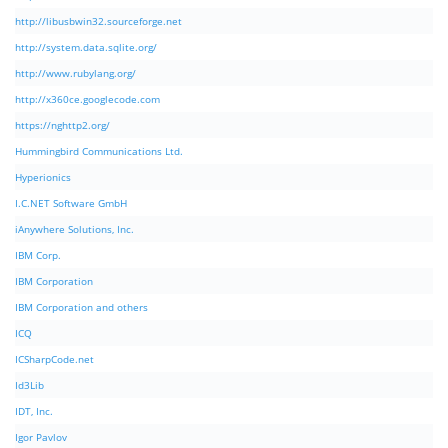
http://libusbwin32.sourceforge.net
http://system.data.sqlite.org/
http://www.rubylang.org/
http://x360ce.googlecode.com
https://nghttp2.org/
Hummingbird Communications Ltd.
Hyperionics
I.C.NET Software GmbH
iAnywhere Solutions, Inc.
IBM Corp.
IBM Corporation
IBM Corporation and others
ICQ
ICSharpCode.net
Id3Lib
IDT, Inc.
Igor Pavlov