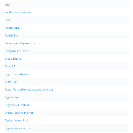
DBA
de Halleux Jonathan
Dell
DelphiODE
DelphiZip
Developer Express Inc.
Devguru Co., Ltd.
Dicas Digital
Dice AB
Digi International
Digia Plc
Digia Plc and/or its subsidiary(ies)
Digidesign
Digimask Limited
Digital Sound Planet
Digital Wave Ltd
DigitalPersona, Inc.