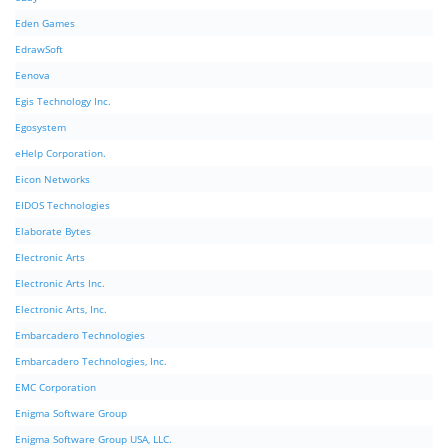
Eden Games
EdrawSoft
Eenova
Egis Technology Inc.
Egosystem
eHelp Corporation.
Eicon Networks
EIDOS Technologies
Elaborate Bytes
Electronic Arts
Electronic Arts Inc.
Electronic Arts, Inc.
Embarcadero Technologies
Embarcadero Technologies, Inc.
EMC Corporation
Enigma Software Group
Enigma Software Group USA, LLC.