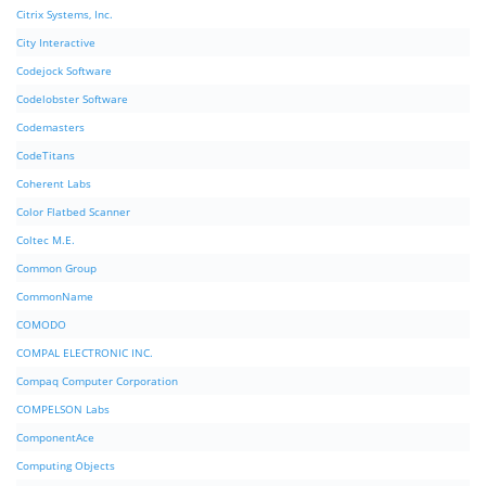
Citrix Systems, Inc.
City Interactive
Codejock Software
Codelobster Software
Codemasters
CodeTitans
Coherent Labs
Color Flatbed Scanner
Coltec M.E.
Common Group
CommonName
COMODO
COMPAL ELECTRONIC INC.
Compaq Computer Corporation
COMPELSON Labs
ComponentAce
Computing Objects