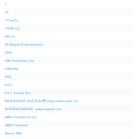
1
1C
1C:InoCo
1CSoft LLC
360.cn
3D Realms Entertainment
3DFX
3dfx Interactive, Inc.
3dRudder
3IVX
A.E.T.
A.E.T. Europe B.V.
Ã§Â‚Â¹Ã©Â‡ÂÃ¨Â½Â¯Ã¤Â»Â¶ (http://www.dolit.cn)
Ã©Â²ÂÃ¥Â¤Â§Ã¥Â¸Âˆ www.ludashi.com
ABBYY Production LLC.
ABBYY Software
Abvent R&D