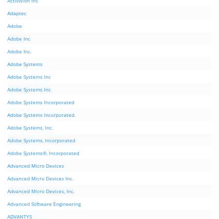
Activision Inc
Adaptec
Adobe
Adobe Inc
Adobe Inc.
Adobe Systems
Adobe Systems Inc
Adobe Systems Inc.
Adobe Systems Incorporated
Adobe Systems Incorporated.
Adobe Systems, Inc.
Adobe Systems, Incorporated
Adobe Systems®, Incorporated
Advanced Micro Devices
Advanced Micro Devices Inc.
Advanced Micro Devices, Inc.
Advanced Software Engineering
ADVANTYS