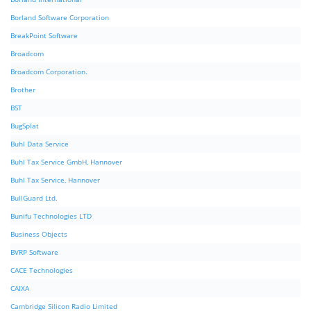
Borland Software Corporation
BreakPoint Software
Broadcom
Broadcom Corporation.
Brother
BST
BugSplat
Buhl Data Service
Buhl Tax Service GmbH, Hannover
Buhl Tax Service, Hannover
BullGuard Ltd.
Bunifu Technologies LTD
Business Objects
BVRP Software
CACE Technologies
CAIXA
Cambridge Silicon Radio Limited