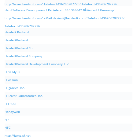
http://www.herdsoft.com/ Telefon:+496206707775/ Telefax:+496206707776
Herd Software Development/ Kettelerstr.35/ D68642 BÃ¼rstadt/ Germany/
http://www.herdsoft.com/ eMail:
davinci@herdsoft.com
/ Telefon:+496206707775/
Telefax:+496206707776
Hewlett Packard
HewlettPackard
HewlettPackard Co.
HewlettPackard Company
HewlettPackard Development Company, L.P.
Hide My IP
Hikvision
Hilgraeve, Inc.
Hillcrest Laboratories, Inc.
HiTRUST
Honeywell
HPI
HTC
http://lame.sf.net