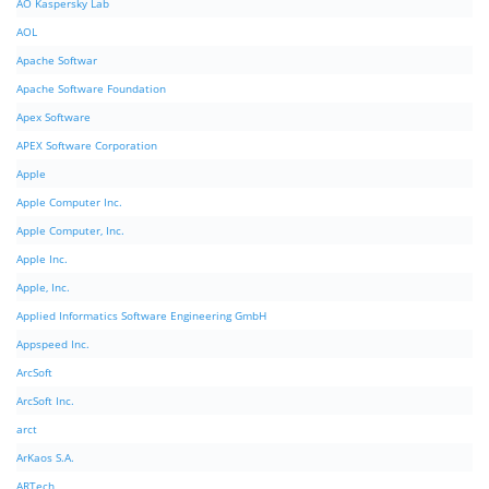
AO Kaspersky Lab
AOL
Apache Softwar
Apache Software Foundation
Apex Software
APEX Software Corporation
Apple
Apple Computer Inc.
Apple Computer, Inc.
Apple Inc.
Apple, Inc.
Applied Informatics Software Engineering GmbH
Appspeed Inc.
ArcSoft
ArcSoft Inc.
arct
ArKaos S.A.
ARTech