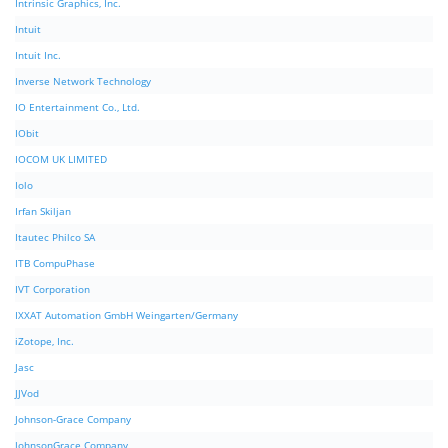
Intrinsic Graphics, Inc.
Intuit
Intuit Inc.
Inverse Network Technology
IO Entertainment Co., Ltd.
IObit
IOCOM UK LIMITED
Iolo
Irfan Skiljan
Itautec Philco SA
ITB CompuPhase
IVT Corporation
IXXAT Automation GmbH Weingarten/Germany
iZotope, Inc.
Jasc
JJVod
Johnson-Grace Company
JohnsonGrace Company