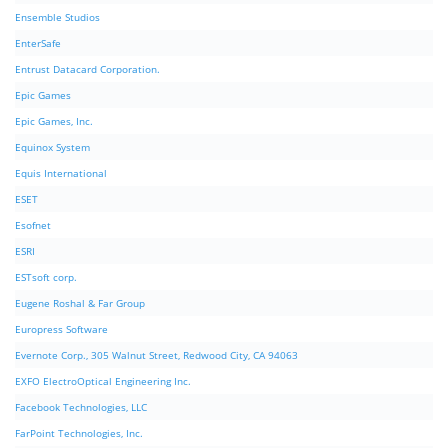
Ensemble Studios
EnterSafe
Entrust Datacard Corporation.
Epic Games
Epic Games, Inc.
Equinox System
Equis International
ESET
Esofnet
ESRI
ESTsoft corp.
Eugene Roshal & Far Group
Europress Software
Evernote Corp., 305 Walnut Street, Redwood City, CA 94063
EXFO ElectroOptical Engineering Inc.
Facebook Technologies, LLC
FarPoint Technologies, Inc.