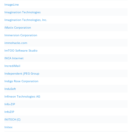
ImageLine
Imagination Technologies
Imagination Technologies, Inc.
iMatix Corporation
Immersion Corporation
immohacks.com
ImTOO Software Studio
INCA Internet
IncrediMail
Independent JPEG Group
Indigo Rose Corporation
InduSoft
Infineon Technologies AG
Info-ZIP
InfoZIP
INITECH (C)
Initex