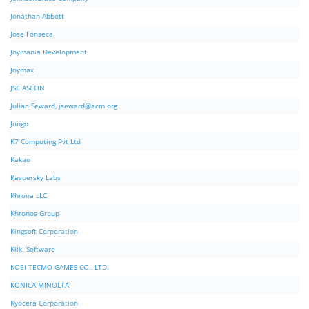
Jonathan Abbott
Jose Fonseca
Joymania Development
Joymax
JSC ASCON
Julian Seward,
jseward@acm.org
Jungo
K7 Computing Pvt Ltd
Kakao
Kaspersky Labs
Khrona LLC
Khronos Group
Kingsoft Corporation
Klik! Software
KOEI TECMO GAMES CO., LTD.
KONICA MINOLTA
Kyocera Corporation