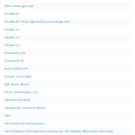
GNU <www.gnu.org>
GnuWin32
GnuWin32 <http://gnuwin32.sourceforge.net>
Google Inc
Google Inc.
Google LLC
Gracenote, Inc.
Graphisoft SE
Grass Valley K.K.
Griaule Tecnologia
GSC Game World
GTek Technologies Ltd.
Hancom Inc(HNC).
Hauppauge Computer Works
Hell
Herd Software Development
Herd Software Development/ Kettelerstr. 35/ D68642 BÃ¼rstadt/ Germany/