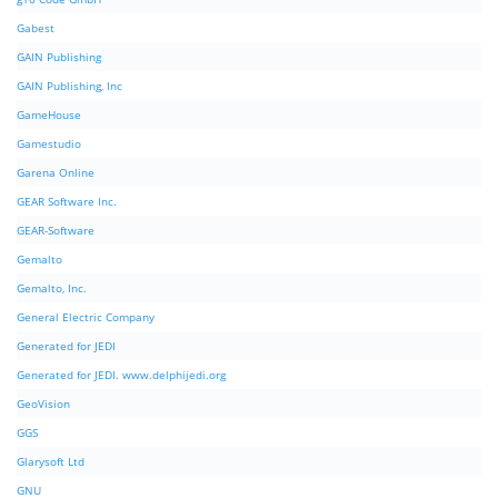
Gabest
GAIN Publishing
GAIN Publishing, Inc
GameHouse
Gamestudio
Garena Online
GEAR Software Inc.
GEAR-Software
Gemalto
Gemalto, Inc.
General Electric Company
Generated for JEDI
Generated for JEDI. www.delphijedi.org
GeoVision
GGS
Glarysoft Ltd
GNU