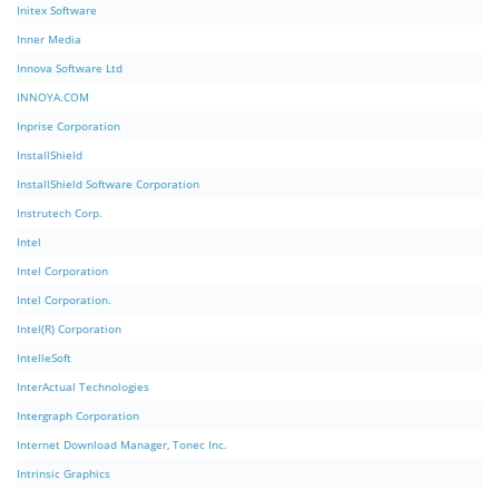
Initex Software
Inner Media
Innova Software Ltd
INNOYA.COM
Inprise Corporation
InstallShield
InstallShield Software Corporation
Instrutech Corp.
Intel
Intel Corporation
Intel Corporation.
Intel(R) Corporation
IntelleSoft
InterActual Technologies
Intergraph Corporation
Internet Download Manager, Tonec Inc.
Intrinsic Graphics