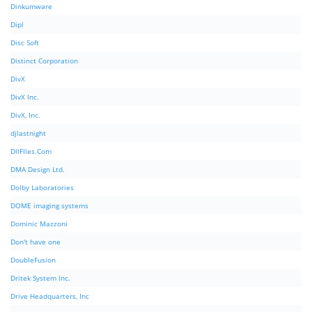
Dinkumware
Dipl
Disc Soft
Distinct Corporation
DivX
DivX Inc.
DivX, Inc.
djlastnight
DllFIles.Com
DMA Design Ltd.
Dolby Laboratories
DOME imaging systems
Dominic Mazzoni
Don't have one
DoubleFusion
Dritek System Inc.
Drive Headquarters, Inc