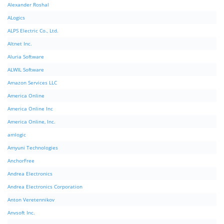
Alexander Roshal
ALogics
ALPS Electric Co., Ltd.
Altnet Inc.
Aluria Software
ALWIL Software
Amazon Services LLC
America Online
America Online Inc
America Online, Inc.
amlogic
Amyuni Technologies
AnchorFree
Andrea Electronics
Andrea Electronics Corporation
Anton Veretennikov
Anvsoft Inc.