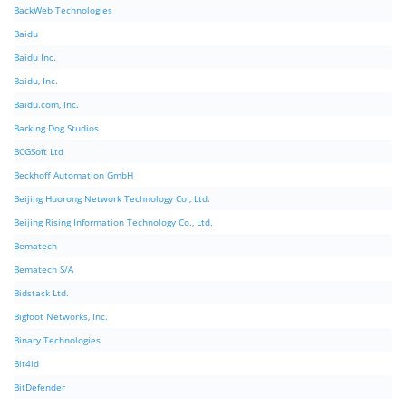
BackWeb Technologies
Baidu
Baidu Inc.
Baidu, Inc.
Baidu.com, Inc.
Barking Dog Studios
BCGSoft Ltd
Beckhoff Automation GmbH
Beijing Huorong Network Technology Co., Ltd.
Beijing Rising Information Technology Co., Ltd.
Bematech
Bematech S/A
Bidstack Ltd.
Bigfoot Networks, Inc.
Binary Technologies
Bit4id
BitDefender