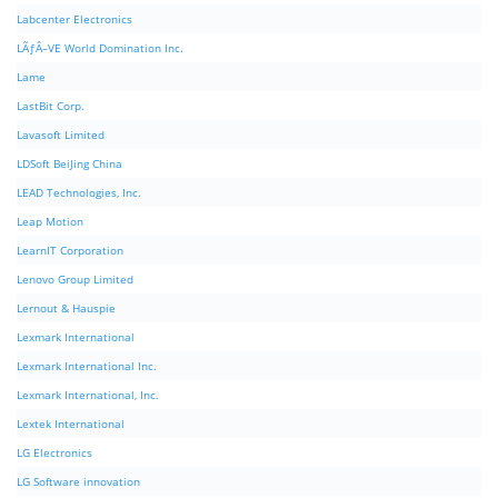
Labcenter Electronics
LÃƒÂ–VE World Domination Inc.
Lame
LastBit Corp.
Lavasoft Limited
LDSoft BeiJing China
LEAD Technologies, Inc.
Leap Motion
LearnIT Corporation
Lenovo Group Limited
Lernout & Hauspie
Lexmark International
Lexmark International Inc.
Lexmark International, Inc.
Lextek International
LG Electronics
LG Software innovation