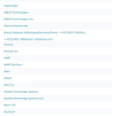
Aegisknight
AGEIA Technologies
AGEIA Technologies, Inc.
Ahead Software AG
Ahead Software AGKarlsbadGermanyPhone: ++497248911800Fax:
++497248911888email:
info@nero.com
AhnLab
AhnLab, Inc.
AIMP
AIMP DevTeam
Akeo
AKSoft
Aktiv Co.
Aladdin Knowledge Systems
Aladdin Knowledge Systems Ltd.
Albo1125
AlcaTech