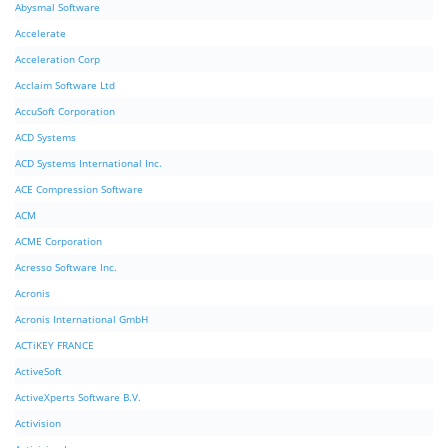
Abysmal Software
Accelerate
Acceleration Corp
Acclaim Software Ltd
AccuSoft Corporation
ACD Systems
ACD Systems International Inc.
ACE Compression Software
ACM
ACME Corporation
Acresso Software Inc.
Acronis
Acronis International GmbH
ACTiKEY FRANCE
ActiveSoft
ActiveXperts Software B.V.
Activision