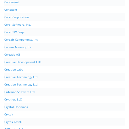
Conducent
Conexant
Corel Corporation
Corel Software, Inc.
Corel TW Corp.
Corsair Components, Inc.
Corsair Memory, Inc.
Cortado AG
Creative Development LTD
Creative Labs
Creative Technology Ltd
Creative Technology Ltd.
Criterion Software Ltd.
Cryptlex, LLC.
Crystal Decisions
Crytek
Crytek GmbH