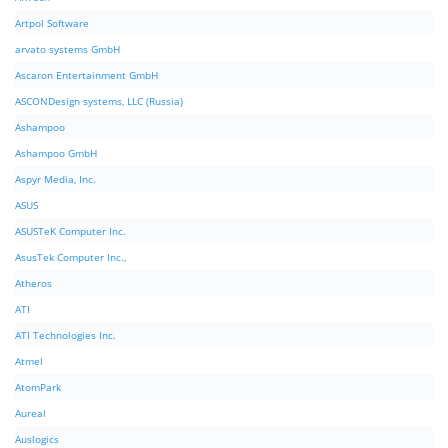
Artpol Software
arvato systems GmbH
Ascaron Entertainment GmbH
ASCONDesign systems, LLC (Russia)
Ashampoo
Ashampoo GmbH
Aspyr Media, Inc.
ASUS
ASUSTeK Computer Inc.
AsusTek Computer Inc.,
Atheros
ATI
ATI Technologies Inc.
Atmel
AtomPark
Aureal
Auslogics