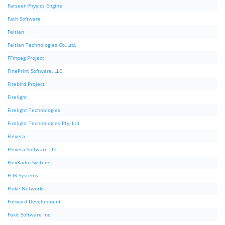
Farseer Physics Engine
Fath Software
Feitian
Feitian Technologies Co.,Ltd.
FFmpeg Project
FinePrint Software, LLC
Firebird Project
Firelight
Firelight Technologies
Firelight Technologies Pty, Ltd
Flexera
Flexera Software LLC
FlexRadio Systems
FLIR Systems
Fluke Networks
Forward Development
Foxit Software Inc.