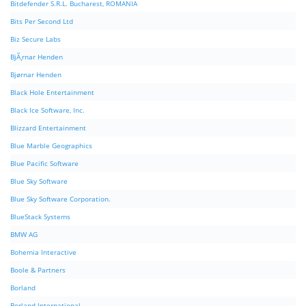
Bitdefender S.R.L. Bucharest, ROMANIA
Bits Per Second Ltd
Biz Secure Labs
BjÃ¸rnar Henden
Bjørnar Henden
Black Hole Entertainment
Black Ice Software, Inc.
Blizzard Entertainment
Blue Marble Geographics
Blue Pacific Software
Blue Sky Software
Blue Sky Software Corporation.
BlueStack Systems
BMW AG
Bohemia Interactive
Boole & Partners
Borland
Borland International