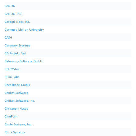
CANON
CANON INC.
Carbon Black, Inc.
Carnegie Mellon University
CASH
Catenary Systems
CD Projekt Red
Celemony Software GmbH
CELSYS,Inc.
CEXX Labs
ChessBase GmbH
Chilkat Software
Chilkat Software, Inc.
Christoph Husse
CineForm
Circle Systems, Inc.
Citrix Systems