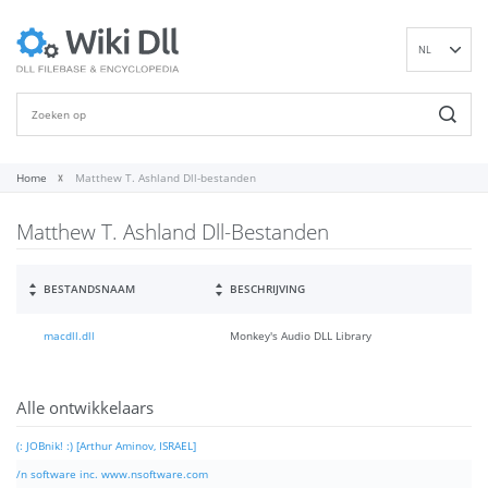
NL
EN
DE
ES
FR
Home
Matthew T. Ashland Dll-bestanden
IT
Matthew T. Ashland Dll-Bestanden
PT
RU
ID
BESTANDSNAAM
BESCHRIJVING
NN
macdll.dll
Monkey's Audio DLL Library
SV
VI
FI
Alle ontwikkelaars
(: JOBnik! :) [Arthur Aminov, ISRAEL]
/n software inc. www.nsoftware.com