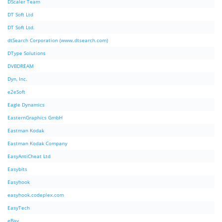
DScaler Team
DT Soft Ltd
DT Soft Ltd.
dtSearch Corporation (www.dtsearch.com)
DType Solutions
DVBDREAM
Dyn, Inc.
e2eSoft
Eagle Dynamics
EasternGraphics GmbH
Eastman Kodak
Eastman Kodak Company
EasyAntiCheat Ltd
Easybits
Easyhook
easyhook.codeplex.com
EasyTech
eBay