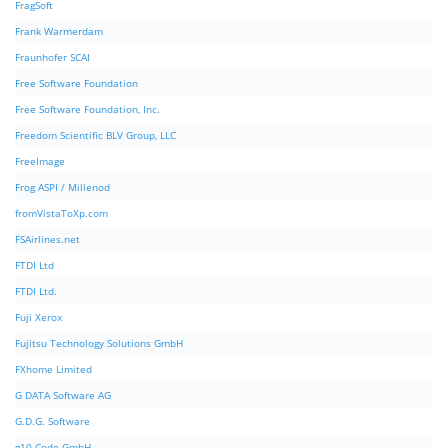
FragSoft
Frank Warmerdam
Fraunhofer SCAI
Free Software Foundation
Free Software Foundation, Inc.
Freedom Scientific BLV Group, LLC
FreeImage
Frog ASPI / Millenod
fromVistaToXp.com
FSAirlines.net
FTDI Ltd
FTDI Ltd.
Fuji Xerox
Fujitsu Technology Solutions GmbH
FXhome Limited
G DATA Software AG
G.D.G. Software
g10 Code GmbH