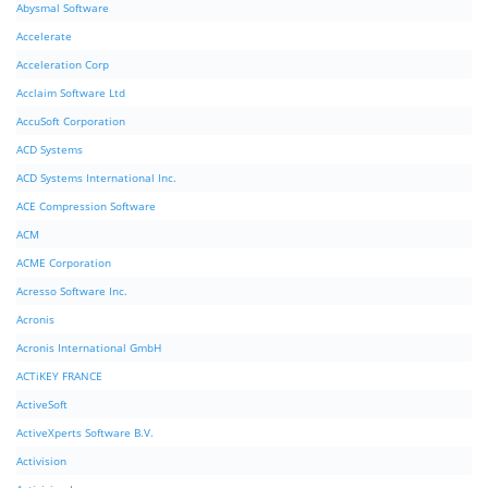
Abysmal Software
Accelerate
Acceleration Corp
Acclaim Software Ltd
AccuSoft Corporation
ACD Systems
ACD Systems International Inc.
ACE Compression Software
ACM
ACME Corporation
Acresso Software Inc.
Acronis
Acronis International GmbH
ACTiKEY FRANCE
ActiveSoft
ActiveXperts Software B.V.
Activision