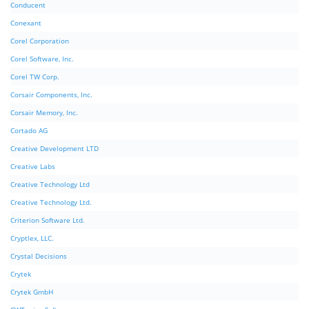
Conducent
Conexant
Corel Corporation
Corel Software, Inc.
Corel TW Corp.
Corsair Components, Inc.
Corsair Memory, Inc.
Cortado AG
Creative Development LTD
Creative Labs
Creative Technology Ltd
Creative Technology Ltd.
Criterion Software Ltd.
Cryptlex, LLC.
Crystal Decisions
Crytek
Crytek GmbH