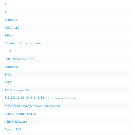
1
1C
1C:InoCo
1CSoft LLC
360.cn
3D Realms Entertainment
3DFX
3dfx Interactive, Inc.
3dRudder
3IVX
A.E.T.
A.E.T. Europe B.V.
Ã§Â‚Â¹Ã©Â‡ÂÃ¨Â½Â¯Ã¤Â»Â¶ (http://www.dolit.cn)
Ã©Â²ÂÃ¥Â¤Â§Ã¥Â¸Âˆ www.ludashi.com
ABBYY Production LLC.
ABBYY Software
Abvent R&D