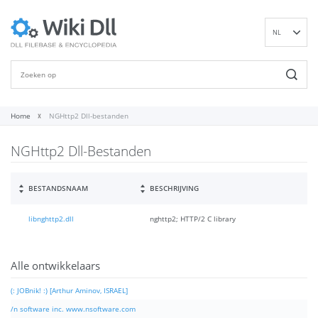
NL
EN
DE
ES
FR
Home
NGHttp2 Dll-bestanden
IT
NGHttp2 Dll-Bestanden
PT
RU
ID
BESTANDSNAAM
BESCHRIJVING
NN
libnghttp2.dll
nghttp2; HTTP/2 C library
SV
VI
FI
Alle ontwikkelaars
(: JOBnik! :) [Arthur Aminov, ISRAEL]
/n software inc. www.nsoftware.com