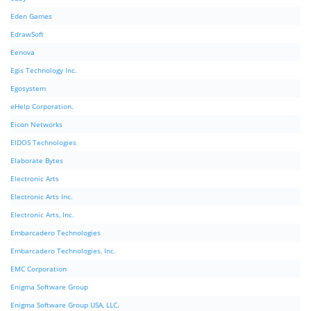
Eden Games
EdrawSoft
Eenova
Egis Technology Inc.
Egosystem
eHelp Corporation.
Eicon Networks
EIDOS Technologies
Elaborate Bytes
Electronic Arts
Electronic Arts Inc.
Electronic Arts, Inc.
Embarcadero Technologies
Embarcadero Technologies, Inc.
EMC Corporation
Enigma Software Group
Enigma Software Group USA, LLC.