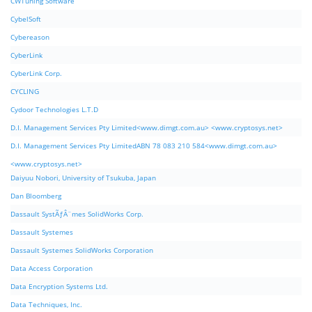
CWTuning Software
CybelSoft
Cybereason
CyberLink
CyberLink Corp.
CYCLING
Cydoor Technologies L.T.D
D.I. Management Services Pty Limited<www.dimgt.com.au> <www.cryptosys.net>
D.I. Management Services Pty LimitedABN 78 083 210 584<www.dimgt.com.au>
<www.cryptosys.net>
Daiyuu Nobori, University of Tsukuba, Japan
Dan Bloomberg
Dassault SystÃƒÂ¨mes SolidWorks Corp.
Dassault Systemes
Dassault Systemes SolidWorks Corporation
Data Access Corporation
Data Encryption Systems Ltd.
Data Techniques, Inc.