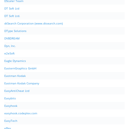
DScaler Team
DT Soft Ltd
DT Soft Ltd.
dtSearch Corporation (www.dtsearch.com)
DType Solutions
DVBDREAM
Dyn, Inc.
e2eSoft
Eagle Dynamics
EasternGraphics GmbH
Eastman Kodak
Eastman Kodak Company
EasyAntiCheat Ltd
Easybits
Easyhook
easyhook.codeplex.com
EasyTech
eBay