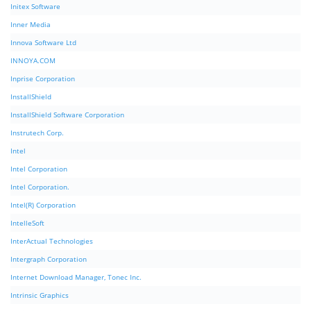
Initex Software
Inner Media
Innova Software Ltd
INNOYA.COM
Inprise Corporation
InstallShield
InstallShield Software Corporation
Instrutech Corp.
Intel
Intel Corporation
Intel Corporation.
Intel(R) Corporation
IntelleSoft
InterActual Technologies
Intergraph Corporation
Internet Download Manager, Tonec Inc.
Intrinsic Graphics