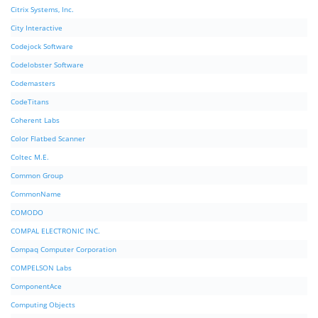
Citrix Systems, Inc.
City Interactive
Codejock Software
Codelobster Software
Codemasters
CodeTitans
Coherent Labs
Color Flatbed Scanner
Coltec M.E.
Common Group
CommonName
COMODO
COMPAL ELECTRONIC INC.
Compaq Computer Corporation
COMPELSON Labs
ComponentAce
Computing Objects