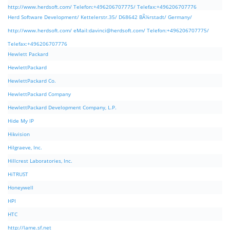
http://www.herdsoft.com/ Telefon:+496206707775/ Telefax:+496206707776
Herd Software Development/ Kettelerstr.35/ D68642 BÃ¼rstadt/ Germany/
http://www.herdsoft.com/ eMail:
davinci@herdsoft.com
/ Telefon:+496206707775/
Telefax:+496206707776
Hewlett Packard
HewlettPackard
HewlettPackard Co.
HewlettPackard Company
HewlettPackard Development Company, L.P.
Hide My IP
Hikvision
Hilgraeve, Inc.
Hillcrest Laboratories, Inc.
HiTRUST
Honeywell
HPI
HTC
http://lame.sf.net