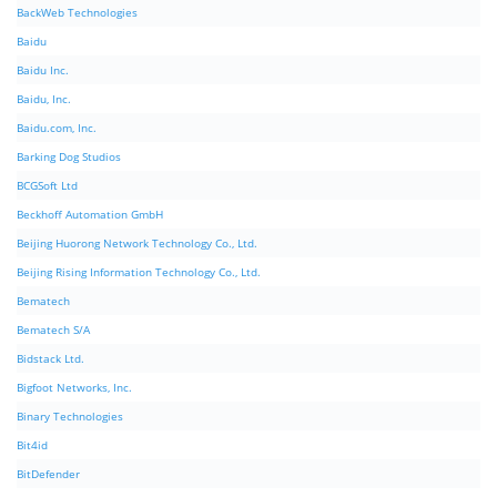
BackWeb Technologies
Baidu
Baidu Inc.
Baidu, Inc.
Baidu.com, Inc.
Barking Dog Studios
BCGSoft Ltd
Beckhoff Automation GmbH
Beijing Huorong Network Technology Co., Ltd.
Beijing Rising Information Technology Co., Ltd.
Bematech
Bematech S/A
Bidstack Ltd.
Bigfoot Networks, Inc.
Binary Technologies
Bit4id
BitDefender