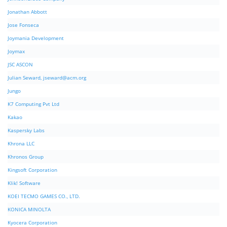
Jonathan Abbott
Jose Fonseca
Joymania Development
Joymax
JSC ASCON
Julian Seward,
jseward@acm.org
Jungo
K7 Computing Pvt Ltd
Kakao
Kaspersky Labs
Khrona LLC
Khronos Group
Kingsoft Corporation
Klik! Software
KOEI TECMO GAMES CO., LTD.
KONICA MINOLTA
Kyocera Corporation