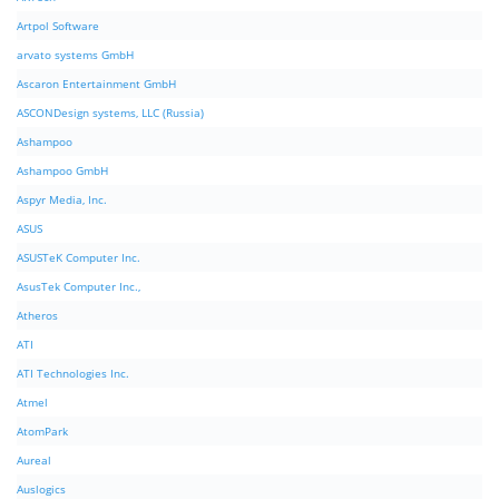
Artpol Software
arvato systems GmbH
Ascaron Entertainment GmbH
ASCONDesign systems, LLC (Russia)
Ashampoo
Ashampoo GmbH
Aspyr Media, Inc.
ASUS
ASUSTeK Computer Inc.
AsusTek Computer Inc.,
Atheros
ATI
ATI Technologies Inc.
Atmel
AtomPark
Aureal
Auslogics