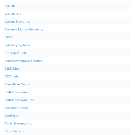
CANON
CANON INC.
Carbon Black, Inc.
Carnegie Mellon University
CASH
Catenary Systems
CD Projekt Red
Celemony Software GmbH
CELSYS,Inc.
CEXX Labs
ChessBase GmbH
Chilkat Software
Chilkat Software, Inc.
Christoph Husse
CineForm
Circle Systems, Inc.
Citrix Systems