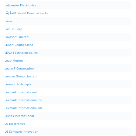
Labcenter Electronics
LÃƒÂ–VE World Domination Inc.
Lame
LastBit Corp.
Lavasoft Limited
LDSoft BeiJing China
LEAD Technologies, Inc.
Leap Motion
LearnIT Corporation
Lenovo Group Limited
Lernout & Hauspie
Lexmark International
Lexmark International Inc.
Lexmark International, Inc.
Lextek International
LG Electronics
LG Software innovation