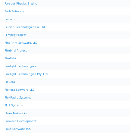
Farseer Physics Engine
Fath Software
Feitian
Feitian Technologies Co.,Ltd.
FFmpeg Project
FinePrint Software, LLC
Firebird Project
Firelight
Firelight Technologies
Firelight Technologies Pty, Ltd
Flexera
Flexera Software LLC
FlexRadio Systems
FLIR Systems
Fluke Networks
Forward Development
Foxit Software Inc.