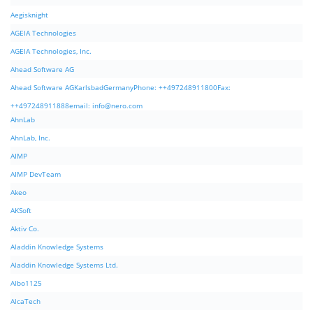
Aegisknight
AGEIA Technologies
AGEIA Technologies, Inc.
Ahead Software AG
Ahead Software AGKarlsbadGermanyPhone: ++497248911800Fax:
++497248911888email:
info@nero.com
AhnLab
AhnLab, Inc.
AIMP
AIMP DevTeam
Akeo
AKSoft
Aktiv Co.
Aladdin Knowledge Systems
Aladdin Knowledge Systems Ltd.
Albo1125
AlcaTech