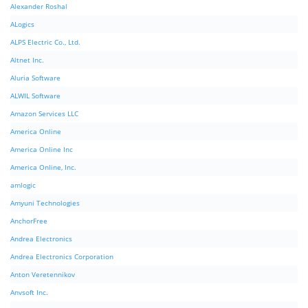
Alexander Roshal
ALogics
ALPS Electric Co., Ltd.
Altnet Inc.
Aluria Software
ALWIL Software
Amazon Services LLC
America Online
America Online Inc
America Online, Inc.
amlogic
Amyuni Technologies
AnchorFree
Andrea Electronics
Andrea Electronics Corporation
Anton Veretennikov
Anvsoft Inc.