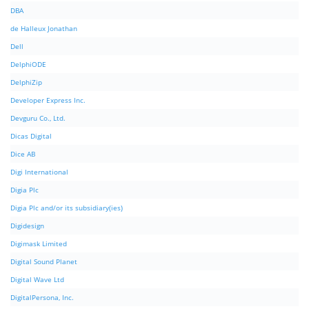
DBA
de Halleux Jonathan
Dell
DelphiODE
DelphiZip
Developer Express Inc.
Devguru Co., Ltd.
Dicas Digital
Dice AB
Digi International
Digia Plc
Digia Plc and/or its subsidiary(ies)
Digidesign
Digimask Limited
Digital Sound Planet
Digital Wave Ltd
DigitalPersona, Inc.