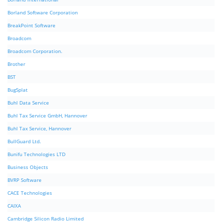
Borland Software Corporation
BreakPoint Software
Broadcom
Broadcom Corporation.
Brother
BST
BugSplat
Buhl Data Service
Buhl Tax Service GmbH, Hannover
Buhl Tax Service, Hannover
BullGuard Ltd.
Bunifu Technologies LTD
Business Objects
BVRP Software
CACE Technologies
CAIXA
Cambridge Silicon Radio Limited