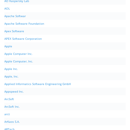
AO Kaspersky Lab
AOL
Apache Softwar
Apache Software Foundation
Apex Software
APEX Software Corporation
Apple
Apple Computer Inc.
Apple Computer, Inc.
Apple Inc.
Apple, Inc.
Applied Informatics Software Engineering GmbH
Appspeed Inc.
ArcSoft
ArcSoft Inc.
arct
ArKaos S.A.
ARTech