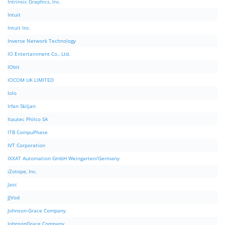
Intrinsic Graphics, Inc.
Intuit
Intuit Inc.
Inverse Network Technology
IO Entertainment Co., Ltd.
IObit
IOCOM UK LIMITED
Iolo
Irfan Skiljan
Itautec Philco SA
ITB CompuPhase
IVT Corporation
IXXAT Automation GmbH Weingarten/Germany
iZotope, Inc.
Jasc
JJVod
Johnson-Grace Company
JohnsonGrace Company