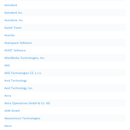
Autodesk
Autodesk Inc.
Autodesk, Inc.
AutoIt Team
AvanGo
Avanquest Software
AVAST Software
AVerMedia Technologies, Inc.
AVG
AVG Technologies CZ, s.r.o.
Avid Technology
Avid Technology, Inc.
Avira
Avira Operations GmbH & Co. KG
AVM GmbH
Awesomium Technologies
Awox