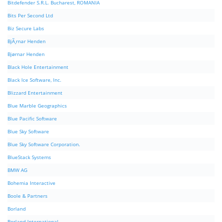
Bitdefender S.R.L. Bucharest, ROMANIA
Bits Per Second Ltd
Biz Secure Labs
BjÃ¸rnar Henden
Bjørnar Henden
Black Hole Entertainment
Black Ice Software, Inc.
Blizzard Entertainment
Blue Marble Geographics
Blue Pacific Software
Blue Sky Software
Blue Sky Software Corporation.
BlueStack Systems
BMW AG
Bohemia Interactive
Boole & Partners
Borland
Borland International