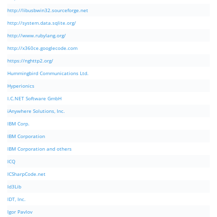
http://libusbwin32.sourceforge.net
http://system.data.sqlite.org/
http://www.rubylang.org/
http://x360ce.googlecode.com
https://nghttp2.org/
Hummingbird Communications Ltd.
Hyperionics
I.C.NET Software GmbH
iAnywhere Solutions, Inc.
IBM Corp.
IBM Corporation
IBM Corporation and others
ICQ
ICSharpCode.net
Id3Lib
IDT, Inc.
Igor Pavlov