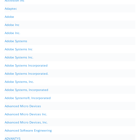
Activision Inc
Adaptec
Adobe
Adobe Inc
Adobe Inc.
Adobe Systems
Adobe Systems Inc
Adobe Systems Inc.
Adobe Systems Incorporated
Adobe Systems Incorporated.
Adobe Systems, Inc.
Adobe Systems, Incorporated
Adobe Systems®, Incorporated
Advanced Micro Devices
Advanced Micro Devices Inc.
Advanced Micro Devices, Inc.
Advanced Software Engineering
ADVANTYS