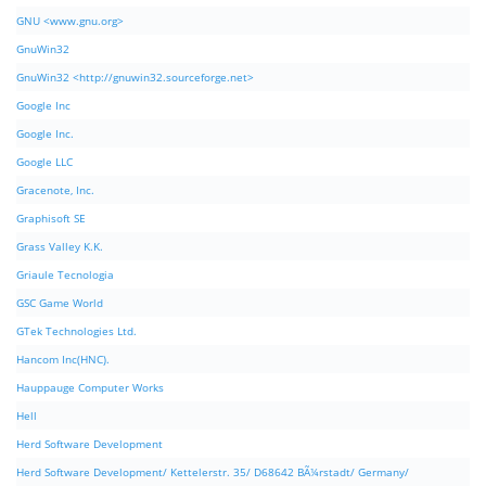
GNU <www.gnu.org>
GnuWin32
GnuWin32 <http://gnuwin32.sourceforge.net>
Google Inc
Google Inc.
Google LLC
Gracenote, Inc.
Graphisoft SE
Grass Valley K.K.
Griaule Tecnologia
GSC Game World
GTek Technologies Ltd.
Hancom Inc(HNC).
Hauppauge Computer Works
Hell
Herd Software Development
Herd Software Development/ Kettelerstr. 35/ D68642 BÃ¼rstadt/ Germany/