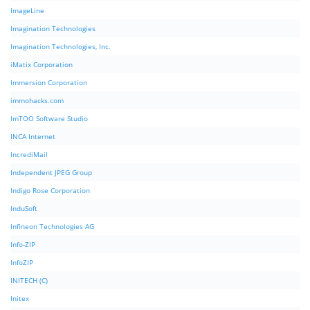
ImageLine
Imagination Technologies
Imagination Technologies, Inc.
iMatix Corporation
Immersion Corporation
immohacks.com
ImTOO Software Studio
INCA Internet
IncrediMail
Independent JPEG Group
Indigo Rose Corporation
InduSoft
Infineon Technologies AG
Info-ZIP
InfoZIP
INITECH (C)
Initex