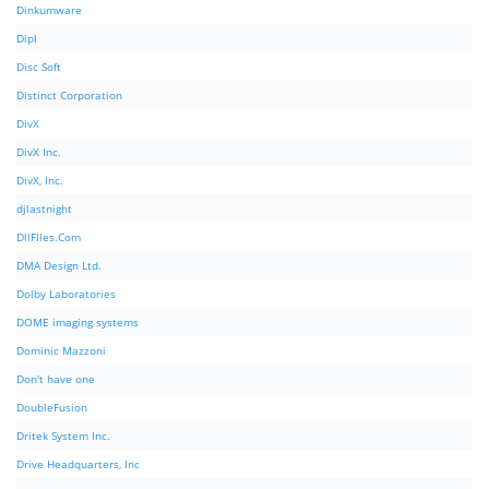
Dinkumware
Dipl
Disc Soft
Distinct Corporation
DivX
DivX Inc.
DivX, Inc.
djlastnight
DllFIles.Com
DMA Design Ltd.
Dolby Laboratories
DOME imaging systems
Dominic Mazzoni
Don't have one
DoubleFusion
Dritek System Inc.
Drive Headquarters, Inc