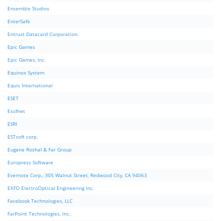
Ensemble Studios
EnterSafe
Entrust Datacard Corporation.
Epic Games
Epic Games, Inc.
Equinox System
Equis International
ESET
Esofnet
ESRI
ESTsoft corp.
Eugene Roshal & Far Group
Europress Software
Evernote Corp., 305 Walnut Street, Redwood City, CA 94063
EXFO ElectroOptical Engineering Inc.
Facebook Technologies, LLC
FarPoint Technologies, Inc.