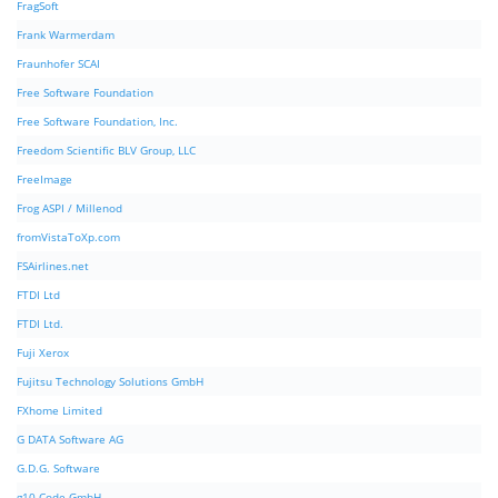
FragSoft
Frank Warmerdam
Fraunhofer SCAI
Free Software Foundation
Free Software Foundation, Inc.
Freedom Scientific BLV Group, LLC
FreeImage
Frog ASPI / Millenod
fromVistaToXp.com
FSAirlines.net
FTDI Ltd
FTDI Ltd.
Fuji Xerox
Fujitsu Technology Solutions GmbH
FXhome Limited
G DATA Software AG
G.D.G. Software
g10 Code GmbH