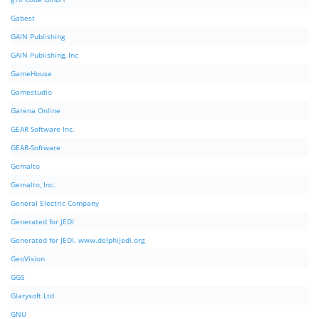
Gabest
GAIN Publishing
GAIN Publishing, Inc
GameHouse
Gamestudio
Garena Online
GEAR Software Inc.
GEAR-Software
Gemalto
Gemalto, Inc.
General Electric Company
Generated for JEDI
Generated for JEDI. www.delphijedi.org
GeoVision
GGS
Glarysoft Ltd
GNU