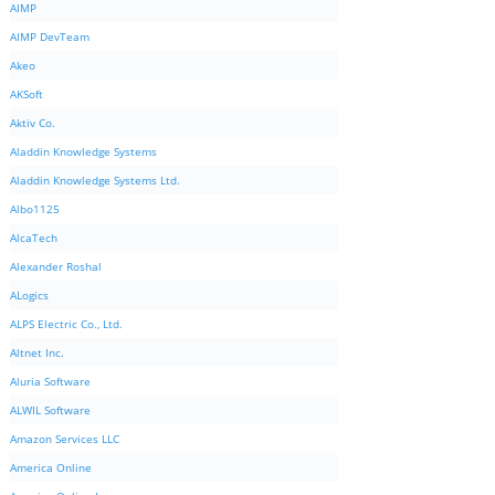
AIMP
AIMP DevTeam
Akeo
AKSoft
Aktiv Co.
Aladdin Knowledge Systems
Aladdin Knowledge Systems Ltd.
Albo1125
AlcaTech
Alexander Roshal
ALogics
ALPS Electric Co., Ltd.
Altnet Inc.
Aluria Software
ALWIL Software
Amazon Services LLC
America Online