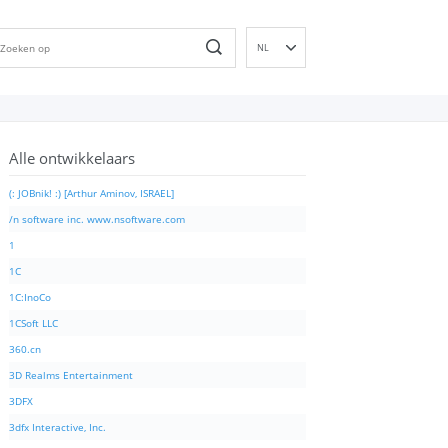
NL
EN
DE
ES
Alle ontwikkelaars
FR
IT
(: JOBnik! :) [Arthur Aminov, ISRAEL]
PT
/n software inc. www.nsoftware.com
RU
1
ID
1C
NN
1C:InoCo
SV
1CSoft LLC
VI
360.cn
FI
3D Realms Entertainment
3DFX
3dfx Interactive, Inc.