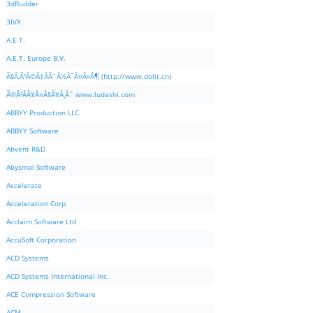
3dRudder
3IVX
A.E.T.
A.E.T. Europe B.V.
Ã§Â‚Â¹Ã©Â‡ÂÃ¨Â½Â¯Ã¤Â»Â¶ (http://www.dolit.cn)
Ã©Â²ÂÃ¥Â¤Â§Ã¥Â¸Âˆ www.ludashi.com
ABBYY Production LLC.
ABBYY Software
Abvent R&D
Abysmal Software
Accelerate
Acceleration Corp
Acclaim Software Ltd
AccuSoft Corporation
ACD Systems
ACD Systems International Inc.
ACE Compression Software
ACM