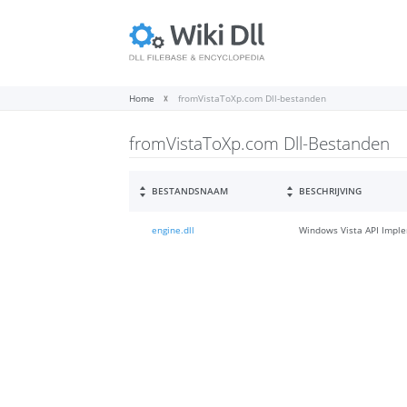
Home
fromVistaToXp.com Dll-bestanden
fromVistaToXp.com Dll-Bestanden
BESTANDSNAAM
BESCHRIJVING
engine.dll
Windows Vista API Imple