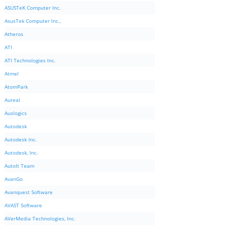
ASUSTeK Computer Inc.
AsusTek Computer Inc.,
Atheros
ATI
ATI Technologies Inc.
Atmel
AtomPark
Aureal
Auslogics
Autodesk
Autodesk Inc.
Autodesk, Inc.
AutoIt Team
AvanGo
Avanquest Software
AVAST Software
AVerMedia Technologies, Inc.