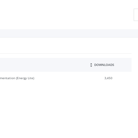
DOWNLOADS
mentation (Energy Lite)
3,450