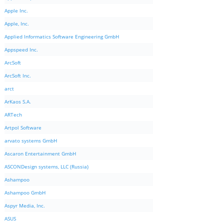
Apple Inc.
Apple, Inc.
Applied Informatics Software Engineering GmbH
Appspeed Inc.
ArcSoft
ArcSoft Inc.
arct
ArKaos S.A.
ARTech
Artpol Software
arvato systems GmbH
Ascaron Entertainment GmbH
ASCONDesign systems, LLC (Russia)
Ashampoo
Ashampoo GmbH
Aspyr Media, Inc.
ASUS