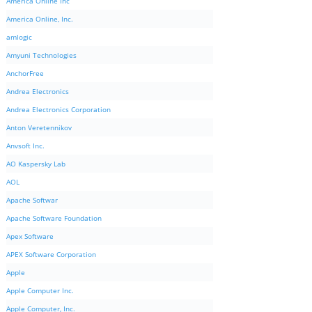
America Online Inc
America Online, Inc.
amlogic
Amyuni Technologies
AnchorFree
Andrea Electronics
Andrea Electronics Corporation
Anton Veretennikov
Anvsoft Inc.
AO Kaspersky Lab
AOL
Apache Softwar
Apache Software Foundation
Apex Software
APEX Software Corporation
Apple
Apple Computer Inc.
Apple Computer, Inc.