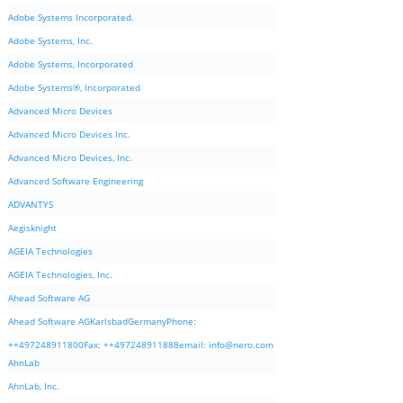
Adobe Systems Incorporated.
Adobe Systems, Inc.
Adobe Systems, Incorporated
Adobe Systems®, Incorporated
Advanced Micro Devices
Advanced Micro Devices Inc.
Advanced Micro Devices, Inc.
Advanced Software Engineering
ADVANTYS
Aegisknight
AGEIA Technologies
AGEIA Technologies, Inc.
Ahead Software AG
Ahead Software AGKarlsbadGermanyPhone:
++497248911800Fax: ++497248911888email:
info@nero.com
AhnLab
AhnLab, Inc.