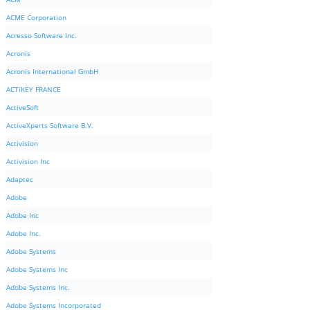
ACME Corporation
Acresso Software Inc.
Acronis
Acronis International GmbH
ACTiKEY FRANCE
ActiveSoft
ActiveXperts Software B.V.
Activision
Activision Inc
Adaptec
Adobe
Adobe Inc
Adobe Inc.
Adobe Systems
Adobe Systems Inc
Adobe Systems Inc.
Adobe Systems Incorporated