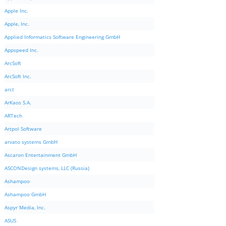
Apple Inc.
Apple, Inc.
Applied Informatics Software Engineering GmbH
Appspeed Inc.
ArcSoft
ArcSoft Inc.
arct
ArKaos S.A.
ARTech
Artpol Software
arvato systems GmbH
Ascaron Entertainment GmbH
ASCONDesign systems, LLC (Russia)
Ashampoo
Ashampoo GmbH
Aspyr Media, Inc.
ASUS