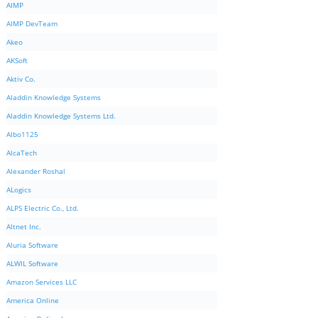
AIMP
AIMP DevTeam
Akeo
AKSoft
Aktiv Co.
Aladdin Knowledge Systems
Aladdin Knowledge Systems Ltd.
Albo1125
AlcaTech
Alexander Roshal
ALogics
ALPS Electric Co., Ltd.
Altnet Inc.
Aluria Software
ALWIL Software
Amazon Services LLC
America Online