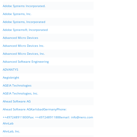
Adobe Systems Incorporated.
Adobe Systems, Inc.
Adobe Systems, Incorporated
Adobe Systems®, Incorporated
Advanced Micro Devices
Advanced Micro Devices Inc.
Advanced Micro Devices, Inc.
Advanced Software Engineering
ADVANTYS
Aegisknight
AGEIA Technologies
AGEIA Technologies, Inc.
Ahead Software AG
Ahead Software AGKarlsbadGermanyPhone:
++497248911800Fax: ++497248911888email:
info@nero.com
AhnLab
AhnLab, Inc.