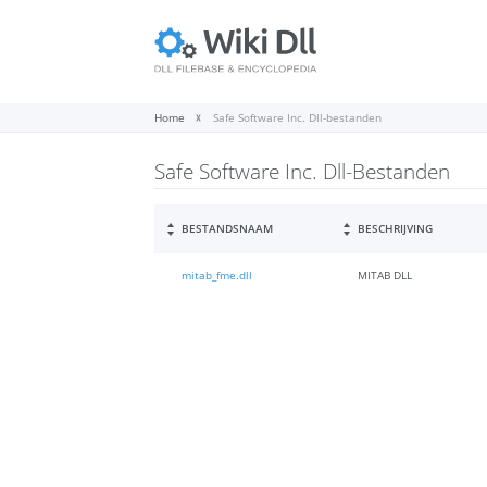
Home
Safe Software Inc. Dll-bestanden
Safe Software Inc. Dll-Bestanden
BESTANDSNAAM
BESCHRIJVING
mitab_fme.dll
MITAB DLL