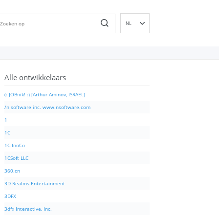
NL
EN
DE
ES
Alle ontwikkelaars
FR
IT
(: JOBnik! :) [Arthur Aminov, ISRAEL]
PT
/n software inc. www.nsoftware.com
RU
1
ID
1C
NN
1C:InoCo
SV
1CSoft LLC
VI
360.cn
FI
3D Realms Entertainment
3DFX
3dfx Interactive, Inc.