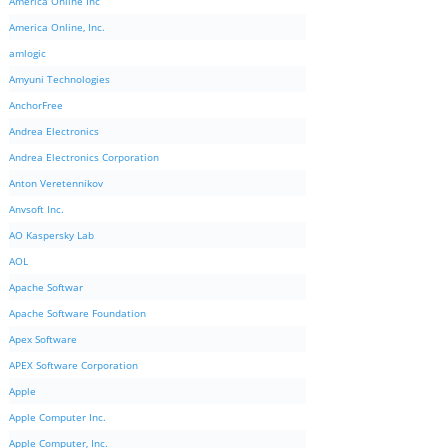
America Online Inc
America Online, Inc.
amlogic
Amyuni Technologies
AnchorFree
Andrea Electronics
Andrea Electronics Corporation
Anton Veretennikov
Anvsoft Inc.
AO Kaspersky Lab
AOL
Apache Softwar
Apache Software Foundation
Apex Software
APEX Software Corporation
Apple
Apple Computer Inc.
Apple Computer, Inc.