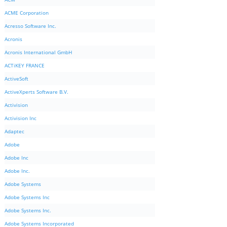
ACME Corporation
Acresso Software Inc.
Acronis
Acronis International GmbH
ACTiKEY FRANCE
ActiveSoft
ActiveXperts Software B.V.
Activision
Activision Inc
Adaptec
Adobe
Adobe Inc
Adobe Inc.
Adobe Systems
Adobe Systems Inc
Adobe Systems Inc.
Adobe Systems Incorporated