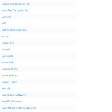
ASUSTeK Computer Inc.
AsusTek Computer Inc.,
Atheros
ATI
ATI Technologies Inc.
Atmel
AtomPark
Aureal
Auslogics
Autodesk
Autodesk Inc.
Autodesk, Inc.
AutoIt Team
AvanGo
Avanquest Software
AVAST Software
AVerMedia Technologies, Inc.