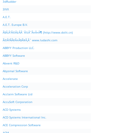
3dRudder
3IVX
A.E.T.
A.E.T. Europe B.V.
Ã§Â‚Â¹Ã©Â‡ÂÃ¨Â½Â¯Ã¤Â»Â¶ (http://www.dolit.cn)
Ã©Â²ÂÃ¥Â¤Â§Ã¥Â¸Âˆ www.ludashi.com
ABBYY Production LLC.
ABBYY Software
Abvent R&D
Abysmal Software
Accelerate
Acceleration Corp
Acclaim Software Ltd
AccuSoft Corporation
ACD Systems
ACD Systems International Inc.
ACE Compression Software
ACM