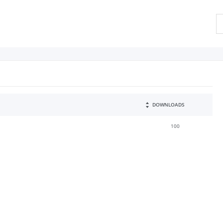
DOWNLOADS
100