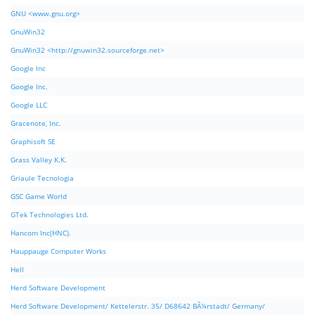
GNU <www.gnu.org>
GnuWin32
GnuWin32 <http://gnuwin32.sourceforge.net>
Google Inc
Google Inc.
Google LLC
Gracenote, Inc.
Graphisoft SE
Grass Valley K.K.
Griaule Tecnologia
GSC Game World
GTek Technologies Ltd.
Hancom Inc(HNC).
Hauppauge Computer Works
Hell
Herd Software Development
Herd Software Development/ Kettelerstr. 35/ D68642 BÃ¼rstadt/ Germany/