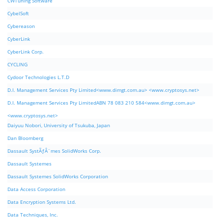
CWTuning Software
CybelSoft
Cybereason
CyberLink
CyberLink Corp.
CYCLING
Cydoor Technologies L.T.D
D.I. Management Services Pty Limited<www.dimgt.com.au> <www.cryptosys.net>
D.I. Management Services Pty LimitedABN 78 083 210 584<www.dimgt.com.au>
<www.cryptosys.net>
Daiyuu Nobori, University of Tsukuba, Japan
Dan Bloomberg
Dassault SystÃƒÂ¨mes SolidWorks Corp.
Dassault Systemes
Dassault Systemes SolidWorks Corporation
Data Access Corporation
Data Encryption Systems Ltd.
Data Techniques, Inc.