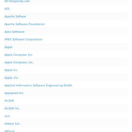
AO Kaspersky Lab
AOL
Apache Softwar
Apache Software Foundation
Apex Software
APEX Software Corporation
Apple
Apple Computer Inc.
Apple Computer, Inc.
Apple Inc.
Apple, Inc.
Applied Informatics Software Engineering GmbH
Appspeed Inc.
ArcSoft
ArcSoft Inc.
arct
ArKaos S.A.
ARTech