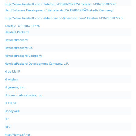
http://www.herdsoft.com/ Telefon:+496206707775/ Telefax:+496206707776
Herd Software Development/ Kettelerstr.35/ D68642 BÃ¼rstadt/ Germany/
http://www.herdsoft.com/ eMail:
davinci@herdsoft.com
/ Telefon:+496206707775/
Telefax:+496206707776
Hewlett Packard
HewlettPackard
HewlettPackard Co.
HewlettPackard Company
HewlettPackard Development Company, L.P.
Hide My IP
Hikvision
Hilgraeve, Inc.
Hillcrest Laboratories, Inc.
HiTRUST
Honeywell
HPI
HTC
http://lame.sf.net