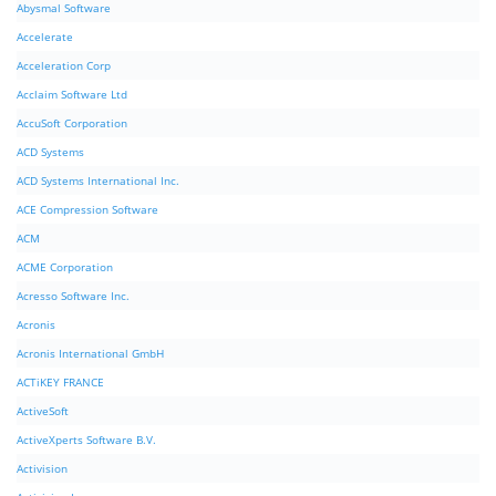
Abysmal Software
Accelerate
Acceleration Corp
Acclaim Software Ltd
AccuSoft Corporation
ACD Systems
ACD Systems International Inc.
ACE Compression Software
ACM
ACME Corporation
Acresso Software Inc.
Acronis
Acronis International GmbH
ACTiKEY FRANCE
ActiveSoft
ActiveXperts Software B.V.
Activision