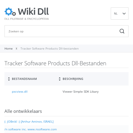
NL
EN
DE
ES
FR
Home
Tracker Software Products Dll-bestanden
IT
Tracker Software Products Dll-Bestanden
PT
RU
ID
BESTANDSNAAM
BESCHRIJVING
NN
pxcview.dll
Viewer Simple SDK Libary
SV
VI
FI
Alle ontwikkelaars
(: JOBnik! :) [Arthur Aminov, ISRAEL]
/n software inc. www.nsoftware.com