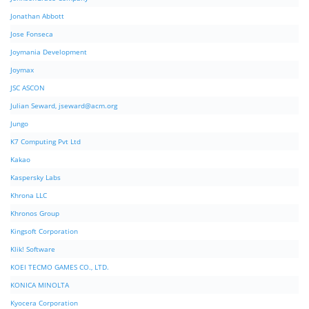
Jonathan Abbott
Jose Fonseca
Joymania Development
Joymax
JSC ASCON
Julian Seward,
jseward@acm.org
Jungo
K7 Computing Pvt Ltd
Kakao
Kaspersky Labs
Khrona LLC
Khronos Group
Kingsoft Corporation
Klik! Software
KOEI TECMO GAMES CO., LTD.
KONICA MINOLTA
Kyocera Corporation