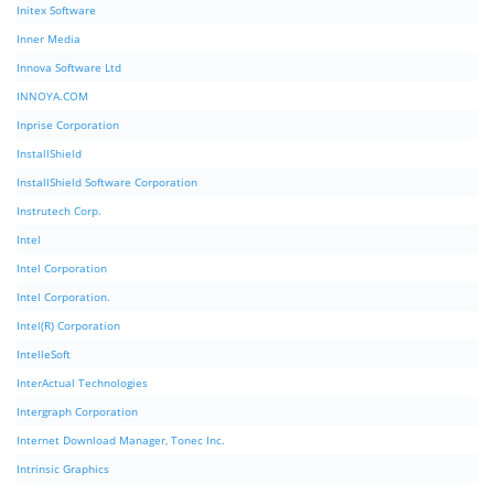
Initex Software
Inner Media
Innova Software Ltd
INNOYA.COM
Inprise Corporation
InstallShield
InstallShield Software Corporation
Instrutech Corp.
Intel
Intel Corporation
Intel Corporation.
Intel(R) Corporation
IntelleSoft
InterActual Technologies
Intergraph Corporation
Internet Download Manager, Tonec Inc.
Intrinsic Graphics