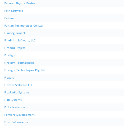
Farseer Physics Engine
Fath Software
Feitian
Feitian Technologies Co.,Ltd.
FFmpeg Project
FinePrint Software, LLC
Firebird Project
Firelight
Firelight Technologies
Firelight Technologies Pty, Ltd
Flexera
Flexera Software LLC
FlexRadio Systems
FLIR Systems
Fluke Networks
Forward Development
Foxit Software Inc.