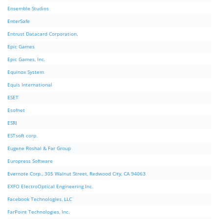
Ensemble Studios
EnterSafe
Entrust Datacard Corporation.
Epic Games
Epic Games, Inc.
Equinox System
Equis International
ESET
Esofnet
ESRI
ESTsoft corp.
Eugene Roshal & Far Group
Europress Software
Evernote Corp., 305 Walnut Street, Redwood City, CA 94063
EXFO ElectroOptical Engineering Inc.
Facebook Technologies, LLC
FarPoint Technologies, Inc.