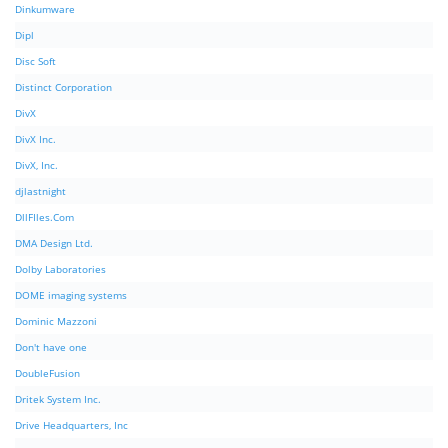
Dinkumware
Dipl
Disc Soft
Distinct Corporation
DivX
DivX Inc.
DivX, Inc.
djlastnight
DllFIles.Com
DMA Design Ltd.
Dolby Laboratories
DOME imaging systems
Dominic Mazzoni
Don't have one
DoubleFusion
Dritek System Inc.
Drive Headquarters, Inc