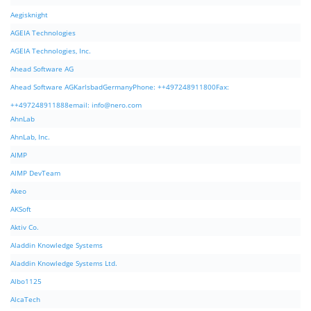
Aegisknight
AGEIA Technologies
AGEIA Technologies, Inc.
Ahead Software AG
Ahead Software AGKarlsbadGermanyPhone: ++497248911800Fax:
++497248911888email:
info@nero.com
AhnLab
AhnLab, Inc.
AIMP
AIMP DevTeam
Akeo
AKSoft
Aktiv Co.
Aladdin Knowledge Systems
Aladdin Knowledge Systems Ltd.
Albo1125
AlcaTech