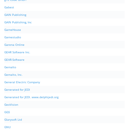
Gabest
GAIN Publishing
GAIN Publishing, Inc
GameHouse
Gamestudio
Garena Online
GEAR Software Inc.
GEAR-Software
Gemalto
Gemalto, Inc.
General Electric Company
Generated for JEDI
Generated for JEDI. www.delphijedi.org
GeoVision
GGS
Glarysoft Ltd
GNU