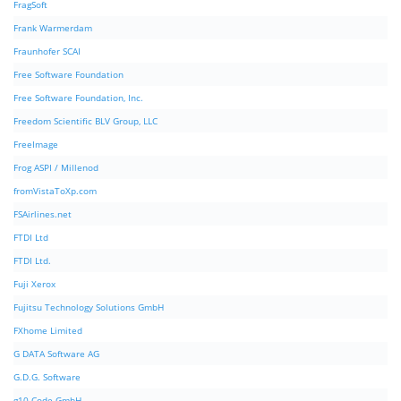
FragSoft
Frank Warmerdam
Fraunhofer SCAI
Free Software Foundation
Free Software Foundation, Inc.
Freedom Scientific BLV Group, LLC
FreeImage
Frog ASPI / Millenod
fromVistaToXp.com
FSAirlines.net
FTDI Ltd
FTDI Ltd.
Fuji Xerox
Fujitsu Technology Solutions GmbH
FXhome Limited
G DATA Software AG
G.D.G. Software
g10 Code GmbH