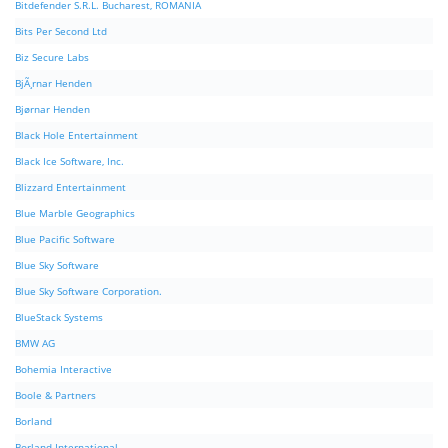
Bitdefender S.R.L. Bucharest, ROMANIA
Bits Per Second Ltd
Biz Secure Labs
BjÃ¸rnar Henden
Bjørnar Henden
Black Hole Entertainment
Black Ice Software, Inc.
Blizzard Entertainment
Blue Marble Geographics
Blue Pacific Software
Blue Sky Software
Blue Sky Software Corporation.
BlueStack Systems
BMW AG
Bohemia Interactive
Boole & Partners
Borland
Borland International