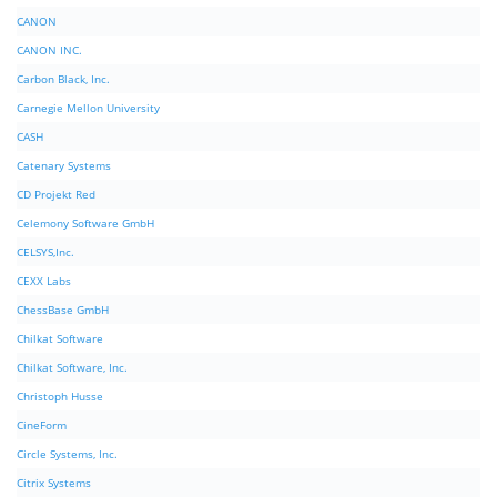
CANON
CANON INC.
Carbon Black, Inc.
Carnegie Mellon University
CASH
Catenary Systems
CD Projekt Red
Celemony Software GmbH
CELSYS,Inc.
CEXX Labs
ChessBase GmbH
Chilkat Software
Chilkat Software, Inc.
Christoph Husse
CineForm
Circle Systems, Inc.
Citrix Systems