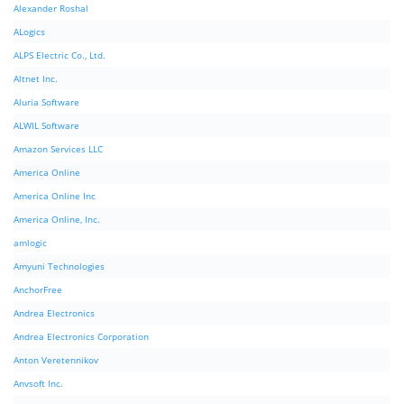
Alexander Roshal
ALogics
ALPS Electric Co., Ltd.
Altnet Inc.
Aluria Software
ALWIL Software
Amazon Services LLC
America Online
America Online Inc
America Online, Inc.
amlogic
Amyuni Technologies
AnchorFree
Andrea Electronics
Andrea Electronics Corporation
Anton Veretennikov
Anvsoft Inc.