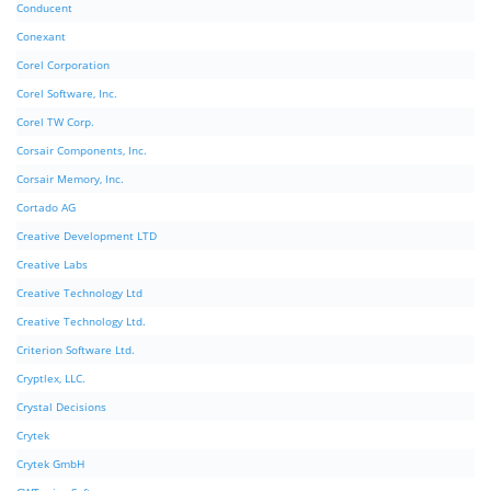
Conducent
Conexant
Corel Corporation
Corel Software, Inc.
Corel TW Corp.
Corsair Components, Inc.
Corsair Memory, Inc.
Cortado AG
Creative Development LTD
Creative Labs
Creative Technology Ltd
Creative Technology Ltd.
Criterion Software Ltd.
Cryptlex, LLC.
Crystal Decisions
Crytek
Crytek GmbH