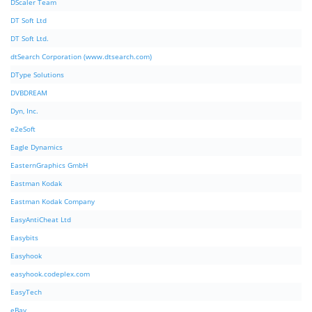
DScaler Team
DT Soft Ltd
DT Soft Ltd.
dtSearch Corporation (www.dtsearch.com)
DType Solutions
DVBDREAM
Dyn, Inc.
e2eSoft
Eagle Dynamics
EasternGraphics GmbH
Eastman Kodak
Eastman Kodak Company
EasyAntiCheat Ltd
Easybits
Easyhook
easyhook.codeplex.com
EasyTech
eBay