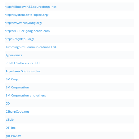
http://libusbwin32.sourceforge.net
http://system.data.sqlite.org/
http://www.rubylang.org/
http://x360ce.googlecode.com
https://nghttp2.org/
Hummingbird Communications Ltd.
Hyperionics
I.C.NET Software GmbH
iAnywhere Solutions, Inc.
IBM Corp.
IBM Corporation
IBM Corporation and others
ICQ
ICSharpCode.net
Id3Lib
IDT, Inc.
Igor Pavlov