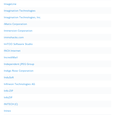
ImageLine
Imagination Technologies
Imagination Technologies, Inc.
iMatix Corporation
Immersion Corporation
immohacks.com
ImTOO Software Studio
INCA Internet
IncrediMail
Independent JPEG Group
Indigo Rose Corporation
InduSoft
Infineon Technologies AG
Info-ZIP
InfoZIP
INITECH (C)
Initex