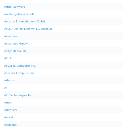
Artpol Software
arvato systems GmbH
Ascaron Entertainment GmbH
ASCONDesign systems, LLC (Russia)
Ashampoo
Ashampoo GmbH
Aspyr Media, Inc.
ASUS
ASUSTeK Computer Inc.
AsusTek Computer Inc.,
Atheros
ATI
ATI Technologies Inc.
Atmel
AtomPark
Aureal
Auslogics