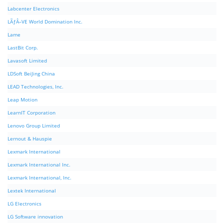
Labcenter Electronics
LÃƒÂ–VE World Domination Inc.
Lame
LastBit Corp.
Lavasoft Limited
LDSoft BeiJing China
LEAD Technologies, Inc.
Leap Motion
LearnIT Corporation
Lenovo Group Limited
Lernout & Hauspie
Lexmark International
Lexmark International Inc.
Lexmark International, Inc.
Lextek International
LG Electronics
LG Software innovation