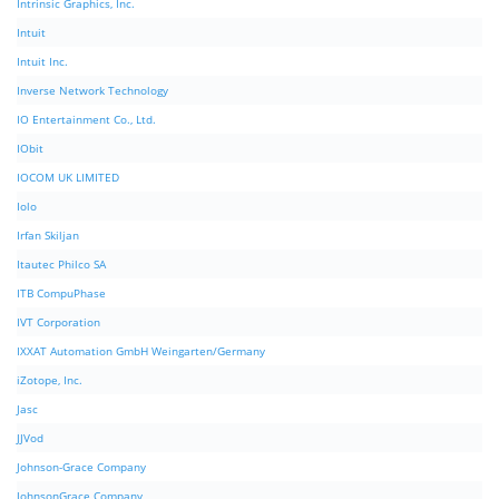
Intrinsic Graphics, Inc.
Intuit
Intuit Inc.
Inverse Network Technology
IO Entertainment Co., Ltd.
IObit
IOCOM UK LIMITED
Iolo
Irfan Skiljan
Itautec Philco SA
ITB CompuPhase
IVT Corporation
IXXAT Automation GmbH Weingarten/Germany
iZotope, Inc.
Jasc
JJVod
Johnson-Grace Company
JohnsonGrace Company