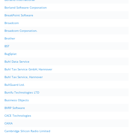
Borland Software Corporation
BreakPoint Software
Broadcom
Broadcom Corporation.
Brother
BST
BugSplat
Buhl Data Service
Buhl Tax Service GmbH, Hannover
Buhl Tax Service, Hannover
BullGuard Ltd.
Bunifu Technologies LTD
Business Objects
BVRP Software
CACE Technologies
CAIXA
Cambridge Silicon Radio Limited