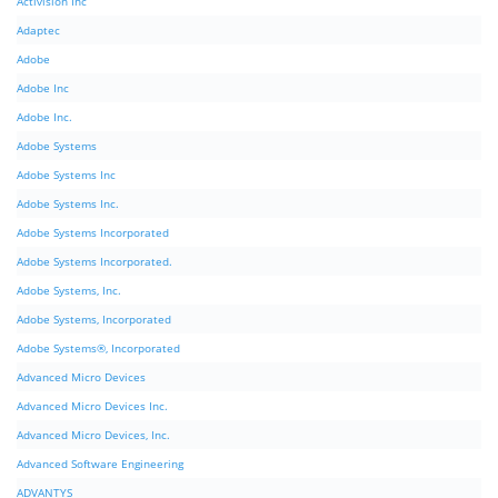
Activision Inc
Adaptec
Adobe
Adobe Inc
Adobe Inc.
Adobe Systems
Adobe Systems Inc
Adobe Systems Inc.
Adobe Systems Incorporated
Adobe Systems Incorporated.
Adobe Systems, Inc.
Adobe Systems, Incorporated
Adobe Systems®, Incorporated
Advanced Micro Devices
Advanced Micro Devices Inc.
Advanced Micro Devices, Inc.
Advanced Software Engineering
ADVANTYS