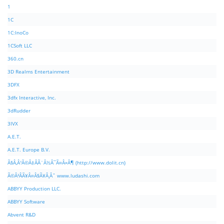
1
1C
1C:InoCo
1CSoft LLC
360.cn
3D Realms Entertainment
3DFX
3dfx Interactive, Inc.
3dRudder
3IVX
A.E.T.
A.E.T. Europe B.V.
Ã§Â‚Â¹Ã©Â‡ÂÃ¨Â½Â¯Ã¤Â»Â¶ (http://www.dolit.cn)
Ã©Â²ÂÃ¥Â¤Â§Ã¥Â¸Âˆ www.ludashi.com
ABBYY Production LLC.
ABBYY Software
Abvent R&D