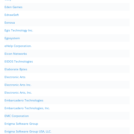
Eden Games
EdrawSoft
Eenova
Egis Technology Inc.
Egosystem
eHelp Corporation.
Eicon Networks
EIDOS Technologies
Elaborate Bytes
Electronic Arts
Electronic Arts Inc.
Electronic Arts, Inc.
Embarcadero Technologies
Embarcadero Technologies, Inc.
EMC Corporation
Enigma Software Group
Enigma Software Group USA, LLC.