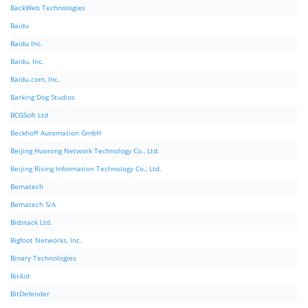
BackWeb Technologies
Baidu
Baidu Inc.
Baidu, Inc.
Baidu.com, Inc.
Barking Dog Studios
BCGSoft Ltd
Beckhoff Automation GmbH
Beijing Huorong Network Technology Co., Ltd.
Beijing Rising Information Technology Co., Ltd.
Bematech
Bematech S/A
Bidstack Ltd.
Bigfoot Networks, Inc.
Binary Technologies
Bit4id
BitDefender