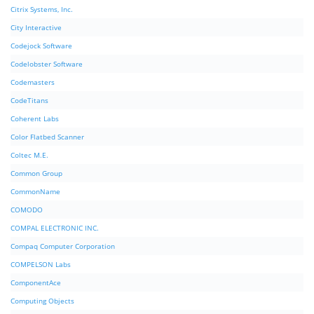
Citrix Systems, Inc.
City Interactive
Codejock Software
Codelobster Software
Codemasters
CodeTitans
Coherent Labs
Color Flatbed Scanner
Coltec M.E.
Common Group
CommonName
COMODO
COMPAL ELECTRONIC INC.
Compaq Computer Corporation
COMPELSON Labs
ComponentAce
Computing Objects