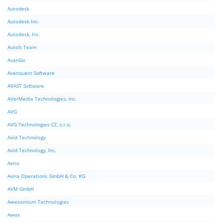
Autodesk
Autodesk Inc.
Autodesk, Inc.
AutoIt Team
AvanGo
Avanquest Software
AVAST Software
AVerMedia Technologies, Inc.
AVG
AVG Technologies CZ, s.r.o.
Avid Technology
Avid Technology, Inc.
Avira
Avira Operations GmbH & Co. KG
AVM GmbH
Awesomium Technologies
Awox