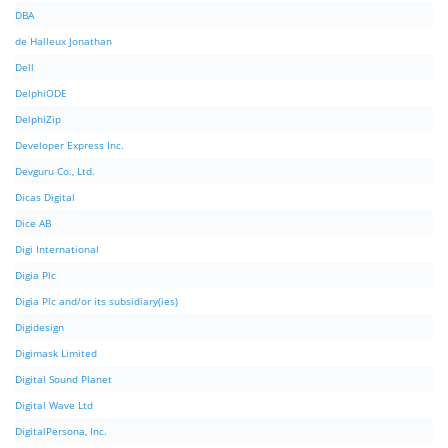
DBA
de Halleux Jonathan
Dell
DelphiODE
DelphiZip
Developer Express Inc.
Devguru Co., Ltd.
Dicas Digital
Dice AB
Digi International
Digia Plc
Digia Plc and/or its subsidiary(ies)
Digidesign
Digimask Limited
Digital Sound Planet
Digital Wave Ltd
DigitalPersona, Inc.