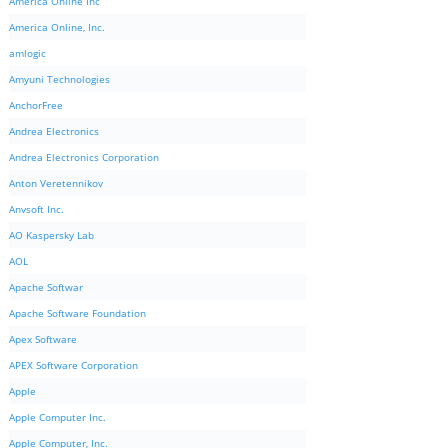
America Online Inc
America Online, Inc.
amlogic
Amyuni Technologies
AnchorFree
Andrea Electronics
Andrea Electronics Corporation
Anton Veretennikov
Anvsoft Inc.
AO Kaspersky Lab
AOL
Apache Softwar
Apache Software Foundation
Apex Software
APEX Software Corporation
Apple
Apple Computer Inc.
Apple Computer, Inc.