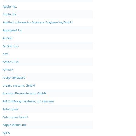
Apple Inc.
Apple, Inc.
Applied Informatics Software Engineering GmbH
Appspeed Inc.
ArcSoft
ArcSoft Inc.
arct
ArKaos S.A.
ARTech
Artpol Software
arvato systems GmbH
Ascaron Entertainment GmbH
ASCONDesign systems, LLC (Russia)
Ashampoo
Ashampoo GmbH
Aspyr Media, Inc.
ASUS