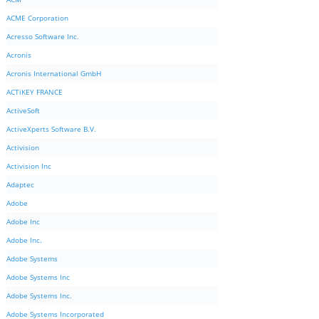
ACME Corporation
Acresso Software Inc.
Acronis
Acronis International GmbH
ACTiKEY FRANCE
ActiveSoft
ActiveXperts Software B.V.
Activision
Activision Inc
Adaptec
Adobe
Adobe Inc
Adobe Inc.
Adobe Systems
Adobe Systems Inc
Adobe Systems Inc.
Adobe Systems Incorporated