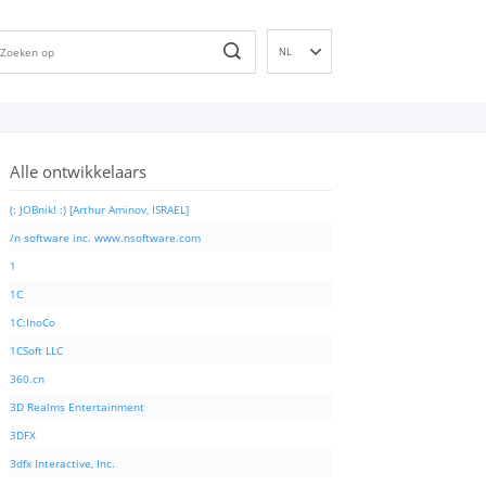
NL
EN
DE
ES
Alle ontwikkelaars
FR
IT
(: JOBnik! :) [Arthur Aminov, ISRAEL]
PT
/n software inc. www.nsoftware.com
RU
1
ID
1C
NN
1C:InoCo
SV
1CSoft LLC
VI
360.cn
FI
3D Realms Entertainment
3DFX
3dfx Interactive, Inc.