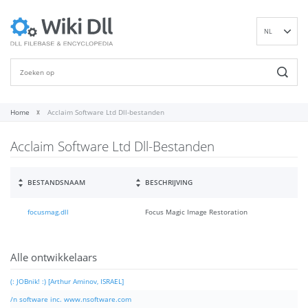
NL
EN
DE
ES
FR
Home
Acclaim Software Ltd Dll-bestanden
IT
Acclaim Software Ltd Dll-Bestanden
PT
RU
ID
BESTANDSNAAM
BESCHRIJVING
NN
focusmag.dll
Focus Magic Image Restoration
SV
VI
FI
Alle ontwikkelaars
(: JOBnik! :) [Arthur Aminov, ISRAEL]
/n software inc. www.nsoftware.com