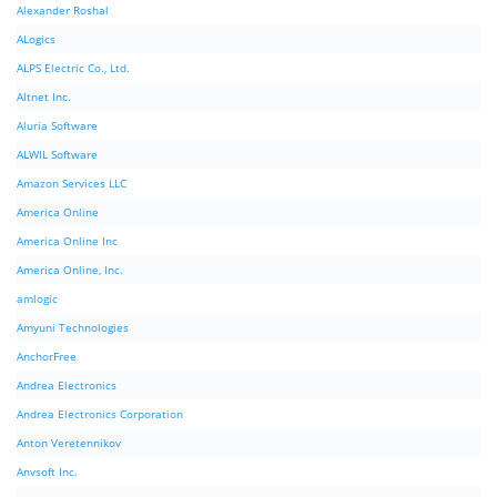
Alexander Roshal
ALogics
ALPS Electric Co., Ltd.
Altnet Inc.
Aluria Software
ALWIL Software
Amazon Services LLC
America Online
America Online Inc
America Online, Inc.
amlogic
Amyuni Technologies
AnchorFree
Andrea Electronics
Andrea Electronics Corporation
Anton Veretennikov
Anvsoft Inc.