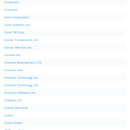
Conducent
Conexant
Corel Corporation
Corel Software, Inc.
Corel TW Corp.
Corsair Components, Inc.
Corsair Memory, Inc.
Cortado AG
Creative Development LTD
Creative Labs
Creative Technology Ltd
Creative Technology Ltd.
Criterion Software Ltd.
Cryptlex, LLC.
Crystal Decisions
Crytek
Crytek GmbH