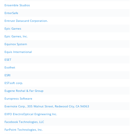
Ensemble Studios
EnterSafe
Entrust Datacard Corporation.
Epic Games
Epic Games, Inc.
Equinox System
Equis International
ESET
Esofnet
ESRI
ESTsoft corp.
Eugene Roshal & Far Group
Europress Software
Evernote Corp., 305 Walnut Street, Redwood City, CA 94063
EXFO ElectroOptical Engineering Inc.
Facebook Technologies, LLC
FarPoint Technologies, Inc.