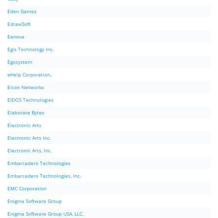
Eden Games
EdrawSoft
Eenova
Egis Technology Inc.
Egosystem
eHelp Corporation.
Eicon Networks
EIDOS Technologies
Elaborate Bytes
Electronic Arts
Electronic Arts Inc.
Electronic Arts, Inc.
Embarcadero Technologies
Embarcadero Technologies, Inc.
EMC Corporation
Enigma Software Group
Enigma Software Group USA, LLC.