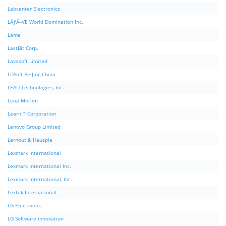
Labcenter Electronics
LÃƒÂ–VE World Domination Inc.
Lame
LastBit Corp.
Lavasoft Limited
LDSoft BeiJing China
LEAD Technologies, Inc.
Leap Motion
LearnIT Corporation
Lenovo Group Limited
Lernout & Hauspie
Lexmark International
Lexmark International Inc.
Lexmark International, Inc.
Lextek International
LG Electronics
LG Software innovation