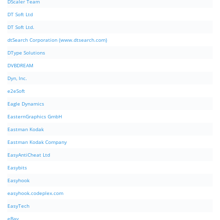
DScaler Team
DT Soft Ltd
DT Soft Ltd.
dtSearch Corporation (www.dtsearch.com)
DType Solutions
DVBDREAM
Dyn, Inc.
e2eSoft
Eagle Dynamics
EasternGraphics GmbH
Eastman Kodak
Eastman Kodak Company
EasyAntiCheat Ltd
Easybits
Easyhook
easyhook.codeplex.com
EasyTech
eBay