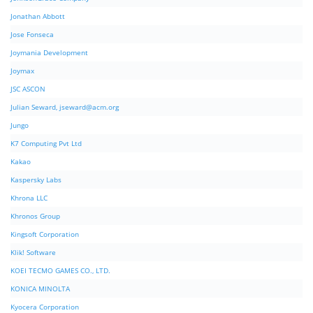
Jonathan Abbott
Jose Fonseca
Joymania Development
Joymax
JSC ASCON
Julian Seward,
jseward@acm.org
Jungo
K7 Computing Pvt Ltd
Kakao
Kaspersky Labs
Khrona LLC
Khronos Group
Kingsoft Corporation
Klik! Software
KOEI TECMO GAMES CO., LTD.
KONICA MINOLTA
Kyocera Corporation