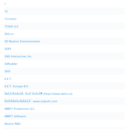
1
1C
1C:InoCo
1CSoft LLC
360.cn
3D Realms Entertainment
3DFX
3dfx Interactive, Inc.
3dRudder
3IVX
A.E.T.
A.E.T. Europe B.V.
Ã§Â‚Â¹Ã©Â‡ÂÃ¨Â½Â¯Ã¤Â»Â¶ (http://www.dolit.cn)
Ã©Â²ÂÃ¥Â¤Â§Ã¥Â¸Âˆ www.ludashi.com
ABBYY Production LLC.
ABBYY Software
Abvent R&D