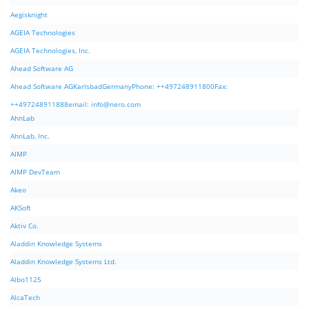
Aegisknight
AGEIA Technologies
AGEIA Technologies, Inc.
Ahead Software AG
Ahead Software AGKarlsbadGermanyPhone: ++497248911800Fax:
++497248911888email:
info@nero.com
AhnLab
AhnLab, Inc.
AIMP
AIMP DevTeam
Akeo
AKSoft
Aktiv Co.
Aladdin Knowledge Systems
Aladdin Knowledge Systems Ltd.
Albo1125
AlcaTech