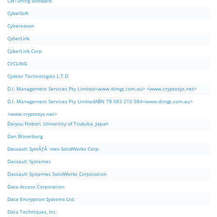
CWTuning Software
CybelSoft
Cybereason
CyberLink
CyberLink Corp.
CYCLING
Cydoor Technologies L.T.D
D.I. Management Services Pty Limited<www.dimgt.com.au> <www.cryptosys.net>
D.I. Management Services Pty LimitedABN 78 083 210 584<www.dimgt.com.au>
<www.cryptosys.net>
Daiyuu Nobori, University of Tsukuba, Japan
Dan Bloomberg
Dassault SystÃƒÂ¨mes SolidWorks Corp.
Dassault Systemes
Dassault Systemes SolidWorks Corporation
Data Access Corporation
Data Encryption Systems Ltd.
Data Techniques, Inc.