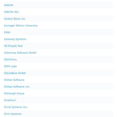
CANON
CANON INC.
Carbon Black, Inc.
Carnegie Mellon University
CASH
Catenary Systems
CD Projekt Red
Celemony Software GmbH
CELSYS,Inc.
CEXX Labs
ChessBase GmbH
Chilkat Software
Chilkat Software, Inc.
Christoph Husse
CineForm
Circle Systems, Inc.
Citrix Systems