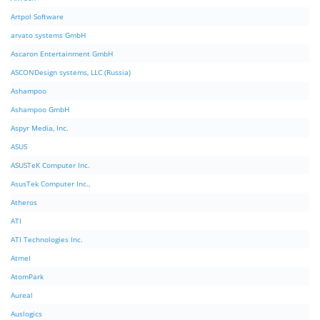
Artpol Software
arvato systems GmbH
Ascaron Entertainment GmbH
ASCONDesign systems, LLC (Russia)
Ashampoo
Ashampoo GmbH
Aspyr Media, Inc.
ASUS
ASUSTeK Computer Inc.
AsusTek Computer Inc.,
Atheros
ATI
ATI Technologies Inc.
Atmel
AtomPark
Aureal
Auslogics