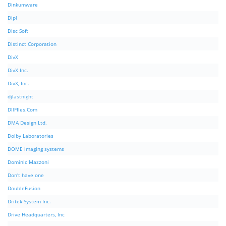
Dinkumware
Dipl
Disc Soft
Distinct Corporation
DivX
DivX Inc.
DivX, Inc.
djlastnight
DllFIles.Com
DMA Design Ltd.
Dolby Laboratories
DOME imaging systems
Dominic Mazzoni
Don't have one
DoubleFusion
Dritek System Inc.
Drive Headquarters, Inc