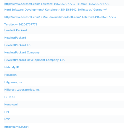
http://www.herdsoft.com/ Telefon:+496206707775/ Telefax:+496206707776
Herd Software Development/ Kettelerstr.35/ D68642 BÃ¼rstadt/ Germany/
http://www.herdsoft.com/ eMail:
davinci@herdsoft.com
/ Telefon:+496206707775/
Telefax:+496206707776
Hewlett Packard
HewlettPackard
HewlettPackard Co.
HewlettPackard Company
HewlettPackard Development Company, L.P.
Hide My IP
Hikvision
Hilgraeve, Inc.
Hillcrest Laboratories, Inc.
HiTRUST
Honeywell
HPI
HTC
http://lame.sf.net