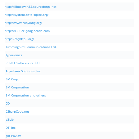
http://libusbwin32.sourceforge.net
http://system.data.sqlite.org/
http://www.rubylang.org/
http://x360ce.googlecode.com
https://nghttp2.org/
Hummingbird Communications Ltd.
Hyperionics
I.C.NET Software GmbH
iAnywhere Solutions, Inc.
IBM Corp.
IBM Corporation
IBM Corporation and others
ICQ
ICSharpCode.net
Id3Lib
IDT, Inc.
Igor Pavlov