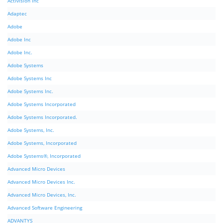
Activision Inc
Adaptec
Adobe
Adobe Inc
Adobe Inc.
Adobe Systems
Adobe Systems Inc
Adobe Systems Inc.
Adobe Systems Incorporated
Adobe Systems Incorporated.
Adobe Systems, Inc.
Adobe Systems, Incorporated
Adobe Systems®, Incorporated
Advanced Micro Devices
Advanced Micro Devices Inc.
Advanced Micro Devices, Inc.
Advanced Software Engineering
ADVANTYS