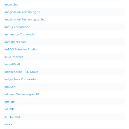
ImageLine
Imagination Technologies
Imagination Technologies, Inc.
iMatix Corporation
Immersion Corporation
immohacks.com
ImTOO Software Studio
INCA Internet
IncrediMail
Independent JPEG Group
Indigo Rose Corporation
InduSoft
Infineon Technologies AG
Info-ZIP
InfoZIP
INITECH (C)
Initex