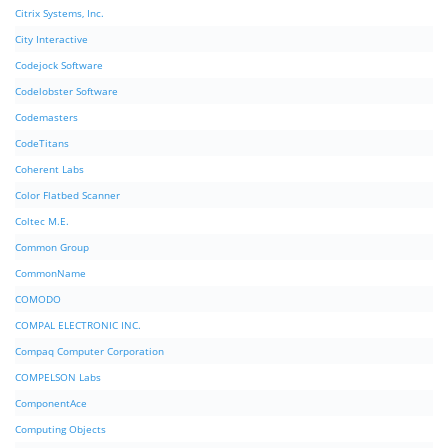
Citrix Systems, Inc.
City Interactive
Codejock Software
Codelobster Software
Codemasters
CodeTitans
Coherent Labs
Color Flatbed Scanner
Coltec M.E.
Common Group
CommonName
COMODO
COMPAL ELECTRONIC INC.
Compaq Computer Corporation
COMPELSON Labs
ComponentAce
Computing Objects