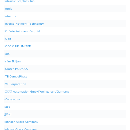
Intrinsic Graphics, Inc.
Intuit
Intuit Inc.
Inverse Network Technology
IO Entertainment Co., Ltd.
IObit
IOCOM UK LIMITED
Iolo
Irfan Skiljan
Itautec Philco SA
ITB CompuPhase
IVT Corporation
IXXAT Automation GmbH Weingarten/Germany
iZotope, Inc.
Jasc
JJVod
Johnson-Grace Company
JohnsonGrace Company