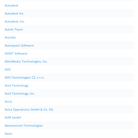
Autodesk
Autodesk Inc.
Autodesk, Inc.
AutoIt Team
AvanGo
Avanquest Software
AVAST Software
AVerMedia Technologies, Inc.
AVG
AVG Technologies CZ, s.r.o.
Avid Technology
Avid Technology, Inc.
Avira
Avira Operations GmbH & Co. KG
AVM GmbH
Awesomium Technologies
Awox