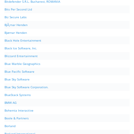
Bitdefender S.R.L. Bucharest, ROMANIA
Bits Per Second Ltd
Biz Secure Labs
BjÃ¸rnar Henden
Bjørnar Henden
Black Hole Entertainment
Black Ice Software, Inc.
Blizzard Entertainment
Blue Marble Geographics
Blue Pacific Software
Blue Sky Software
Blue Sky Software Corporation.
BlueStack Systems
BMW AG
Bohemia Interactive
Boole & Partners
Borland
Borland International