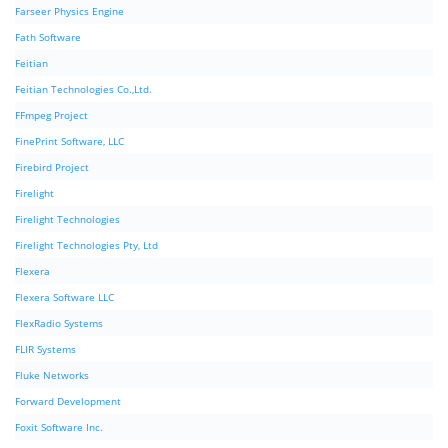
Farseer Physics Engine
Fath Software
Feitian
Feitian Technologies Co.,Ltd.
FFmpeg Project
FinePrint Software, LLC
Firebird Project
Firelight
Firelight Technologies
Firelight Technologies Pty, Ltd
Flexera
Flexera Software LLC
FlexRadio Systems
FLIR Systems
Fluke Networks
Forward Development
Foxit Software Inc.