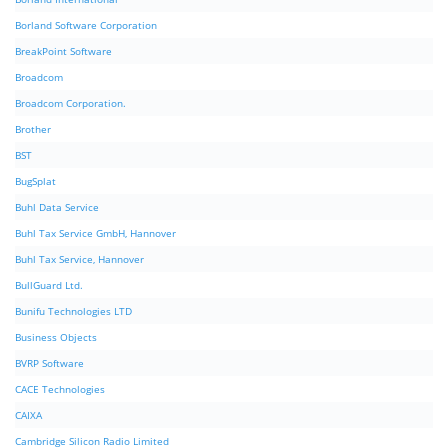
Borland Software Corporation
BreakPoint Software
Broadcom
Broadcom Corporation.
Brother
BST
BugSplat
Buhl Data Service
Buhl Tax Service GmbH, Hannover
Buhl Tax Service, Hannover
BullGuard Ltd.
Bunifu Technologies LTD
Business Objects
BVRP Software
CACE Technologies
CAIXA
Cambridge Silicon Radio Limited