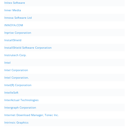
Initex Software
Inner Media
Innova Software Ltd
INNOYA.COM
Inprise Corporation
InstallShield
InstallShield Software Corporation
Instrutech Corp.
Intel
Intel Corporation
Intel Corporation.
Intel(R) Corporation
IntelleSoft
InterActual Technologies
Intergraph Corporation
Internet Download Manager, Tonec Inc.
Intrinsic Graphics