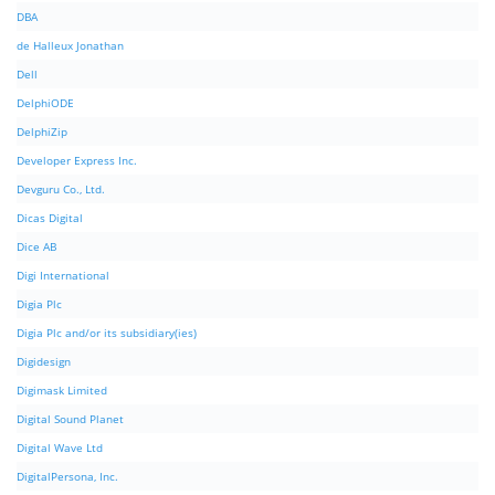
DBA
de Halleux Jonathan
Dell
DelphiODE
DelphiZip
Developer Express Inc.
Devguru Co., Ltd.
Dicas Digital
Dice AB
Digi International
Digia Plc
Digia Plc and/or its subsidiary(ies)
Digidesign
Digimask Limited
Digital Sound Planet
Digital Wave Ltd
DigitalPersona, Inc.