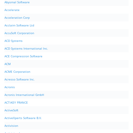
Abysmal Software
Accelerate
Acceleration Corp
Acclaim Software Ltd
AccuSoft Corporation
ACD Systems
ACD Systems International Inc.
ACE Compression Software
ACM
ACME Corporation
Acresso Software Inc.
Acronis
Acronis International GmbH
ACTiKEY FRANCE
ActiveSoft
ActiveXperts Software B.V.
Activision