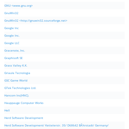
GNU <www.gnu.org>
GnuWin32
GnuWin32 <http://gnuwin32.sourceforge.net>
Google Inc
Google Inc.
Google LLC
Gracenote, Inc.
Graphisoft SE
Grass Valley K.K.
Griaule Tecnologia
GSC Game World
GTek Technologies Ltd.
Hancom Inc(HNC).
Hauppauge Computer Works
Hell
Herd Software Development
Herd Software Development/ Kettelerstr. 35/ D68642 BÃ¼rstadt/ Germany/