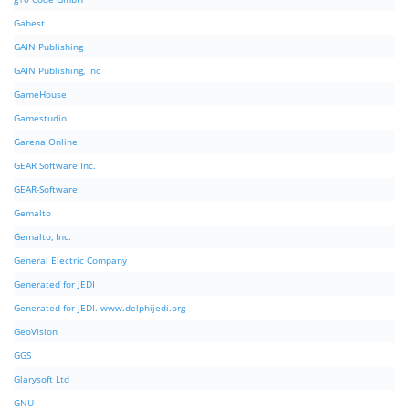
Gabest
GAIN Publishing
GAIN Publishing, Inc
GameHouse
Gamestudio
Garena Online
GEAR Software Inc.
GEAR-Software
Gemalto
Gemalto, Inc.
General Electric Company
Generated for JEDI
Generated for JEDI. www.delphijedi.org
GeoVision
GGS
Glarysoft Ltd
GNU