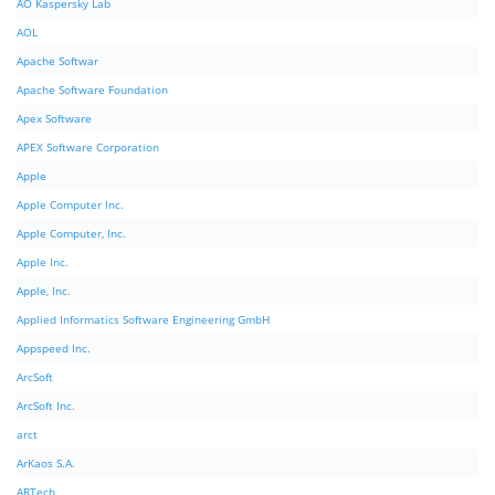
AO Kaspersky Lab
AOL
Apache Softwar
Apache Software Foundation
Apex Software
APEX Software Corporation
Apple
Apple Computer Inc.
Apple Computer, Inc.
Apple Inc.
Apple, Inc.
Applied Informatics Software Engineering GmbH
Appspeed Inc.
ArcSoft
ArcSoft Inc.
arct
ArKaos S.A.
ARTech