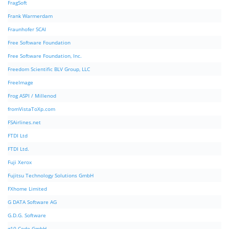
FragSoft
Frank Warmerdam
Fraunhofer SCAI
Free Software Foundation
Free Software Foundation, Inc.
Freedom Scientific BLV Group, LLC
FreeImage
Frog ASPI / Millenod
fromVistaToXp.com
FSAirlines.net
FTDI Ltd
FTDI Ltd.
Fuji Xerox
Fujitsu Technology Solutions GmbH
FXhome Limited
G DATA Software AG
G.D.G. Software
g10 Code GmbH