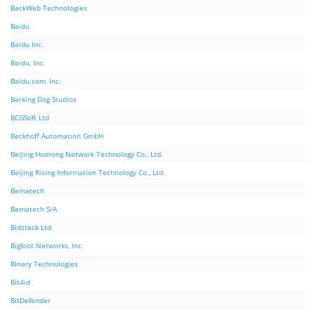
BackWeb Technologies
Baidu
Baidu Inc.
Baidu, Inc.
Baidu.com, Inc.
Barking Dog Studios
BCGSoft Ltd
Beckhoff Automation GmbH
Beijing Huorong Network Technology Co., Ltd.
Beijing Rising Information Technology Co., Ltd.
Bematech
Bematech S/A
Bidstack Ltd.
Bigfoot Networks, Inc.
Binary Technologies
Bit4id
BitDefender