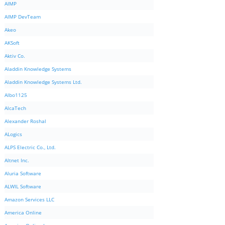
AIMP
AIMP DevTeam
Akeo
AKSoft
Aktiv Co.
Aladdin Knowledge Systems
Aladdin Knowledge Systems Ltd.
Albo1125
AlcaTech
Alexander Roshal
ALogics
ALPS Electric Co., Ltd.
Altnet Inc.
Aluria Software
ALWIL Software
Amazon Services LLC
America Online