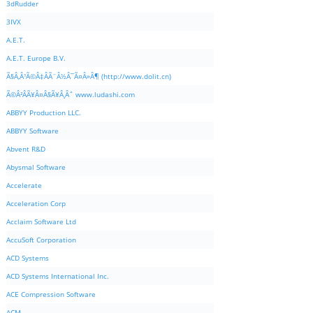
3dRudder
3IVX
A.E.T.
A.E.T. Europe B.V.
Ã§Â‚Â¹Ã©Â‡ÂÃ¨Â½Â¯Ã¤Â»Â¶ (http://www.dolit.cn)
Ã©Â²ÂÃ¥Â¤Â§Ã¥Â¸Âˆ www.ludashi.com
ABBYY Production LLC.
ABBYY Software
Abvent R&D
Abysmal Software
Accelerate
Acceleration Corp
Acclaim Software Ltd
AccuSoft Corporation
ACD Systems
ACD Systems International Inc.
ACE Compression Software
ACM