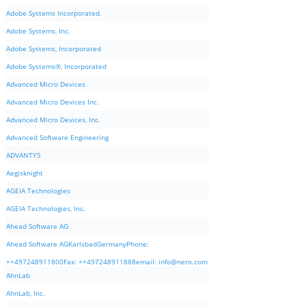
Adobe Systems Incorporated.
Adobe Systems, Inc.
Adobe Systems, Incorporated
Adobe Systems®, Incorporated
Advanced Micro Devices
Advanced Micro Devices Inc.
Advanced Micro Devices, Inc.
Advanced Software Engineering
ADVANTYS
Aegisknight
AGEIA Technologies
AGEIA Technologies, Inc.
Ahead Software AG
Ahead Software AGKarlsbadGermanyPhone:
++497248911800Fax: ++497248911888email:
info@nero.com
AhnLab
AhnLab, Inc.