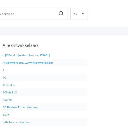
NL
EN
DE
ES
Alle ontwikkelaars
FR
IT
(: JOBnik! :) [Arthur Aminov, ISRAEL]
PT
/n software inc. www.nsoftware.com
RU
1
ID
1C
NN
1C:InoCo
SV
1CSoft LLC
VI
360.cn
FI
3D Realms Entertainment
3DFX
3dfx Interactive, Inc.