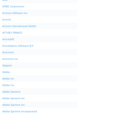
ACME Corporation
Acresso Software Inc.
Acronis
Acronis International GmbH
ACTiKEY FRANCE
ActiveSoft
ActiveXperts Software B.V.
Activision
Activision Inc
Adaptec
Adobe
Adobe Inc
Adobe Inc.
Adobe Systems
Adobe Systems Inc
Adobe Systems Inc.
Adobe Systems Incorporated