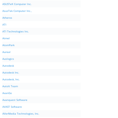
ASUSTeK Computer Inc.
AsusTek Computer Inc.,
Atheros
ATI
ATI Technologies Inc.
Atmel
AtomPark
Aureal
Auslogics
Autodesk
Autodesk Inc.
Autodesk, Inc.
AutoIt Team
AvanGo
Avanquest Software
AVAST Software
AVerMedia Technologies, Inc.