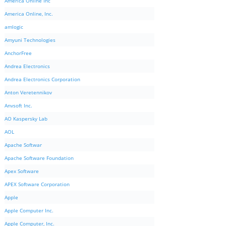
America Online Inc
America Online, Inc.
amlogic
Amyuni Technologies
AnchorFree
Andrea Electronics
Andrea Electronics Corporation
Anton Veretennikov
Anvsoft Inc.
AO Kaspersky Lab
AOL
Apache Softwar
Apache Software Foundation
Apex Software
APEX Software Corporation
Apple
Apple Computer Inc.
Apple Computer, Inc.