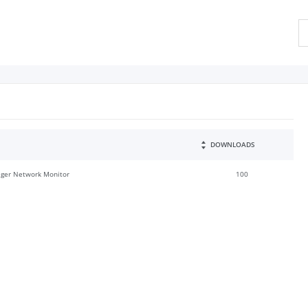
DOWNLOADS
ger Network Monitor
100