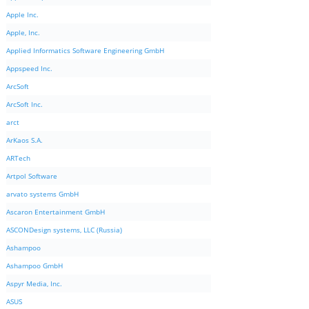
Apple Inc.
Apple, Inc.
Applied Informatics Software Engineering GmbH
Appspeed Inc.
ArcSoft
ArcSoft Inc.
arct
ArKaos S.A.
ARTech
Artpol Software
arvato systems GmbH
Ascaron Entertainment GmbH
ASCONDesign systems, LLC (Russia)
Ashampoo
Ashampoo GmbH
Aspyr Media, Inc.
ASUS