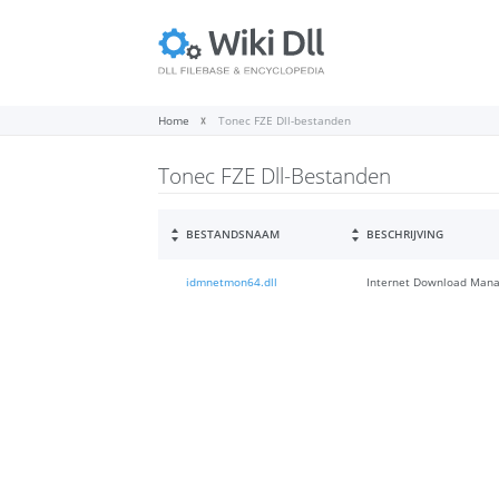
Home
Tonec FZE Dll-bestanden
Tonec FZE Dll-Bestanden
BESTANDSNAAM
BESCHRIJVING
idmnetmon64.dll
Internet Download Mana