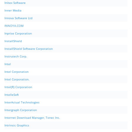
Initex Software
Inner Media
Innova Software Ltd
INNOYA.COM
Inprise Corporation
InstallShield
InstallShield Software Corporation
Instrutech Corp.
Intel
Intel Corporation
Intel Corporation.
Intel(R) Corporation
IntelleSoft
InterActual Technologies
Intergraph Corporation
Internet Download Manager, Tonec Inc.
Intrinsic Graphics