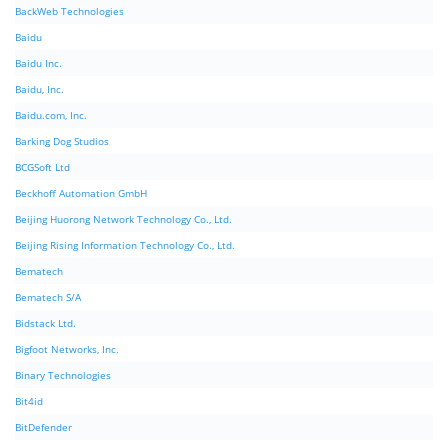
BackWeb Technologies
Baidu
Baidu Inc.
Baidu, Inc.
Baidu.com, Inc.
Barking Dog Studios
BCGSoft Ltd
Beckhoff Automation GmbH
Beijing Huorong Network Technology Co., Ltd.
Beijing Rising Information Technology Co., Ltd.
Bematech
Bematech S/A
Bidstack Ltd.
Bigfoot Networks, Inc.
Binary Technologies
Bit4id
BitDefender