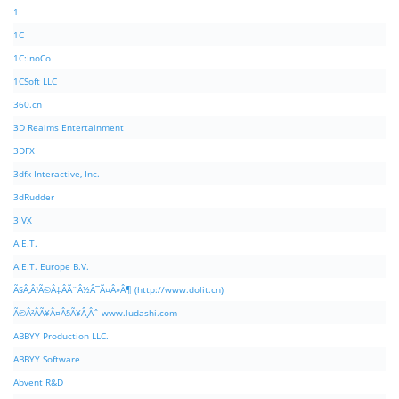
1
1C
1C:InoCo
1CSoft LLC
360.cn
3D Realms Entertainment
3DFX
3dfx Interactive, Inc.
3dRudder
3IVX
A.E.T.
A.E.T. Europe B.V.
Ã§Â‚Â¹Ã©Â‡ÂÃ¨Â½Â¯Ã¤Â»Â¶ (http://www.dolit.cn)
Ã©Â²ÂÃ¥Â¤Â§Ã¥Â¸Âˆ www.ludashi.com
ABBYY Production LLC.
ABBYY Software
Abvent R&D