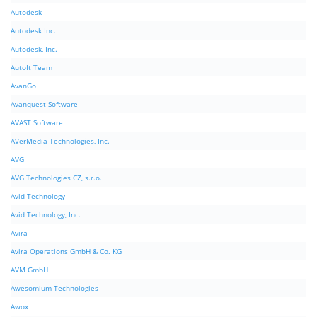
Autodesk
Autodesk Inc.
Autodesk, Inc.
AutoIt Team
AvanGo
Avanquest Software
AVAST Software
AVerMedia Technologies, Inc.
AVG
AVG Technologies CZ, s.r.o.
Avid Technology
Avid Technology, Inc.
Avira
Avira Operations GmbH & Co. KG
AVM GmbH
Awesomium Technologies
Awox