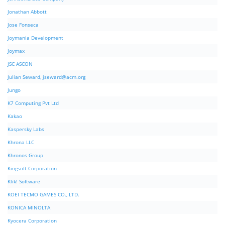
Jonathan Abbott
Jose Fonseca
Joymania Development
Joymax
JSC ASCON
Julian Seward,
jseward@acm.org
Jungo
K7 Computing Pvt Ltd
Kakao
Kaspersky Labs
Khrona LLC
Khronos Group
Kingsoft Corporation
Klik! Software
KOEI TECMO GAMES CO., LTD.
KONICA MINOLTA
Kyocera Corporation