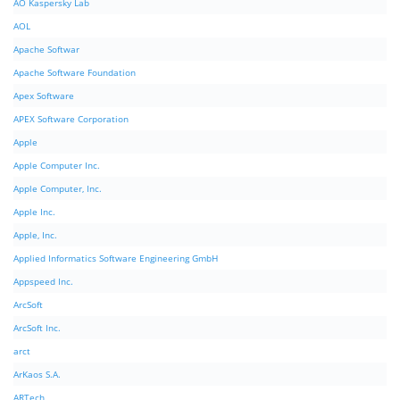
AO Kaspersky Lab
AOL
Apache Softwar
Apache Software Foundation
Apex Software
APEX Software Corporation
Apple
Apple Computer Inc.
Apple Computer, Inc.
Apple Inc.
Apple, Inc.
Applied Informatics Software Engineering GmbH
Appspeed Inc.
ArcSoft
ArcSoft Inc.
arct
ArKaos S.A.
ARTech