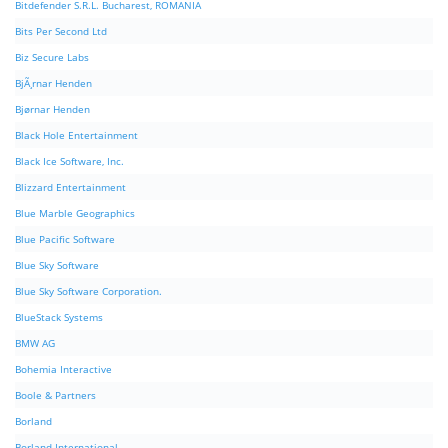
Bitdefender S.R.L. Bucharest, ROMANIA
Bits Per Second Ltd
Biz Secure Labs
BjÃ¸rnar Henden
Bjørnar Henden
Black Hole Entertainment
Black Ice Software, Inc.
Blizzard Entertainment
Blue Marble Geographics
Blue Pacific Software
Blue Sky Software
Blue Sky Software Corporation.
BlueStack Systems
BMW AG
Bohemia Interactive
Boole & Partners
Borland
Borland International