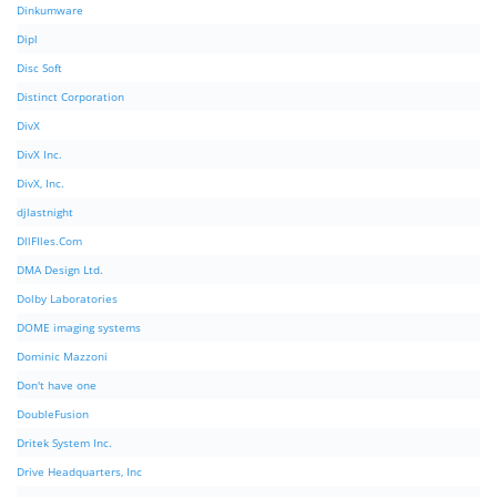
Dinkumware
Dipl
Disc Soft
Distinct Corporation
DivX
DivX Inc.
DivX, Inc.
djlastnight
DllFIles.Com
DMA Design Ltd.
Dolby Laboratories
DOME imaging systems
Dominic Mazzoni
Don't have one
DoubleFusion
Dritek System Inc.
Drive Headquarters, Inc