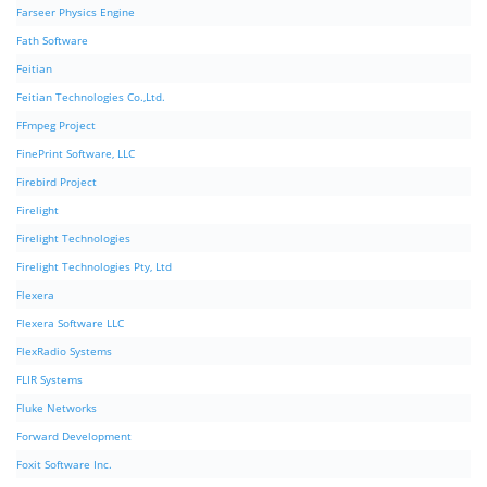
Farseer Physics Engine
Fath Software
Feitian
Feitian Technologies Co.,Ltd.
FFmpeg Project
FinePrint Software, LLC
Firebird Project
Firelight
Firelight Technologies
Firelight Technologies Pty, Ltd
Flexera
Flexera Software LLC
FlexRadio Systems
FLIR Systems
Fluke Networks
Forward Development
Foxit Software Inc.