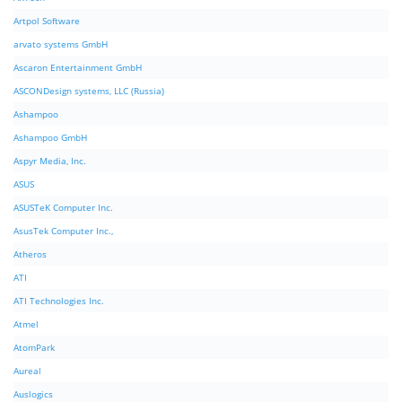
Artpol Software
arvato systems GmbH
Ascaron Entertainment GmbH
ASCONDesign systems, LLC (Russia)
Ashampoo
Ashampoo GmbH
Aspyr Media, Inc.
ASUS
ASUSTeK Computer Inc.
AsusTek Computer Inc.,
Atheros
ATI
ATI Technologies Inc.
Atmel
AtomPark
Aureal
Auslogics