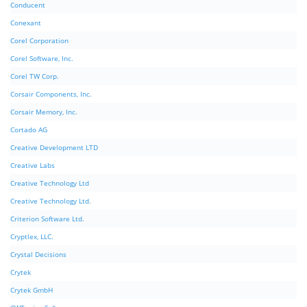
Conducent
Conexant
Corel Corporation
Corel Software, Inc.
Corel TW Corp.
Corsair Components, Inc.
Corsair Memory, Inc.
Cortado AG
Creative Development LTD
Creative Labs
Creative Technology Ltd
Creative Technology Ltd.
Criterion Software Ltd.
Cryptlex, LLC.
Crystal Decisions
Crytek
Crytek GmbH