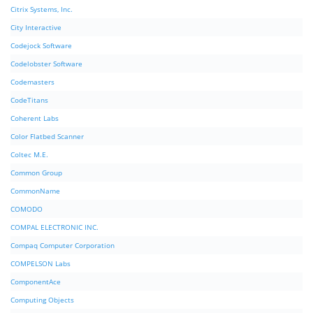
Citrix Systems, Inc.
City Interactive
Codejock Software
Codelobster Software
Codemasters
CodeTitans
Coherent Labs
Color Flatbed Scanner
Coltec M.E.
Common Group
CommonName
COMODO
COMPAL ELECTRONIC INC.
Compaq Computer Corporation
COMPELSON Labs
ComponentAce
Computing Objects