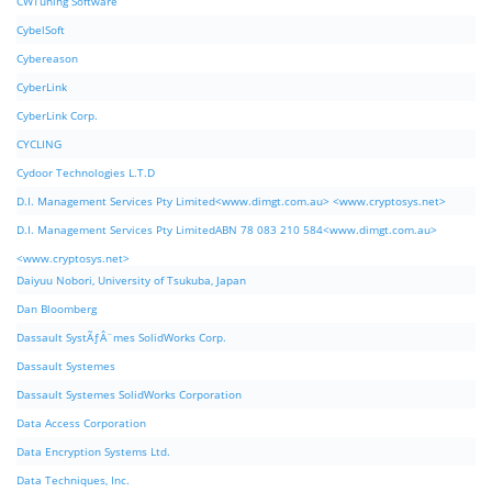
CWTuning Software
CybelSoft
Cybereason
CyberLink
CyberLink Corp.
CYCLING
Cydoor Technologies L.T.D
D.I. Management Services Pty Limited<www.dimgt.com.au> <www.cryptosys.net>
D.I. Management Services Pty LimitedABN 78 083 210 584<www.dimgt.com.au>
<www.cryptosys.net>
Daiyuu Nobori, University of Tsukuba, Japan
Dan Bloomberg
Dassault SystÃƒÂ¨mes SolidWorks Corp.
Dassault Systemes
Dassault Systemes SolidWorks Corporation
Data Access Corporation
Data Encryption Systems Ltd.
Data Techniques, Inc.