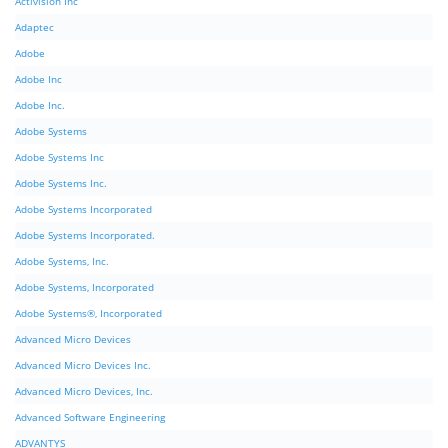
Activision Inc
Adaptec
Adobe
Adobe Inc
Adobe Inc.
Adobe Systems
Adobe Systems Inc
Adobe Systems Inc.
Adobe Systems Incorporated
Adobe Systems Incorporated.
Adobe Systems, Inc.
Adobe Systems, Incorporated
Adobe Systems®, Incorporated
Advanced Micro Devices
Advanced Micro Devices Inc.
Advanced Micro Devices, Inc.
Advanced Software Engineering
ADVANTYS