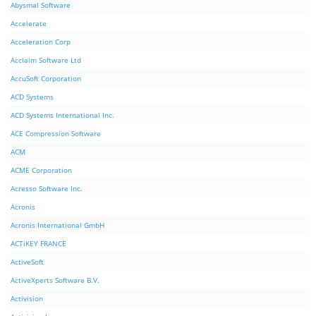
Abysmal Software
Accelerate
Acceleration Corp
Acclaim Software Ltd
AccuSoft Corporation
ACD Systems
ACD Systems International Inc.
ACE Compression Software
ACM
ACME Corporation
Acresso Software Inc.
Acronis
Acronis International GmbH
ACTiKEY FRANCE
ActiveSoft
ActiveXperts Software B.V.
Activision