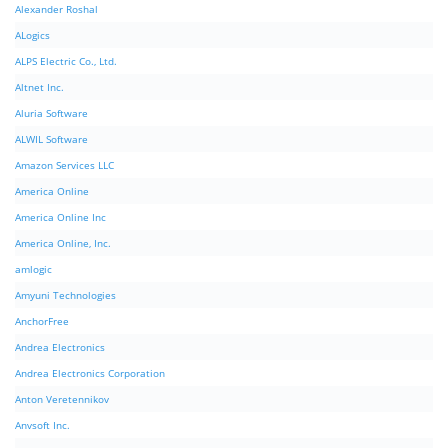
Alexander Roshal
ALogics
ALPS Electric Co., Ltd.
Altnet Inc.
Aluria Software
ALWIL Software
Amazon Services LLC
America Online
America Online Inc
America Online, Inc.
amlogic
Amyuni Technologies
AnchorFree
Andrea Electronics
Andrea Electronics Corporation
Anton Veretennikov
Anvsoft Inc.