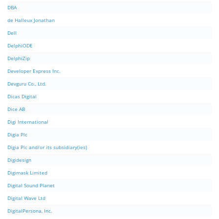
DBA
de Halleux Jonathan
Dell
DelphiODE
DelphiZip
Developer Express Inc.
Devguru Co., Ltd.
Dicas Digital
Dice AB
Digi International
Digia Plc
Digia Plc and/or its subsidiary(ies)
Digidesign
Digimask Limited
Digital Sound Planet
Digital Wave Ltd
DigitalPersona, Inc.