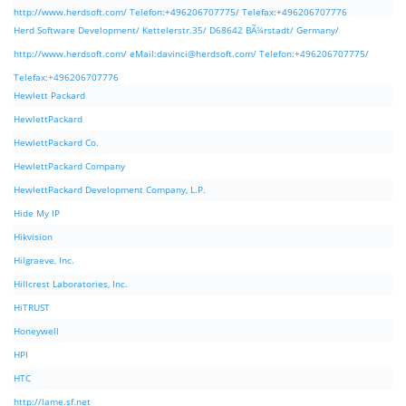
http://www.herdsoft.com/ Telefon:+496206707775/ Telefax:+496206707776
Herd Software Development/ Kettelerstr.35/ D68642 BÃ¼rstadt/ Germany/
http://www.herdsoft.com/ eMail:
davinci@herdsoft.com
/ Telefon:+496206707775/
Telefax:+496206707776
Hewlett Packard
HewlettPackard
HewlettPackard Co.
HewlettPackard Company
HewlettPackard Development Company, L.P.
Hide My IP
Hikvision
Hilgraeve, Inc.
Hillcrest Laboratories, Inc.
HiTRUST
Honeywell
HPI
HTC
http://lame.sf.net