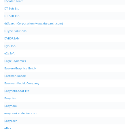
DScaler Team
DT Soft Ltd
DT Soft Ltd.
dtSearch Corporation (www.dtsearch.com)
DType Solutions
DVBDREAM
Dyn, Inc.
e2eSoft
Eagle Dynamics
EasternGraphics GmbH
Eastman Kodak
Eastman Kodak Company
EasyAntiCheat Ltd
Easybits
Easyhook
easyhook.codeplex.com
EasyTech
eBay