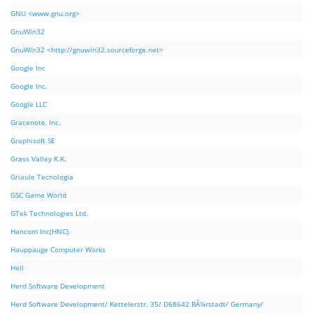
GNU <www.gnu.org>
GnuWin32
GnuWin32 <http://gnuwin32.sourceforge.net>
Google Inc
Google Inc.
Google LLC
Gracenote, Inc.
Graphisoft SE
Grass Valley K.K.
Griaule Tecnologia
GSC Game World
GTek Technologies Ltd.
Hancom Inc(HNC).
Hauppauge Computer Works
Hell
Herd Software Development
Herd Software Development/ Kettelerstr. 35/ D68642 BÃ¼rstadt/ Germany/