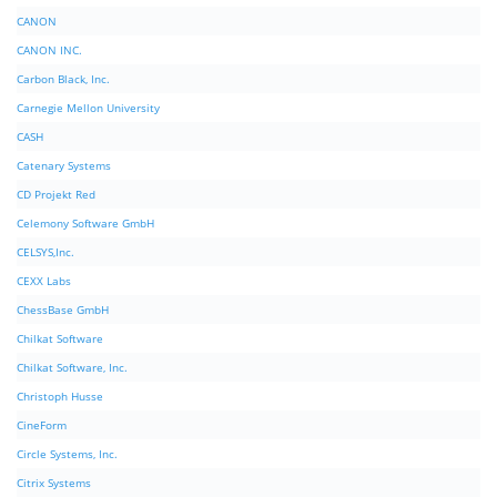
CANON
CANON INC.
Carbon Black, Inc.
Carnegie Mellon University
CASH
Catenary Systems
CD Projekt Red
Celemony Software GmbH
CELSYS,Inc.
CEXX Labs
ChessBase GmbH
Chilkat Software
Chilkat Software, Inc.
Christoph Husse
CineForm
Circle Systems, Inc.
Citrix Systems