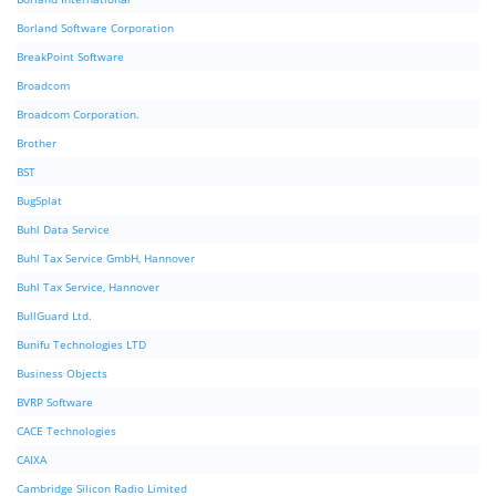
Borland Software Corporation
BreakPoint Software
Broadcom
Broadcom Corporation.
Brother
BST
BugSplat
Buhl Data Service
Buhl Tax Service GmbH, Hannover
Buhl Tax Service, Hannover
BullGuard Ltd.
Bunifu Technologies LTD
Business Objects
BVRP Software
CACE Technologies
CAIXA
Cambridge Silicon Radio Limited