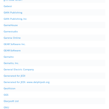
Gabest
GAIN Publishing
GAIN Publishing, Inc
GameHouse
Gamestudio
Garena Online
GEAR Software Inc.
GEAR-Software
Gemalto
Gemalto, Inc.
General Electric Company
Generated for JEDI
Generated for JEDI. www.delphijedi.org
GeoVision
GGS
Glarysoft Ltd
GNU