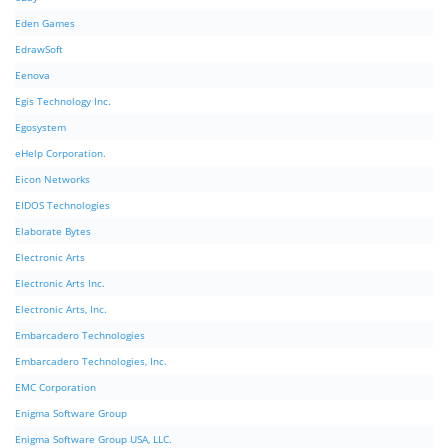
Eden Games
EdrawSoft
Eenova
Egis Technology Inc.
Egosystem
eHelp Corporation.
Eicon Networks
EIDOS Technologies
Elaborate Bytes
Electronic Arts
Electronic Arts Inc.
Electronic Arts, Inc.
Embarcadero Technologies
Embarcadero Technologies, Inc.
EMC Corporation
Enigma Software Group
Enigma Software Group USA, LLC.