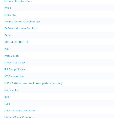
Intrinsic Graphics, Inc.
Intuit
Intuit Inc.
Inverse Network Technology
IO Entertainment Co., Ltd.
IObit
IOCOM UK LIMITED
Iolo
Irfan Skiljan
Itautec Philco SA
ITB CompuPhase
IVT Corporation
IXXAT Automation GmbH Weingarten/Germany
iZotope, Inc.
Jasc
JJVod
Johnson-Grace Company
JohnsonGrace Company