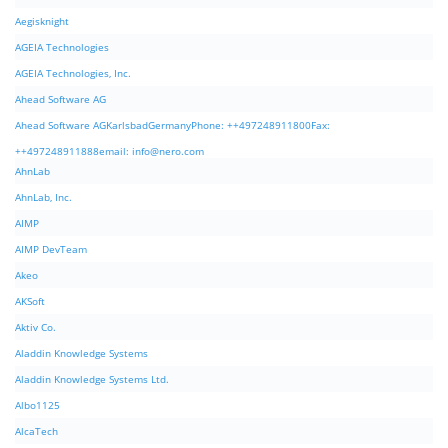
Aegisknight
AGEIA Technologies
AGEIA Technologies, Inc.
Ahead Software AG
Ahead Software AGKarlsbadGermanyPhone: ++497248911800Fax:
++497248911888email:
info@nero.com
AhnLab
AhnLab, Inc.
AIMP
AIMP DevTeam
Akeo
AKSoft
Aktiv Co.
Aladdin Knowledge Systems
Aladdin Knowledge Systems Ltd.
Albo1125
AlcaTech