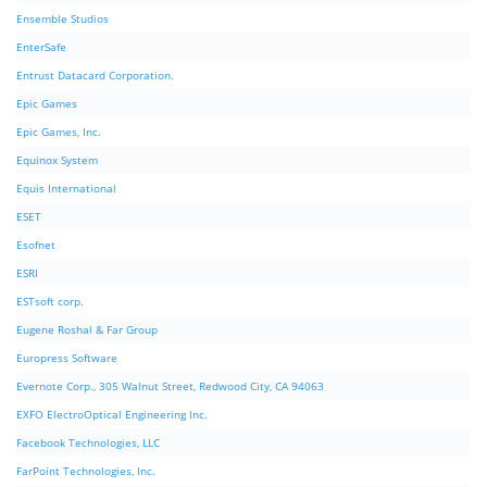
Ensemble Studios
EnterSafe
Entrust Datacard Corporation.
Epic Games
Epic Games, Inc.
Equinox System
Equis International
ESET
Esofnet
ESRI
ESTsoft corp.
Eugene Roshal & Far Group
Europress Software
Evernote Corp., 305 Walnut Street, Redwood City, CA 94063
EXFO ElectroOptical Engineering Inc.
Facebook Technologies, LLC
FarPoint Technologies, Inc.