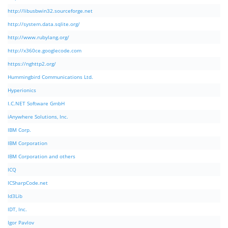
http://libusbwin32.sourceforge.net
http://system.data.sqlite.org/
http://www.rubylang.org/
http://x360ce.googlecode.com
https://nghttp2.org/
Hummingbird Communications Ltd.
Hyperionics
I.C.NET Software GmbH
iAnywhere Solutions, Inc.
IBM Corp.
IBM Corporation
IBM Corporation and others
ICQ
ICSharpCode.net
Id3Lib
IDT, Inc.
Igor Pavlov