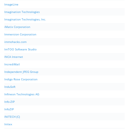
ImageLine
Imagination Technologies
Imagination Technologies, Inc.
iMatix Corporation
Immersion Corporation
immohacks.com
ImTOO Software Studio
INCA Internet
IncrediMail
Independent JPEG Group
Indigo Rose Corporation
InduSoft
Infineon Technologies AG
Info-ZIP
InfoZIP
INITECH (C)
Initex