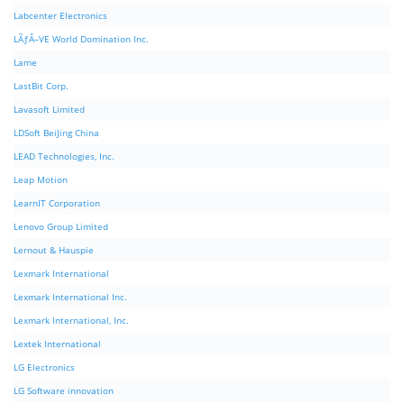
Labcenter Electronics
LÃƒÂ–VE World Domination Inc.
Lame
LastBit Corp.
Lavasoft Limited
LDSoft BeiJing China
LEAD Technologies, Inc.
Leap Motion
LearnIT Corporation
Lenovo Group Limited
Lernout & Hauspie
Lexmark International
Lexmark International Inc.
Lexmark International, Inc.
Lextek International
LG Electronics
LG Software innovation