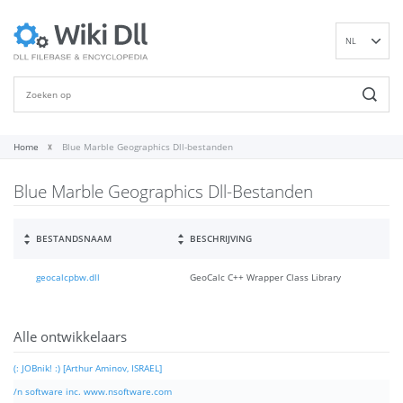
NL
EN
DE
ES
FR
Home
Blue Marble Geographics Dll-bestanden
IT
Blue Marble Geographics Dll-Bestanden
PT
RU
ID
BESTANDSNAAM
BESCHRIJVING
NN
geocalcpbw.dll
GeoCalc C++ Wrapper Class Library
SV
VI
FI
Alle ontwikkelaars
(: JOBnik! :) [Arthur Aminov, ISRAEL]
/n software inc. www.nsoftware.com