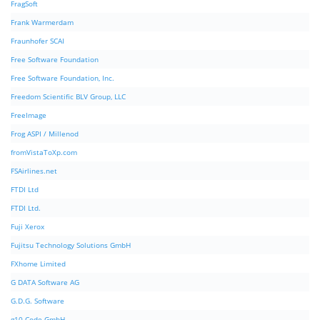
FragSoft
Frank Warmerdam
Fraunhofer SCAI
Free Software Foundation
Free Software Foundation, Inc.
Freedom Scientific BLV Group, LLC
FreeImage
Frog ASPI / Millenod
fromVistaToXp.com
FSAirlines.net
FTDI Ltd
FTDI Ltd.
Fuji Xerox
Fujitsu Technology Solutions GmbH
FXhome Limited
G DATA Software AG
G.D.G. Software
g10 Code GmbH