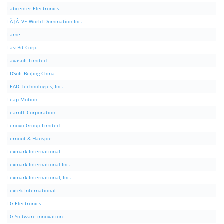
Labcenter Electronics
LÃƒÂ–VE World Domination Inc.
Lame
LastBit Corp.
Lavasoft Limited
LDSoft BeiJing China
LEAD Technologies, Inc.
Leap Motion
LearnIT Corporation
Lenovo Group Limited
Lernout & Hauspie
Lexmark International
Lexmark International Inc.
Lexmark International, Inc.
Lextek International
LG Electronics
LG Software innovation