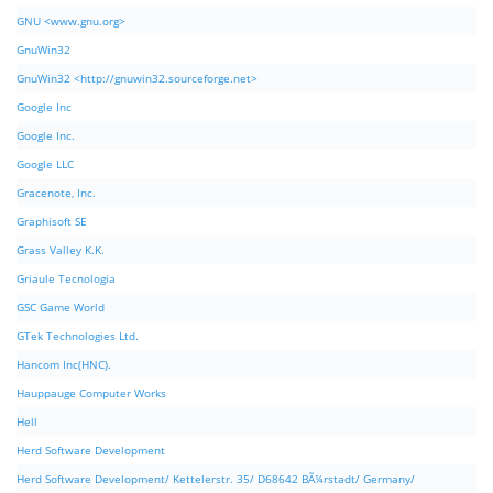
GNU <www.gnu.org>
GnuWin32
GnuWin32 <http://gnuwin32.sourceforge.net>
Google Inc
Google Inc.
Google LLC
Gracenote, Inc.
Graphisoft SE
Grass Valley K.K.
Griaule Tecnologia
GSC Game World
GTek Technologies Ltd.
Hancom Inc(HNC).
Hauppauge Computer Works
Hell
Herd Software Development
Herd Software Development/ Kettelerstr. 35/ D68642 BÃ¼rstadt/ Germany/