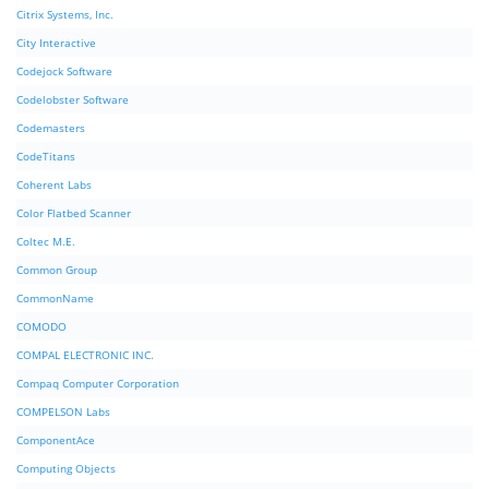
Citrix Systems, Inc.
City Interactive
Codejock Software
Codelobster Software
Codemasters
CodeTitans
Coherent Labs
Color Flatbed Scanner
Coltec M.E.
Common Group
CommonName
COMODO
COMPAL ELECTRONIC INC.
Compaq Computer Corporation
COMPELSON Labs
ComponentAce
Computing Objects