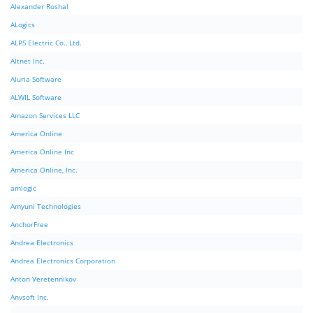
Alexander Roshal
ALogics
ALPS Electric Co., Ltd.
Altnet Inc.
Aluria Software
ALWIL Software
Amazon Services LLC
America Online
America Online Inc
America Online, Inc.
amlogic
Amyuni Technologies
AnchorFree
Andrea Electronics
Andrea Electronics Corporation
Anton Veretennikov
Anvsoft Inc.