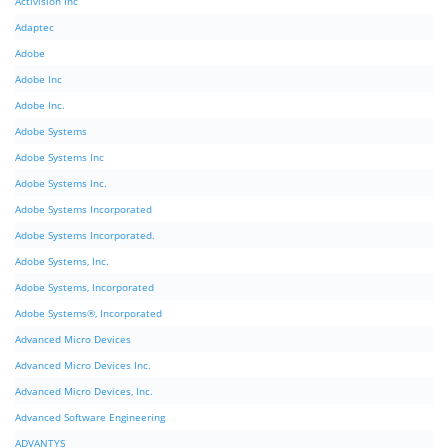
Activision Inc
Adaptec
Adobe
Adobe Inc
Adobe Inc.
Adobe Systems
Adobe Systems Inc
Adobe Systems Inc.
Adobe Systems Incorporated
Adobe Systems Incorporated.
Adobe Systems, Inc.
Adobe Systems, Incorporated
Adobe Systems®, Incorporated
Advanced Micro Devices
Advanced Micro Devices Inc.
Advanced Micro Devices, Inc.
Advanced Software Engineering
ADVANTYS