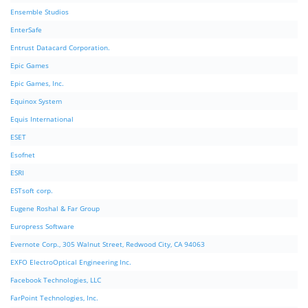
Ensemble Studios
EnterSafe
Entrust Datacard Corporation.
Epic Games
Epic Games, Inc.
Equinox System
Equis International
ESET
Esofnet
ESRI
ESTsoft corp.
Eugene Roshal & Far Group
Europress Software
Evernote Corp., 305 Walnut Street, Redwood City, CA 94063
EXFO ElectroOptical Engineering Inc.
Facebook Technologies, LLC
FarPoint Technologies, Inc.