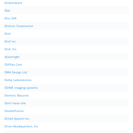
Dinkumware
Dipl
Disc Soft
Distinct Corporation
DivX
DivX Inc.
DivX, Inc.
djlastnight
DllFIles.Com
DMA Design Ltd.
Dolby Laboratories
DOME imaging systems
Dominic Mazzoni
Don't have one
DoubleFusion
Dritek System Inc.
Drive Headquarters, Inc