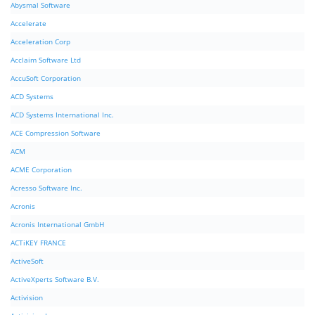
Abysmal Software
Accelerate
Acceleration Corp
Acclaim Software Ltd
AccuSoft Corporation
ACD Systems
ACD Systems International Inc.
ACE Compression Software
ACM
ACME Corporation
Acresso Software Inc.
Acronis
Acronis International GmbH
ACTiKEY FRANCE
ActiveSoft
ActiveXperts Software B.V.
Activision