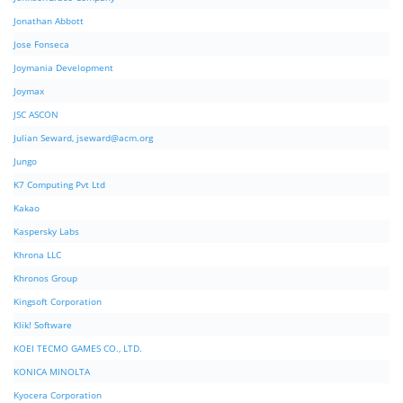
Jonathan Abbott
Jose Fonseca
Joymania Development
Joymax
JSC ASCON
Julian Seward,
jseward@acm.org
Jungo
K7 Computing Pvt Ltd
Kakao
Kaspersky Labs
Khrona LLC
Khronos Group
Kingsoft Corporation
Klik! Software
KOEI TECMO GAMES CO., LTD.
KONICA MINOLTA
Kyocera Corporation