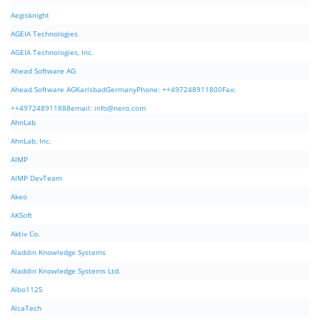
Aegisknight
AGEIA Technologies
AGEIA Technologies, Inc.
Ahead Software AG
Ahead Software AGKarlsbadGermanyPhone: ++497248911800Fax:
++497248911888email:
info@nero.com
AhnLab
AhnLab, Inc.
AIMP
AIMP DevTeam
Akeo
AKSoft
Aktiv Co.
Aladdin Knowledge Systems
Aladdin Knowledge Systems Ltd.
Albo1125
AlcaTech