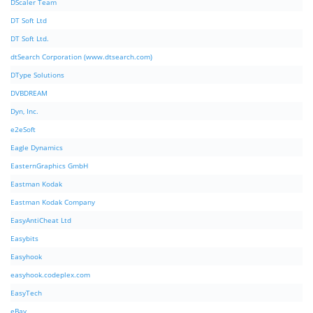
DScaler Team
DT Soft Ltd
DT Soft Ltd.
dtSearch Corporation (www.dtsearch.com)
DType Solutions
DVBDREAM
Dyn, Inc.
e2eSoft
Eagle Dynamics
EasternGraphics GmbH
Eastman Kodak
Eastman Kodak Company
EasyAntiCheat Ltd
Easybits
Easyhook
easyhook.codeplex.com
EasyTech
eBay