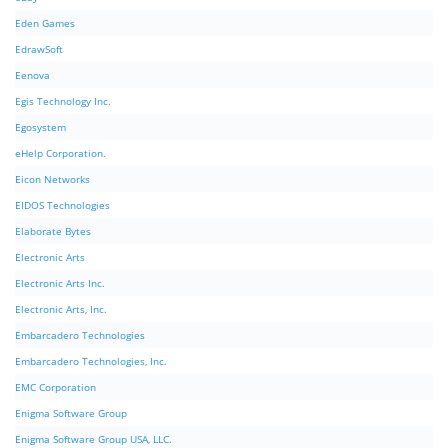
Eden Games
EdrawSoft
Eenova
Egis Technology Inc.
Egosystem
eHelp Corporation.
Eicon Networks
EIDOS Technologies
Elaborate Bytes
Electronic Arts
Electronic Arts Inc.
Electronic Arts, Inc.
Embarcadero Technologies
Embarcadero Technologies, Inc.
EMC Corporation
Enigma Software Group
Enigma Software Group USA, LLC.