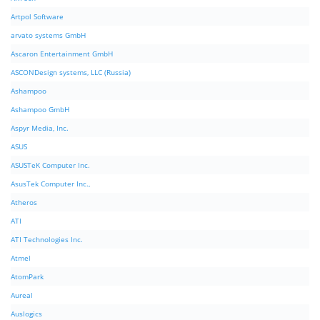
Artpol Software
arvato systems GmbH
Ascaron Entertainment GmbH
ASCONDesign systems, LLC (Russia)
Ashampoo
Ashampoo GmbH
Aspyr Media, Inc.
ASUS
ASUSTeK Computer Inc.
AsusTek Computer Inc.,
Atheros
ATI
ATI Technologies Inc.
Atmel
AtomPark
Aureal
Auslogics