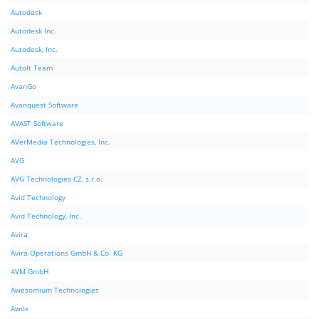
Autodesk
Autodesk Inc.
Autodesk, Inc.
AutoIt Team
AvanGo
Avanquest Software
AVAST Software
AVerMedia Technologies, Inc.
AVG
AVG Technologies CZ, s.r.o.
Avid Technology
Avid Technology, Inc.
Avira
Avira Operations GmbH & Co. KG
AVM GmbH
Awesomium Technologies
Awox