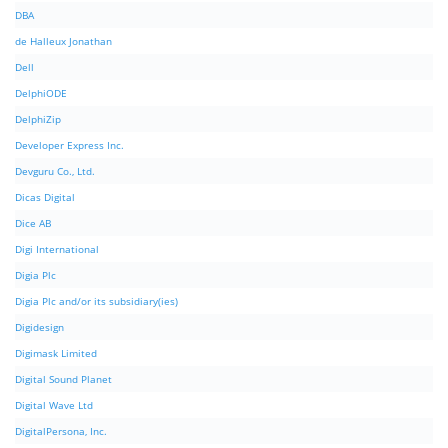
DBA
de Halleux Jonathan
Dell
DelphiODE
DelphiZip
Developer Express Inc.
Devguru Co., Ltd.
Dicas Digital
Dice AB
Digi International
Digia Plc
Digia Plc and/or its subsidiary(ies)
Digidesign
Digimask Limited
Digital Sound Planet
Digital Wave Ltd
DigitalPersona, Inc.