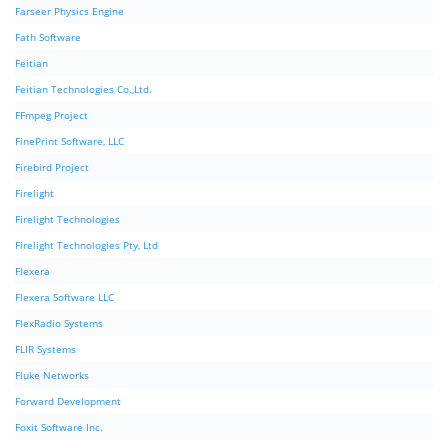
Farseer Physics Engine
Fath Software
Feitian
Feitian Technologies Co.,Ltd.
FFmpeg Project
FinePrint Software, LLC
Firebird Project
Firelight
Firelight Technologies
Firelight Technologies Pty, Ltd
Flexera
Flexera Software LLC
FlexRadio Systems
FLIR Systems
Fluke Networks
Forward Development
Foxit Software Inc.