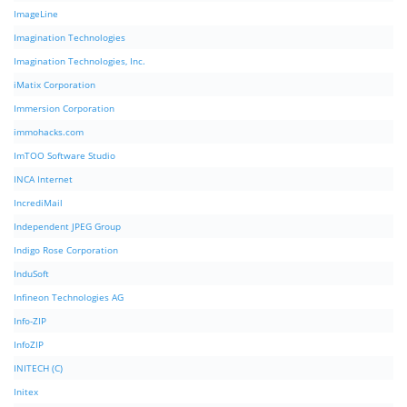
ImageLine
Imagination Technologies
Imagination Technologies, Inc.
iMatix Corporation
Immersion Corporation
immohacks.com
ImTOO Software Studio
INCA Internet
IncrediMail
Independent JPEG Group
Indigo Rose Corporation
InduSoft
Infineon Technologies AG
Info-ZIP
InfoZIP
INITECH (C)
Initex