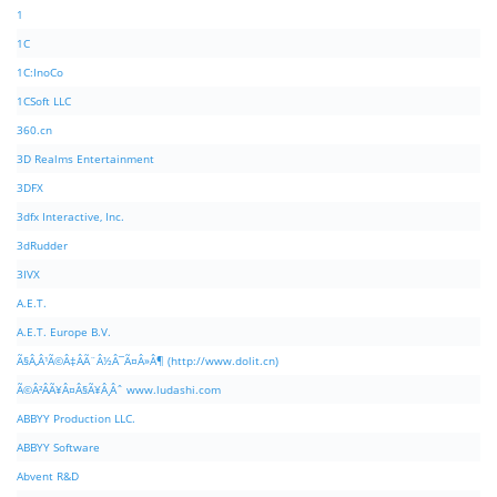
1
1C
1C:InoCo
1CSoft LLC
360.cn
3D Realms Entertainment
3DFX
3dfx Interactive, Inc.
3dRudder
3IVX
A.E.T.
A.E.T. Europe B.V.
Ã§Â‚Â¹Ã©Â‡ÂÃ¨Â½Â¯Ã¤Â»Â¶ (http://www.dolit.cn)
Ã©Â²ÂÃ¥Â¤Â§Ã¥Â¸Âˆ www.ludashi.com
ABBYY Production LLC.
ABBYY Software
Abvent R&D