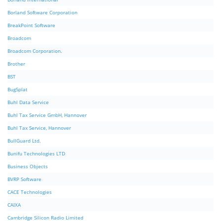
Borland Software Corporation
BreakPoint Software
Broadcom
Broadcom Corporation.
Brother
BST
BugSplat
Buhl Data Service
Buhl Tax Service GmbH, Hannover
Buhl Tax Service, Hannover
BullGuard Ltd.
Bunifu Technologies LTD
Business Objects
BVRP Software
CACE Technologies
CAIXA
Cambridge Silicon Radio Limited