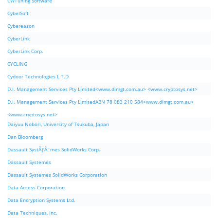
CWTuning Software
CybelSoft
Cybereason
CyberLink
CyberLink Corp.
CYCLING
Cydoor Technologies L.T.D
D.I. Management Services Pty Limited<www.dimgt.com.au> <www.cryptosys.net>
D.I. Management Services Pty LimitedABN 78 083 210 584<www.dimgt.com.au>
<www.cryptosys.net>
Daiyuu Nobori, University of Tsukuba, Japan
Dan Bloomberg
Dassault SystÃƒÂ¨mes SolidWorks Corp.
Dassault Systemes
Dassault Systemes SolidWorks Corporation
Data Access Corporation
Data Encryption Systems Ltd.
Data Techniques, Inc.