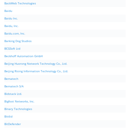
BackWeb Technologies
Baidu
Baidu Inc.
Baidu, Inc.
Baidu.com, Inc.
Barking Dog Studios
BCGSoft Ltd
Beckhoff Automation GmbH
Beijing Huorong Network Technology Co., Ltd.
Beijing Rising Information Technology Co., Ltd.
Bematech
Bematech S/A
Bidstack Ltd.
Bigfoot Networks, Inc.
Binary Technologies
Bit4id
BitDefender