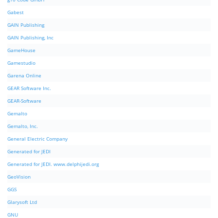
Gabest
GAIN Publishing
GAIN Publishing, Inc
GameHouse
Gamestudio
Garena Online
GEAR Software Inc.
GEAR-Software
Gemalto
Gemalto, Inc.
General Electric Company
Generated for JEDI
Generated for JEDI. www.delphijedi.org
GeoVision
GGS
Glarysoft Ltd
GNU