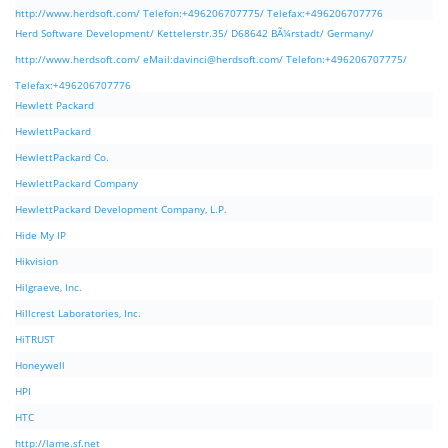
http://www.herdsoft.com/ Telefon:+496206707775/ Telefax:+496206707776
Herd Software Development/ Kettelerstr.35/ D68642 BÃ¼rstadt/ Germany/
http://www.herdsoft.com/ eMail:
davinci@herdsoft.com
/ Telefon:+496206707775/
Telefax:+496206707776
Hewlett Packard
HewlettPackard
HewlettPackard Co.
HewlettPackard Company
HewlettPackard Development Company, L.P.
Hide My IP
Hikvision
Hilgraeve, Inc.
Hillcrest Laboratories, Inc.
HiTRUST
Honeywell
HPI
HTC
http://lame.sf.net