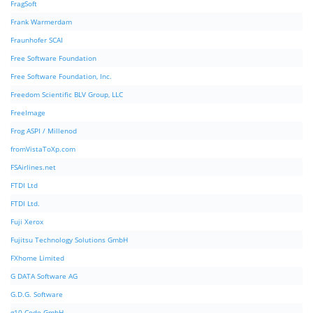
FragSoft
Frank Warmerdam
Fraunhofer SCAI
Free Software Foundation
Free Software Foundation, Inc.
Freedom Scientific BLV Group, LLC
FreeImage
Frog ASPI / Millenod
fromVistaToXp.com
FSAirlines.net
FTDI Ltd
FTDI Ltd.
Fuji Xerox
Fujitsu Technology Solutions GmbH
FXhome Limited
G DATA Software AG
G.D.G. Software
g10 Code GmbH