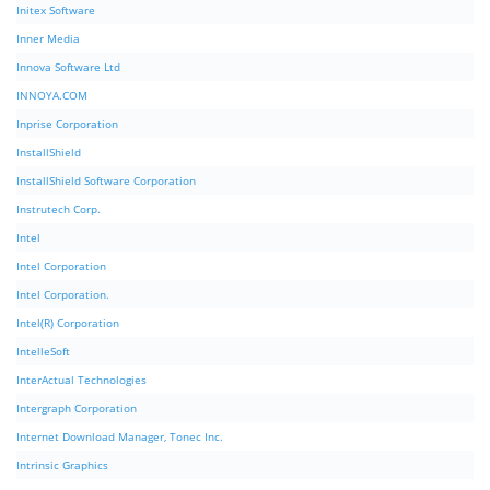
Initex Software
Inner Media
Innova Software Ltd
INNOYA.COM
Inprise Corporation
InstallShield
InstallShield Software Corporation
Instrutech Corp.
Intel
Intel Corporation
Intel Corporation.
Intel(R) Corporation
IntelleSoft
InterActual Technologies
Intergraph Corporation
Internet Download Manager, Tonec Inc.
Intrinsic Graphics