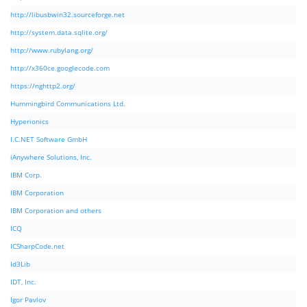
http://libusbwin32.sourceforge.net
http://system.data.sqlite.org/
http://www.rubylang.org/
http://x360ce.googlecode.com
https://nghttp2.org/
Hummingbird Communications Ltd.
Hyperionics
I.C.NET Software GmbH
iAnywhere Solutions, Inc.
IBM Corp.
IBM Corporation
IBM Corporation and others
ICQ
ICSharpCode.net
Id3Lib
IDT, Inc.
Igor Pavlov