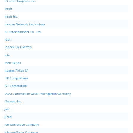
Intrinsic Graphics, Inc.
Intuit
Intuit Inc.
Inverse Network Technology
IO Entertainment Co., Ltd.
IObit
IOCOM UK LIMITED
Iolo
Irfan Skiljan
Itautec Philco SA
ITB CompuPhase
IVT Corporation
IXXAT Automation GmbH Weingarten/Germany
iZotope, Inc.
Jasc
JJVod
Johnson-Grace Company
JohnsonGrace Company