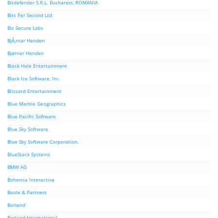
Bitdefender S.R.L. Bucharest, ROMANIA
Bits Per Second Ltd
Biz Secure Labs
BjÃ¸rnar Henden
Bjørnar Henden
Black Hole Entertainment
Black Ice Software, Inc.
Blizzard Entertainment
Blue Marble Geographics
Blue Pacific Software
Blue Sky Software
Blue Sky Software Corporation.
BlueStack Systems
BMW AG
Bohemia Interactive
Boole & Partners
Borland
Borland International