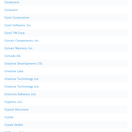
Conducent
Conexant
Corel Corporation
Corel Software, Inc.
Corel TW Corp.
Corsair Components, Inc.
Corsair Memory, Inc.
Cortado AG
Creative Development LTD
Creative Labs
Creative Technology Ltd
Creative Technology Ltd.
Criterion Software Ltd.
Cryptlex, LLC.
Crystal Decisions
Crytek
Crytek GmbH