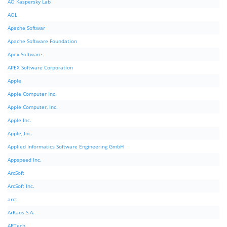
AO Kaspersky Lab
AOL
Apache Softwar
Apache Software Foundation
Apex Software
APEX Software Corporation
Apple
Apple Computer Inc.
Apple Computer, Inc.
Apple Inc.
Apple, Inc.
Applied Informatics Software Engineering GmbH
Appspeed Inc.
ArcSoft
ArcSoft Inc.
arct
ArKaos S.A.
ARTech