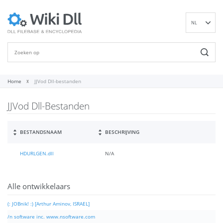
NL
EN
DE
ES
FR
Home
JJVod Dll-bestanden
IT
JJVod Dll-Bestanden
PT
RU
ID
BESTANDSNAAM
BESCHRIJVING
NN
HDURLGEN.dll
N/A
SV
VI
FI
Alle ontwikkelaars
(: JOBnik! :) [Arthur Aminov, ISRAEL]
/n software inc. www.nsoftware.com