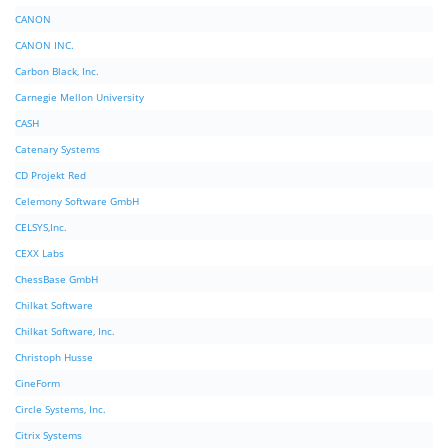
CANON
CANON INC.
Carbon Black, Inc.
Carnegie Mellon University
CASH
Catenary Systems
CD Projekt Red
Celemony Software GmbH
CELSYS,Inc.
CEXX Labs
ChessBase GmbH
Chilkat Software
Chilkat Software, Inc.
Christoph Husse
CineForm
Circle Systems, Inc.
Citrix Systems