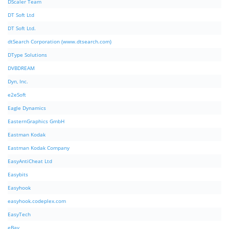
DScaler Team
DT Soft Ltd
DT Soft Ltd.
dtSearch Corporation (www.dtsearch.com)
DType Solutions
DVBDREAM
Dyn, Inc.
e2eSoft
Eagle Dynamics
EasternGraphics GmbH
Eastman Kodak
Eastman Kodak Company
EasyAntiCheat Ltd
Easybits
Easyhook
easyhook.codeplex.com
EasyTech
eBay