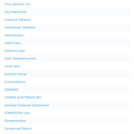
Citrix Systems, Inc.
City Interactive
Codejock Software
Codelobster Software
Codemasters
CodeTitans
Coherent Labs
Color Flatbed Scanner
Coltec M.E.
Common Group
CommonName
COMODO
COMPAL ELECTRONIC INC.
Compaq Computer Corporation
COMPELSON Labs
ComponentAce
Computing Objects