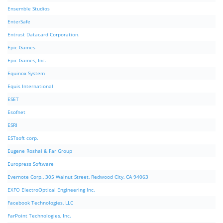
Ensemble Studios
EnterSafe
Entrust Datacard Corporation.
Epic Games
Epic Games, Inc.
Equinox System
Equis International
ESET
Esofnet
ESRI
ESTsoft corp.
Eugene Roshal & Far Group
Europress Software
Evernote Corp., 305 Walnut Street, Redwood City, CA 94063
EXFO ElectroOptical Engineering Inc.
Facebook Technologies, LLC
FarPoint Technologies, Inc.