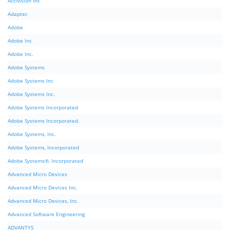
Activision Inc
Adaptec
Adobe
Adobe Inc
Adobe Inc.
Adobe Systems
Adobe Systems Inc
Adobe Systems Inc.
Adobe Systems Incorporated
Adobe Systems Incorporated.
Adobe Systems, Inc.
Adobe Systems, Incorporated
Adobe Systems®, Incorporated
Advanced Micro Devices
Advanced Micro Devices Inc.
Advanced Micro Devices, Inc.
Advanced Software Engineering
ADVANTYS