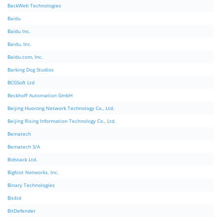
BackWeb Technologies
Baidu
Baidu Inc.
Baidu, Inc.
Baidu.com, Inc.
Barking Dog Studios
BCGSoft Ltd
Beckhoff Automation GmbH
Beijing Huorong Network Technology Co., Ltd.
Beijing Rising Information Technology Co., Ltd.
Bematech
Bematech S/A
Bidstack Ltd.
Bigfoot Networks, Inc.
Binary Technologies
Bit4id
BitDefender