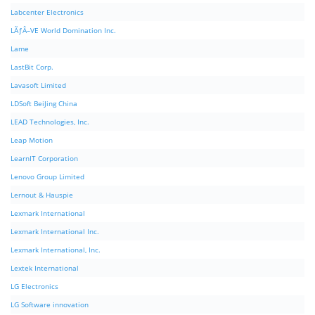
Labcenter Electronics
LÃƒÂ–VE World Domination Inc.
Lame
LastBit Corp.
Lavasoft Limited
LDSoft BeiJing China
LEAD Technologies, Inc.
Leap Motion
LearnIT Corporation
Lenovo Group Limited
Lernout & Hauspie
Lexmark International
Lexmark International Inc.
Lexmark International, Inc.
Lextek International
LG Electronics
LG Software innovation