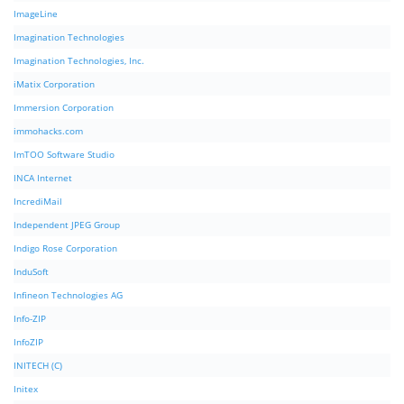
ImageLine
Imagination Technologies
Imagination Technologies, Inc.
iMatix Corporation
Immersion Corporation
immohacks.com
ImTOO Software Studio
INCA Internet
IncrediMail
Independent JPEG Group
Indigo Rose Corporation
InduSoft
Infineon Technologies AG
Info-ZIP
InfoZIP
INITECH (C)
Initex