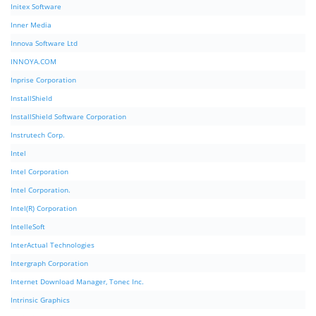
Initex Software
Inner Media
Innova Software Ltd
INNOYA.COM
Inprise Corporation
InstallShield
InstallShield Software Corporation
Instrutech Corp.
Intel
Intel Corporation
Intel Corporation.
Intel(R) Corporation
IntelleSoft
InterActual Technologies
Intergraph Corporation
Internet Download Manager, Tonec Inc.
Intrinsic Graphics