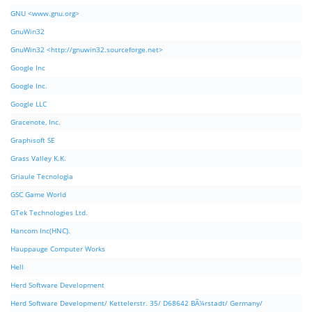
GNU <www.gnu.org>
GnuWin32
GnuWin32 <http://gnuwin32.sourceforge.net>
Google Inc
Google Inc.
Google LLC
Gracenote, Inc.
Graphisoft SE
Grass Valley K.K.
Griaule Tecnologia
GSC Game World
GTek Technologies Ltd.
Hancom Inc(HNC).
Hauppauge Computer Works
Hell
Herd Software Development
Herd Software Development/ Kettelerstr. 35/ D68642 BÃ¼rstadt/ Germany/