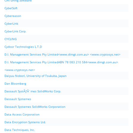
CWTuning Software
CybelSoft
Cybereason
CyberLink
CyberLink Corp.
CYCLING
Cydoor Technologies L.T.D
D.I. Management Services Pty Limited<www.dimgt.com.au> <www.cryptosys.net>
D.I. Management Services Pty LimitedABN 78 083 210 584<www.dimgt.com.au>
<www.cryptosys.net>
Daiyuu Nobori, University of Tsukuba, Japan
Dan Bloomberg
Dassault SystÃƒÂ¨mes SolidWorks Corp.
Dassault Systemes
Dassault Systemes SolidWorks Corporation
Data Access Corporation
Data Encryption Systems Ltd.
Data Techniques, Inc.