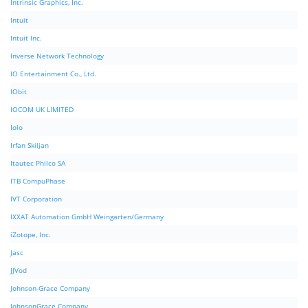
Intrinsic Graphics, Inc.
Intuit
Intuit Inc.
Inverse Network Technology
IO Entertainment Co., Ltd.
IObit
IOCOM UK LIMITED
Iolo
Irfan Skiljan
Itautec Philco SA
ITB CompuPhase
IVT Corporation
IXXAT Automation GmbH Weingarten/Germany
iZotope, Inc.
Jasc
JJVod
Johnson-Grace Company
JohnsonGrace Company