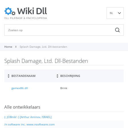
NL
EN
DE
ES
FR
Home
Splash Damage, Ltd. Dll-bestanden
IT
Splash Damage, Ltd. Dll-Bestanden
PT
RU
ID
BESTANDSNAAM
BESCHRIJVING
NN
gamex86.dll
Brink
SV
VI
FI
Alle ontwikkelaars
(: JOBnik! :) [Arthur Aminov, ISRAEL]
/n software inc. www.nsoftware.com