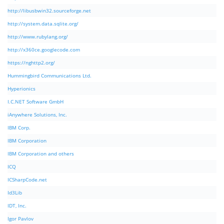
http://libusbwin32.sourceforge.net
http://system.data.sqlite.org/
http://www.rubylang.org/
http://x360ce.googlecode.com
https://nghttp2.org/
Hummingbird Communications Ltd.
Hyperionics
I.C.NET Software GmbH
iAnywhere Solutions, Inc.
IBM Corp.
IBM Corporation
IBM Corporation and others
ICQ
ICSharpCode.net
Id3Lib
IDT, Inc.
Igor Pavlov