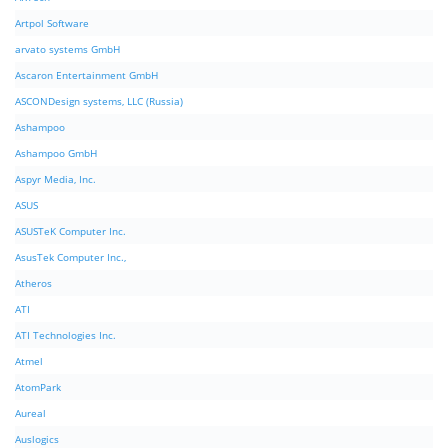
Artpol Software
arvato systems GmbH
Ascaron Entertainment GmbH
ASCONDesign systems, LLC (Russia)
Ashampoo
Ashampoo GmbH
Aspyr Media, Inc.
ASUS
ASUSTeK Computer Inc.
AsusTek Computer Inc.,
Atheros
ATI
ATI Technologies Inc.
Atmel
AtomPark
Aureal
Auslogics