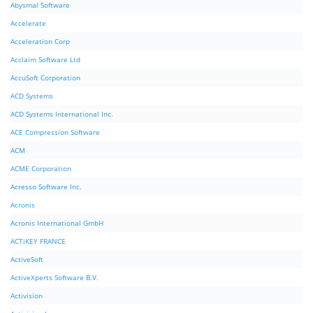
Abysmal Software
Accelerate
Acceleration Corp
Acclaim Software Ltd
AccuSoft Corporation
ACD Systems
ACD Systems International Inc.
ACE Compression Software
ACM
ACME Corporation
Acresso Software Inc.
Acronis
Acronis International GmbH
ACTiKEY FRANCE
ActiveSoft
ActiveXperts Software B.V.
Activision