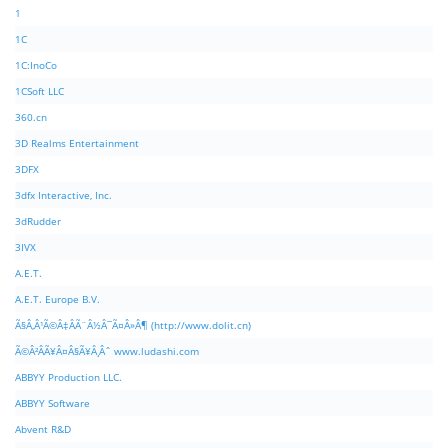
1
1C
1C:InoCo
1CSoft LLC
360.cn
3D Realms Entertainment
3DFX
3dfx Interactive, Inc.
3dRudder
3IVX
A.E.T.
A.E.T. Europe B.V.
Ã§Â‚Â¹Ã©Â‡ÂÃ¨Â½Â¯Ã¤Â»Â¶ (http://www.dolit.cn)
Ã©Â²ÂÃ¥Â¤Â§Ã¥Â¸Âˆ www.ludashi.com
ABBYY Production LLC.
ABBYY Software
Abvent R&D