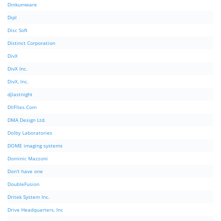
Dinkumware
Dipl
Disc Soft
Distinct Corporation
DivX
DivX Inc.
DivX, Inc.
djlastnight
DllFIles.Com
DMA Design Ltd.
Dolby Laboratories
DOME imaging systems
Dominic Mazzoni
Don't have one
DoubleFusion
Dritek System Inc.
Drive Headquarters, Inc