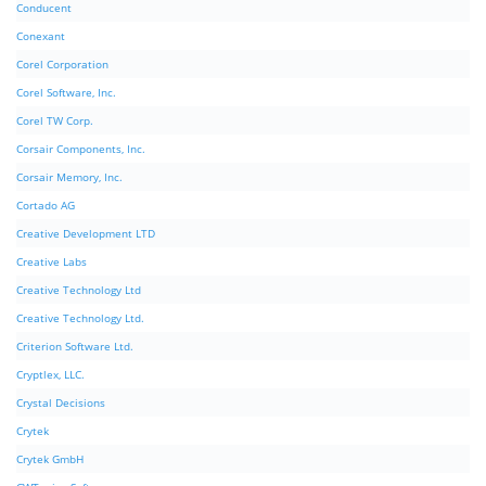
Conducent
Conexant
Corel Corporation
Corel Software, Inc.
Corel TW Corp.
Corsair Components, Inc.
Corsair Memory, Inc.
Cortado AG
Creative Development LTD
Creative Labs
Creative Technology Ltd
Creative Technology Ltd.
Criterion Software Ltd.
Cryptlex, LLC.
Crystal Decisions
Crytek
Crytek GmbH