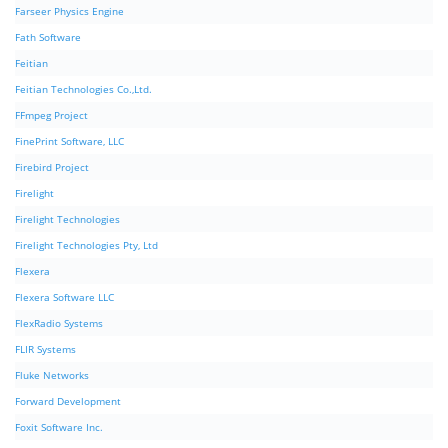
Farseer Physics Engine
Fath Software
Feitian
Feitian Technologies Co.,Ltd.
FFmpeg Project
FinePrint Software, LLC
Firebird Project
Firelight
Firelight Technologies
Firelight Technologies Pty, Ltd
Flexera
Flexera Software LLC
FlexRadio Systems
FLIR Systems
Fluke Networks
Forward Development
Foxit Software Inc.