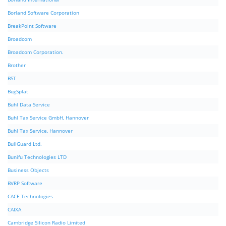
Borland Software Corporation
BreakPoint Software
Broadcom
Broadcom Corporation.
Brother
BST
BugSplat
Buhl Data Service
Buhl Tax Service GmbH, Hannover
Buhl Tax Service, Hannover
BullGuard Ltd.
Bunifu Technologies LTD
Business Objects
BVRP Software
CACE Technologies
CAIXA
Cambridge Silicon Radio Limited