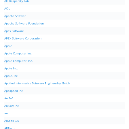
AO Kaspersky Lab
AOL
Apache Softwar
Apache Software Foundation
Apex Software
APEX Software Corporation
Apple
Apple Computer Inc.
Apple Computer, Inc.
Apple Inc.
Apple, Inc.
Applied Informatics Software Engineering GmbH
Appspeed Inc.
ArcSoft
ArcSoft Inc.
arct
ArKaos S.A.
ARTech