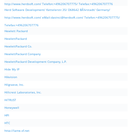
http://www.herdsoft.com/ Telefon:+496206707775/ Telefax:+496206707776
Herd Software Development/ Kettelerstr.35/ D68642 BÃ¼rstadt/ Germany/
http://www.herdsoft.com/ eMail:
davinci@herdsoft.com
/ Telefon:+496206707775/
Telefax:+496206707776
Hewlett Packard
HewlettPackard
HewlettPackard Co.
HewlettPackard Company
HewlettPackard Development Company, L.P.
Hide My IP
Hikvision
Hilgraeve, Inc.
Hillcrest Laboratories, Inc.
HiTRUST
Honeywell
HPI
HTC
http://lame.sf.net