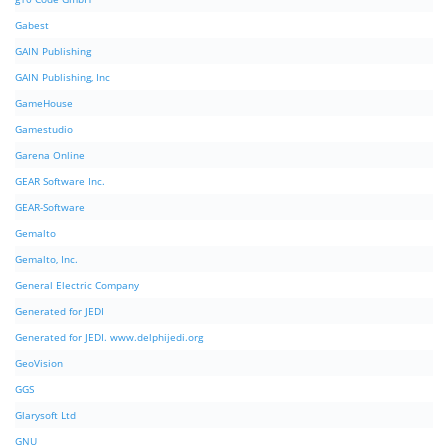
Gabest
GAIN Publishing
GAIN Publishing, Inc
GameHouse
Gamestudio
Garena Online
GEAR Software Inc.
GEAR-Software
Gemalto
Gemalto, Inc.
General Electric Company
Generated for JEDI
Generated for JEDI. www.delphijedi.org
GeoVision
GGS
Glarysoft Ltd
GNU