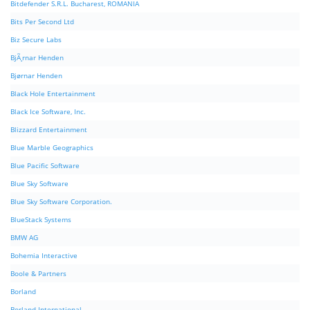
Bitdefender S.R.L. Bucharest, ROMANIA
Bits Per Second Ltd
Biz Secure Labs
BjÃ¸rnar Henden
Bjørnar Henden
Black Hole Entertainment
Black Ice Software, Inc.
Blizzard Entertainment
Blue Marble Geographics
Blue Pacific Software
Blue Sky Software
Blue Sky Software Corporation.
BlueStack Systems
BMW AG
Bohemia Interactive
Boole & Partners
Borland
Borland International