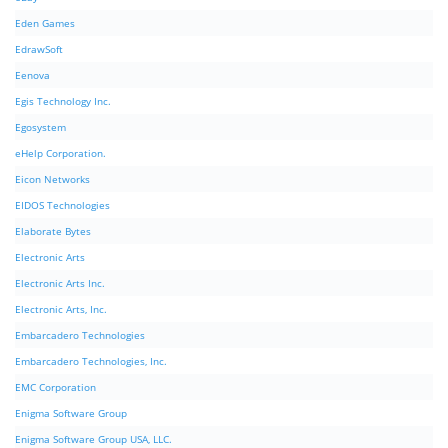
Eden Games
EdrawSoft
Eenova
Egis Technology Inc.
Egosystem
eHelp Corporation.
Eicon Networks
EIDOS Technologies
Elaborate Bytes
Electronic Arts
Electronic Arts Inc.
Electronic Arts, Inc.
Embarcadero Technologies
Embarcadero Technologies, Inc.
EMC Corporation
Enigma Software Group
Enigma Software Group USA, LLC.