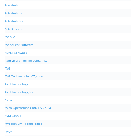
Autodesk
Autodesk Inc.
Autodesk, Inc.
AutoIt Team
AvanGo
Avanquest Software
AVAST Software
AVerMedia Technologies, Inc.
AVG
AVG Technologies CZ, s.r.o.
Avid Technology
Avid Technology, Inc.
Avira
Avira Operations GmbH & Co. KG
AVM GmbH
Awesomium Technologies
Awox