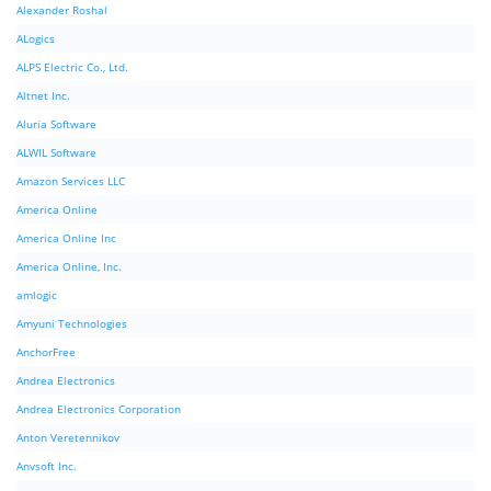
Alexander Roshal
ALogics
ALPS Electric Co., Ltd.
Altnet Inc.
Aluria Software
ALWIL Software
Amazon Services LLC
America Online
America Online Inc
America Online, Inc.
amlogic
Amyuni Technologies
AnchorFree
Andrea Electronics
Andrea Electronics Corporation
Anton Veretennikov
Anvsoft Inc.