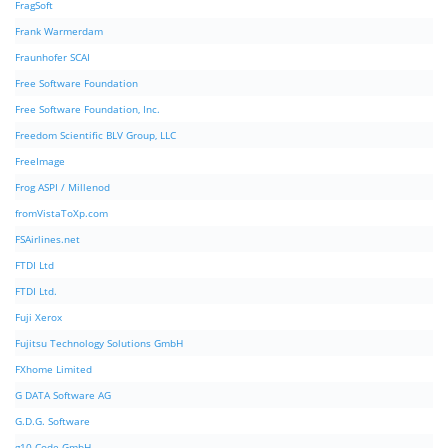
FragSoft
Frank Warmerdam
Fraunhofer SCAI
Free Software Foundation
Free Software Foundation, Inc.
Freedom Scientific BLV Group, LLC
FreeImage
Frog ASPI / Millenod
fromVistaToXp.com
FSAirlines.net
FTDI Ltd
FTDI Ltd.
Fuji Xerox
Fujitsu Technology Solutions GmbH
FXhome Limited
G DATA Software AG
G.D.G. Software
g10 Code GmbH