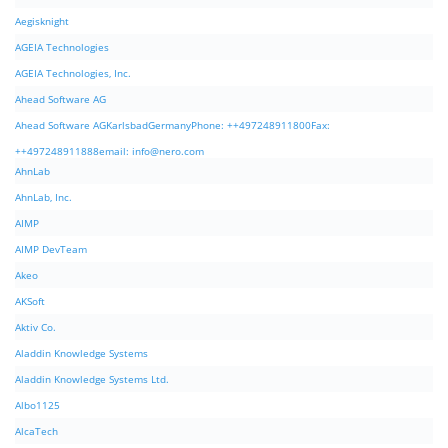
Aegisknight
AGEIA Technologies
AGEIA Technologies, Inc.
Ahead Software AG
Ahead Software AGKarlsbadGermanyPhone: ++497248911800Fax:
++497248911888email:
info@nero.com
AhnLab
AhnLab, Inc.
AIMP
AIMP DevTeam
Akeo
AKSoft
Aktiv Co.
Aladdin Knowledge Systems
Aladdin Knowledge Systems Ltd.
Albo1125
AlcaTech