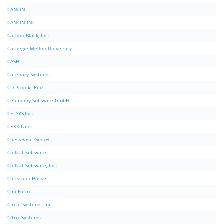
CANON
CANON INC.
Carbon Black, Inc.
Carnegie Mellon University
CASH
Catenary Systems
CD Projekt Red
Celemony Software GmbH
CELSYS,Inc.
CEXX Labs
ChessBase GmbH
Chilkat Software
Chilkat Software, Inc.
Christoph Husse
CineForm
Circle Systems, Inc.
Citrix Systems