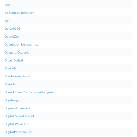
DBA
de Halleux Jonathan
Dell
DelphiODE
DelphiZip
Developer Express Inc.
Devguru Co., Ltd.
Dicas Digital
Dice AB
Digi International
Digia Plc
Digia Plc and/or its subsidiary(ies)
Digidesign
Digimask Limited
Digital Sound Planet
Digital Wave Ltd
DigitalPersona, Inc.