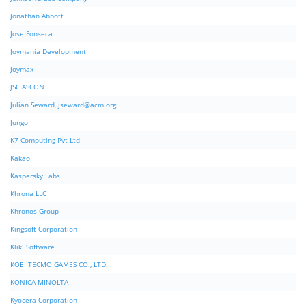
Jonathan Abbott
Jose Fonseca
Joymania Development
Joymax
JSC ASCON
Julian Seward,
jseward@acm.org
Jungo
K7 Computing Pvt Ltd
Kakao
Kaspersky Labs
Khrona LLC
Khronos Group
Kingsoft Corporation
Klik! Software
KOEI TECMO GAMES CO., LTD.
KONICA MINOLTA
Kyocera Corporation