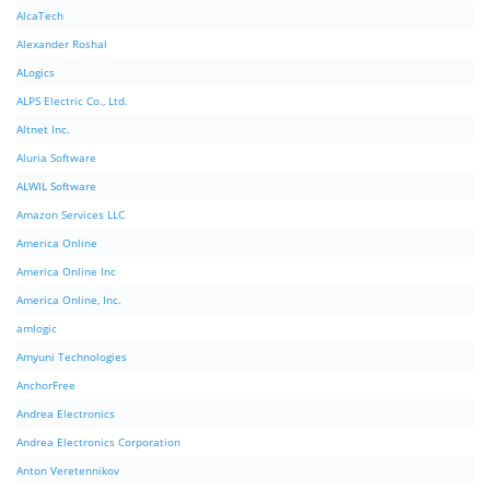
AlcaTech
Alexander Roshal
ALogics
ALPS Electric Co., Ltd.
Altnet Inc.
Aluria Software
ALWIL Software
Amazon Services LLC
America Online
America Online Inc
America Online, Inc.
amlogic
Amyuni Technologies
AnchorFree
Andrea Electronics
Andrea Electronics Corporation
Anton Veretennikov