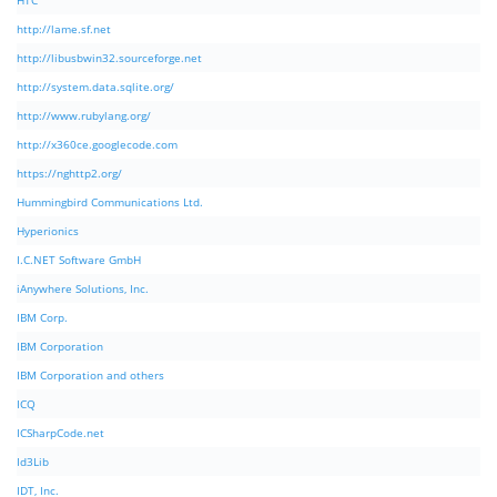
HTC
http://lame.sf.net
http://libusbwin32.sourceforge.net
http://system.data.sqlite.org/
http://www.rubylang.org/
http://x360ce.googlecode.com
https://nghttp2.org/
Hummingbird Communications Ltd.
Hyperionics
I.C.NET Software GmbH
iAnywhere Solutions, Inc.
IBM Corp.
IBM Corporation
IBM Corporation and others
ICQ
ICSharpCode.net
Id3Lib
IDT, Inc.