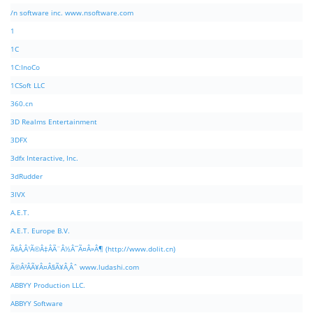
/n software inc. www.nsoftware.com
1
1C
1C:InoCo
1CSoft LLC
360.cn
3D Realms Entertainment
3DFX
3dfx Interactive, Inc.
3dRudder
3IVX
A.E.T.
A.E.T. Europe B.V.
Ã§Â‚Â¹Ã©Â‡ÂÃ¨Â½Â¯Ã¤Â»Â¶ (http://www.dolit.cn)
Ã©Â²ÂÃ¥Â¤Â§Ã¥Â¸Âˆ www.ludashi.com
ABBYY Production LLC.
ABBYY Software