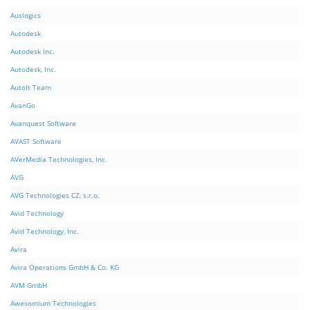
Auslogics
Autodesk
Autodesk Inc.
Autodesk, Inc.
AutoIt Team
AvanGo
Avanquest Software
AVAST Software
AVerMedia Technologies, Inc.
AVG
AVG Technologies CZ, s.r.o.
Avid Technology
Avid Technology, Inc.
Avira
Avira Operations GmbH & Co. KG
AVM GmbH
Awesomium Technologies