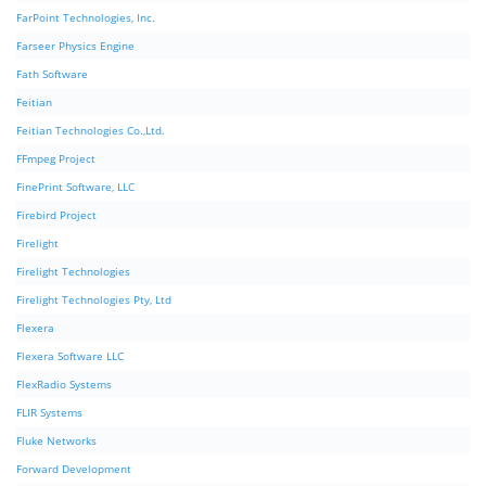
FarPoint Technologies, Inc.
Farseer Physics Engine
Fath Software
Feitian
Feitian Technologies Co.,Ltd.
FFmpeg Project
FinePrint Software, LLC
Firebird Project
Firelight
Firelight Technologies
Firelight Technologies Pty, Ltd
Flexera
Flexera Software LLC
FlexRadio Systems
FLIR Systems
Fluke Networks
Forward Development