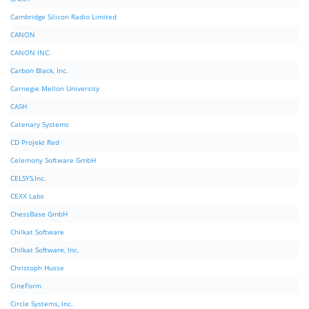
Cambridge Silicon Radio Limited
CANON
CANON INC.
Carbon Black, Inc.
Carnegie Mellon University
CASH
Catenary Systems
CD Projekt Red
Celemony Software GmbH
CELSYS,Inc.
CEXX Labs
ChessBase GmbH
Chilkat Software
Chilkat Software, Inc.
Christoph Husse
CineForm
Circle Systems, Inc.