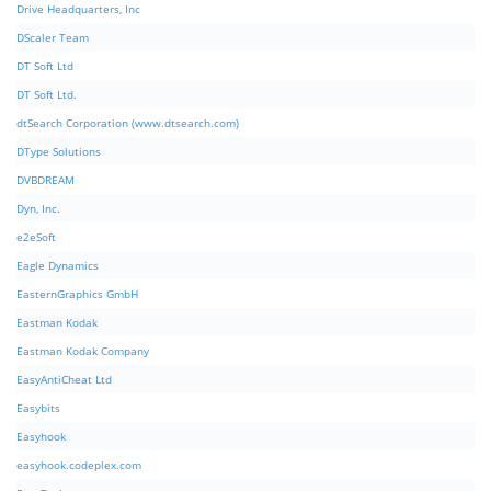
Drive Headquarters, Inc
DScaler Team
DT Soft Ltd
DT Soft Ltd.
dtSearch Corporation (www.dtsearch.com)
DType Solutions
DVBDREAM
Dyn, Inc.
e2eSoft
Eagle Dynamics
EasternGraphics GmbH
Eastman Kodak
Eastman Kodak Company
EasyAntiCheat Ltd
Easybits
Easyhook
easyhook.codeplex.com