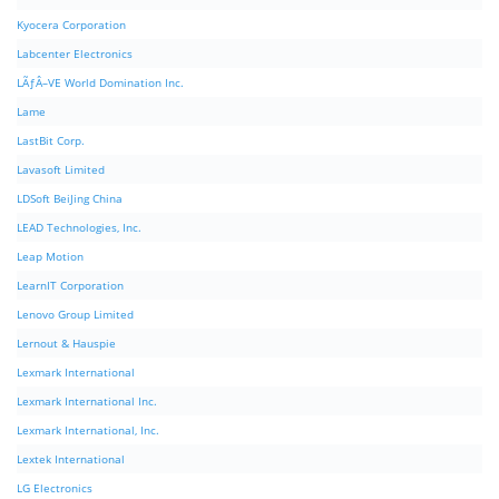
Kyocera Corporation
Labcenter Electronics
LÃƒÂ–VE World Domination Inc.
Lame
LastBit Corp.
Lavasoft Limited
LDSoft BeiJing China
LEAD Technologies, Inc.
Leap Motion
LearnIT Corporation
Lenovo Group Limited
Lernout & Hauspie
Lexmark International
Lexmark International Inc.
Lexmark International, Inc.
Lextek International
LG Electronics