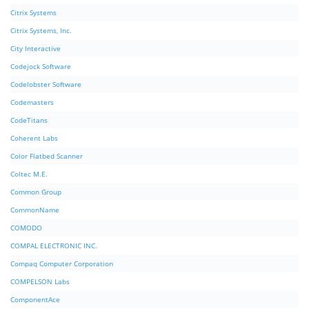
Citrix Systems
Citrix Systems, Inc.
City Interactive
Codejock Software
Codelobster Software
Codemasters
CodeTitans
Coherent Labs
Color Flatbed Scanner
Coltec M.E.
Common Group
CommonName
COMODO
COMPAL ELECTRONIC INC.
Compaq Computer Corporation
COMPELSON Labs
ComponentAce