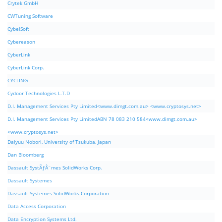
Crytek GmbH
CWTuning Software
CybelSoft
Cybereason
CyberLink
CyberLink Corp.
CYCLING
Cydoor Technologies L.T.D
D.I. Management Services Pty Limited<www.dimgt.com.au> <www.cryptosys.net>
D.I. Management Services Pty LimitedABN 78 083 210 584<www.dimgt.com.au>
<www.cryptosys.net>
Daiyuu Nobori, University of Tsukuba, Japan
Dan Bloomberg
Dassault SystÃƒÂ¨mes SolidWorks Corp.
Dassault Systemes
Dassault Systemes SolidWorks Corporation
Data Access Corporation
Data Encryption Systems Ltd.