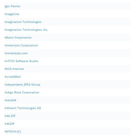
Igor Pavlov
ImageLine
Imagination Technologies
Imagination Technologies, Inc.
iMatix Corporation
Immersion Corporation
immohacks.com
ImTOO Software Studio
INCA Internet
IncrediMail
Independent JPEG Group
Indigo Rose Corporation
InduSoft
Infineon Technologies AG
Info-ZIP
InfoZIP
INITECH (C)