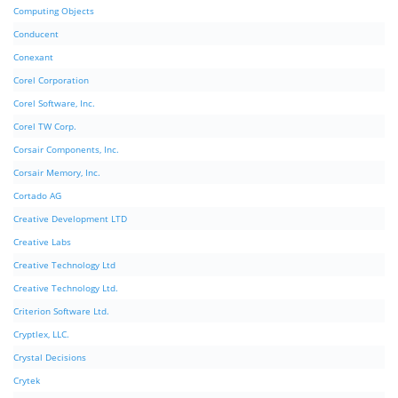
Computing Objects
Conducent
Conexant
Corel Corporation
Corel Software, Inc.
Corel TW Corp.
Corsair Components, Inc.
Corsair Memory, Inc.
Cortado AG
Creative Development LTD
Creative Labs
Creative Technology Ltd
Creative Technology Ltd.
Criterion Software Ltd.
Cryptlex, LLC.
Crystal Decisions
Crytek