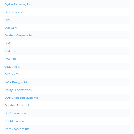
DigitalPersona, Inc.
Dinkumware
Dipl
Disc Soft
Distinct Corporation
DivX
DivX Inc.
DivX, Inc.
djlastnight
DllFIles.Com
DMA Design Ltd.
Dolby Laboratories
DOME imaging systems
Dominic Mazzoni
Don't have one
DoubleFusion
Dritek System Inc.