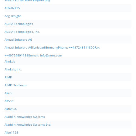
Advanced Software Engineering
ADVANTYS
Aegisknight
AGEIA Technologies
AGEIA Technologies, Inc.
Ahead Software AG
Ahead Software AGKarlsbadGermanyPhone: ++497248911800Fax:
++497248911888email:
info@nero.com
AhnLab
AhnLab, Inc.
AIMP
AIMP DevTeam
Akeo
AKSoft
Aktiv Co.
Aladdin Knowledge Systems
Aladdin Knowledge Systems Ltd.
Albo1125