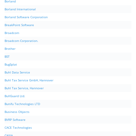
Borland
Borland International
Borland Software Corporation
BreakPoint Software
Broadcom
Broadcom Corporation.
Brother
BST
BugSplat
Buhl Data Service
Buhl Tax Service GmbH, Hannover
Buhl Tax Service, Hannover
BullGuard Ltd.
Bunifu Technologies LTD
Business Objects
BVRP Software
CACE Technologies
CAIXA