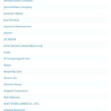
Johnson-Grace Company
JohnsonGrace Company
Jonathan Abbott
Jose Fonseca
Joymania Development
Joymax
JSC ASCON
Julian Seward,
jseward@acm.org
Jungo
K7 Computing Pvt Ltd
Kakao
Kaspersky Labs
Khrona LLC
Khronos Group
Kingsoft Corporation
Klik! Software
KOEI TECMO GAMES CO., LTD.
KONICA MINOLTA