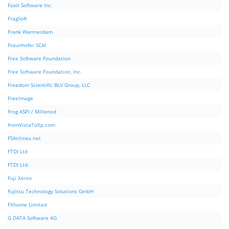
Foxit Software Inc.
FragSoft
Frank Warmerdam
Fraunhofer SCAI
Free Software Foundation
Free Software Foundation, Inc.
Freedom Scientific BLV Group, LLC
FreeImage
Frog ASPI / Millenod
fromVistaToXp.com
FSAirlines.net
FTDI Ltd
FTDI Ltd.
Fuji Xerox
Fujitsu Technology Solutions GmbH
FXhome Limited
G DATA Software AG