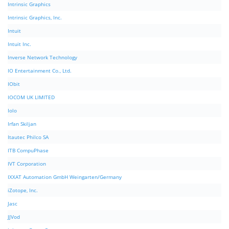
Intrinsic Graphics
Intrinsic Graphics, Inc.
Intuit
Intuit Inc.
Inverse Network Technology
IO Entertainment Co., Ltd.
IObit
IOCOM UK LIMITED
Iolo
Irfan Skiljan
Itautec Philco SA
ITB CompuPhase
IVT Corporation
IXXAT Automation GmbH Weingarten/Germany
iZotope, Inc.
Jasc
JJVod