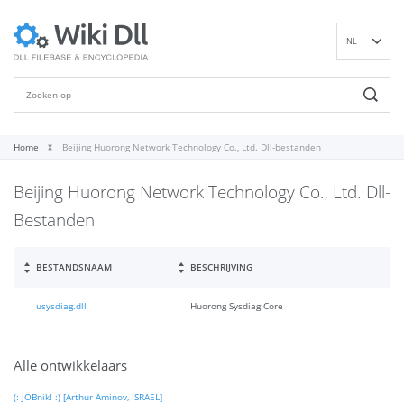
NL
EN
DE
ES
FR
Home
Beijing Huorong Network Technology Co., Ltd. Dll-bestanden
IT
Beijing Huorong Network Technology Co., Ltd. Dll-
PT
RU
Bestanden
ID
NN
BESTANDSNAAM
BESCHRIJVING
SV
usysdiag.dll
Huorong Sysdiag Core
VI
FI
Alle ontwikkelaars
(: JOBnik! :) [Arthur Aminov, ISRAEL]