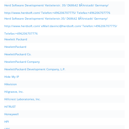
Herd Software Development/ Kettelerstr. 35/ D68642 BÃ¼rstadt/ Germany/
http://www.herdsoft.com/ Telefon:+496206707775/ Telefax:+496206707776
Herd Software Development/ Kettelerstr.35/ D68642 BÃ¼rstadt/ Germany/
http://www.herdsoft.com/ eMail:
davinci@herdsoft.com
/ Telefon:+496206707775/
Telefax:+496206707776
Hewlett Packard
HewlettPackard
HewlettPackard Co.
HewlettPackard Company
HewlettPackard Development Company, L.P.
Hide My IP
Hikvision
Hilgraeve, Inc.
Hillcrest Laboratories, Inc.
HiTRUST
Honeywell
HPI