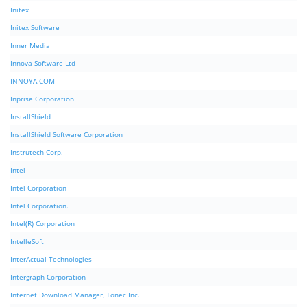
Initex
Initex Software
Inner Media
Innova Software Ltd
INNOYA.COM
Inprise Corporation
InstallShield
InstallShield Software Corporation
Instrutech Corp.
Intel
Intel Corporation
Intel Corporation.
Intel(R) Corporation
IntelleSoft
InterActual Technologies
Intergraph Corporation
Internet Download Manager, Tonec Inc.