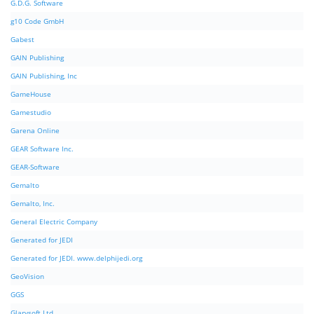
G.D.G. Software
g10 Code GmbH
Gabest
GAIN Publishing
GAIN Publishing, Inc
GameHouse
Gamestudio
Garena Online
GEAR Software Inc.
GEAR-Software
Gemalto
Gemalto, Inc.
General Electric Company
Generated for JEDI
Generated for JEDI. www.delphijedi.org
GeoVision
GGS
Glarysoft Ltd