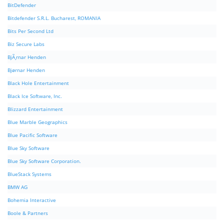
BitDefender
Bitdefender S.R.L. Bucharest, ROMANIA
Bits Per Second Ltd
Biz Secure Labs
BjÃ¸rnar Henden
Bjørnar Henden
Black Hole Entertainment
Black Ice Software, Inc.
Blizzard Entertainment
Blue Marble Geographics
Blue Pacific Software
Blue Sky Software
Blue Sky Software Corporation.
BlueStack Systems
BMW AG
Bohemia Interactive
Boole & Partners