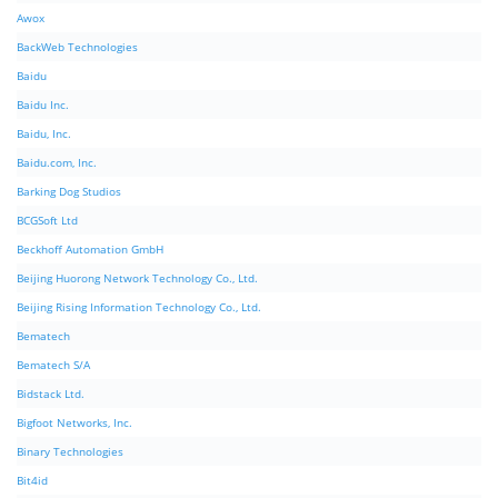
Awox
BackWeb Technologies
Baidu
Baidu Inc.
Baidu, Inc.
Baidu.com, Inc.
Barking Dog Studios
BCGSoft Ltd
Beckhoff Automation GmbH
Beijing Huorong Network Technology Co., Ltd.
Beijing Rising Information Technology Co., Ltd.
Bematech
Bematech S/A
Bidstack Ltd.
Bigfoot Networks, Inc.
Binary Technologies
Bit4id