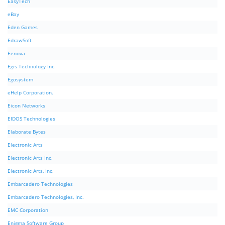
EasyTech
eBay
Eden Games
EdrawSoft
Eenova
Egis Technology Inc.
Egosystem
eHelp Corporation.
Eicon Networks
EIDOS Technologies
Elaborate Bytes
Electronic Arts
Electronic Arts Inc.
Electronic Arts, Inc.
Embarcadero Technologies
Embarcadero Technologies, Inc.
EMC Corporation
Enigma Software Group