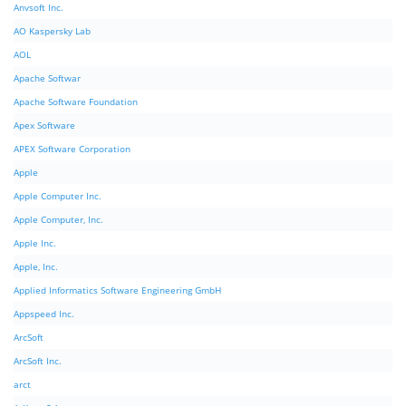
Anvsoft Inc.
AO Kaspersky Lab
AOL
Apache Softwar
Apache Software Foundation
Apex Software
APEX Software Corporation
Apple
Apple Computer Inc.
Apple Computer, Inc.
Apple Inc.
Apple, Inc.
Applied Informatics Software Engineering GmbH
Appspeed Inc.
ArcSoft
ArcSoft Inc.
arct