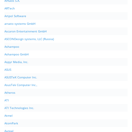
ArKaos S.A.
ARTech
Artpol Software
arvato systems GmbH
Ascaron Entertainment GmbH
ASCONDesign systems, LLC (Russia)
Ashampoo
Ashampoo GmbH
Aspyr Media, Inc.
ASUS
ASUSTeK Computer Inc.
AsusTek Computer Inc.,
Atheros
ATI
ATI Technologies Inc.
Atmel
AtomPark
Aureal