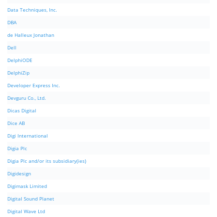
Data Techniques, Inc.
DBA
de Halleux Jonathan
Dell
DelphiODE
DelphiZip
Developer Express Inc.
Devguru Co., Ltd.
Dicas Digital
Dice AB
Digi International
Digia Plc
Digia Plc and/or its subsidiary(ies)
Digidesign
Digimask Limited
Digital Sound Planet
Digital Wave Ltd