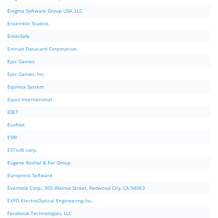
Enigma Software Group USA, LLC.
Ensemble Studios
EnterSafe
Entrust Datacard Corporation.
Epic Games
Epic Games, Inc.
Equinox System
Equis International
ESET
Esofnet
ESRI
ESTsoft corp.
Eugene Roshal & Far Group
Europress Software
Evernote Corp., 305 Walnut Street, Redwood City, CA 94063
EXFO ElectroOptical Engineering Inc.
Facebook Technologies, LLC