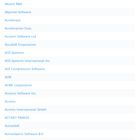
Abvent R&D
Abysmal Software
Accelerate
Acceleration Corp
Acclaim Software Ltd
AccuSoft Corporation
ACD Systems
ACD Systems International Inc.
ACE Compression Software
ACM
ACME Corporation
Acresso Software Inc.
Acronis
Acronis International GmbH
ACTiKEY FRANCE
ActiveSoft
ActiveXperts Software B.V.