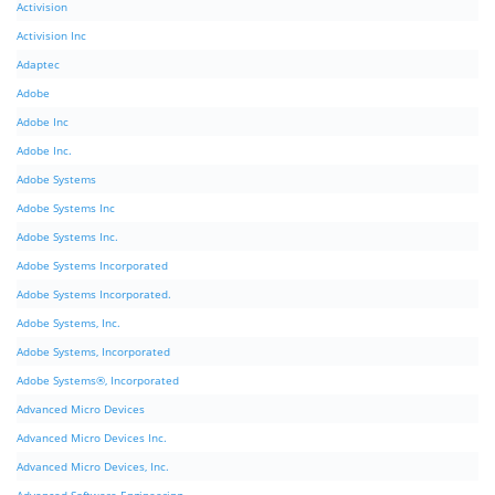
Activision
Activision Inc
Adaptec
Adobe
Adobe Inc
Adobe Inc.
Adobe Systems
Adobe Systems Inc
Adobe Systems Inc.
Adobe Systems Incorporated
Adobe Systems Incorporated.
Adobe Systems, Inc.
Adobe Systems, Incorporated
Adobe Systems®, Incorporated
Advanced Micro Devices
Advanced Micro Devices Inc.
Advanced Micro Devices, Inc.