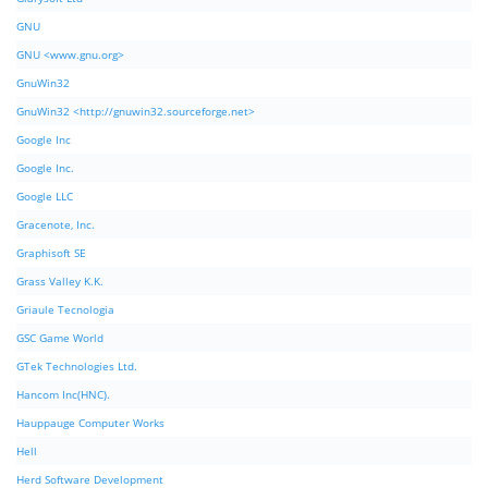
GNU
GNU <www.gnu.org>
GnuWin32
GnuWin32 <http://gnuwin32.sourceforge.net>
Google Inc
Google Inc.
Google LLC
Gracenote, Inc.
Graphisoft SE
Grass Valley K.K.
Griaule Tecnologia
GSC Game World
GTek Technologies Ltd.
Hancom Inc(HNC).
Hauppauge Computer Works
Hell
Herd Software Development