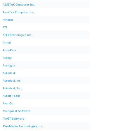
ASUSTeK Computer Inc.
AsusTek Computer Inc.,
Atheros
ATI
ATI Technologies Inc.
Atmel
AtomPark
Aureal
Auslogics
Autodesk
Autodesk Inc.
Autodesk, Inc.
AutoIt Team
AvanGo
Avanquest Software
AVAST Software
AVerMedia Technologies, Inc.