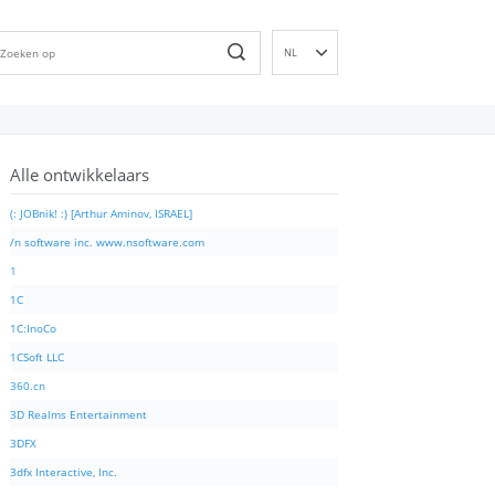
NL
EN
DE
ES
Alle ontwikkelaars
FR
IT
(: JOBnik! :) [Arthur Aminov, ISRAEL]
PT
/n software inc. www.nsoftware.com
RU
1
ID
1C
NN
1C:InoCo
SV
1CSoft LLC
VI
360.cn
FI
3D Realms Entertainment
3DFX
3dfx Interactive, Inc.