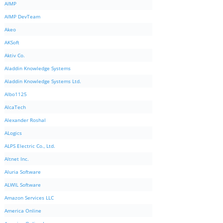
AIMP
AIMP DevTeam
Akeo
AKSoft
Aktiv Co.
Aladdin Knowledge Systems
Aladdin Knowledge Systems Ltd.
Albo1125
AlcaTech
Alexander Roshal
ALogics
ALPS Electric Co., Ltd.
Altnet Inc.
Aluria Software
ALWIL Software
Amazon Services LLC
America Online