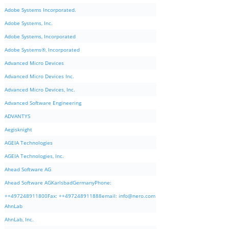
Adobe Systems Incorporated.
Adobe Systems, Inc.
Adobe Systems, Incorporated
Adobe Systems®, Incorporated
Advanced Micro Devices
Advanced Micro Devices Inc.
Advanced Micro Devices, Inc.
Advanced Software Engineering
ADVANTYS
Aegisknight
AGEIA Technologies
AGEIA Technologies, Inc.
Ahead Software AG
Ahead Software AGKarlsbadGermanyPhone:
++497248911800Fax: ++497248911888email:
info@nero.com
AhnLab
AhnLab, Inc.