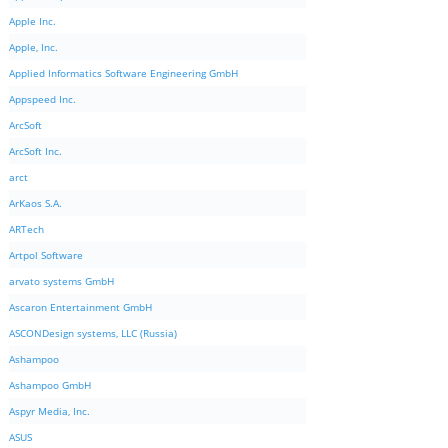
Apple Inc.
Apple, Inc.
Applied Informatics Software Engineering GmbH
Appspeed Inc.
ArcSoft
ArcSoft Inc.
arct
ArKaos S.A.
ARTech
Artpol Software
arvato systems GmbH
Ascaron Entertainment GmbH
ASCONDesign systems, LLC (Russia)
Ashampoo
Ashampoo GmbH
Aspyr Media, Inc.
ASUS