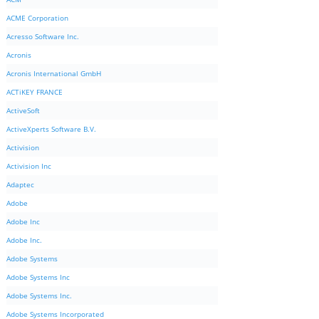
ACME Corporation
Acresso Software Inc.
Acronis
Acronis International GmbH
ACTiKEY FRANCE
ActiveSoft
ActiveXperts Software B.V.
Activision
Activision Inc
Adaptec
Adobe
Adobe Inc
Adobe Inc.
Adobe Systems
Adobe Systems Inc
Adobe Systems Inc.
Adobe Systems Incorporated