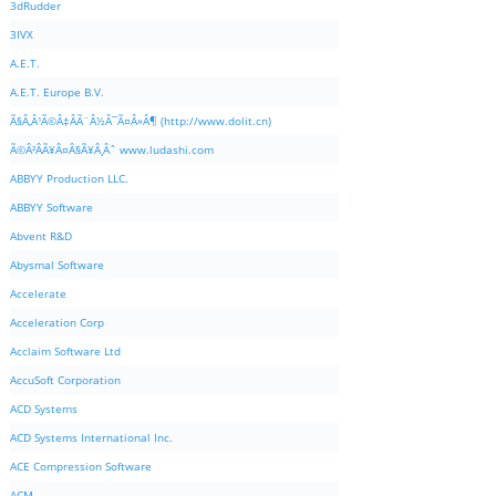
3dRudder
3IVX
A.E.T.
A.E.T. Europe B.V.
Ã§Â‚Â¹Ã©Â‡ÂÃ¨Â½Â¯Ã¤Â»Â¶ (http://www.dolit.cn)
Ã©Â²ÂÃ¥Â¤Â§Ã¥Â¸Âˆ www.ludashi.com
ABBYY Production LLC.
ABBYY Software
Abvent R&D
Abysmal Software
Accelerate
Acceleration Corp
Acclaim Software Ltd
AccuSoft Corporation
ACD Systems
ACD Systems International Inc.
ACE Compression Software
ACM