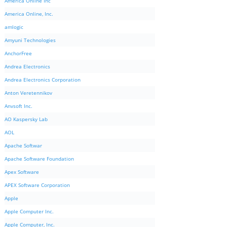
America Online Inc
America Online, Inc.
amlogic
Amyuni Technologies
AnchorFree
Andrea Electronics
Andrea Electronics Corporation
Anton Veretennikov
Anvsoft Inc.
AO Kaspersky Lab
AOL
Apache Softwar
Apache Software Foundation
Apex Software
APEX Software Corporation
Apple
Apple Computer Inc.
Apple Computer, Inc.