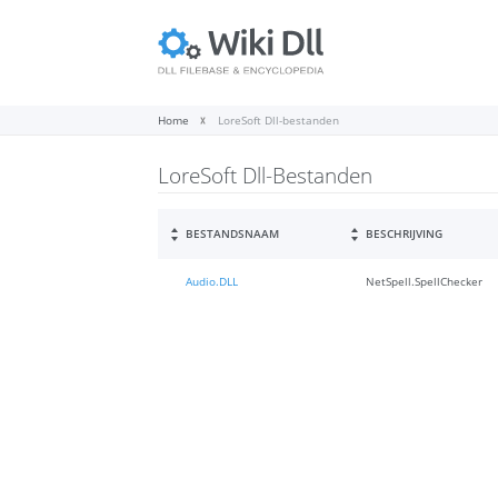
Home
LoreSoft Dll-bestanden
LoreSoft Dll-Bestanden
BESTANDSNAAM
BESCHRIJVING
Audio.DLL
NetSpell.SpellChecker