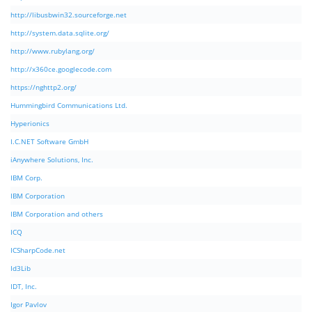
http://libusbwin32.sourceforge.net
http://system.data.sqlite.org/
http://www.rubylang.org/
http://x360ce.googlecode.com
https://nghttp2.org/
Hummingbird Communications Ltd.
Hyperionics
I.C.NET Software GmbH
iAnywhere Solutions, Inc.
IBM Corp.
IBM Corporation
IBM Corporation and others
ICQ
ICSharpCode.net
Id3Lib
IDT, Inc.
Igor Pavlov