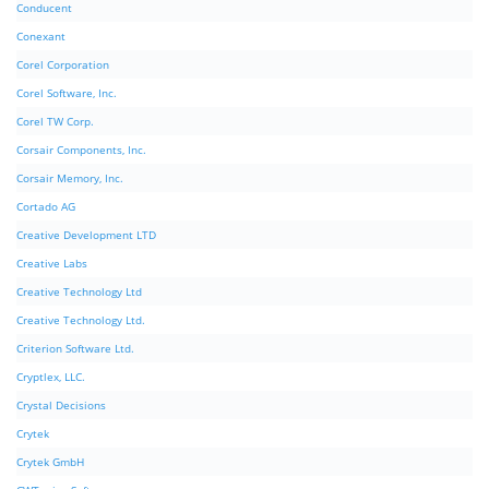
Conducent
Conexant
Corel Corporation
Corel Software, Inc.
Corel TW Corp.
Corsair Components, Inc.
Corsair Memory, Inc.
Cortado AG
Creative Development LTD
Creative Labs
Creative Technology Ltd
Creative Technology Ltd.
Criterion Software Ltd.
Cryptlex, LLC.
Crystal Decisions
Crytek
Crytek GmbH