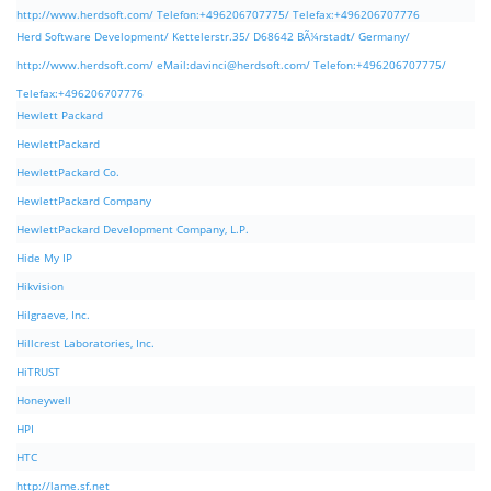
http://www.herdsoft.com/ Telefon:+496206707775/ Telefax:+496206707776
Herd Software Development/ Kettelerstr.35/ D68642 BÃ¼rstadt/ Germany/
http://www.herdsoft.com/ eMail:
davinci@herdsoft.com
/ Telefon:+496206707775/
Telefax:+496206707776
Hewlett Packard
HewlettPackard
HewlettPackard Co.
HewlettPackard Company
HewlettPackard Development Company, L.P.
Hide My IP
Hikvision
Hilgraeve, Inc.
Hillcrest Laboratories, Inc.
HiTRUST
Honeywell
HPI
HTC
http://lame.sf.net