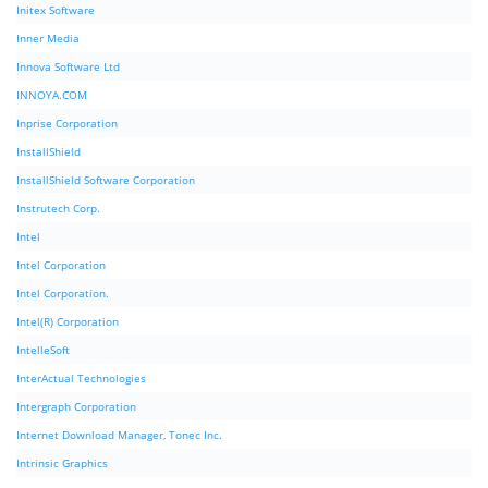
Initex Software
Inner Media
Innova Software Ltd
INNOYA.COM
Inprise Corporation
InstallShield
InstallShield Software Corporation
Instrutech Corp.
Intel
Intel Corporation
Intel Corporation.
Intel(R) Corporation
IntelleSoft
InterActual Technologies
Intergraph Corporation
Internet Download Manager, Tonec Inc.
Intrinsic Graphics