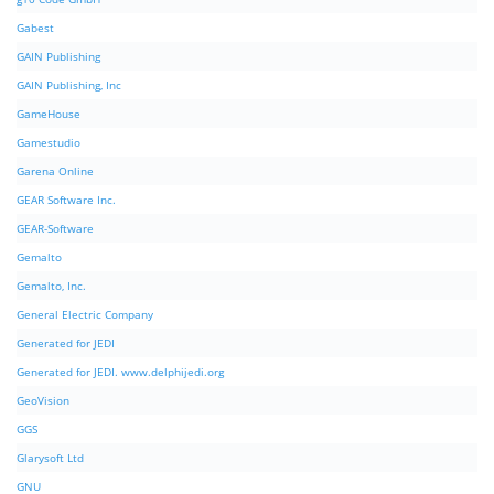
Gabest
GAIN Publishing
GAIN Publishing, Inc
GameHouse
Gamestudio
Garena Online
GEAR Software Inc.
GEAR-Software
Gemalto
Gemalto, Inc.
General Electric Company
Generated for JEDI
Generated for JEDI. www.delphijedi.org
GeoVision
GGS
Glarysoft Ltd
GNU