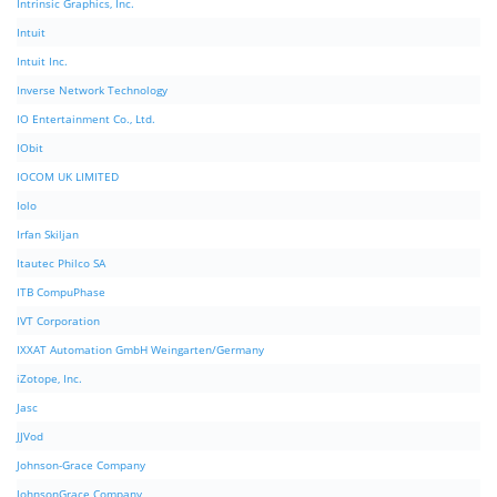
Intrinsic Graphics, Inc.
Intuit
Intuit Inc.
Inverse Network Technology
IO Entertainment Co., Ltd.
IObit
IOCOM UK LIMITED
Iolo
Irfan Skiljan
Itautec Philco SA
ITB CompuPhase
IVT Corporation
IXXAT Automation GmbH Weingarten/Germany
iZotope, Inc.
Jasc
JJVod
Johnson-Grace Company
JohnsonGrace Company