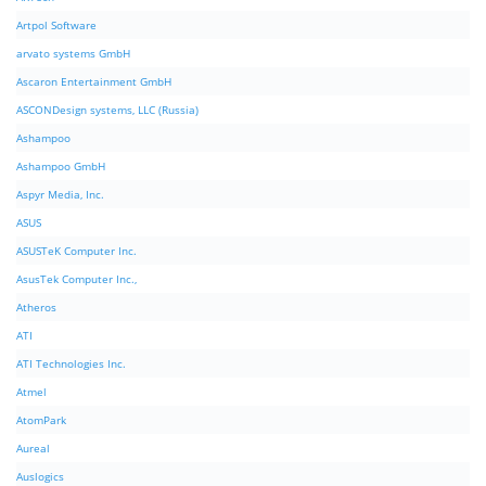
Artpol Software
arvato systems GmbH
Ascaron Entertainment GmbH
ASCONDesign systems, LLC (Russia)
Ashampoo
Ashampoo GmbH
Aspyr Media, Inc.
ASUS
ASUSTeK Computer Inc.
AsusTek Computer Inc.,
Atheros
ATI
ATI Technologies Inc.
Atmel
AtomPark
Aureal
Auslogics