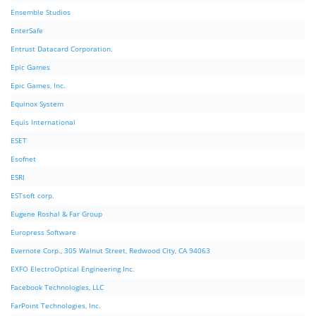
Ensemble Studios
EnterSafe
Entrust Datacard Corporation.
Epic Games
Epic Games, Inc.
Equinox System
Equis International
ESET
Esofnet
ESRI
ESTsoft corp.
Eugene Roshal & Far Group
Europress Software
Evernote Corp., 305 Walnut Street, Redwood City, CA 94063
EXFO ElectroOptical Engineering Inc.
Facebook Technologies, LLC
FarPoint Technologies, Inc.