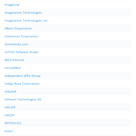
ImageLine
Imagination Technologies
Imagination Technologies, Inc.
iMatix Corporation
Immersion Corporation
immohacks.com
ImTOO Software Studio
INCA Internet
IncrediMail
Independent JPEG Group
Indigo Rose Corporation
InduSoft
Infineon Technologies AG
Info-ZIP
InfoZIP
INITECH (C)
Initex