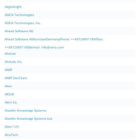
Aegisknight
AGEIA Technologies
AGEIA Technologies, Inc.
Ahead Software AG
Ahead Software AGKarlsbadGermanyPhone: ++497248911800Fax:
++497248911888email:
info@nero.com
AhnLab
AhnLab, Inc.
AIMP
AIMP DevTeam
Akeo
AKSoft
Aktiv Co.
Aladdin Knowledge Systems
Aladdin Knowledge Systems Ltd.
Albo1125
AlcaTech