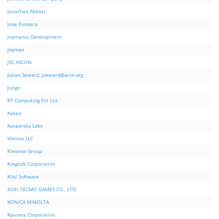
Jonathan Abbott
Jose Fonseca
Joymania Development
Joymax
JSC ASCON
Julian Seward,
jseward@acm.org
Jungo
K7 Computing Pvt Ltd
Kakao
Kaspersky Labs
Khrona LLC
Khronos Group
Kingsoft Corporation
Klik! Software
KOEI TECMO GAMES CO., LTD.
KONICA MINOLTA
Kyocera Corporation