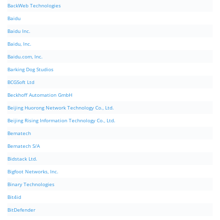
BackWeb Technologies
Baidu
Baidu Inc.
Baidu, Inc.
Baidu.com, Inc.
Barking Dog Studios
BCGSoft Ltd
Beckhoff Automation GmbH
Beijing Huorong Network Technology Co., Ltd.
Beijing Rising Information Technology Co., Ltd.
Bematech
Bematech S/A
Bidstack Ltd.
Bigfoot Networks, Inc.
Binary Technologies
Bit4id
BitDefender