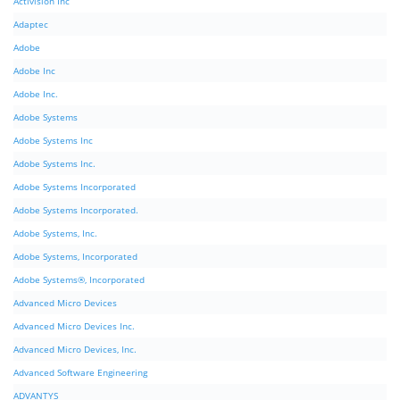
Activision Inc
Adaptec
Adobe
Adobe Inc
Adobe Inc.
Adobe Systems
Adobe Systems Inc
Adobe Systems Inc.
Adobe Systems Incorporated
Adobe Systems Incorporated.
Adobe Systems, Inc.
Adobe Systems, Incorporated
Adobe Systems®, Incorporated
Advanced Micro Devices
Advanced Micro Devices Inc.
Advanced Micro Devices, Inc.
Advanced Software Engineering
ADVANTYS