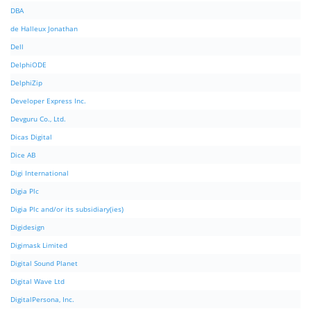
DBA
de Halleux Jonathan
Dell
DelphiODE
DelphiZip
Developer Express Inc.
Devguru Co., Ltd.
Dicas Digital
Dice AB
Digi International
Digia Plc
Digia Plc and/or its subsidiary(ies)
Digidesign
Digimask Limited
Digital Sound Planet
Digital Wave Ltd
DigitalPersona, Inc.