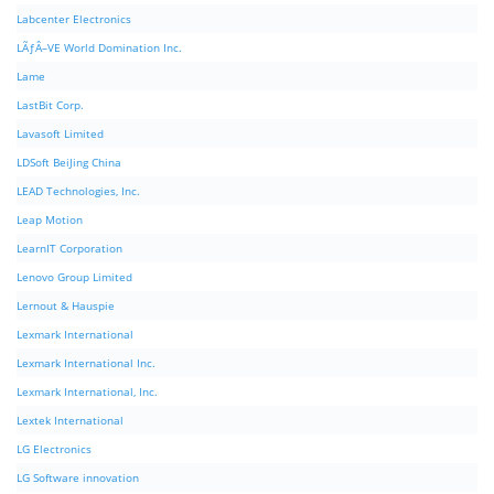
Labcenter Electronics
LÃƒÂ–VE World Domination Inc.
Lame
LastBit Corp.
Lavasoft Limited
LDSoft BeiJing China
LEAD Technologies, Inc.
Leap Motion
LearnIT Corporation
Lenovo Group Limited
Lernout & Hauspie
Lexmark International
Lexmark International Inc.
Lexmark International, Inc.
Lextek International
LG Electronics
LG Software innovation