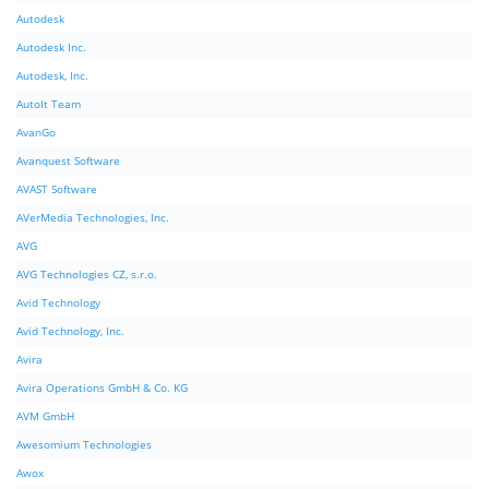
Autodesk
Autodesk Inc.
Autodesk, Inc.
AutoIt Team
AvanGo
Avanquest Software
AVAST Software
AVerMedia Technologies, Inc.
AVG
AVG Technologies CZ, s.r.o.
Avid Technology
Avid Technology, Inc.
Avira
Avira Operations GmbH & Co. KG
AVM GmbH
Awesomium Technologies
Awox