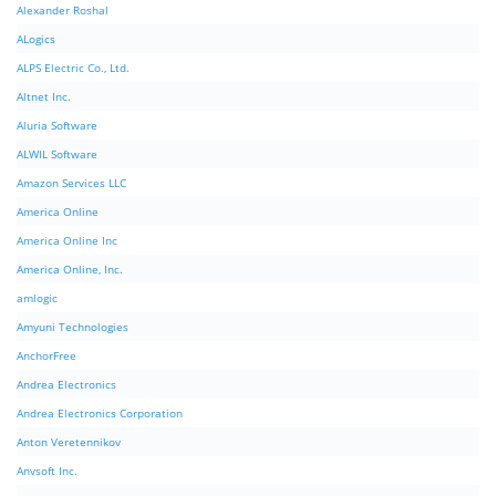
Alexander Roshal
ALogics
ALPS Electric Co., Ltd.
Altnet Inc.
Aluria Software
ALWIL Software
Amazon Services LLC
America Online
America Online Inc
America Online, Inc.
amlogic
Amyuni Technologies
AnchorFree
Andrea Electronics
Andrea Electronics Corporation
Anton Veretennikov
Anvsoft Inc.