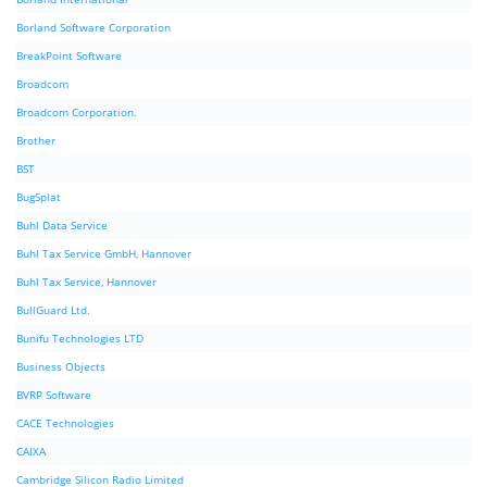
Borland Software Corporation
BreakPoint Software
Broadcom
Broadcom Corporation.
Brother
BST
BugSplat
Buhl Data Service
Buhl Tax Service GmbH, Hannover
Buhl Tax Service, Hannover
BullGuard Ltd.
Bunifu Technologies LTD
Business Objects
BVRP Software
CACE Technologies
CAIXA
Cambridge Silicon Radio Limited