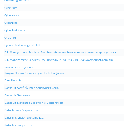
CWTuning Software
CybelSoft
Cybereason
CyberLink
CyberLink Corp.
CYCLING
Cydoor Technologies L.T.D
D.I. Management Services Pty Limited<www.dimgt.com.au> <www.cryptosys.net>
D.I. Management Services Pty LimitedABN 78 083 210 584<www.dimgt.com.au>
<www.cryptosys.net>
Daiyuu Nobori, University of Tsukuba, Japan
Dan Bloomberg
Dassault SystÃƒÂ¨mes SolidWorks Corp.
Dassault Systemes
Dassault Systemes SolidWorks Corporation
Data Access Corporation
Data Encryption Systems Ltd.
Data Techniques, Inc.