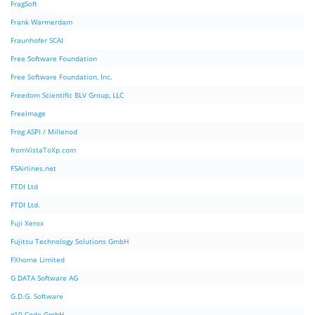
FragSoft
Frank Warmerdam
Fraunhofer SCAI
Free Software Foundation
Free Software Foundation, Inc.
Freedom Scientific BLV Group, LLC
FreeImage
Frog ASPI / Millenod
fromVistaToXp.com
FSAirlines.net
FTDI Ltd
FTDI Ltd.
Fuji Xerox
Fujitsu Technology Solutions GmbH
FXhome Limited
G DATA Software AG
G.D.G. Software
g10 Code GmbH