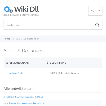
NL
EN
DE
ES
FR
Home
A.E.T. Dll-bestanden
IT
A.E.T. Dll-Bestanden
PT
RU
ID
BESTANDSNAAM
BESCHRIJVING
NN
aetpkss1.dll
PKCS #11 Cryptoki Library
SV
VI
FI
Alle ontwikkelaars
(: JOBnik! :) [Arthur Aminov, ISRAEL]
/n software inc. www.nsoftware.com