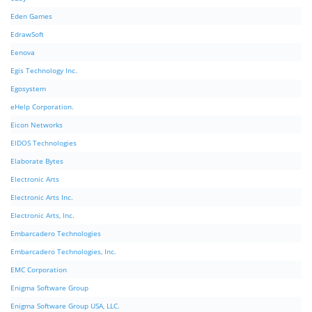
Eden Games
EdrawSoft
Eenova
Egis Technology Inc.
Egosystem
eHelp Corporation.
Eicon Networks
EIDOS Technologies
Elaborate Bytes
Electronic Arts
Electronic Arts Inc.
Electronic Arts, Inc.
Embarcadero Technologies
Embarcadero Technologies, Inc.
EMC Corporation
Enigma Software Group
Enigma Software Group USA, LLC.