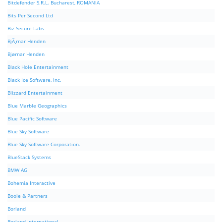
Bitdefender S.R.L. Bucharest, ROMANIA
Bits Per Second Ltd
Biz Secure Labs
BjÃ¸rnar Henden
Bjørnar Henden
Black Hole Entertainment
Black Ice Software, Inc.
Blizzard Entertainment
Blue Marble Geographics
Blue Pacific Software
Blue Sky Software
Blue Sky Software Corporation.
BlueStack Systems
BMW AG
Bohemia Interactive
Boole & Partners
Borland
Borland International