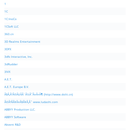
1
1C
1C:InoCo
1CSoft LLC
360.cn
3D Realms Entertainment
3DFX
3dfx Interactive, Inc.
3dRudder
3IVX
A.E.T.
A.E.T. Europe B.V.
Ã§Â‚Â¹Ã©Â‡ÂÃ¨Â½Â¯Ã¤Â»Â¶ (http://www.dolit.cn)
Ã©Â²ÂÃ¥Â¤Â§Ã¥Â¸Âˆ www.ludashi.com
ABBYY Production LLC.
ABBYY Software
Abvent R&D