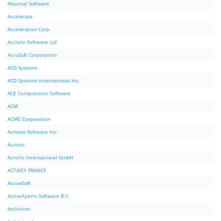
Abysmal Software
Accelerate
Acceleration Corp
Acclaim Software Ltd
AccuSoft Corporation
ACD Systems
ACD Systems International Inc.
ACE Compression Software
ACM
ACME Corporation
Acresso Software Inc.
Acronis
Acronis International GmbH
ACTiKEY FRANCE
ActiveSoft
ActiveXperts Software B.V.
Activision