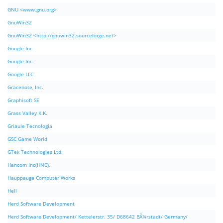
GNU <www.gnu.org>
GnuWin32
GnuWin32 <http://gnuwin32.sourceforge.net>
Google Inc
Google Inc.
Google LLC
Gracenote, Inc.
Graphisoft SE
Grass Valley K.K.
Griaule Tecnologia
GSC Game World
GTek Technologies Ltd.
Hancom Inc(HNC).
Hauppauge Computer Works
Hell
Herd Software Development
Herd Software Development/ Kettelerstr. 35/ D68642 BÃ¼rstadt/ Germany/