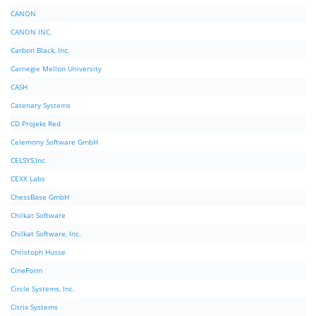
CANON
CANON INC.
Carbon Black, Inc.
Carnegie Mellon University
CASH
Catenary Systems
CD Projekt Red
Celemony Software GmbH
CELSYS,Inc.
CEXX Labs
ChessBase GmbH
Chilkat Software
Chilkat Software, Inc.
Christoph Husse
CineForm
Circle Systems, Inc.
Citrix Systems