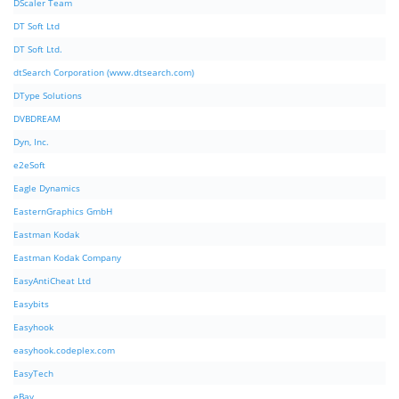
DScaler Team
DT Soft Ltd
DT Soft Ltd.
dtSearch Corporation (www.dtsearch.com)
DType Solutions
DVBDREAM
Dyn, Inc.
e2eSoft
Eagle Dynamics
EasternGraphics GmbH
Eastman Kodak
Eastman Kodak Company
EasyAntiCheat Ltd
Easybits
Easyhook
easyhook.codeplex.com
EasyTech
eBay