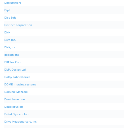
Dinkumware
Dipl
Disc Soft
Distinct Corporation
DivX
DivX Inc.
DivX, Inc.
djlastnight
DllFIles.Com
DMA Design Ltd.
Dolby Laboratories
DOME imaging systems
Dominic Mazzoni
Don't have one
DoubleFusion
Dritek System Inc.
Drive Headquarters, Inc