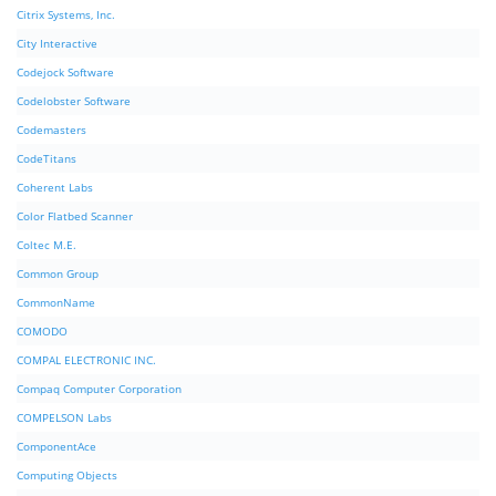
Citrix Systems, Inc.
City Interactive
Codejock Software
Codelobster Software
Codemasters
CodeTitans
Coherent Labs
Color Flatbed Scanner
Coltec M.E.
Common Group
CommonName
COMODO
COMPAL ELECTRONIC INC.
Compaq Computer Corporation
COMPELSON Labs
ComponentAce
Computing Objects