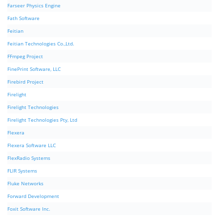
Farseer Physics Engine
Fath Software
Feitian
Feitian Technologies Co.,Ltd.
FFmpeg Project
FinePrint Software, LLC
Firebird Project
Firelight
Firelight Technologies
Firelight Technologies Pty, Ltd
Flexera
Flexera Software LLC
FlexRadio Systems
FLIR Systems
Fluke Networks
Forward Development
Foxit Software Inc.