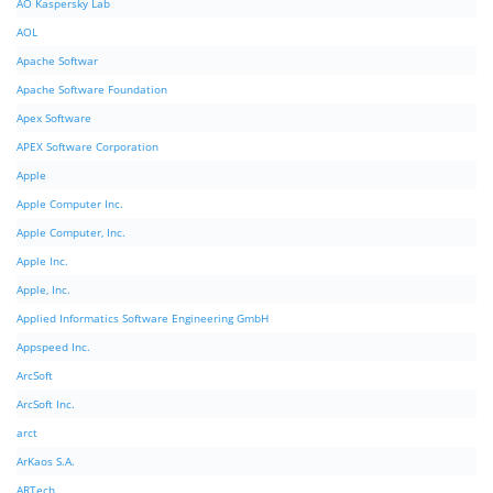
AO Kaspersky Lab
AOL
Apache Softwar
Apache Software Foundation
Apex Software
APEX Software Corporation
Apple
Apple Computer Inc.
Apple Computer, Inc.
Apple Inc.
Apple, Inc.
Applied Informatics Software Engineering GmbH
Appspeed Inc.
ArcSoft
ArcSoft Inc.
arct
ArKaos S.A.
ARTech