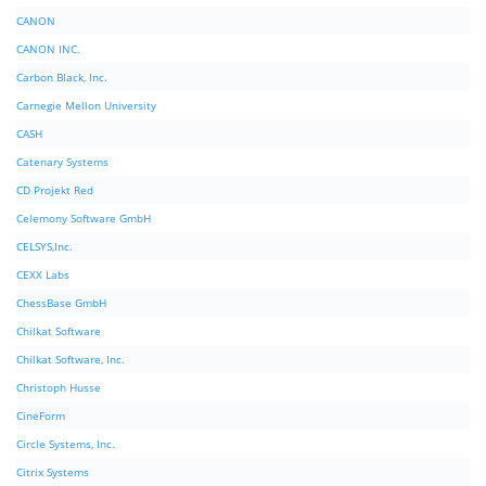
CANON
CANON INC.
Carbon Black, Inc.
Carnegie Mellon University
CASH
Catenary Systems
CD Projekt Red
Celemony Software GmbH
CELSYS,Inc.
CEXX Labs
ChessBase GmbH
Chilkat Software
Chilkat Software, Inc.
Christoph Husse
CineForm
Circle Systems, Inc.
Citrix Systems