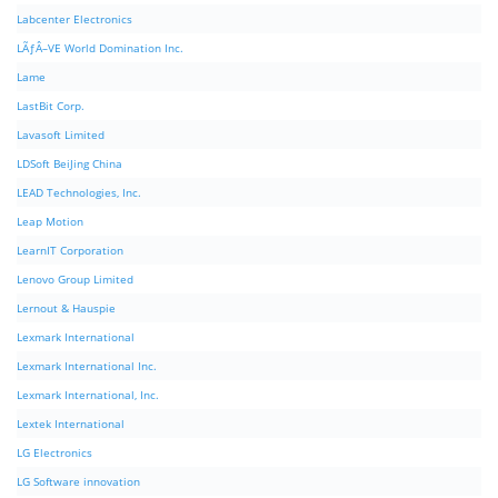
Labcenter Electronics
LÃƒÂ–VE World Domination Inc.
Lame
LastBit Corp.
Lavasoft Limited
LDSoft BeiJing China
LEAD Technologies, Inc.
Leap Motion
LearnIT Corporation
Lenovo Group Limited
Lernout & Hauspie
Lexmark International
Lexmark International Inc.
Lexmark International, Inc.
Lextek International
LG Electronics
LG Software innovation