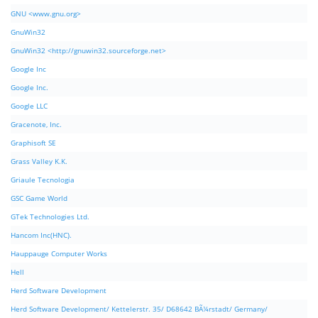
GNU <www.gnu.org>
GnuWin32
GnuWin32 <http://gnuwin32.sourceforge.net>
Google Inc
Google Inc.
Google LLC
Gracenote, Inc.
Graphisoft SE
Grass Valley K.K.
Griaule Tecnologia
GSC Game World
GTek Technologies Ltd.
Hancom Inc(HNC).
Hauppauge Computer Works
Hell
Herd Software Development
Herd Software Development/ Kettelerstr. 35/ D68642 BÃ¼rstadt/ Germany/