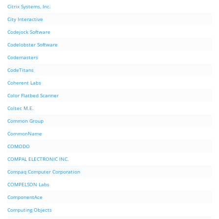
Citrix Systems, Inc.
City Interactive
Codejock Software
Codelobster Software
Codemasters
CodeTitans
Coherent Labs
Color Flatbed Scanner
Coltec M.E.
Common Group
CommonName
COMODO
COMPAL ELECTRONIC INC.
Compaq Computer Corporation
COMPELSON Labs
ComponentAce
Computing Objects