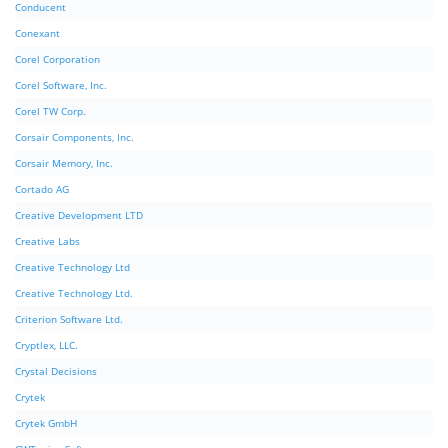
Conducent
Conexant
Corel Corporation
Corel Software, Inc.
Corel TW Corp.
Corsair Components, Inc.
Corsair Memory, Inc.
Cortado AG
Creative Development LTD
Creative Labs
Creative Technology Ltd
Creative Technology Ltd.
Criterion Software Ltd.
Cryptlex, LLC.
Crystal Decisions
Crytek
Crytek GmbH