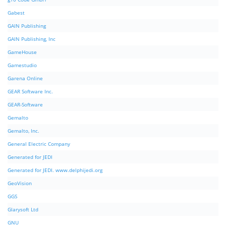
Gabest
GAIN Publishing
GAIN Publishing, Inc
GameHouse
Gamestudio
Garena Online
GEAR Software Inc.
GEAR-Software
Gemalto
Gemalto, Inc.
General Electric Company
Generated for JEDI
Generated for JEDI. www.delphijedi.org
GeoVision
GGS
Glarysoft Ltd
GNU