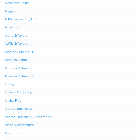
Alexander Roshal
ALogics
ALPS Electric Co., Ltd.
Altnet Inc.
Aluria Software
ALWIL Software
Amazon Services LLC
America Online
America Online Inc
America Online, Inc.
amlogic
Amyuni Technologies
AnchorFree
Andrea Electronics
Andrea Electronics Corporation
Anton Veretennikov
Anvsoft Inc.