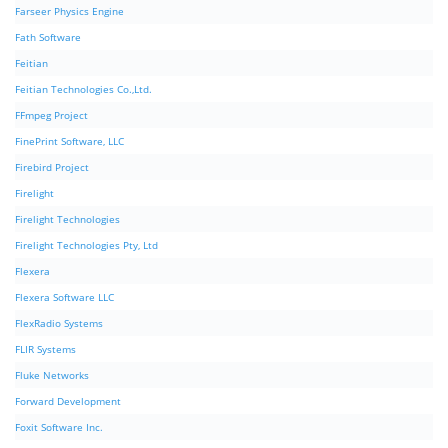
Farseer Physics Engine
Fath Software
Feitian
Feitian Technologies Co.,Ltd.
FFmpeg Project
FinePrint Software, LLC
Firebird Project
Firelight
Firelight Technologies
Firelight Technologies Pty, Ltd
Flexera
Flexera Software LLC
FlexRadio Systems
FLIR Systems
Fluke Networks
Forward Development
Foxit Software Inc.