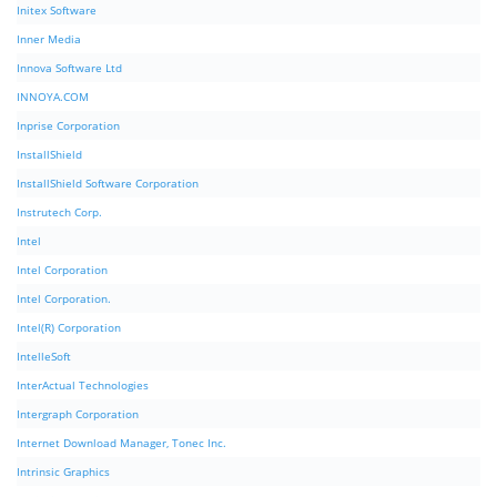
Initex Software
Inner Media
Innova Software Ltd
INNOYA.COM
Inprise Corporation
InstallShield
InstallShield Software Corporation
Instrutech Corp.
Intel
Intel Corporation
Intel Corporation.
Intel(R) Corporation
IntelleSoft
InterActual Technologies
Intergraph Corporation
Internet Download Manager, Tonec Inc.
Intrinsic Graphics