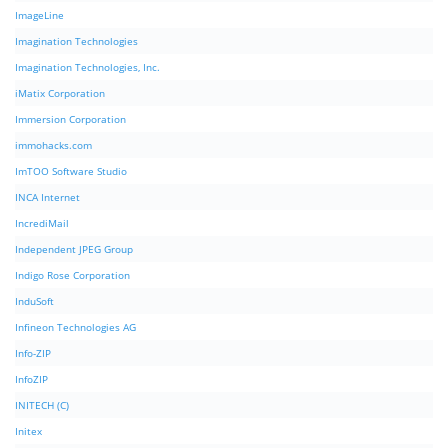
ImageLine
Imagination Technologies
Imagination Technologies, Inc.
iMatix Corporation
Immersion Corporation
immohacks.com
ImTOO Software Studio
INCA Internet
IncrediMail
Independent JPEG Group
Indigo Rose Corporation
InduSoft
Infineon Technologies AG
Info-ZIP
InfoZIP
INITECH (C)
Initex