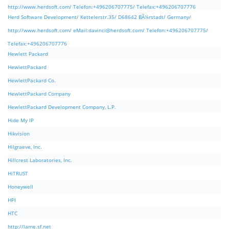
http://www.herdsoft.com/ Telefon:+496206707775/ Telefax:+496206707776
Herd Software Development/ Kettelerstr.35/ D68642 BÃ¼rstadt/ Germany/
http://www.herdsoft.com/ eMail:
davinci@herdsoft.com
/ Telefon:+496206707775/
Telefax:+496206707776
Hewlett Packard
HewlettPackard
HewlettPackard Co.
HewlettPackard Company
HewlettPackard Development Company, L.P.
Hide My IP
Hikvision
Hilgraeve, Inc.
Hillcrest Laboratories, Inc.
HiTRUST
Honeywell
HPI
HTC
http://lame.sf.net