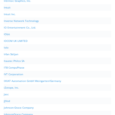
Intrinsic Graphics, Inc.
Intuit
Intuit Inc.
Inverse Network Technology
IO Entertainment Co., Ltd.
IObit
IOCOM UK LIMITED
Iolo
Irfan Skiljan
Itautec Philco SA
ITB CompuPhase
IVT Corporation
IXXAT Automation GmbH Weingarten/Germany
iZotope, Inc.
Jasc
JJVod
Johnson-Grace Company
JohnsonGrace Company