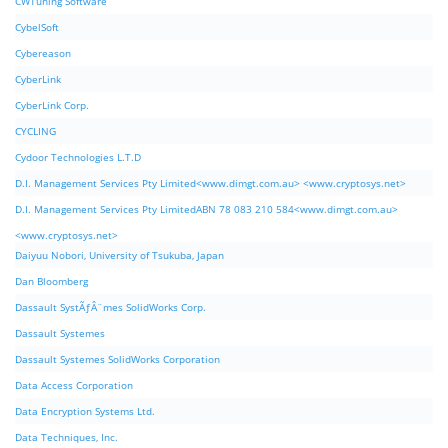
CWTuning Software
CybelSoft
Cybereason
CyberLink
CyberLink Corp.
CYCLING
Cydoor Technologies L.T.D
D.I. Management Services Pty Limited<www.dimgt.com.au> <www.cryptosys.net>
D.I. Management Services Pty LimitedABN 78 083 210 584<www.dimgt.com.au>
<www.cryptosys.net>
Daiyuu Nobori, University of Tsukuba, Japan
Dan Bloomberg
Dassault SystÃƒÂ¨mes SolidWorks Corp.
Dassault Systemes
Dassault Systemes SolidWorks Corporation
Data Access Corporation
Data Encryption Systems Ltd.
Data Techniques, Inc.