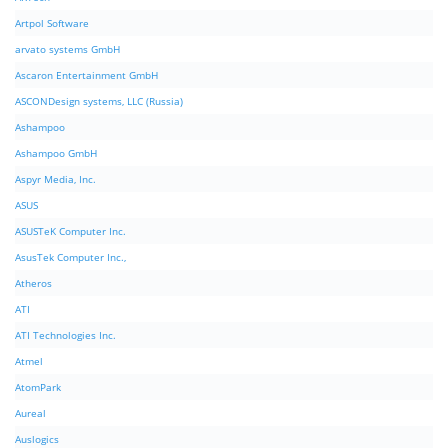
Artpol Software
arvato systems GmbH
Ascaron Entertainment GmbH
ASCONDesign systems, LLC (Russia)
Ashampoo
Ashampoo GmbH
Aspyr Media, Inc.
ASUS
ASUSTeK Computer Inc.
AsusTek Computer Inc.,
Atheros
ATI
ATI Technologies Inc.
Atmel
AtomPark
Aureal
Auslogics