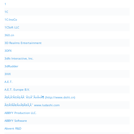
1
1C
1C:InoCo
1CSoft LLC
360.cn
3D Realms Entertainment
3DFX
3dfx Interactive, Inc.
3dRudder
3IVX
A.E.T.
A.E.T. Europe B.V.
Ã§Â‚Â¹Ã©Â‡ÂÃ¨Â½Â¯Ã¤Â»Â¶ (http://www.dolit.cn)
Ã©Â²ÂÃ¥Â¤Â§Ã¥Â¸Âˆ www.ludashi.com
ABBYY Production LLC.
ABBYY Software
Abvent R&D