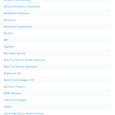
Borland Software Corporation
BreakPoint Software
Broadcom
Broadcom Corporation.
Brother
BST
BugSplat
Buhl Data Service
Buhl Tax Service GmbH, Hannover
Buhl Tax Service, Hannover
BullGuard Ltd.
Bunifu Technologies LTD
Business Objects
BVRP Software
CACE Technologies
CAIXA
Cambridge Silicon Radio Limited