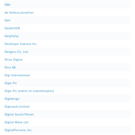
DBA
de Halleux Jonathan
Dell
DelphiODE
DelphiZip
Developer Express Inc.
Devguru Co., Ltd.
Dicas Digital
Dice AB
Digi International
Digia Plc
Digia Plc and/or its subsidiary(ies)
Digidesign
Digimask Limited
Digital Sound Planet
Digital Wave Ltd
DigitalPersona, Inc.