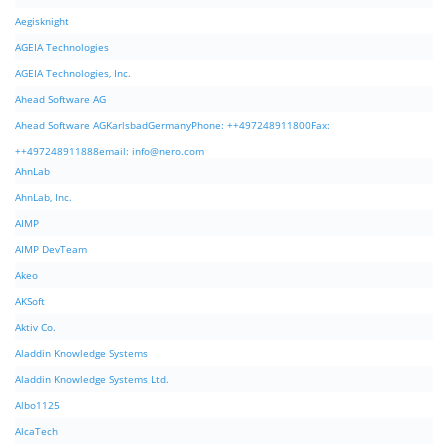
Aegisknight
AGEIA Technologies
AGEIA Technologies, Inc.
Ahead Software AG
Ahead Software AGKarlsbadGermanyPhone: ++497248911800Fax:
++497248911888email:
info@nero.com
AhnLab
AhnLab, Inc.
AIMP
AIMP DevTeam
Akeo
AKSoft
Aktiv Co.
Aladdin Knowledge Systems
Aladdin Knowledge Systems Ltd.
Albo1125
AlcaTech