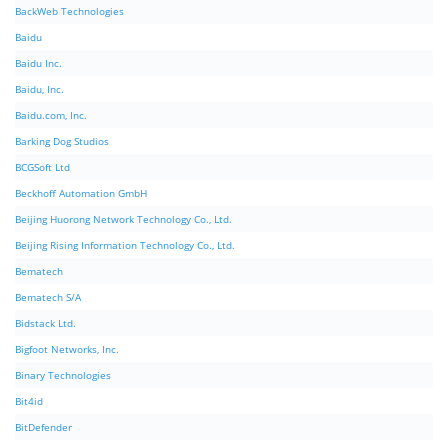
BackWeb Technologies
Baidu
Baidu Inc.
Baidu, Inc.
Baidu.com, Inc.
Barking Dog Studios
BCGSoft Ltd
Beckhoff Automation GmbH
Beijing Huorong Network Technology Co., Ltd.
Beijing Rising Information Technology Co., Ltd.
Bematech
Bematech S/A
Bidstack Ltd.
Bigfoot Networks, Inc.
Binary Technologies
Bit4id
BitDefender