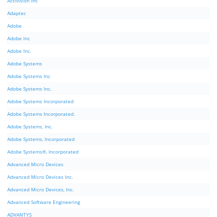
Activision Inc
Adaptec
Adobe
Adobe Inc
Adobe Inc.
Adobe Systems
Adobe Systems Inc
Adobe Systems Inc.
Adobe Systems Incorporated
Adobe Systems Incorporated.
Adobe Systems, Inc.
Adobe Systems, Incorporated
Adobe Systems®, Incorporated
Advanced Micro Devices
Advanced Micro Devices Inc.
Advanced Micro Devices, Inc.
Advanced Software Engineering
ADVANTYS