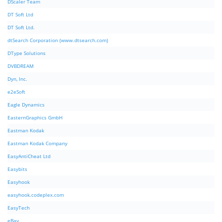
DScaler Team
DT Soft Ltd
DT Soft Ltd.
dtSearch Corporation (www.dtsearch.com)
DType Solutions
DVBDREAM
Dyn, Inc.
e2eSoft
Eagle Dynamics
EasternGraphics GmbH
Eastman Kodak
Eastman Kodak Company
EasyAntiCheat Ltd
Easybits
Easyhook
easyhook.codeplex.com
EasyTech
eBay