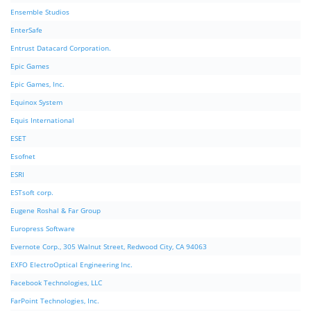
Ensemble Studios
EnterSafe
Entrust Datacard Corporation.
Epic Games
Epic Games, Inc.
Equinox System
Equis International
ESET
Esofnet
ESRI
ESTsoft corp.
Eugene Roshal & Far Group
Europress Software
Evernote Corp., 305 Walnut Street, Redwood City, CA 94063
EXFO ElectroOptical Engineering Inc.
Facebook Technologies, LLC
FarPoint Technologies, Inc.