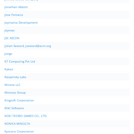
Jonathan Abbott
Jose Fonseca
Joymania Development
Joymax
JSC ASCON
Julian Seward,
jseward@acm.org
Jungo
K7 Computing Pvt Ltd
Kakao
Kaspersky Labs
Khrona LLC
Khronos Group
Kingsoft Corporation
Klik! Software
KOEI TECMO GAMES CO., LTD.
KONICA MINOLTA
Kyocera Corporation