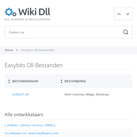
NL
EN
DE
ES
FR
Home
Easybits Dll-bestanden
IT
Easybits Dll-Bestanden
PT
RU
ID
BESTANDSNAAM
BESCHRIJVING
NN
ezShell7.dll
Shell routines (Magic Desktop)
SV
VI
FI
Alle ontwikkelaars
(: JOBnik! :) [Arthur Aminov, ISRAEL]
/n software inc. www.nsoftware.com