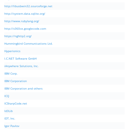
http://libusbwin32.sourceforge.net
http://system.data.sqlite.org/
http://www.rubylang.org/
http://x360ce.googlecode.com
https://nghttp2.org/
Hummingbird Communications Ltd.
Hyperionics
I.C.NET Software GmbH
iAnywhere Solutions, Inc.
IBM Corp.
IBM Corporation
IBM Corporation and others
ICQ
ICSharpCode.net
Id3Lib
IDT, Inc.
Igor Pavlov