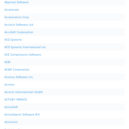
Abysmal Software
Accelerate
Acceleration Corp
Acclaim Software Ltd
AccuSoft Corporation
ACD Systems
ACD Systems International Inc.
ACE Compression Software
ACM
ACME Corporation
Acresso Software Inc.
Acronis
Acronis International GmbH
ACTiKEY FRANCE
ActiveSoft
ActiveXperts Software B.V.
Activision