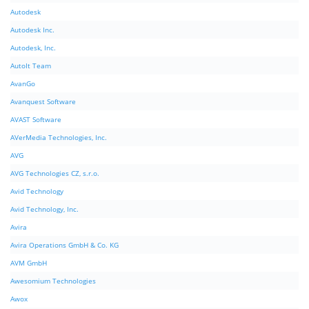
Autodesk
Autodesk Inc.
Autodesk, Inc.
AutoIt Team
AvanGo
Avanquest Software
AVAST Software
AVerMedia Technologies, Inc.
AVG
AVG Technologies CZ, s.r.o.
Avid Technology
Avid Technology, Inc.
Avira
Avira Operations GmbH & Co. KG
AVM GmbH
Awesomium Technologies
Awox