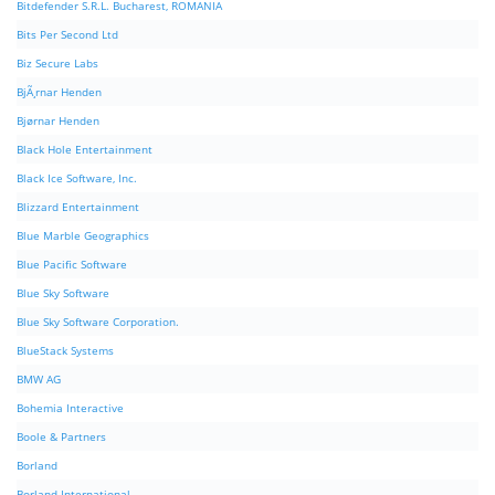
Bitdefender S.R.L. Bucharest, ROMANIA
Bits Per Second Ltd
Biz Secure Labs
BjÃ¸rnar Henden
Bjørnar Henden
Black Hole Entertainment
Black Ice Software, Inc.
Blizzard Entertainment
Blue Marble Geographics
Blue Pacific Software
Blue Sky Software
Blue Sky Software Corporation.
BlueStack Systems
BMW AG
Bohemia Interactive
Boole & Partners
Borland
Borland International