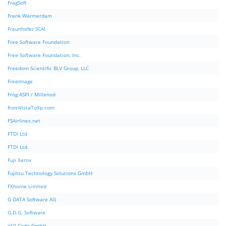
FragSoft
Frank Warmerdam
Fraunhofer SCAI
Free Software Foundation
Free Software Foundation, Inc.
Freedom Scientific BLV Group, LLC
FreeImage
Frog ASPI / Millenod
fromVistaToXp.com
FSAirlines.net
FTDI Ltd
FTDI Ltd.
Fuji Xerox
Fujitsu Technology Solutions GmbH
FXhome Limited
G DATA Software AG
G.D.G. Software
g10 Code GmbH