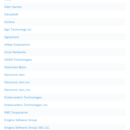
Eden Games
EdrawSoft
Eenova
Egis Technology Inc.
Egosystem
eHelp Corporation.
Eicon Networks
EIDOS Technologies
Elaborate Bytes
Electronic Arts
Electronic Arts Inc.
Electronic Arts, Inc.
Embarcadero Technologies
Embarcadero Technologies, Inc.
EMC Corporation
Enigma Software Group
Enigma Software Group USA, LLC.