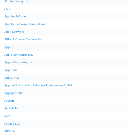
AO Kaspersky Lab
AOL
Apache Softwar
Apache Software Foundation
Apex Software
APEX Software Corporation
Apple
Apple Computer Inc.
Apple Computer, Inc.
Apple Inc.
Apple, Inc.
Applied Informatics Software Engineering GmbH
Appspeed Inc.
ArcSoft
ArcSoft Inc.
arct
ArKaos S.A.
ARTech