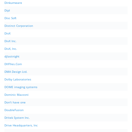
Dinkumware
Dipl
Disc Soft
Distinct Corporation
DivX
DivX Inc.
DivX, Inc.
djlastnight
DllFIles.Com
DMA Design Ltd.
Dolby Laboratories
DOME imaging systems
Dominic Mazzoni
Don't have one
DoubleFusion
Dritek System Inc.
Drive Headquarters, Inc